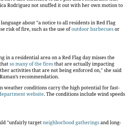
a Rodriguez not snuffed it out with her own motion to
language about "a notice to all residents in Red Flag
se risk of fire, such as the use of
outdoor barbecues
or
g in a residential area on a Red Flag day misses the
 that
so many of the fires
that are actually impacting
er activities that are not being enforced on," she said
 Raman’s recommendation.
 weather conditions carry the high potential for fast-
 department website
. The conditions include wind speeds
ld "unfairly target
neighborhood gatherings
and long-