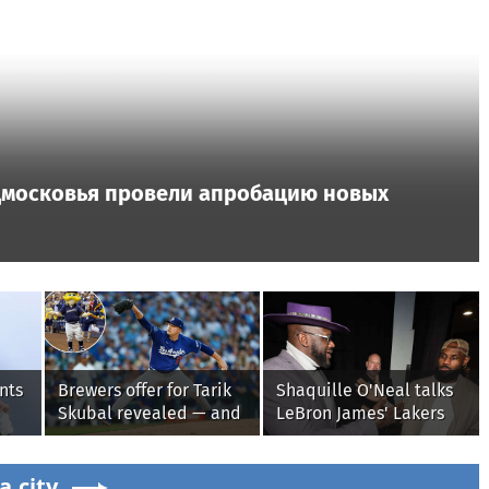
дмосковья провели апробацию новых
nts
Brewers offer for Tarik
Shaquille O'Neal talks
Skubal revealed — and
LeBron James' Lakers
it’s better than the
legacy, why his new
Dodgers
76ers might be
a.city
extremely 'dangerous'