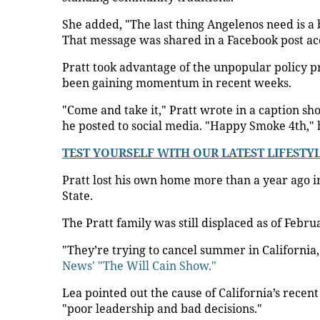
She added, "The last thing Angelenos need is a
That message was shared in a Facebook post a
Pratt took advantage of the unpopular policy p
been gaining momentum in recent weeks.
"Come and take it," Pratt wrote in a caption sh
he posted to social media. "Happy Smoke 4th," h
TEST YOURSELF WITH OUR LATEST LIFESTY
Pratt lost his own home more than a year ago 
State.
The Pratt family was still displaced as of Febru
"They’re trying to cancel summer in California
News' "The Will Cain Show."
Lea pointed out the cause of California’s rece
"poor leadership and bad decisions."