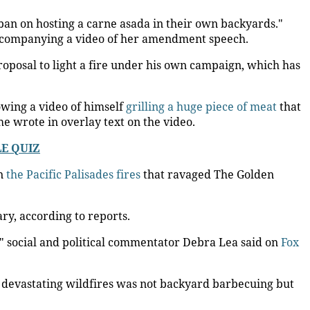
 ban on hosting a carne asada in their own backyards."
ccompanying a video of her amendment speech.
roposal to light a fire under his own campaign, which has
owing a video of himself
grilling a huge piece of meat
that
e wrote in overlay text on the video.
LE QUIZ
in
the Pacific Palisades fires
that ravaged The Golden
ary, according to reports.
," social and political commentator Debra Lea said on
Fox
nt devastating wildfires was not backyard barbecuing but