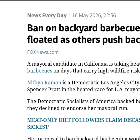
News Every Day
|
16 May 2026, 22:56
Ban on backyard barbecues 
floated as others push ba
FOXNews.com
A mayoral candidate in California is taking hea
barbecues
on days that carry high wildfire risk
Nithya Raman
is a Democratic Los Angeles Cit
Spencer Pratt in the heated race for L.A. mayor
The Democratic Socialists of America backed bo
they declined to endorse her mayoral run.
MEAT-ONLY DIET FOLLOWERS CLAIM DISEAS
SICKEST’
Her proposal to ban backyard barbecuing would 