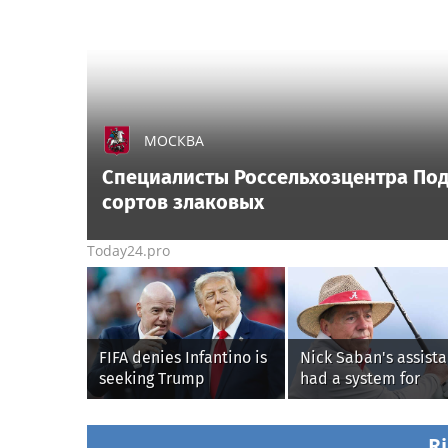
МОСКВА
Специалисты Россельхозцентра По
сортов злаковых
Today24.pro
FIFA denies Infantino is
Nick Saban's assista
seeking Trump
had a system for
administration help as
sneaking onto golf
pressure mounts over
courses without him
his leadership
knowing, until it
Ri