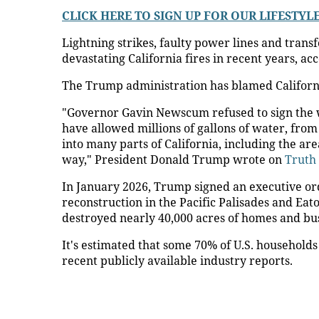
CLICK HERE TO SIGN UP FOR OUR LIFESTY
Lightning strikes, faulty power lines and tran
devastating California fires in recent years, ac
The Trump administration has blamed Californi
"Governor Gavin Newscum refused to sign the w
have allowed millions of gallons of water, from
into many parts of California, including the are
way," President Donald Trump wrote on
Truth 
In January 2026, Trump signed an executive or
reconstruction in the Pacific Palisades and Ea
destroyed nearly 40,000 acres of homes and bus
It's estimated that some 70% of U.S. household
recent publicly available industry reports.