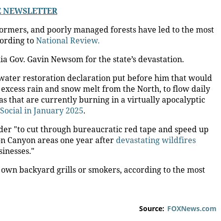
LE NEWSLETTER
sformers, and poorly managed forests have led to the most
cording to
National Review.
a Gov. Gavin Newsom for the state’s devastation.
ater restoration declaration put before him that would
 excess rain and snow melt from the North, to flow daily
as that are currently burning in a virtually apocalyptic
Social in January 2025
.
der "to cut through bureaucratic red tape and speed up
ton Canyon areas one year after
devastating wildfires
inesses."
s own backyard grills or smokers, according to the most
Source:
FOXNews.com