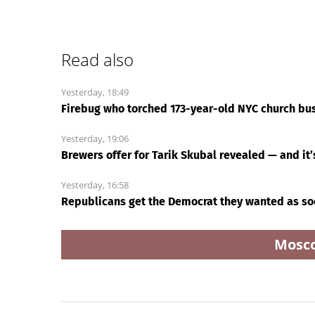
Read also
Yesterday, 18:49
Firebug who torched 173-year-old NYC church bus
Yesterday, 19:06
Brewers offer for Tarik Skubal revealed — and it
Yesterday, 16:58
Republicans get the Democrat they wanted as so
Mosc