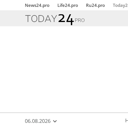
{
*}
News24.pro
Life24.pro
Ru24.pro
Today2
06.08.2026