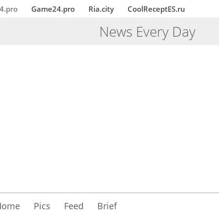
4.pro
Game24.pro
Ria.city
CoolReceptES.ru
News Every Day
Home
Pics
Feed
Brief