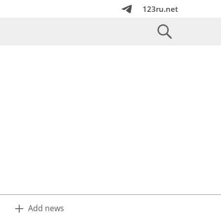
123ru.net
Add news