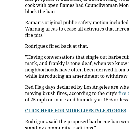
cook with open flames had Councilwoman Monic
block the ban.
Raman's original public-safety motion included 
Warning areas to cease all activities that increa
fire pits."
Rodriguez fired back at that.
"Having conversations that single out barbecuin
mark, and frankly is tone-deaf, when we know
neighborhoods have often been derived from oth
while introducing an amendment to withdraw
Red Flag days declared by Los Angeles are when
moving brush fires, according to the city's
fire
of 25 mph or more and humidity at 15% or less.
CLICK HERE FOR MORE LIFESTYLE STORIES
Rodriguez said the proposed barbecue ban wou
standing community traditions."