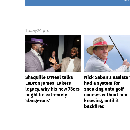
backfired
Today24.pro
Shaquille O'Neal talks
Nick Saban's assista
LeBron James' Lakers
had a system for
legacy, why his new 76ers
sneaking onto golf
might be extremely
courses without him
'dangerous'
knowing, until it
backfired