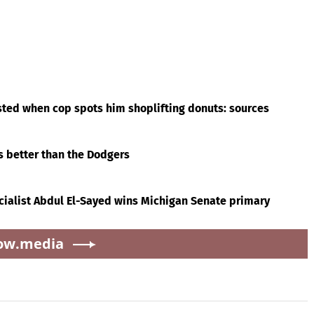
ted when cop spots him shoplifting donuts: sources
’s better than the Dodgers
cialist Abdul El-Sayed wins Michigan Senate primary
ow.media