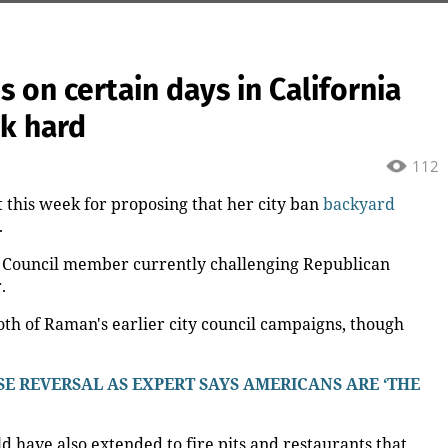
on certain days in California
ck hard
112
t this week for proposing that her city ban
backyard
.
y Council member currently challenging Republican
.
th of Raman's earlier city council campaigns, though
E REVERSAL AS EXPERT SAYS AMERICANS ARE ‘THE
have also extended to fire pits and restaurants that