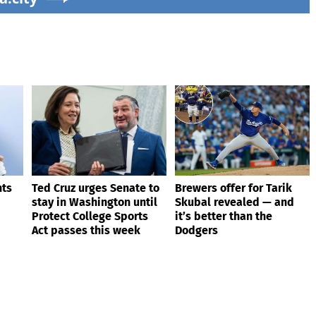
nts
Ted Cruz urges Senate to
Brewers offer for Tarik
stay in Washington until
Skubal revealed — and
Protect College Sports
it’s better than the
Act passes this week
Dodgers