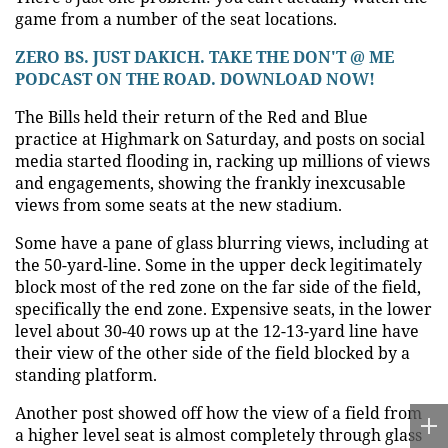
game from a number of the seat locations.
ZERO BS. JUST DAKICH. TAKE THE DON'T @ ME
PODCAST ON THE ROAD. DOWNLOAD NOW!
The Bills held their return of the Red and Blue
practice at Highmark on Saturday, and posts on social
media started flooding in, racking up millions of views
and engagements, showing the frankly inexcusable
views from some seats at the new stadium.
Some have a pane of glass blurring views, including at
the 50-yard-line. Some in the upper deck legitimately
block most of the red zone on the far side of the field,
specifically the end zone. Expensive seats, in the lower
level about 30-40 rows up at the 12-13-yard line have
their view of the other side of the field blocked by a
standing platform.
Another post showed off how the view of a field from
a higher level seat is almost completely through glass