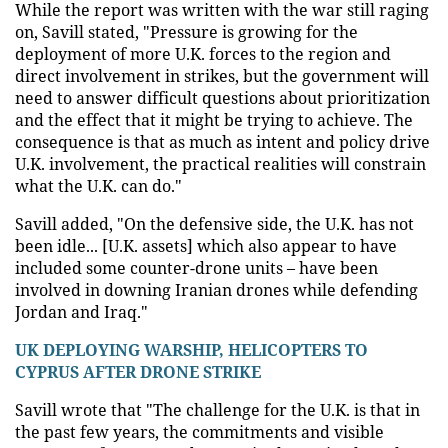
While the report was written with the war still raging
on, Savill stated, "Pressure is growing for the
deployment of more U.K. forces to the region and
direct involvement in strikes, but the government will
need to answer difficult questions about prioritization
and the effect that it might be trying to achieve. The
consequence is that as much as intent and policy drive
U.K. involvement, the practical realities will constrain
what the U.K. can do."
Savill added, "On the defensive side, the U.K. has not
been idle... [U.K. assets] which also appear to have
included some counter-drone units –
have been
involved in downing Iranian drones while defending
Jordan and Iraq."
UK DEPLOYING WARSHIP, HELICOPTERS TO
CYPRUS AFTER DRONE STRIKE
Savill wrote that "The challenge for the U.K. is that in
the past few years, the commitments and visible