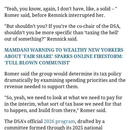
"Yeah, you know, again, I don’t have, like, a solid – "
Romer said, before Remnick interrupted her.
"But shouldn’t you? If you’re the co-chair of the DSA,
shouldn’t you be more specific than ‘taxing the hell’
out of something?" Remnick said.
MAMDANI WARNING TO WEALTHY NEW YORKERS
ABOUT 'FAIR SHARE' SPARKS ONLINE FIRESTORM:
'FULL BLOWN COMMUNIST'
Romer said the group would determine its tax policy
dramatically by examining spending priorities and the
revenue needed to support them.
"So, yeah, we need to look at what we need to pay for
in the interim, what sort of tax base we need for that
to happen, and build from there," Romer said.
The DSA's official
2026 program
, drafted by a
committee formed through its 2025 national