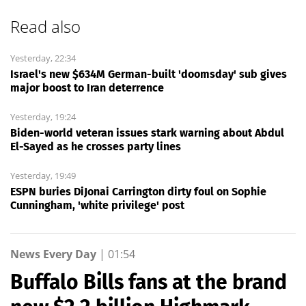
Read also
Yesterday, 22:34
Israel's new $634M German-built 'doomsday' sub gives
major boost to Iran deterrence
Yesterday, 19:24
Biden-world veteran issues stark warning about Abdul
El-Sayed as he crosses party lines
Yesterday, 19:49
ESPN buries DiJonai Carrington dirty foul on Sophie
Cunningham, 'white privilege' post
News Every Day
|
01:54
Buffalo Bills fans at the brand