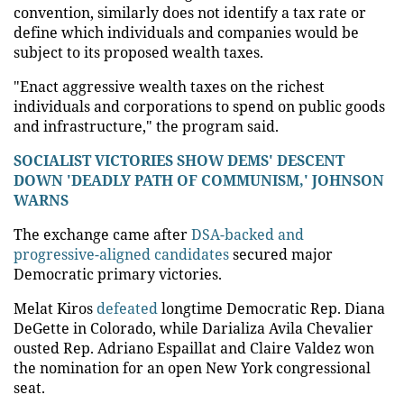
convention, similarly does not identify a tax rate or
define which individuals and companies would be
subject to its proposed wealth taxes.
"Enact aggressive wealth taxes on the richest
individuals and corporations to spend on public goods
and infrastructure," the program said.
SOCIALIST VICTORIES SHOW DEMS' DESCENT
DOWN 'DEADLY PATH OF COMMUNISM,' JOHNSON
WARNS
The exchange came after
DSA-backed and
progressive-aligned candidates
secured major
Democratic primary victories.
Melat Kiros
defeated
longtime Democratic Rep. Diana
DeGette in Colorado, while Darializa Avila Chevalier
ousted Rep. Adriano Espaillat and Claire Valdez won
the nomination for an open New York congressional
seat.