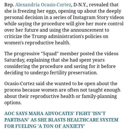
Rep.
Alexandria Ocasio-Cortez
, D-N.Y., revealed that
she is freezing her eggs, opening up about the deeply
personal decision in a series of Instagram Story videos
while saying the procedure will give her more control
over her future and using the announcement to
criticize the Trump administration's policies on
women's reproductive health.
The progressive "Squad" member posted the videos
Saturday, explaining that she had spent years
considering the procedure and saving for it before
deciding to undergo fertility preservation.
Ocasio-Cortez said she wanted to be open about the
process because women are often not taught enough
about their reproductive health or family-planning
options.
AOC SAYS MAHA ADVOCATES' FIGHT 'ISN'T
PARTISAN' AS SHE BLASTS HEALTHCARE SYSTEM
FOR FUELING 'A TON OF ANXIETY'