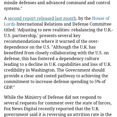
missile defenses and advanced command and control
systems."
A
second report released last month,
by the
House of
Lords
International Relations and Defense Committee
titled: ‘Adjusting to new realities: rebalancing the U.K.-
U.S. partnership,' presents several key
recommendations where it warned of the over-
dependence on the U.S. "Although the U.K. has
benefited from closely collaborating with the U.S. on
defense, this has fostered a dependency culture
leading to a decline in U.K. capabilities and loss of U.K.
credibility in Washington. The Government should
provide a clear and costed pathway to achieving the
commitment to increase defense spending to 5% of
GDP."
While the Ministry of Defense did not respond to
several requests for comment over the state of forces,
Fox News Digital recently reported that the U.K.
government said it is reversing an attrition rate in the