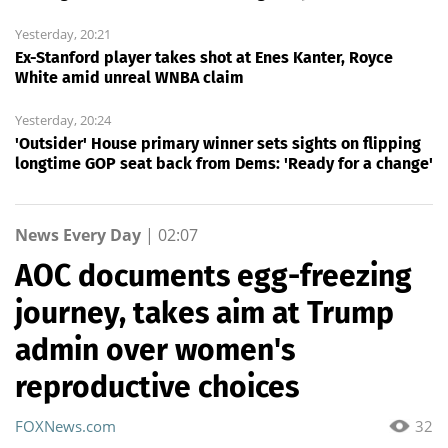
Yesterday, 20:21
Ex-Stanford player takes shot at Enes Kanter, Royce
White amid unreal WNBA claim
Yesterday, 20:24
'Outsider' House primary winner sets sights on flipping
longtime GOP seat back from Dems: 'Ready for a change'
News Every Day
|
02:07
AOC documents egg-freezing
journey, takes aim at Trump
admin over women's
reproductive choices
FOXNews.com
32