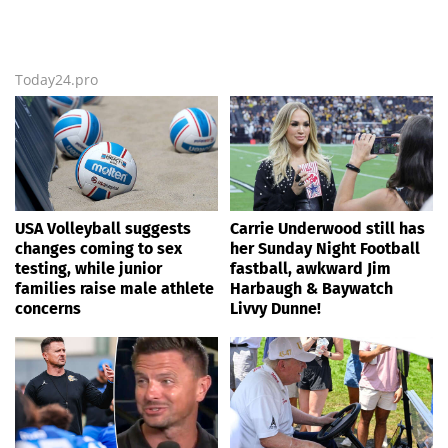
Today24.pro
USA Volleyball suggests
Carrie Underwood still has
changes coming to sex
her Sunday Night Football
testing, while junior
fastball, awkward Jim
families raise male athlete
Harbaugh & Baywatch
concerns
Livvy Dunne!