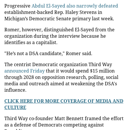
Progressive
Abdul El-Sayed also narrowly defeated
establishment-backed Rep. Haley Stevens in
Michigan’s Democratic Senate primary last week.
Romer, however, distinguished El-Sayed from the
organization during the interview because he
identifies as a capitalist.
"He’s not a DSA candidate," Romer said.
The centrist Democratic organization Third Way
announced Friday
that it would spend $15 million
through 2028 on opposition research, polling, social
media and outreach aimed at weakening the DSA's
influence.
CLICK HERE FOR MORE COVERAGE OF MEDIA AND
CULTURE
Third Way co-founder Matt Bennett framed the effort
as a defense of Democrats competing against