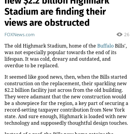
new $2.2 billion Highmark
Stadium are finding their
views are obstructed
FOXNews.com
26
The old Highmark Stadium, home of the
Buffalo
Bills',
was not especially popular towards the end of its
lifespan. It was cold, dreary and outdated, and
overdue to be replaced.
It seemed like good news, then, when the Bills started
construction on the replacement, their sparkling new
$2.2 billion facility just across from the old building.
They were adamant that the new construction would
be a showpiece for the region, a key part of securing a
record-setting taxpayer contribution from New York
state. And sure enough, Highmark is loaded with new
technology and supposedly thoughtful design touches.