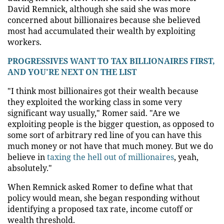
David Remnick, although she said she was more
concerned about billionaires because she believed
most had accumulated their wealth by exploiting
workers.
PROGRESSIVES WANT TO TAX BILLIONAIRES FIRST,
AND YOU'RE NEXT ON THE LIST
"I think most billionaires got their wealth because
they exploited the working class in some very
significant way usually," Romer said. "Are we
exploiting people is the bigger question, as opposed to
some sort of arbitrary red line of you can have this
much money or not have that much money. But we do
believe in
taxing the hell out of millionaires
, yeah,
absolutely."
When Remnick asked Romer to define what that
policy would mean, she began responding without
identifying a proposed tax rate, income cutoff or
wealth threshold.