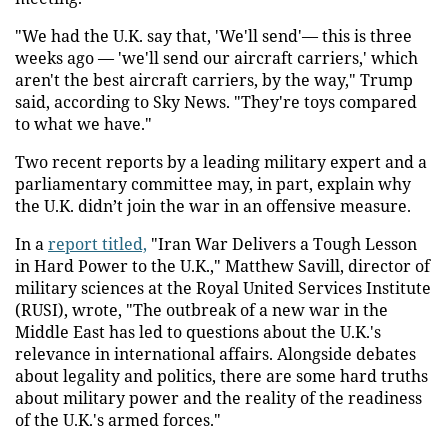
"We had the U.K. say that, 'We'll send'— this is three
weeks ago — 'we'll send our aircraft carriers,' which
aren't the best aircraft carriers, by the way," Trump
said, according to Sky News. "They're toys compared
to what we have."
Two recent reports by a leading military expert and a
parliamentary committee may, in part, explain why
the U.K. didn’t join the war in an offensive measure.
In a
report titled,
"Iran War Delivers a Tough Lesson
in Hard Power to the U.K.," Matthew Savill, director of
military sciences at the Royal United Services Institute
(RUSI), wrote, "The outbreak of a new war in the
Middle East has led to questions about the U.K.'s
relevance in international affairs. Alongside debates
about legality and politics, there are some hard truths
about military power and the reality of the readiness
of the U.K.'s armed forces."