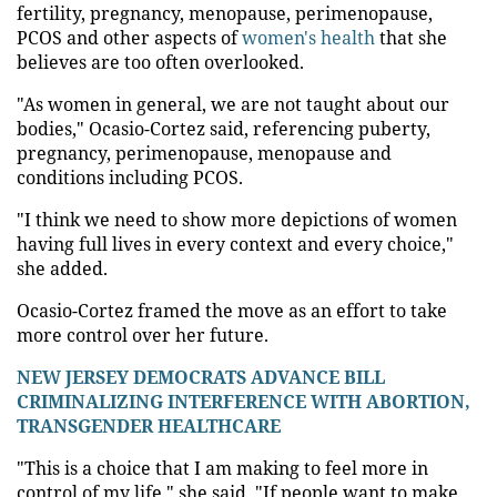
fertility, pregnancy, menopause, perimenopause,
PCOS and other aspects of
women's health
that she
believes are too often overlooked.
"As women in general, we are not taught about our
bodies," Ocasio-Cortez said, referencing puberty,
pregnancy, perimenopause, menopause and
conditions including PCOS.
"I think we need to show more depictions of women
having full lives in every context and every choice,"
she added.
Ocasio-Cortez framed the move as an effort to take
more control over her future.
NEW JERSEY DEMOCRATS ADVANCE BILL
CRIMINALIZING INTERFERENCE WITH ABORTION,
TRANSGENDER HEALTHCARE
"This is a choice that I am making to feel more in
control of my life," she said. "If people want to make