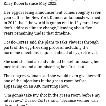
Riley Roberts since May 2022.
Her egg-freezing announcement comes roughly seven
years after the New York Democrat famously warned
in 2019 that "the world is gonna end in 12 years if we
don't address climate change," leaving about five
years remaining under that timeline.
Ocasio-Cortez said she plans to take viewers through
parts of the egg-freezing process, including the
hormone injections required ahead of egg retrieval.
She said she had already filmed herself unboxing her
medications and administering her first shot.
The congresswoman said she would even give herself
one of the injections in the green room before
appearing on an ABC morning show.
"I'm gonna take my shot in the green room before my
interview," Ocasio-Cortez said. "Because women can
do anything."