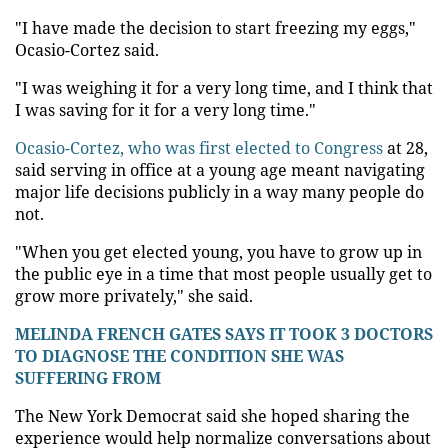
"I have made the decision to start freezing my eggs,"
Ocasio-Cortez said.
"I was weighing it for a very long time, and I think that
I was saving for it for a very long time."
Ocasio-Cortez, who was first elected to Congress
at 28,
said serving in office at a young age meant navigating
major life decisions publicly in a way many people do
not.
"When you get elected young, you have to grow up in
the public eye in a time that most people usually get to
grow more privately," she said.
MELINDA FRENCH GATES SAYS IT TOOK 3 DOCTORS
TO DIAGNOSE THE CONDITION SHE WAS
SUFFERING FROM
The New York Democrat said she hoped sharing the
experience would help normalize conversations about