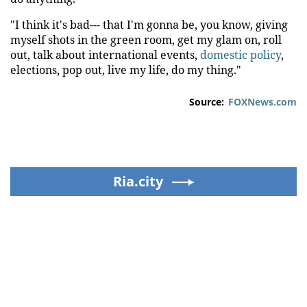
"I think it's bad--- that I'm gonna be, you know, giving
myself shots in the green room, get my glam on, roll
out, talk about international events,
domestic policy
,
elections, pop out, live my life, do my thing."
Source:
FOXNews.com
Ria.city