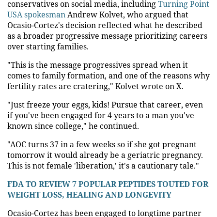
conservatives on social media, including
Turning Point
USA spokesman
Andrew Kolvet, who argued that
Ocasio-Cortez's decision reflected what he described
as a broader progressive message prioritizing careers
over starting families.
"This is the message progressives spread when it
comes to family formation, and one of the reasons why
fertility rates are cratering," Kolvet wrote on X.
"Just freeze your eggs, kids! Pursue that career, even
if you've been engaged for 4 years to a man you've
known since college," he continued.
"AOC turns 37 in a few weeks so if she got pregnant
tomorrow it would already be a geriatric pregnancy.
This is not female 'liberation,' it's a cautionary tale."
FDA TO REVIEW 7 POPULAR PEPTIDES TOUTED FOR
WEIGHT LOSS, HEALING AND LONGEVITY
Ocasio-Cortez has been engaged to longtime partner