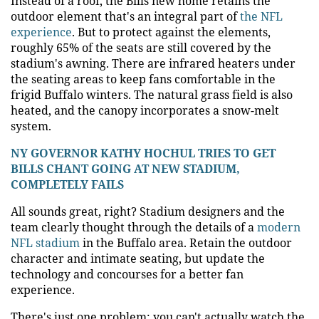
Instead of a roof, the Bills new home retains the
outdoor element that's an integral part of
the NFL
experience
. But to protect against the elements,
roughly 65% of the seats are still covered by the
stadium's awning. There are infrared heaters under
the seating areas to keep fans comfortable in the
frigid Buffalo winters. The natural grass field is also
heated, and the canopy incorporates a snow-melt
system.
NY GOVERNOR KATHY HOCHUL TRIES TO GET
BILLS CHANT GOING AT NEW STADIUM,
COMPLETELY FAILS
All sounds great, right? Stadium designers and the
team clearly thought through the details of a
modern
NFL stadium
in the Buffalo area. Retain the outdoor
character and intimate seating, but update the
technology and concourses for a better fan
experience.
There's just one problem: you can't actually watch the