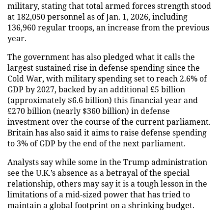
military, stating that total armed forces strength stood
at 182,050 personnel as of Jan. 1, 2026, including
136,960 regular troops, an increase from the previous
year.
The government has also pledged what it calls the
largest sustained rise in defense spending since the
Cold War, with military spending set to reach 2.6% of
GDP by 2027, backed by an additional £5 billion
(approximately $6.6 billion) this financial year and
£270 billion (nearly $360 billion) in defense
investment over the course of the current parliament.
Britain has also said it aims to raise defense spending
to 3% of GDP by the end of the next parliament.
Analysts say while some in the Trump administration
see the U.K.’s absence as a betrayal of the special
relationship, others may say it is a tough lesson in the
limitations of a mid-sized power that has tried to
maintain a global footprint on a shrinking budget.