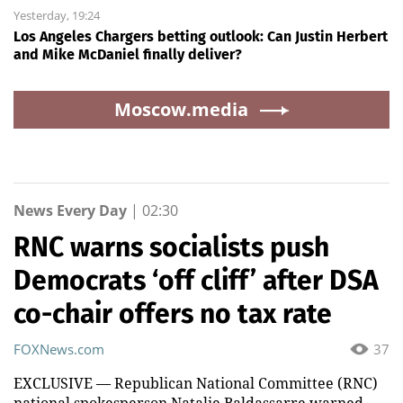
Yesterday, 19:24
Los Angeles Chargers betting outlook: Can Justin Herbert
and Mike McDaniel finally deliver?
Moscow.media
News Every Day
|
02:30
RNC warns socialists push
Democrats ‘off cliff’ after DSA
co-chair offers no tax rate
FOXNews.com
37
EXCLUSIVE — Republican National Committee (RNC)
national spokesperson Natalie Baldassarre warned