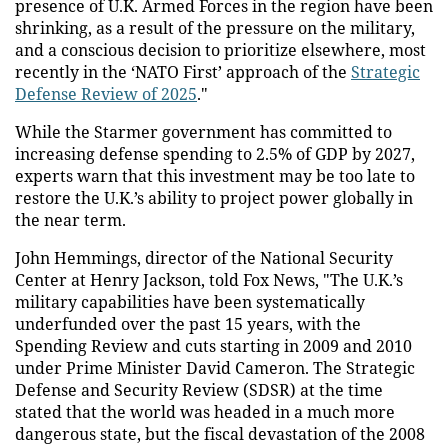
presence of U.K. Armed Forces in the region have been
shrinking, as a result of the pressure on the military,
and a conscious decision to prioritize elsewhere, most
recently in the ‘NATO First’ approach of the
Strategic
Defense Review of 2025
."
While the Starmer government has committed to
increasing defense spending to 2.5% of GDP by 2027,
experts warn that this investment may be too late to
restore the U.K.’s ability to project power globally in
the near term.
John Hemmings, director of the National Security
Center at Henry Jackson, told Fox News, "The U.K.’s
military capabilities have been systematically
underfunded over the past 15 years, with the
Spending Review and cuts starting in 2009 and 2010
under Prime Minister David Cameron. The Strategic
Defense and Security Review (SDSR) at the time
stated that the world was headed in a much more
dangerous state, but the fiscal devastation of the 2008