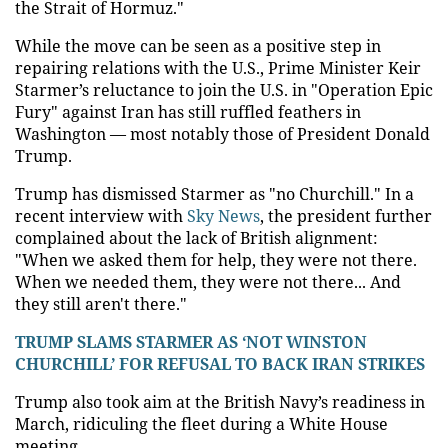
the Strait of Hormuz."
While the move can be seen as a positive step in
repairing relations with the U.S., Prime Minister Keir
Starmer’s reluctance to join the U.S. in "Operation Epic
Fury" against Iran has still ruffled feathers in
Washington — most notably those of President Donald
Trump.
Trump has dismissed Starmer as "no Churchill." In a
recent interview with
Sky News
, the president further
complained about the lack of British alignment:
"When we asked them for help, they were not there.
When we needed them, they were not there... And
they still aren't there."
TRUMP SLAMS STARMER AS ‘NOT WINSTON
CHURCHILL’ FOR REFUSAL TO BACK IRAN STRIKES
Trump also took aim at the British Navy’s readiness in
March, ridiculing the fleet during a White House
meeting.