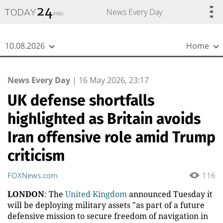
{
*}
News Every Day
10.08.2026
Home
News Every Day
|
16 May 2026, 23:17
UK defense shortfalls
highlighted as Britain avoids
Iran offensive role amid Trump
criticism
FOXNews.com
116
LONDON
: The
United Kingdom
announced Tuesday it
will be deploying military assets "as part of a future
defensive mission to secure freedom of navigation in