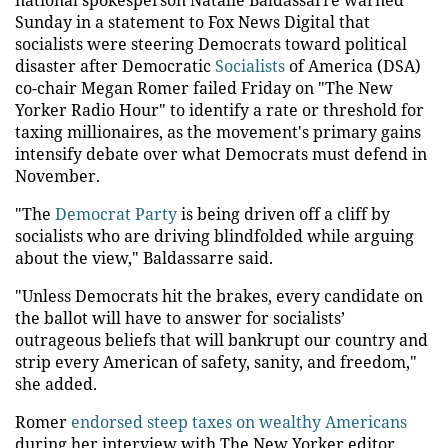
Sunday in a statement to Fox News Digital that
socialists were steering Democrats toward political
disaster after Democratic
Socialists
of America (DSA)
co-chair Megan Romer failed Friday on "The New
Yorker Radio Hour" to identify a rate or threshold for
taxing millionaires, as the movement's primary gains
intensify debate over what Democrats must defend in
November.
"The
Democrat Party
is being driven off a cliff by
socialists who are driving blindfolded while arguing
about the view," Baldassarre said.
"Unless Democrats hit the brakes, every candidate on
the ballot will have to answer for socialists’
outrageous beliefs that will bankrupt our country and
strip every American of safety, sanity, and freedom,"
she added.
Romer
endorsed steep taxes on wealthy Americans
during her interview with The New Yorker editor