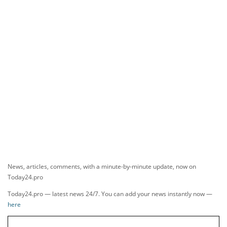
News, articles, comments, with a minute-by-minute update, now on
Today24.pro
Today24.pro — latest news 24/7. You can add your news instantly now —
here