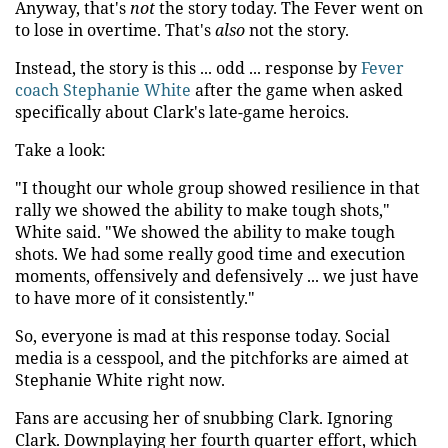
Anyway, that's
not
the story today. The Fever went on
to lose in overtime. That's
also
not the story.
Instead, the story is this ... odd ... response by
Fever
coach Stephanie White
after the game when asked
specifically about Clark's late-game heroics.
Take a look:
"I thought our whole group showed resilience in that
rally we showed the ability to make tough shots,"
White said. "We showed the ability to make tough
shots. We had some really good time and execution
moments, offensively and defensively ... we just have
to have more of it consistently."
So, everyone is mad at this response today. Social
media is a cesspool, and the pitchforks are aimed at
Stephanie White right now.
Fans are accusing her of snubbing Clark. Ignoring
Clark. Downplaying her fourth quarter effort, which