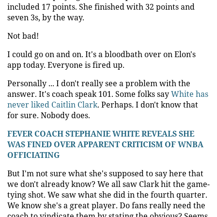
included 17 points. She finished with 32 points and
seven 3s, by the way.
Not bad!
I could go on and on. It's a bloodbath over on Elon's
app today. Everyone is fired up.
Personally ... I don't really see a problem with the
answer. It's coach speak 101. Some folks say
White has
never liked Caitlin Clark
. Perhaps. I don't know that
for sure. Nobody does.
FEVER COACH STEPHANIE WHITE REVEALS SHE
WAS FINED OVER APPARENT CRITICISM OF WNBA
OFFICIATING
But I'm not sure what she's supposed to say here that
we don't already know? We all saw Clark hit the game-
tying shot. We saw what she did in the fourth quarter.
We know she's a great player. Do fans really need the
coach to vindicate them by stating the obvious? Seems