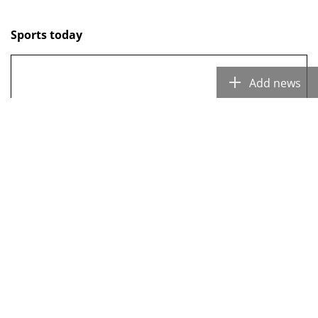
Sports today
Add ne