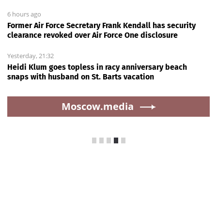
6 hours ago
Former Air Force Secretary Frank Kendall has security
clearance revoked over Air Force One disclosure
Yesterday, 21:32
Heidi Klum goes topless in racy anniversary beach
snaps with husband on St. Barts vacation
Moscow.media