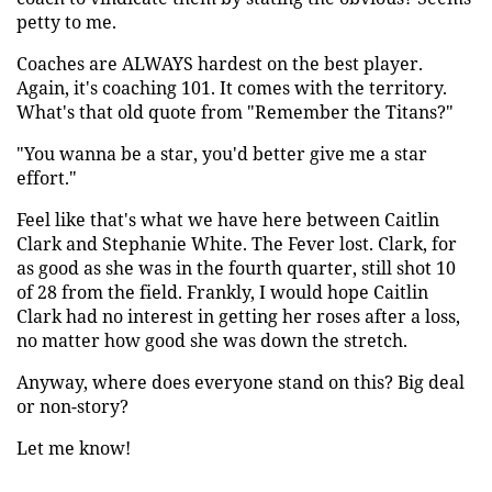
petty to me.
Coaches are ALWAYS hardest on the best player.
Again, it's coaching 101. It comes with the territory.
What's that old quote from "Remember the Titans?"
"You wanna be a star, you'd better give me a star
effort."
Feel like that's what we have here between Caitlin
Clark and Stephanie White. The Fever lost. Clark, for
as good as she was in the fourth quarter, still shot 10
of 28 from the field. Frankly, I would hope Caitlin
Clark had no interest in getting her roses after a loss,
no matter how good she was down the stretch.
Anyway, where does everyone stand on this? Big deal
or non-story?
Let me know!