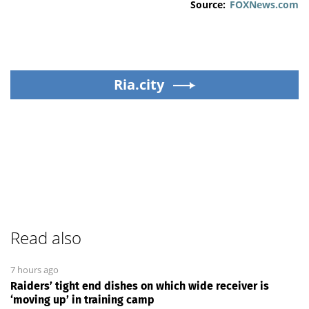
Source:
FOXNews.com
Ria.city
Read also
7 hours ago
Raiders’ tight end dishes on which wide receiver is
‘moving up’ in training camp