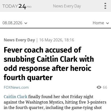
{
*}
News Every Day
08.08.2026
Home
News Every Day
|
16 May 2026, 18:16
Fever coach accused of
snubbing Caitlin Clark with
odd response after heroic
fourth quarter
FOXNews.com
66
Caitlin Clark
finally found her shot Friday night
against the Washington Mystics, hitting five 3-pointers
in the fourth quarter, including the game-tying shot