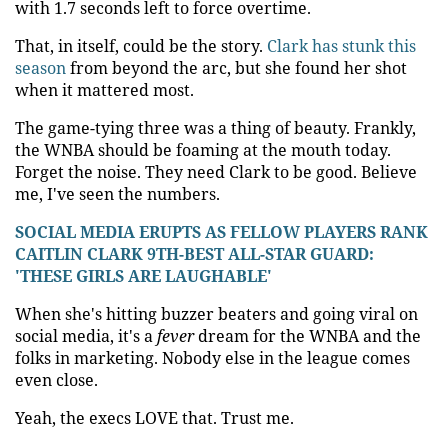
with 1.7 seconds left to force overtime.
That, in itself, could be the story.
Clark has stunk this
season
from beyond the arc, but she found her shot
when it mattered most.
The game-tying three was a thing of beauty. Frankly,
the WNBA should be foaming at the mouth today.
Forget the noise. They need Clark to be good. Believe
me, I've seen the numbers.
SOCIAL MEDIA ERUPTS AS FELLOW PLAYERS RANK
CAITLIN CLARK 9TH-BEST ALL-STAR GUARD:
'THESE GIRLS ARE LAUGHABLE'
When she's hitting buzzer beaters and going viral on
social media, it's a
fever
dream for the WNBA and the
folks in marketing. Nobody else in the league comes
even close.
Yeah, the execs LOVE that. Trust me.