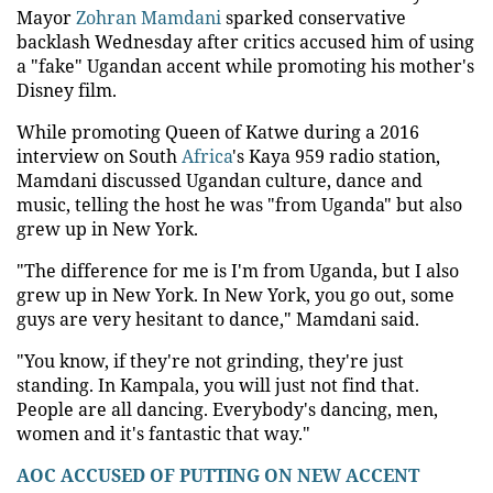
Mayor
Zohran Mamdani
sparked conservative
backlash Wednesday after critics accused him of using
a "fake" Ugandan accent while promoting his mother's
Disney film.
While promoting Queen of Katwe during a 2016
interview on South
Africa
's Kaya 959 radio station,
Mamdani discussed Ugandan culture, dance and
music, telling the host he was "from Uganda" but also
grew up in New York.
"The difference for me is I'm from Uganda, but I also
grew up in New York. In New York, you go out, some
guys are very hesitant to dance," Mamdani said.
"You know, if they're not grinding, they're just
standing. In Kampala, you will just not find that.
People are all dancing. Everybody's dancing, men,
women and it's fantastic that way."
AOC ACCUSED OF PUTTING ON NEW ACCENT