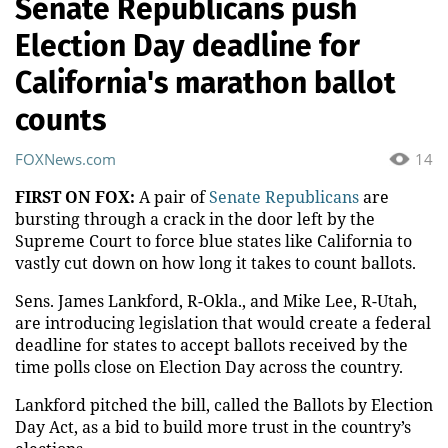
Senate Republicans push
Election Day deadline for
California's marathon ballot
counts
FOXNews.com
14
FIRST ON FOX:
A pair of
Senate Republicans
are
bursting through a crack in the door left by the
Supreme Court to force blue states like California to
vastly cut down on how long it takes to count ballots.
Sens. James Lankford, R-Okla., and Mike Lee, R-Utah,
are introducing legislation that would create a federal
deadline for states to accept ballots received by the
time polls close on Election Day across the country.
Lankford pitched the bill, called the Ballots by Election
Day Act, as a bid to build more trust in the country’s