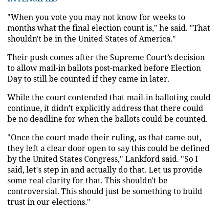
"When you vote you may not know for weeks to
months what the final election count is," he said. "That
shouldn't be in the United States of America."
Their push comes after the Supreme Court’s decision
to allow mail-in ballots post-marked before Election
Day to still be counted if they came in later.
While the court contended that mail-in balloting could
continue, it didn’t explicitly address that there could
be no deadline for when the ballots could be counted.
"Once the court made their ruling, as that came out,
they left a clear door open to say this could be defined
by the United States Congress," Lankford said. "So I
said, let's step in and actually do that. Let us provide
some real clarity for that. This shouldn't be
controversial. This should just be something to build
trust in our elections."