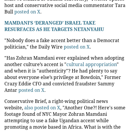
host and conservative social media commentator Tara
Bull
posted on X
.
MAMDANI’S ‘DERANGED’ ISRAEL TAKE
RESURFACES AS HE TARGETS NETANYAHU
"Nobody does a fake accent better than a Democrat
politician," the Daily Wire
posted on X
.
"Has Zohran Mamdani ever explained when adopting
another culture’s accent is "
cultural appropriation
"
and when it is "authenticity"? He had plenty to say
about everyone else’s privilege at Bowdoin," Former
Crazy Eddie CFO and convicted fraudster Sammy
Antar
posted on X
.
Conservative Brief, a right-wing political news
website,
also posted on X
, "Another One?! Here's some
footage found of NYC Mayor Zohran Mamdani
attempting to use a fake Ugandan accent while
promoting a movie based in Africa. What is with the