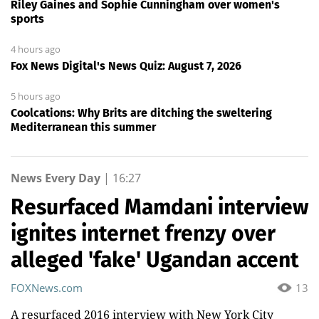
Riley Gaines and Sophie Cunningham over women's
sports
4 hours ago
Fox News Digital's News Quiz: August 7, 2026
5 hours ago
Coolcations: Why Brits are ditching the sweltering
Mediterranean this summer
News Every Day
|
16:27
Resurfaced Mamdani interview
ignites internet frenzy over
alleged 'fake' Ugandan accent
FOXNews.com
13
A resurfaced 2016 interview with New York City