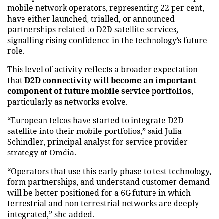
mobile network operators, representing 22 per cent,
have either launched, trialled, or announced
partnerships related to D2D satellite services,
signalling rising confidence in the technology’s future
role.
This level of activity reflects a broader expectation
that
D2D connectivity will become an important
component of future mobile service portfolios
,
particularly as networks evolve.
“European telcos have started to integrate D2D
satellite into their mobile portfolios,” said Julia
Schindler, principal analyst for service provider
strategy at Omdia.
“Operators that use this early phase to test technology,
form partnerships, and understand customer demand
will be better positioned for a 6G future in which
terrestrial and non terrestrial networks are deeply
integrated,” she added.