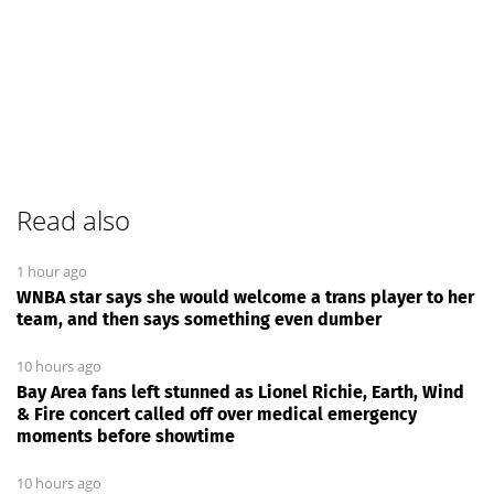
Read also
1 hour ago
WNBA star says she would welcome a trans player to her
team, and then says something even dumber
10 hours ago
Bay Area fans left stunned as Lionel Richie, Earth, Wind
& Fire concert called off over medical emergency
moments before showtime
10 hours ago