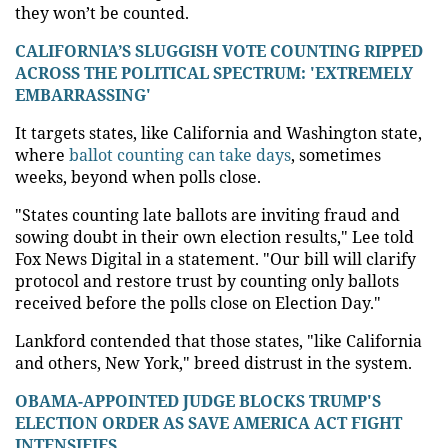
they won’t be counted.
CALIFORNIA’S SLUGGISH VOTE COUNTING RIPPED
ACROSS THE POLITICAL SPECTRUM: 'EXTREMELY
EMBARRASSING'
It targets states, like California and Washington state,
where
ballot counting can take days
, sometimes
weeks, beyond when polls close.
"States counting late ballots are inviting fraud and
sowing doubt in their own election results," Lee told
Fox News Digital in a statement. "Our bill will clarify
protocol and restore trust by counting only ballots
received before the polls close on Election Day."
Lankford contended that those states, "like California
and others, New York," breed distrust in the system.
OBAMA-APPOINTED JUDGE BLOCKS TRUMP'S
ELECTION ORDER AS SAVE AMERICA ACT FIGHT
INTENSIFIES