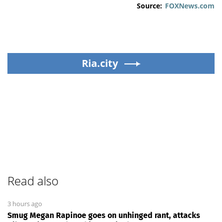
Source:
FOXNews.com
Ria.city
Read also
3 hours ago
Smug Megan Rapinoe goes on unhinged rant, attacks