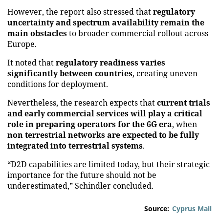
However, the report also stressed that
regulatory
uncertainty and spectrum availability remain the
main obstacles
to broader commercial rollout across
Europe.
It noted that
regulatory readiness varies
significantly between countries
, creating uneven
conditions for deployment.
Nevertheless, the research expects that
current trials
and early commercial services will play a critical
role in preparing operators for the 6G era
, when
non terrestrial networks are expected to be fully
integrated into terrestrial systems
.
“D2D capabilities are limited today, but their strategic
importance for the future should not be
underestimated,” Schindler concluded.
Source:
Cyprus Mail