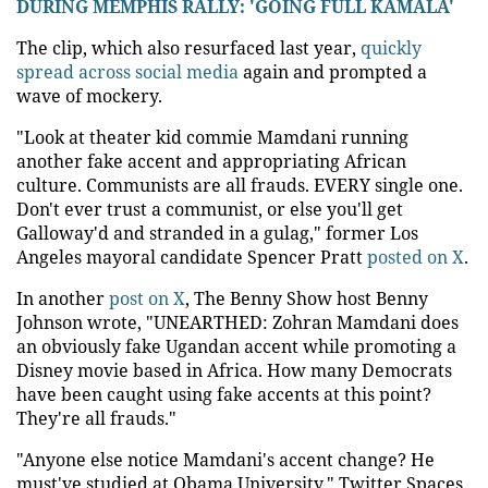
DURING MEMPHIS RALLY: 'GOING FULL KAMALA'
The clip, which also resurfaced last year,
quickly
spread across social media
again and prompted a
wave of mockery.
"Look at theater kid commie Mamdani running
another fake accent and appropriating African
culture. Communists are all frauds. EVERY single one.
Don't ever trust a communist, or else you'll get
Galloway'd and stranded in a gulag," former Los
Angeles mayoral candidate Spencer Pratt
posted on X
.
In another
post on X
, The Benny Show host Benny
Johnson wrote, "UNEARTHED: Zohran Mamdani does
an obviously fake Ugandan accent while promoting a
Disney movie based in Africa. How many Democrats
have been caught using fake accents at this point?
They're all frauds."
"Anyone else notice Mamdani's accent change? He
must've studied at Obama University," Twitter Spaces