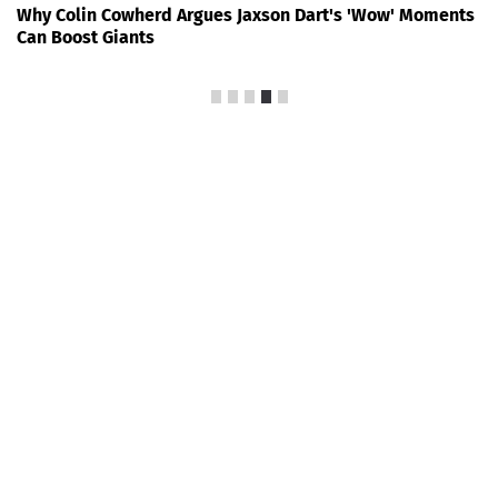
Why Colin Cowherd Argues Jaxson Dart's 'Wow' Moments
Can Boost Giants