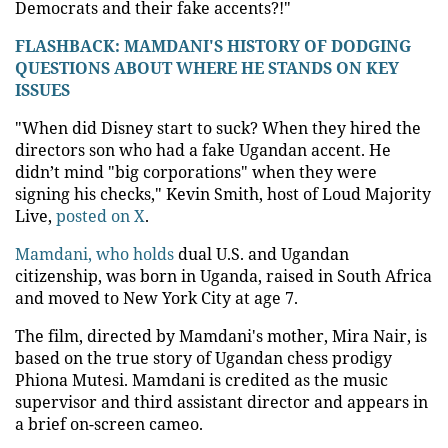
Democrats and their fake accents?!"
FLASHBACK: MAMDANI'S HISTORY OF DODGING
QUESTIONS ABOUT WHERE HE STANDS ON KEY
ISSUES
"When did Disney start to suck? When they hired the
directors son who had a fake Ugandan accent. He
didn’t mind "big corporations" when they were
signing his checks," Kevin Smith, host of Loud Majority
Live,
posted on X
.
Mamdani, who holds
dual U.S. and Ugandan
citizenship, was born in Uganda, raised in South Africa
and moved to New York City at age 7.
The film, directed by Mamdani's mother, Mira Nair, is
based on the true story of Ugandan chess prodigy
Phiona Mutesi. Mamdani is credited as the music
supervisor and third assistant director and appears in
a brief on-screen cameo.