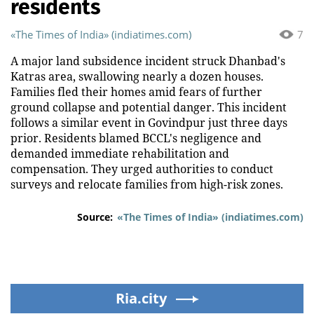
residents
«The Times of India» (indiatimes.com)
7
A major land subsidence incident struck Dhanbad's
Katras area, swallowing nearly a dozen houses.
Families fled their homes amid fears of further
ground collapse and potential danger. This incident
follows a similar event in Govindpur just three days
prior. Residents blamed BCCL's negligence and
demanded immediate rehabilitation and
compensation. They urged authorities to conduct
surveys and relocate families from high-risk zones.
Source:
«The Times of India» (indiatimes.com)
Ria.city