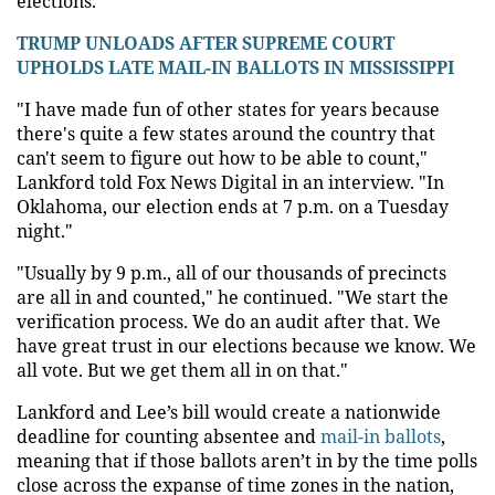
elections.
TRUMP UNLOADS AFTER SUPREME COURT
UPHOLDS LATE MAIL-IN BALLOTS IN MISSISSIPPI
"I have made fun of other states for years because
there's quite a few states around the country that
can't seem to figure out how to be able to count,"
Lankford told Fox News Digital in an interview. "In
Oklahoma, our election ends at 7 p.m. on a Tuesday
night."
"Usually by 9 p.m., all of our thousands of precincts
are all in and counted," he continued. "We start the
verification process. We do an audit after that. We
have great trust in our elections because we know. We
all vote. But we get them all in on that."
Lankford and Lee’s bill would create a nationwide
deadline for counting absentee and
mail-in ballots
,
meaning that if those ballots aren’t in by the time polls
close across the expanse of time zones in the nation,