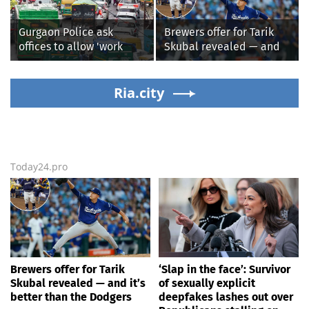
alleged shooting by son
Republicans stalling on
AOC’s AI crimes bill
Gurgaon Police ask
Brewers offer for Tarik
offices to allow 'work
Skubal revealed — and
from home' as heavy rain
it’s better than the
floods roads again
Dodgers
Ria.city
Today24.pro
Brewers offer for Tarik
‘Slap in the face’: Survivor
Skubal revealed — and it’s
of sexually explicit
better than the Dodgers
deepfakes lashes out over