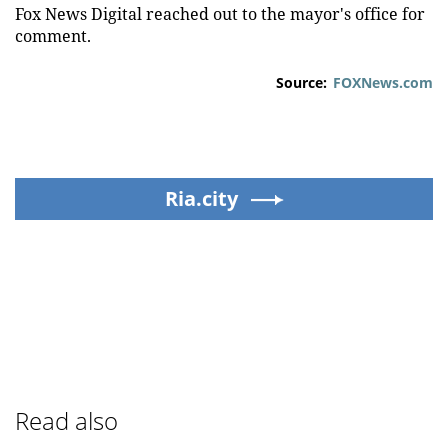
Fox News Digital reached out to the mayor's office for
comment.
Source:
FOXNews.com
Ria.city
Read also