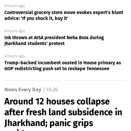
4 hours ago
Controversial grocery store move evokes expert's blunt
advice: 'If you shuck it, buy it'
4 hours ago
Ink thrown at AISA president Neha Bora during
Jharkhand students' protest
4 hours ago
Trump-backed incumbent ousted in House primary as
GOP redistricting push set to reshape Tennessee
News Every Day
|
16:26
Around 12 houses collapse
after fresh land subsidence in
Jharkhand; panic grips