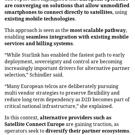
are converging on solutions that allow unmodified
smartphones to connect directly to satellites
, using
existing mobile technologies
.
This approach is seen as the
most scalable pathway
,
enabling
seamless integration with existing mobile
services and billing systems
.
“While Starlink has enabled the fastest path to early
deployment, sovereignty and control are becoming
increasingly important drivers for alternative partner
selection,” Schindler said.
“Many European telcos are deliberately pursuing
multi vendor strategies to preserve flexibility and
reduce long term dependency as D2D becomes part of
critical national infrastructure,” she explained.
In this context,
alternative providers such as
Satellite Connect Europe
are gaining traction, as
operators seek to
diversify their partner ecosystems
.