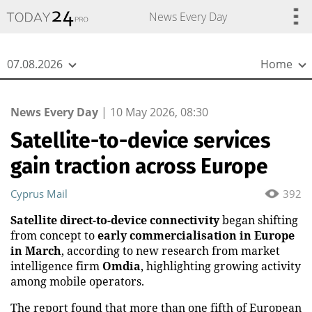
{
*}
News Every Day
07.08.2026
Home
News Every Day
|
10 May 2026, 08:30
Satellite-to-device services
gain traction across Europe
Cyprus Mail
392
Satellite direct-to-device connectivity
began shifting
from concept to
early commercialisation in Europe
in March
, according to new research from market
intelligence firm
Omdia
, highlighting growing activity
among mobile operators.
The report found that more than one fifth of European