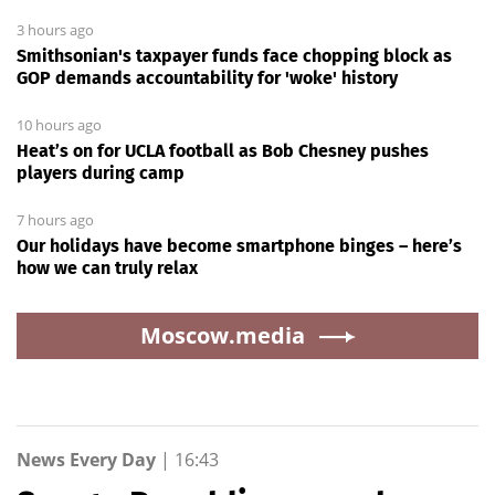
3 hours ago
Smithsonian's taxpayer funds face chopping block as
GOP demands accountability for 'woke' history
10 hours ago
Heat’s on for UCLA football as Bob Chesney pushes
players during camp
7 hours ago
Our holidays have become smartphone binges – here’s
how we can truly relax
Moscow.media
News Every Day
|
16:43