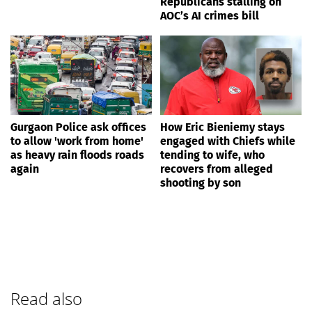
Republicans stalling on
AOC’s AI crimes bill
Gurgaon Police ask offices
How Eric Bieniemy stays
to allow 'work from home'
engaged with Chiefs while
as heavy rain floods roads
tending to wife, who
again
recovers from alleged
shooting by son
Read also