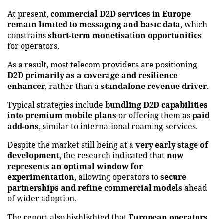
At present,
commercial D2D services in Europe
remain limited to messaging and basic data
, which
constrains
short-term monetisation opportunities
for operators.
As a result, most telecom providers are positioning
D2D primarily as a coverage and resilience
enhancer
, rather than a
standalone revenue driver
.
Typical strategies include
bundling D2D capabilities
into premium mobile plans
or offering them as
paid
add-ons
, similar to international roaming services.
Despite the market still being at a
very early stage of
development
, the research indicated that
now
represents an optimal window for
experimentation
, allowing operators to
secure
partnerships and refine commercial models
ahead
of wider adoption.
The report also highlighted that
European operators