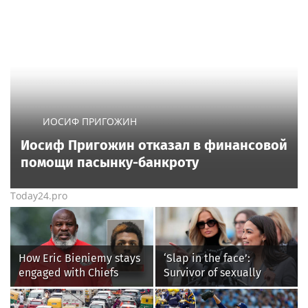
ИОСИФ ПРИГОЖИН
Иосиф Пригожин отказал в финансовой
помощи пасынку-банкроту
Today24.pro
How Eric Bieniemy stays
‘Slap in the face’:
engaged with Chiefs
Survivor of sexually
while tending to wife,
explicit deepfakes
who recovers from
lashes out over