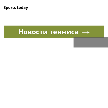
Sports today
Новости тенниса
Спорт в России и мире
All sports news today