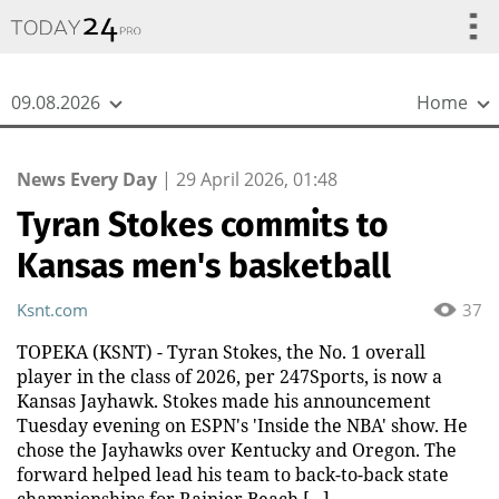
{
*}
09.08.2026
Home
News Every Day
|
29 April 2026, 01:48
Tyran Stokes commits to
Kansas men's basketball
Ksnt.com
37
TOPEKA (KSNT) - Tyran Stokes, the No. 1 overall
player in the class of 2026, per 247Sports, is now a
Kansas Jayhawk. Stokes made his announcement
Tuesday evening on ESPN's 'Inside the NBA' show. He
chose the Jayhawks over Kentucky and Oregon. The
forward helped lead his team to back-to-back state