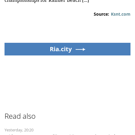
championships for Rainier Beach [...]
Source:
Ksnt.com
Ria.city
Read also
Yesterday, 20:20