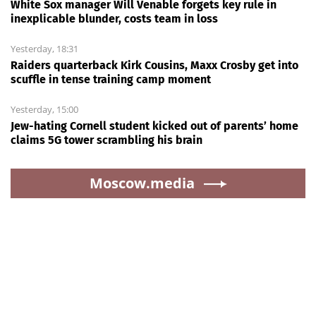
White Sox manager Will Venable forgets key rule in
inexplicable blunder, costs team in loss
Yesterday, 18:31
Raiders quarterback Kirk Cousins, Maxx Crosby get into
scuffle in tense training camp moment
Yesterday, 15:00
Jew-hating Cornell student kicked out of parents’ home
claims 5G tower scrambling his brain
Moscow.media