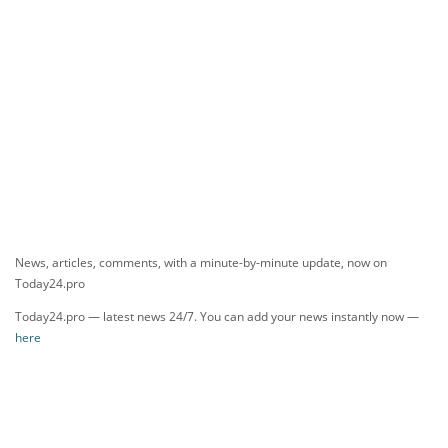
News, articles, comments, with a minute-by-minute update, now on
Today24.pro
Today24.pro — latest news 24/7. You can add your news instantly now —
here