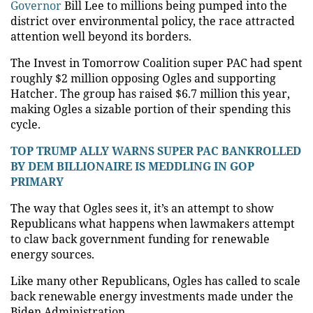
Governor
Bill Lee to millions being pumped into the
district over environmental policy, the race attracted
attention well beyond its borders.
The Invest in Tomorrow Coalition super PAC had spent
roughly $2 million opposing Ogles and supporting
Hatcher. The group has raised $6.7 million this year,
making Ogles a sizable portion of their spending this
cycle.
TOP TRUMP ALLY WARNS SUPER PAC BANKROLLED
BY DEM BILLIONAIRE IS MEDDLING IN GOP
PRIMARY
The way that Ogles sees it, it’s an attempt to show
Republicans what happens when lawmakers attempt
to claw back government funding for renewable
energy sources.
Like many other Republicans, Ogles has called to scale
back renewable energy investments made under the
Biden Administration.