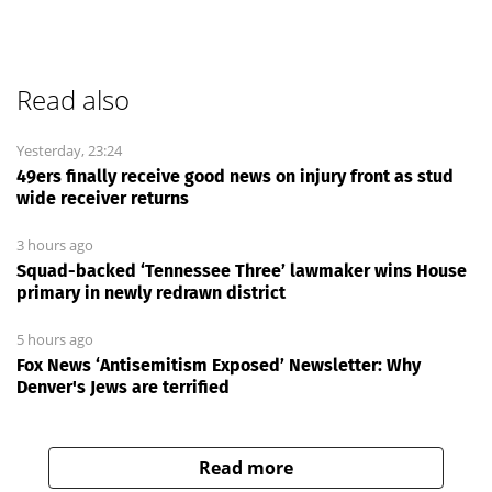
Read also
Yesterday, 23:24
49ers finally receive good news on injury front as stud
wide receiver returns
3 hours ago
Squad-backed ‘Tennessee Three’ lawmaker wins House
primary in newly redrawn district
5 hours ago
Fox News ‘Antisemitism Exposed’ Newsletter: Why
Denver's Jews are terrified
Read more