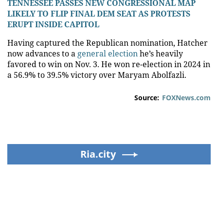
TENNESSEE PASSES NEW CONGRESSIONAL MAP
LIKELY TO FLIP FINAL DEM SEAT AS PROTESTS
ERUPT INSIDE CAPITOL
Having captured the Republican nomination, Hatcher
now advances to a
general election
he’s heavily
favored to win on Nov. 3. He won re-election in 2024 in
a 56.9% to 39.5% victory over Maryam Abolfazli.
Source:
FOXNews.com
Ria.city