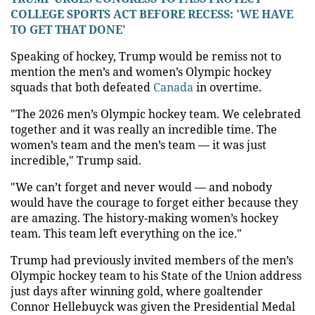
COLLEGE SPORTS ACT BEFORE RECESS: 'WE HAVE
TO GET THAT DONE'
Speaking of hockey, Trump would be remiss not to
mention the men’s and women’s Olympic hockey
squads that both defeated
Canada
in overtime.
"The 2026 men’s Olympic hockey team. We celebrated
together and it was really an incredible time. The
women’s team and the men’s team — it was just
incredible," Trump said.
"We can’t forget and never would — and nobody
would have the courage to forget either because they
are amazing. The history-making women’s hockey
team. This team left everything on the ice."
Trump had previously invited members of the men’s
Olympic hockey team to his State of the Union address
just days after winning gold, where goaltender
Connor Hellebuyck was given the Presidential Medal