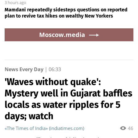
3 hours ago
Mamdani repeatedly sidesteps questions on reported
plan to revive tax hikes on wealthy New Yorkers
Moscow.media
News Every Day
|
06:33
'Waves without quake':
Mystery well in Gujarat baffles
locals as water ripples for 5
days; watch
«The Times of India» (indiatimes.com)
46