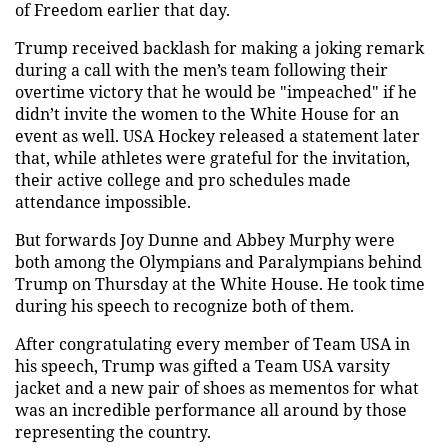
of Freedom earlier that day.
Trump received backlash for making a joking remark
during a call with the men’s team following their
overtime victory that he would be "impeached" if he
didn’t invite the women to the White House for an
event as well. USA Hockey released a statement later
that, while athletes were grateful for the invitation,
their active college and pro schedules made
attendance impossible.
But forwards Joy Dunne and Abbey Murphy were
both among the Olympians and Paralympians behind
Trump on Thursday at the White House. He took time
during his speech to recognize both of them.
After congratulating every member of Team USA in
his speech, Trump was gifted a Team USA varsity
jacket and a new pair of shoes as mementos for what
was an incredible performance all around by those
representing the country.