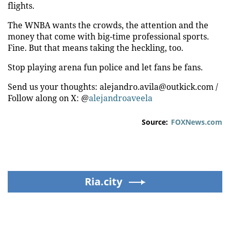
flights.
The WNBA wants the crowds, the attention and the
money that come with big-time professional sports.
Fine. But that means taking the heckling, too.
Stop playing arena fun police and let fans be fans.
Send us your thoughts: alejandro.avila@outkick.com /
Follow along on X: @
alejandroaveela
Source:
FOXNews.com
Ria.city