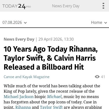
{
*}
News Every Day
07.08.2026
Home
News Every Day
|
29 April 2026, 13:30
10 Years Ago Today Rihanna,
Taylor Swift, & Calvin Harris
Released a Billboard Hit
Canoe and Kayak Magazine
41
While much of the world has been talking about the
King of Pop lately, given the recent release of the
Michael Jackson
biopic
Michael
, music by no means
has forgotten about the pop icons of today. Case in
point,
Rihanna
and
Taylor Swift
are always grabbing