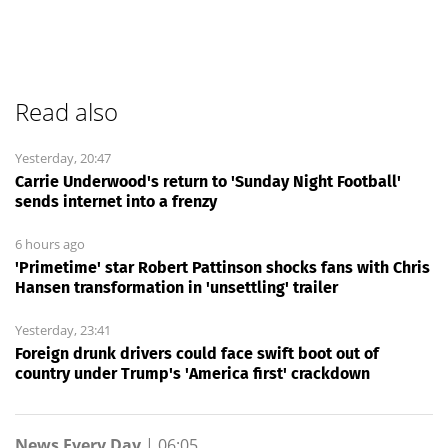
Read also
Yesterday, 20:47
Carrie Underwood's return to 'Sunday Night Football'
sends internet into a frenzy
6 hours ago
'Primetime' star Robert Pattinson shocks fans with Chris
Hansen transformation in 'unsettling' trailer
Yesterday, 23:41
Foreign drunk drivers could face swift boot out of
country under Trump's 'America first' crackdown
News Every Day
|
06:05