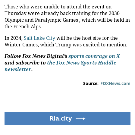
Those who were unable to attend the event on
Thursday were already back training for the 2030
Olympic and Paralympic Games , which will be held in
the French Alps .
In 2034,
Salt Lake City
will be the host site for the
Winter Games, which Trump was excited to mention.
Follow Fox News Digital’s
sports coverage on X
and subscribe to
the Fox News Sports Huddle
newsletter
.
Source:
FOXNews.com
Ria.city