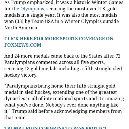
As Trump emphasized, it was a historic Winter Games
for
the Olympians
, securing the most-ever U.S. gold
medals in a single year. It was also the most medals
won (33) by Team USA in a Winter Olympics outside
North America.
CLICK HERE FOR MORE SPORTS COVERAGE ON
FOXNEWS.COM
And 24 more medals came back to the States after 72
Paralympians competed across all five sports,
securing 13 gold medals including a fifth straight sled
hockey victory.
"Paralympians bring home their fifth straight gold
medal in sled hockey, extending one of the greatest
dynasties in all of international sports and it’s amazing
what you’ve done. Nobody’s ever done anything like
it," Trump said before acknowledging members from
that team.
TRUMP URGES CONGRESS TO PASS PROTECT