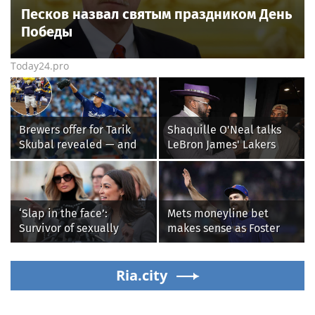
Песков назвал святым праздником День
Победы
Today24.pro
Brewers offer for Tarik
Shaquille O'Neal talks
Skubal revealed — and
LeBron James' Lakers
it’s better than the
legacy, why his new 76ers
Dodgers
might be extremely
'dangerous'
‘Slap in the face’:
Mets moneyline bet
Survivor of sexually
makes sense as Foster
explicit deepfakes
Griffin faces first start
lashes out over
with Cleveland
Republicans stalling on
Ria.city
Guardians
AOC’s AI crimes bill