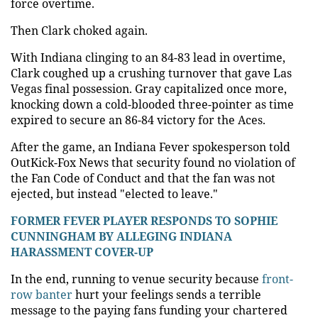
force overtime.
Then Clark choked again.
With Indiana clinging to an 84-83 lead in overtime,
Clark coughed up a crushing turnover that gave Las
Vegas final possession. Gray capitalized once more,
knocking down a cold-blooded three-pointer as time
expired to secure an 86-84 victory for the Aces.
After the game, an Indiana Fever spokesperson told
OutKick-Fox News that security found no violation of
the Fan Code of Conduct and that the fan was not
ejected, but instead "elected to leave."
FORMER FEVER PLAYER RESPONDS TO SOPHIE
CUNNINGHAM BY ALLEGING INDIANA
HARASSMENT COVER-UP
In the end, running to venue security because
front-
row banter
hurt your feelings sends a terrible
message to the paying fans funding your chartered