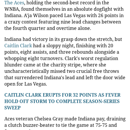
The Aces
, holding the second-best record in the
WNBA, found themselves in an absolute dogfight with
Indiana. A'ja Wilson paced Las Vegas with 26 points in
a crazy contest featuring nine lead changes between
the fourth quarter and overtime alone.
Indiana had victory in its grasp down the stretch, but
Caitlin Clark
had a sloppy night, finishing with 20
points, eight assists, and three rebounds alongside a
whopping eight turnovers. Clark's worst regulation
blunder came at the charity stripe, where she
uncharacteristically missed two crucial free throws
that surrendered Indiana's lead and left the door wide
open for Las Vegas.
CAITLIN CLARK ERUPTS FOR 32 POINTS AS FEVER
HOLD OFF STORM TO COMPLETE SEASON-SERIES
SWEEP
Aces veteran Chelsea Gray made Indiana pay, draining
a clutch buzzer-beater to tie the game at 75-75 and