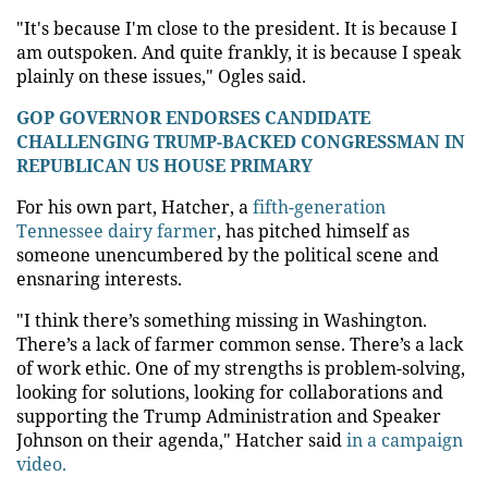
"It's because I'm close to the president. It is because I
am outspoken. And quite frankly, it is because I speak
plainly on these issues," Ogles said.
GOP GOVERNOR ENDORSES CANDIDATE
CHALLENGING TRUMP-BACKED CONGRESSMAN IN
REPUBLICAN US HOUSE PRIMARY
For his own part, Hatcher, a
fifth-generation
Tennessee dairy farmer
, has pitched himself as
someone unencumbered by the political scene and
ensnaring interests.
"I think there’s something missing in Washington.
There’s a lack of farmer common sense. There’s a lack
of work ethic. One of my strengths is problem-solving,
looking for solutions, looking for collaborations and
supporting the Trump Administration and Speaker
Johnson on their agenda," Hatcher said
in a campaign
video.