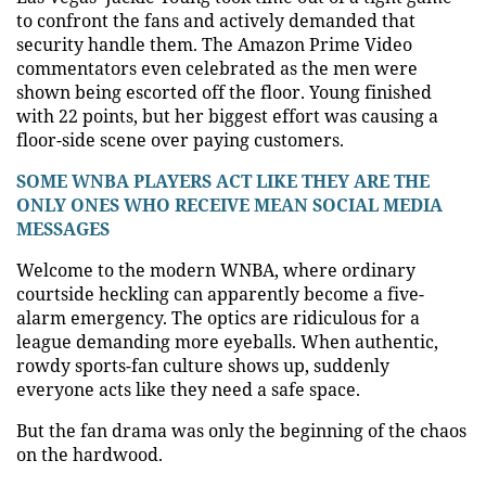
to confront the fans and actively demanded that
security handle them. The Amazon Prime Video
commentators even celebrated as the men were
shown being escorted off the floor. Young finished
with 22 points, but her biggest effort was causing a
floor-side scene over paying customers.
SOME WNBA PLAYERS ACT LIKE THEY ARE THE
ONLY ONES WHO RECEIVE MEAN SOCIAL MEDIA
MESSAGES
Welcome to the modern WNBA, where ordinary
courtside heckling can apparently become a five-
alarm emergency. The optics are ridiculous for a
league demanding more eyeballs. When authentic,
rowdy sports-fan culture shows up, suddenly
everyone acts like they need a safe space.
But the fan drama was only the beginning of the chaos
on the hardwood.