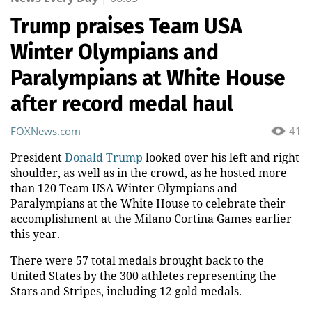
Trump praises Team USA
Winter Olympians and
Paralympians at White House
after record medal haul
FOXNews.com
41
President
Donald Trump
looked over his left and right
shoulder, as well as in the crowd, as he hosted more
than 120 Team USA Winter Olympians and
Paralympians at the White House to celebrate their
accomplishment at the Milano Cortina Games earlier
this year.
There were 57 total medals brought back to the
United States by the 300 athletes representing the
Stars and Stripes, including 12 gold medals.