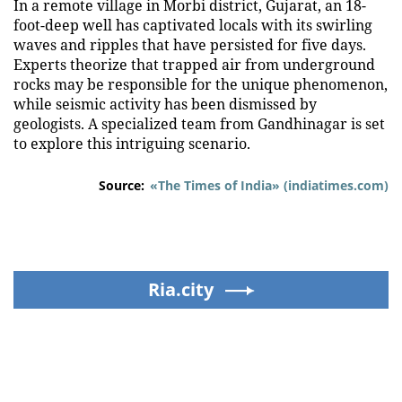
In a remote village in Morbi district, Gujarat, an 18-
foot-deep well has captivated locals with its swirling
waves and ripples that have persisted for five days.
Experts theorize that trapped air from underground
rocks may be responsible for the unique phenomenon,
while seismic activity has been dismissed by
geologists. A specialized team from Gandhinagar is set
to explore this intriguing scenario.
Source:
«The Times of India» (indiatimes.com)
Ria.city