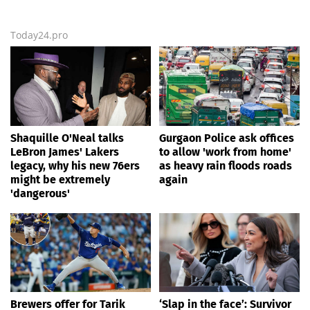
Today24.pro
Shaquille O'Neal talks
Gurgaon Police ask offices
LeBron James' Lakers
to allow 'work from home'
legacy, why his new 76ers
as heavy rain floods roads
might be extremely
again
'dangerous'
Brewers offer for Tarik
‘Slap in the face’: Survivor