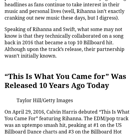
headlines as fans continue to take interest in their
music and personal lives (well, Rihanna isn’t exactly
cranking out new music these days, but I digress).
Speaking of Rihanna and Swift, what some may not
know is that they technically collaborated on a song
back in 2016 that became a top 10 Billboard hit.
Although upon the track’s release, their partnership
wasn’t initially known.
“This Is What You Came for” Was
Released 10 Years Ago Today
Taylor Hill/Getty Images
On April 29, 2016, Calvin Harris debuted “This Is What
You Came For” featuring Rihanna. The EDM/pop track
was an uptempo smash hit, peaking at #1 on the US
Billboard Dance charts and #3 on the Billboard Hot