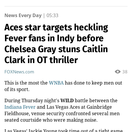
News Every Day
|
05:33
Aces star targets heckling
Fever fans in Indy before
Chelsea Gray stuns Caitlin
Clark in OT thriller
FOXNews.com
38
This is the most the
WNBA
has done to keep men out
of its sport.
During Thursday night's
WILD
battle between the
Indiana Fever
and Las Vegas Aces at Gainbridge
Fieldhouse, venue security confronted several men
seated courtside who were making noise.
Las Vegas' Jackie Young took time out of a tight game