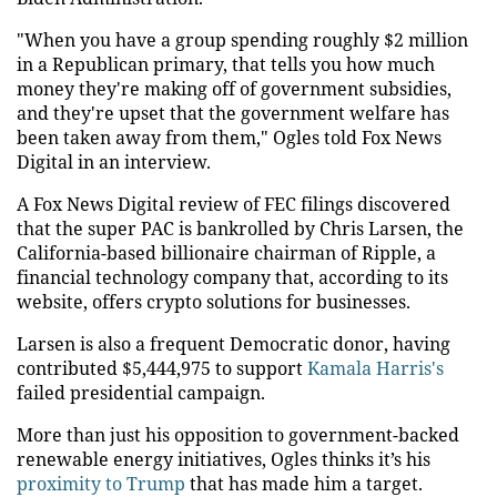
"When you have a group spending roughly $2 million
in a Republican primary, that tells you how much
money they're making off of government subsidies,
and they're upset that the government welfare has
been taken away from them," Ogles told Fox News
Digital in an interview.
A Fox News Digital review of FEC filings discovered
that the super PAC is bankrolled by Chris Larsen, the
California-based billionaire chairman of Ripple, a
financial technology company that, according to its
website, offers crypto solutions for businesses.
Larsen is also a frequent Democratic donor, having
contributed $5,444,975 to support
Kamala Harris's
failed presidential campaign.
More than just his opposition to government-backed
renewable energy initiatives, Ogles thinks it’s his
proximity to Trump
that has made him a target.