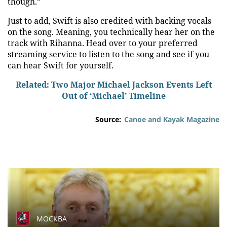
though.”
Just to add, Swift is also credited with backing vocals
on the song. Meaning, you technically hear her on the
track with Rihanna. Head over to your preferred
streaming service to listen to the song and see if you
can hear Swift for yourself.
Related: Two Major Michael Jackson Events Left
Out of ‘Michael’ Timeline
Source:
Canoe and Kayak Magazine
МОСКВА