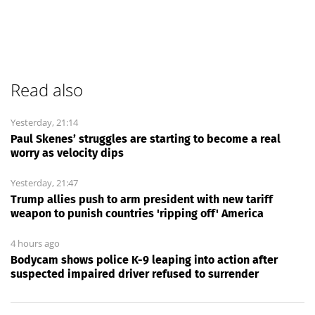
Read also
Yesterday, 21:14
Paul Skenes’ struggles are starting to become a real
worry as velocity dips
Yesterday, 21:47
Trump allies push to arm president with new tariff
weapon to punish countries 'ripping off' America
4 hours ago
Bodycam shows police K-9 leaping into action after
suspected impaired driver refused to surrender