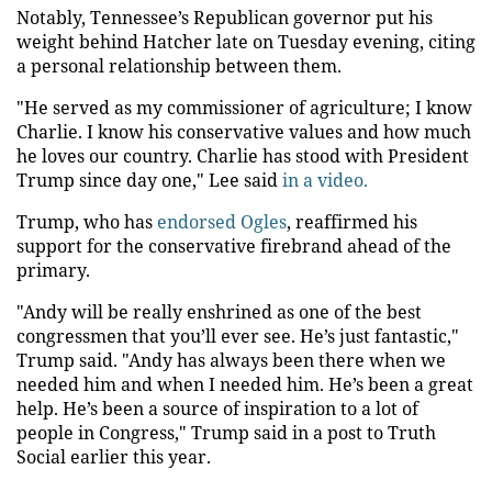
Notably, Tennessee’s Republican governor put his
weight behind Hatcher late on Tuesday evening, citing
a personal relationship between them.
"He served as my commissioner of agriculture; I know
Charlie. I know his conservative values and how much
he loves our country. Charlie has stood with President
Trump since day one," Lee said
in a video.
Trump, who has
endorsed Ogles
, reaffirmed his
support for the conservative firebrand ahead of the
primary.
"Andy will be really enshrined as one of the best
congressmen that you’ll ever see. He’s just fantastic,"
Trump said. "Andy has always been there when we
needed him and when I needed him. He’s been a great
help. He’s been a source of inspiration to a lot of
people in Congress," Trump said in a post to Truth
Social earlier this year.