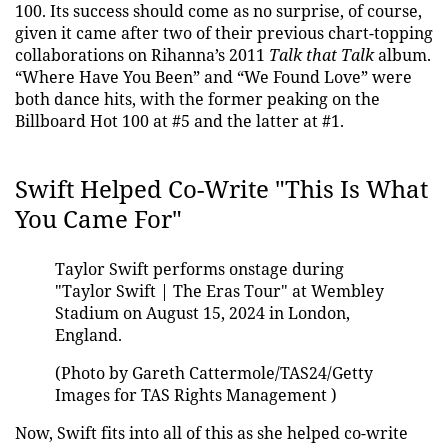
100. Its success should come as no surprise, of course,
given it came after two of their previous chart-topping
collaborations on Rihanna’s 2011
Talk that Talk
album.
“Where Have You Been” and “We Found Love” were
both dance hits, with the former peaking on the
Billboard Hot 100 at #5 and the latter at #1.
Swift Helped Co-Write "This Is What
You Came For"
Taylor Swift performs onstage during
"Taylor Swift | The Eras Tour" at Wembley
Stadium on August 15, 2024 in London,
England.
(Photo by Gareth Cattermole/TAS24/Getty
Images for TAS Rights Management )
Now, Swift fits into all of this as she helped co-write