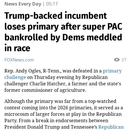
News Every Day
|
05:17
Trump-backed incumbent
loses primary after super PAC
bankrolled by Dems meddled
in race
FOXNews.com
37
Rep. Andy Ogles, R-Tenn., was defeated in a
primary
challenge
on Thursday evening by Republican
challenger Charlie Hatcher, a farmer and the state's
former commissioner of agriculture.
Although the primary was far from a top-watched
contest coming into the 2026 primaries, it served as a
microcosm of larger forces at play in the Republican
Party. From a break in endorsements between
President Donald Trump and Tennessee’s
Republican