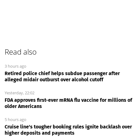
Read also
3 hours ago
Retired police chief helps subdue passenger after
alleged midair outburst over alcohol cutoff
Yesterday, 22:02
FDA approves first-ever mRNA flu vaccine for millions of
older Americans
5 hours ago
Cruise line's tougher booking rules ignite backlash over
higher deposits and payments