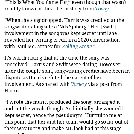
“This Is What You Came For,” even though that wasn’t
readily known at first. Per a story from
Today
:
“When the song dropped, Harris was credited at the
songwriter alongside a ‘Nils Sjöberg.’ Her [Swift]
involvement in the song was kept secret until she
revealed her writing credit in a 2020 conversation
with Paul McCartney for
Rolling Stone
.”
It’s worth noting that at the time the song was
conceived, Harris and Swift were dating. However,
after the couple split, songwriting credits have been in
dispute as Harris refuted the extent of her
involvement. As shared with
Variety
via a post from
Harris:
“I wrote the music, produced the song, arranged it
and cut the vocals though. And initially she wanted it
kept secret, hence the pseudonym. Hurtful to me at
this point that her and her team would go so far out of
their way to try and make ME look bad at this stage