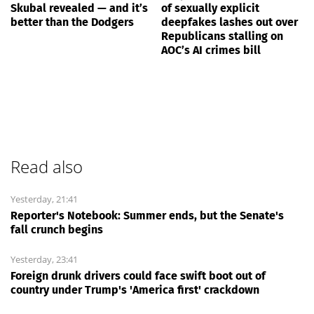
Skubal revealed — and it’s
of sexually explicit
better than the Dodgers
deepfakes lashes out over
Republicans stalling on
AOC’s AI crimes bill
Read also
Yesterday, 21:41
Reporter's Notebook: Summer ends, but the Senate's
fall crunch begins
Yesterday, 23:41
Foreign drunk drivers could face swift boot out of
country under Trump's 'America first' crackdown