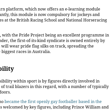
rn platform, which now offers an e-learning module
ntly, this module is now compulsory for jockeys and
es at the British Racing School and National Horseracing
, with the
Pride Project being an excellent programme in
er, the first-of-its-kind syndicate is owned entirely by
ill wear pride flag silks on track, spreading the
biggest races in Australia.
ility
bility within sport is by figures directly involved in
f trail blazers in this regard, with a number of typically
 doors.
who
became the first openly gay footballer based in the
 welcomed by key figures, including Prince William and