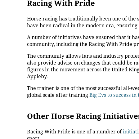
Racing With Pride
Horse racing has traditionally been one of the s
have been radical in the modern era, ensuring t
A number of initiatives have ensured that it 
community, including the Racing With Pride 
The community allows fans and industry profess
also provide advise on changes that could be m
figures in the movement across the United Kin
Appleby.
The trainer is one of the most successful all-we
global scale after training
Big Evs to success in
Other Horse Racing Initiativ
Racing With Pride is one of a number of
initiat
sport.