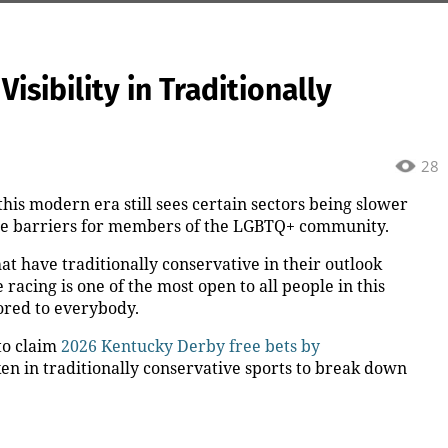
isibility in Traditionally
28
this modern era still sees certain sectors being slower
he barriers for members of the LGBTQ+ community.
t have traditionally conservative in their outlook
 racing is one of the most open to all people in this
lored to everybody.
to claim
2026 Kentucky Derby free bets by
ken in traditionally conservative sports to break down