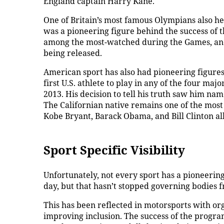
England captain Harry Kane.
One of Britain’s most famous Olympians also he
was a pioneering figure behind the success of
among the most-watched during the Games, and hi
being released.
American sport has also had pioneering figures 
first U.S. athlete to play in any of the four ma
2013. His decision to tell his truth saw him na
The Californian native remains one of the most
Kobe Bryant, Barack Obama, and Bill Clinton all
Sport Specific Visibility
Unfortunately, not every sport has a pioneering
day, but that hasn’t stopped governing bodies f
This has been reflected in motorsports with o
improving inclusion. The success of the progr