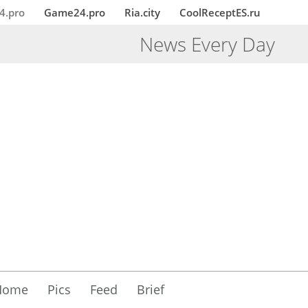
4.pro
Game24.pro
Ria.city
CoolReceptES.ru
News Every Day
Home
Pics
Feed
Brief