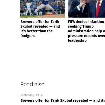
Brewers offer for Tarik
FIFA denies Infantino 
Skubal revealed — and
seeking Trump
it’s better than the
administration help 
Dodgers
pressure mounts over
leadership
Read also
Yesterday, 19:06
Brewers offer for Tarik Skubal revealed — and it