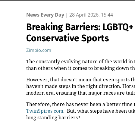
News Every Day
|
28 April 2026, 15:44
Breaking Barriers: LGBTQ+ V
Conservative Sports
Zimbio.com
The constantly evolving nature of the world in 
than others when it comes to breaking down t
However, that doesn’t mean that even sports tha
haven’t made steps in the right direction. Horse
modern era, ensuring that major races are tai
Therefore, there has never been a better time 
TwinSpires.com
. But, what steps have been ta
long standing barriers?