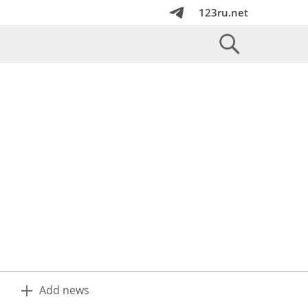
123ru.net
Add news