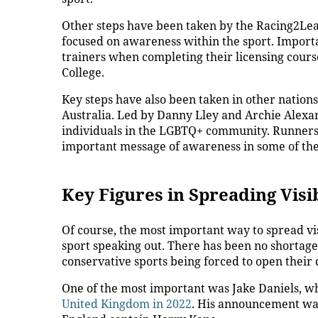
Other steps have been taken by the Racing2Lea
focused on awareness within the sport. Importa
trainers when completing their licensing cours
College.
Key steps have also been taken in other nations
Australia
. Led by Danny Lley and Archie Alexand
individuals in the LGBTQ+ community. Runners w
important message of awareness in some of the 
Key Figures in Spreading Visib
Of course, the most important way to spread visi
sport speaking out. There has been no shortage o
conservative sports being forced to open their
One of the most important was Jake Daniels, 
United Kingdom in 2022
. His announcement was