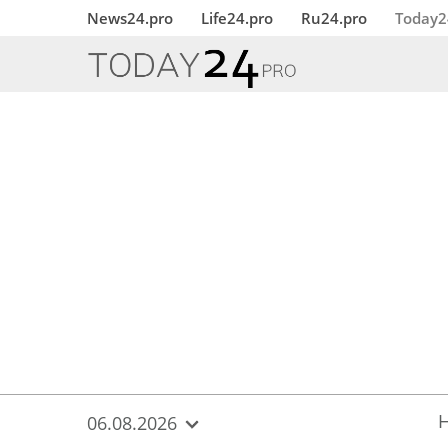
{
*}
News24.pro
Life24.pro
Ru24.pro
Today2
06.08.2026