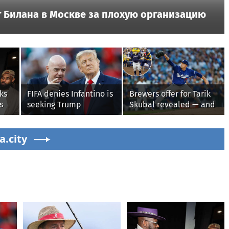
 Билана в Москве за плохую организацию
ks
FIFA denies Infantino is
Brewers offer for Tarik
s
seeking Trump
Skubal revealed — and
administration help as
it’s better than the
pressure mounts over
Dodgers
s'
a.city
his leadership