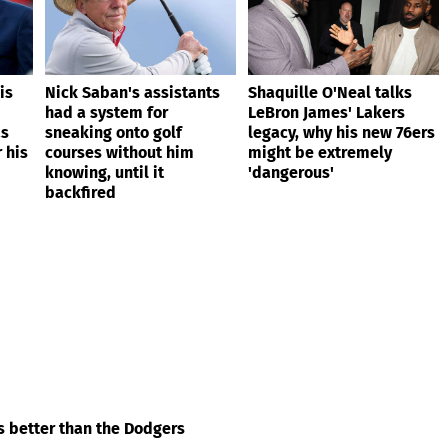
is
Nick Saban's assistants
Shaquille O'Neal talks
had a system for
LeBron James' Lakers
as
sneaking onto golf
legacy, why his new 76ers
 his
courses without him
might be extremely
knowing, until it
'dangerous'
backfired
’s better than the Dodgers