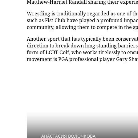
Matthew-Harriet Randall sharing their experi
Wrestling is traditionally regarded as one of 
such as Fist Club have played a profound impa
community, allowing them to compete in the spo
Another sport that has typically been conservat
direction to break down long standing barriers.
form of LGBT Golf, who works tirelessly to ensu
movement is PGA professional player Gary Sh
АНАСТАСИЯ ВОЛОЧКОВА