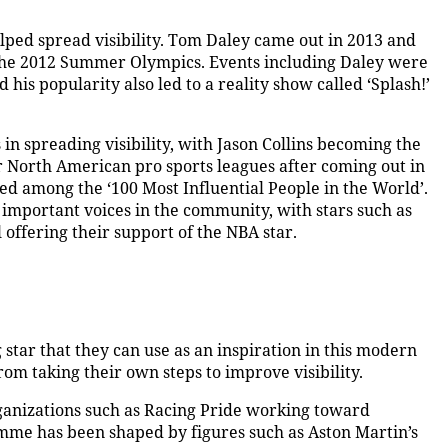
lped spread visibility. Tom Daley came out in 2013 and
 the 2012 Summer Olympics. Events including Daley were
s popularity also led to a reality show called ‘Splash!’
in spreading visibility, with Jason Collins becoming the
jor North American pro sports leagues after coming out in
med among the ‘100 Most Influential People in the World’.
 important voices in the community, with stars such as
 offering their support of the NBA star.
 star that they can use as an inspiration in this modern
rom taking their own steps to improve visibility.
rganizations such as Racing Pride working toward
amme has been shaped by figures such as Aston Martin’s