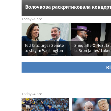
Волочкова раскритиковала концерт
Today24.pro
Ted Cruz urges Senate
Shaquille O'Neal tal
to stay in Washington
LeBron James' Laker
until Protect College
legacy, why his new
Sports Act passes this
76ers might be
week
extremely 'dangerou
Ri
Today24.pro