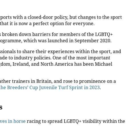
ports with a closed-door policy, but changes to the sport
hat it is now a perfect option for everyone.
has broken down barriers for members of the LGBTQ+
programme, which was launched in September 2020.
ionals to share their experiences within the sport, and
ade to industry policies. One of the most important
gdom, Ireland, and North America has been Michael
ather trainers in Britain, and rose to prominence on a
 the Breeders’ Cup Juvenile Turf Sprint in 2023
.
es
ives in horse
racing to spread LGBTQ+ visibility within the