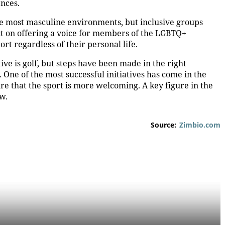
ences.
the most masculine environments, but inclusive groups
ct on offering a voice for members of the LGBTQ+
rt regardless of their personal life.
ive is golf, but steps have been made in the right
 One of the most successful initiatives has come in the
re that the sport is more welcoming. A key figure in the
aw.
Source:
Zimbio.com