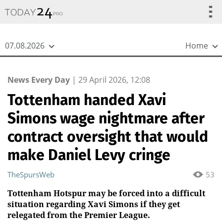
{
*}
07.08.2026
Home
News Every Day
|
29 April 2026, 12:08
Tottenham handed Xavi
Simons wage nightmare after
contract oversight that would
make Daniel Levy cringe
TheSpursWeb
53
Tottenham Hotspur may be forced into a difficult
situation regarding Xavi Simons if they get
relegated from the Premier League.