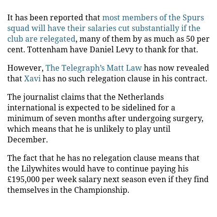
It has been reported that
most members of the Spurs
squad will have their salaries cut substantially if the
club are relegated
, many of them by as much as 50 per
cent. Tottenham have Daniel Levy to thank for that.
However,
The Telegraph’s Matt Law
has now revealed
that
Xavi
has no such relegation clause in his contract.
The journalist claims that the Netherlands
international is expected to be sidelined for a
minimum of seven months after undergoing surgery,
which means that he is unlikely to play until
December.
The fact that he has no relegation clause means that
the Lilywhites would have to continue paying his
£195,000 per week salary next season even if they find
themselves in the Championship.