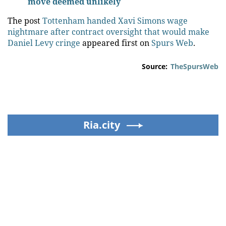
move deemed unlikely
The post
Tottenham handed Xavi Simons wage
nightmare after contract oversight that would make
Daniel Levy cringe
appeared first on
Spurs Web
.
Source:
TheSpursWeb
Ria.city