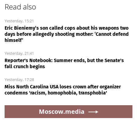
Read also
Yesterday, 15:21
Eric Bieniemy’s son called cops about his weapons two
days before allegedly shooting mother: ‘Cannot defend
himself’
Yesterday, 21:41
Reporter's Notebook: Summer ends, but the Senate's
fall crunch begins
Yesterday, 17:28
Miss North Carolina USA loses crown after organizer
condemns 'racism, homophobia, transphobia'
Moscow.media