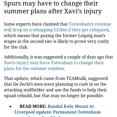
Spurs may have to change their
summer plans after Xavi’s injury
Some experts have claimed that
Tottenham’s revenue
will drop by a whopping £250m if they get relegated
,
which means that paying the former Leipzig man’s
wages in the second tier is likely to prove very costly
for the club.
Additionally, it was suggested a couple of days ago that
Xavi’s injury may force Tottenham to change their
plans for the summer window
.
That update, which came from TEAMtalk, suggested
that De Zerbi’s men were planning to cash in on the
attacking midfielder and use the funds to help their
squad rebuild, but that may no longer be possible.
READ MORE:
Randal Kolo Muani to
Liverpool update: Permanent Tottenham