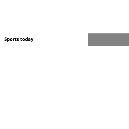
Sports today
Новости тенниса
Спорт в России и мире