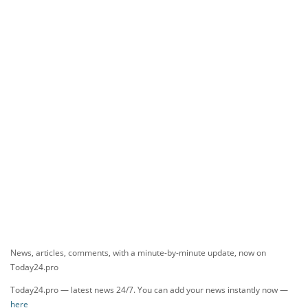
News, articles, comments, with a minute-by-minute update, now on
Today24.pro
Today24.pro — latest news 24/7. You can add your news instantly now —
here