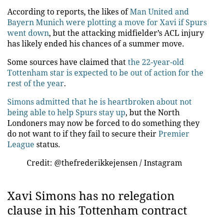
According to reports, the likes of
Man United and
Bayern Munich were plotting a move for Xavi if Spurs
went down
, but the attacking midfielder’s ACL injury
has likely ended his chances of a summer move.
Some sources have claimed that
the 22-year-old
Tottenham star is expected to be out of action for the
rest of the year
.
Simons admitted that he is heartbroken about not
being able to help Spurs stay up
, but the North
Londoners may now be forced to do something they
do not want to if they fail to secure their
Premier
League
status.
Credit: @thefrederikkejensen / Instagram
Xavi Simons has no relegation
clause in his Tottenham contract