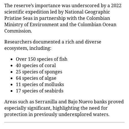
The reserve’s importance was underscored by a 2022
scientific expedition led by National Geographic
Pristine Seas in partnership with the Colombian
Ministry of Environment and the Colombian Ocean
Commission.
Researchers documented a rich and diverse
ecosystem, including:
Over 150 species of fish
40 species of coral
25 species of sponges
64 species of algae
11 species of mollusks
17 species of seabirds
Areas such as Serranilla and Bajo Nuevo banks proved
especially significant, highlighting the need for
protection in previously underexplored waters.