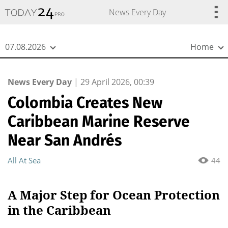
{
*}
News Every Day
07.08.2026
Home
News Every Day
|
29 April 2026, 00:39
Colombia Creates New
Caribbean Marine Reserve
Near San Andrés
All At Sea
44
A Major Step for Ocean Protection
in the Caribbean