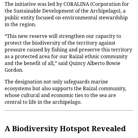
The initiative was led by CORALINA (Corporation for
the Sustainable Development of the Archipelago), a
public entity focused on environmental stewardship
in the region.
“This new reserve will strengthen our capacity to
protect the biodiversity of the territory against
pressure caused by fishing and preserve this territory
as a protected area for our Raizal ethnic community
and the benefit of all,” said Quincy Alberto Bowie
Gordon.
The designation not only safeguards marine
ecosystems but also supports the Raizal community,
whose cultural and economic ties to the sea are
central to life in the archipelago.
A Biodiversity Hotspot Revealed