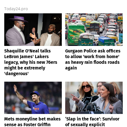
Today24.pro
Shaquille O'Neal talks
Gurgaon Police ask offices
LeBron James' Lakers
to allow 'work from home'
legacy, why his new 76ers
as heavy rain floods roads
might be extremely
again
'dangerous'
Mets moneyline bet makes
‘Slap in the face’: Survivor
sense as Foster Griffin
of sexually explicit