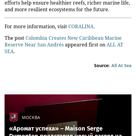
efforts help ensure healthier reefs, richer marine life,
and more resilient ecosystems for the future.
For more information, visit
CORALINA
.
The post
Colombia Creates New Caribbean Marine
Reserve Near San Andrés
appeared first on
ALL AT
SEA
.
Source:
All At Sea
МОСКВА
«Аромат успеха» – Maison Serge