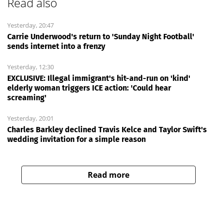
Read also
Yesterday, 20:47
Carrie Underwood's return to 'Sunday Night Football'
sends internet into a frenzy
Yesterday, 12:30
EXCLUSIVE: Illegal immigrant's hit-and-run on 'kind'
elderly woman triggers ICE action: 'Could hear
screaming'
Yesterday, 20:01
Charles Barkley declined Travis Kelce and Taylor Swift's
wedding invitation for a simple reason
Read more