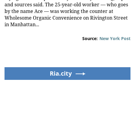
and sources said. The 25-year-old worker — who goes
by the name Ace — was working the counter at
Wholesome Organic Convenience on Rivington Street
in Manhattan...
Source:
New York Post
Ria.city