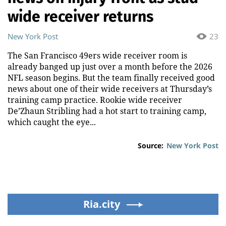
wide receiver returns
New York Post
23
The San Francisco 49ers wide receiver room is
already banged up just over a month before the 2026
NFL season begins. But the team finally received good
news about one of their wide receivers at Thursday’s
training camp practice. Rookie wide receiver
De’Zhaun Stribling had a hot start to training camp,
which caught the eye...
Source:
New York Post
Ria.city