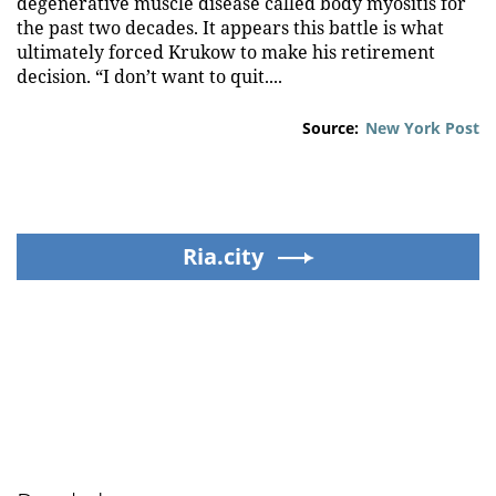
degenerative muscle disease called body myositis for
the past two decades. It appears this battle is what
ultimately forced Krukow to make his retirement
decision. “I don’t want to quit....
Source:
New York Post
Ria.city