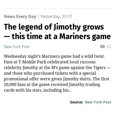
News Every Day
|
Yesterday, 23:17
The legend of Jimothy grows
— this time at a Mariners game
New York Post
22
Wednesday night’s Mariners game had a wild twist.
Fans at T-Mobile Park celebrated local raccoon
celebrity Jimothy at the M’s game against the Tigers —
and those who purchased tickets with a special
promotional offer were given Jimothy shirts. The first
20,000 fans at the game received Jimothy trading
cards with his stats, including his...
Source:
New York Post