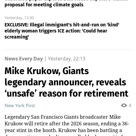
proposal for meeting climate goals
Yesterday, 12:30
EXCLUSIVE: Illegal immigrant's hit-and-run on 'kind'
elderly woman triggers ICE action: 'Could hear
screaming'
News Every Day
|
Yesterday, 22:13
Mike Krukow, Giants
legendary announcer, reveals
‘unsafe’ reason for retirement
New York Post
4
Legendary San Francisco Giants broadcaster Mike
Krukow will retire after the 2026 season, ending a 36-
year stint in the booth. Krukow has been battling a