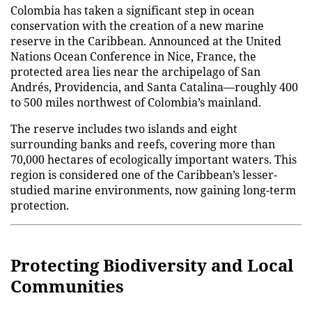
Colombia has taken a significant step in ocean
conservation with the creation of a new marine
reserve in the Caribbean. Announced at the United
Nations Ocean Conference in Nice, France, the
protected area lies near the archipelago of San
Andrés, Providencia, and Santa Catalina—roughly 400
to 500 miles northwest of Colombia’s mainland.
The reserve includes two islands and eight
surrounding banks and reefs, covering more than
70,000 hectares of ecologically important waters. This
region is considered one of the Caribbean’s lesser-
studied marine environments, now gaining long-term
protection.
Protecting Biodiversity and Local
Communities