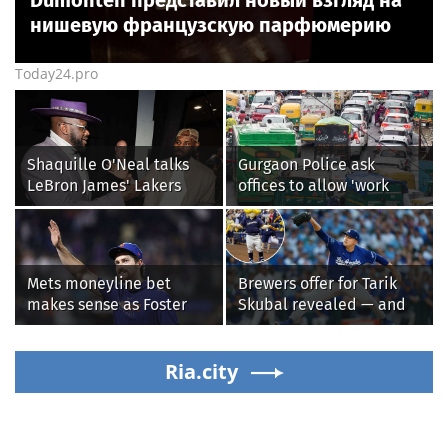
Dumonten представил новый взгляд на
нишевую французскую парфюмерию
Today24.pro
Shaquille O'Neal talks
Gurgaon Police ask
LeBron James' Lakers
offices to allow 'work
legacy, why his new 76ers
from home' as heavy rain
might be extremely
floods roads again
'dangerous'
Mets moneyline bet
Brewers offer for Tarik
makes sense as Foster
Skubal revealed — and
Griffin faces first start
it’s better than the
with Cleveland
Dodgers
Guardians
Ria.city