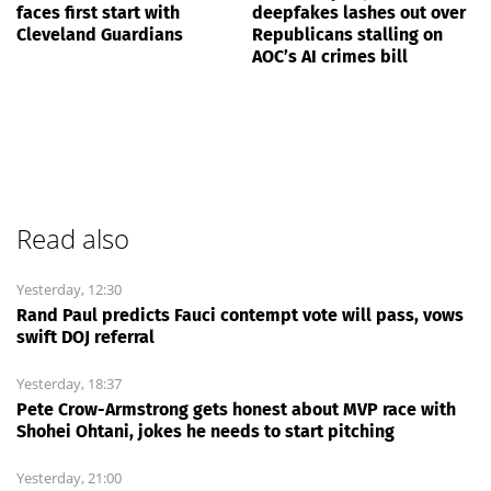
faces first start with
deepfakes lashes out over
Cleveland Guardians
Republicans stalling on
AOC’s AI crimes bill
Read also
Yesterday, 12:30
Rand Paul predicts Fauci contempt vote will pass, vows
swift DOJ referral
Yesterday, 18:37
Pete Crow-Armstrong gets honest about MVP race with
Shohei Ohtani, jokes he needs to start pitching
Yesterday, 21:00