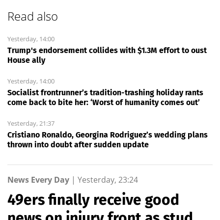
Read also
Yesterday, 14:00
Trump's endorsement collides with $1.3M effort to oust
House ally
Yesterday, 14:00
Socialist frontrunner’s tradition-trashing holiday rants
come back to bite her: ‘Worst of humanity comes out’
Yesterday, 21:37
Cristiano Ronaldo, Georgina Rodriguez’s wedding plans
thrown into doubt after sudden update
News Every Day
|
Yesterday, 23:24
49ers finally receive good
news on injury front as stud