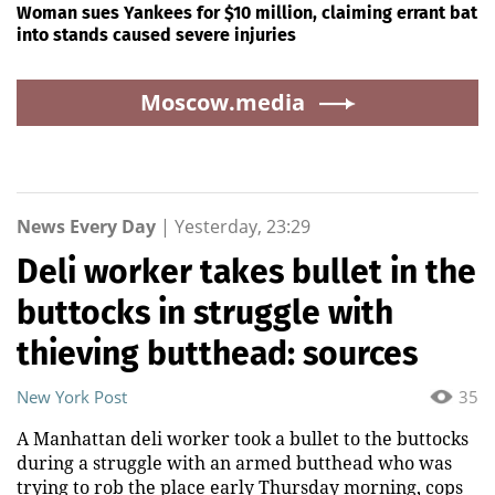
Woman sues Yankees for $10 million, claiming errant bat
into stands caused severe injuries
Moscow.media
News Every Day
|
Yesterday, 23:29
Deli worker takes bullet in the
buttocks in struggle with
thieving butthead: sources
New York Post
35
A Manhattan deli worker took a bullet to the buttocks
during a struggle with an armed butthead who was
trying to rob the place early Thursday morning, cops