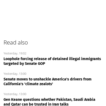
Read also
Yesterday, 19:02
Loophole forcing release of detained illegal immigrants
targeted by Senate GOP
Yesterday, 13:00
Senate moves to unshackle America's drivers from
California's 'climate zealots'
Yesterday, 13:00
Gen Keane questions whether Pakistan, Saudi Arabia
and Qatar can be trusted in Iran talks