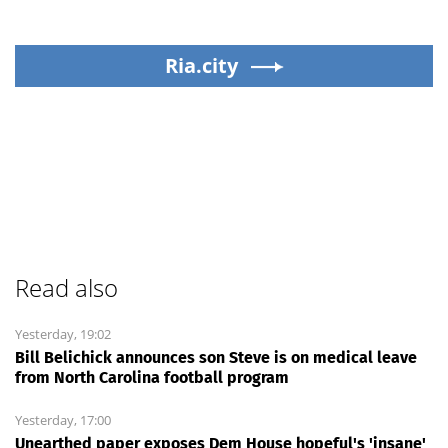
Ria.city
Read also
Yesterday, 19:02
Bill Belichick announces son Steve is on medical leave
from North Carolina football program
Yesterday, 17:00
Unearthed paper exposes Dem House hopeful's 'insane'