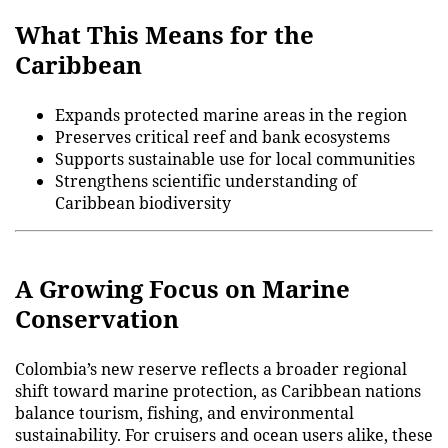
What This Means for the
Caribbean
Expands protected marine areas in the region
Preserves critical reef and bank ecosystems
Supports sustainable use for local communities
Strengthens scientific understanding of
Caribbean biodiversity
A Growing Focus on Marine
Conservation
Colombia’s new reserve reflects a broader regional
shift toward marine protection, as Caribbean nations
balance tourism, fishing, and environmental
sustainability. For cruisers and ocean users alike, these