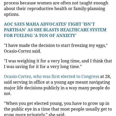
process because women are often not taught enough
about their reproductive health or family-planning
options.
AOC SAYS MAHA ADVOCATES' FIGHT 'ISN'T
PARTISAN' AS SHE BLASTS HEALTHCARE SYSTEM
FOR FUELING 'A TON OF ANXIETY'
"I have made the decision to start freezing my eggs,"
Ocasio-Cortez said.
"I was weighing it for a very long time, and I think that
I was saving for it for a very long time."
Ocasio-Cortez, who was first elected to Congress
at 28,
said serving in office at a young age meant navigating
major life decisions publicly in a way many people do
not.
"When you get elected young, you have to grow up in
the public eye in a time that most people usually get to
grow more privately," she said.