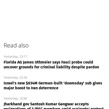
Read also
Yesterday, 23:17
Florida AG James Uthmeier says Fauci probe could
uncover grounds for criminal liability despite pardon
Yesterday, 22:34
Israel's new $634M German-built 'doomsday' sub gives
major boost to Iran deterrence
Yesterday, 16:40
Jharkhand gov Santosh Kumar Gangwar accepts
resignations of 3 JPSC members amid aspirants' protest