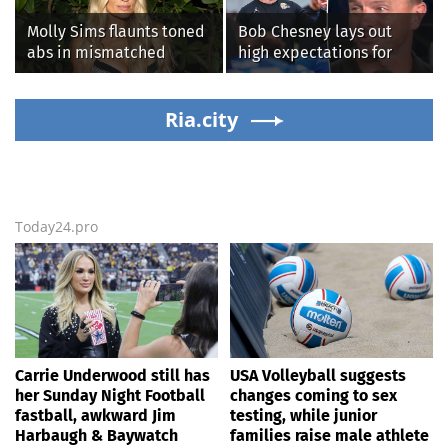
Molly Sims flaunts toned
Bob Chesney lays out
abs in mismatched
high expectations for
bikini during perfect
UCLA athletics
beach day with her kids
Ria.city
Today24.pro
Carrie Underwood still has
USA Volleyball suggests
her Sunday Night Football
changes coming to sex
fastball, awkward Jim
testing, while junior
Harbaugh & Baywatch
families raise male athlete