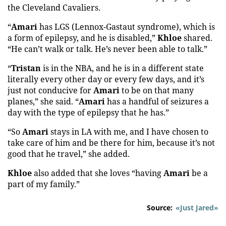
the Cleveland Cavaliers.
“
Amari
has LGS (Lennox-Gastaut syndrome), which is
a form of epilepsy, and he is disabled,”
Khloe
shared.
“He can’t walk or talk. He’s never been able to talk.”
“
Tristan
is in the NBA, and he is in a different state
literally every other day or every few days, and it’s
just not conducive for
Amari
to be on that many
planes,” she said. “
Amari
has a handful of seizures a
day with the type of epilepsy that he has.”
“So
Amari
stays in LA with me, and I have chosen to
take care of him and be there for him, because it’s not
good that he travel,” she added.
Khloe
also added that she loves “having
Amari
be a
part of my family.”
Source:
«Just Jared»