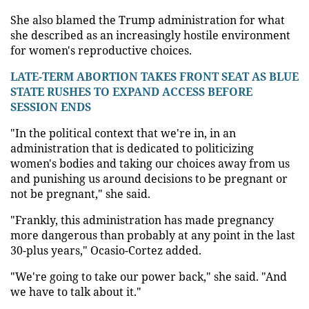
She also blamed the Trump administration for what
she described as an increasingly hostile environment
for women's reproductive choices.
LATE-TERM ABORTION TAKES FRONT SEAT AS BLUE
STATE RUSHES TO EXPAND ACCESS BEFORE
SESSION ENDS
"In the political context that we're in, in an
administration that is dedicated to politicizing
women's bodies and taking our choices away from us
and punishing us around decisions to be pregnant or
not be pregnant," she said.
"Frankly, this administration has made pregnancy
more dangerous than probably at any point in the last
30-plus years," Ocasio-Cortez added.
"We're going to take our power back," she said. "And
we have to talk about it."