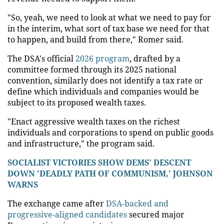
"So, yeah, we need to look at what we need to pay for
in the interim, what sort of tax base we need for that
to happen, and build from there," Romer said.
The DSA's official
2026 program
, drafted by a
committee formed through its 2025 national
convention, similarly does not identify a tax rate or
define which individuals and companies would be
subject to its proposed wealth taxes.
"Enact aggressive wealth taxes on the richest
individuals and corporations to spend on public goods
and infrastructure," the program said.
SOCIALIST VICTORIES SHOW DEMS' DESCENT
DOWN 'DEADLY PATH OF COMMUNISM,' JOHNSON
WARNS
The exchange came after
DSA-backed and
progressive-aligned candidates
secured major