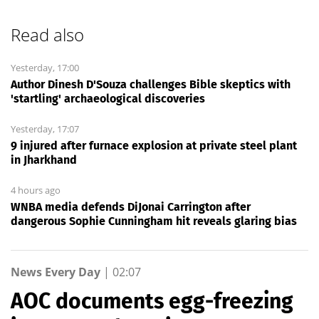
Read also
Yesterday, 17:00
Author Dinesh D'Souza challenges Bible skeptics with
'startling' archaeological discoveries
Yesterday, 17:07
9 injured after furnace explosion at private steel plant
in Jharkhand
4 hours ago
WNBA media defends DiJonai Carrington after
dangerous Sophie Cunningham hit reveals glaring bias
News Every Day
|
02:07
AOC documents egg-freezing