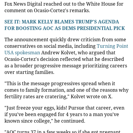
Fox News Digital reached out to the White House for
comment on Ocasio-Cortez's remarks.
SEE IT: MARK KELLY BLAMES TRUMP'S AGENDA
FOR BOOSTING AOC AS DEMS PRESIDENTIAL PICK
The announcement quickly drew criticism from some
conservatives on social media, including
Turning Point
USA spokesman
Andrew Kolvet, who argued that
Ocasio-Cortez's decision reflected what he described
as a broader progressive message prioritizing careers
over starting families.
"This is the message progressives spread when it
comes to family formation, and one of the reasons why
fertility rates are cratering," Kolvet wrote on X.
"Just freeze your eggs, kids! Pursue that career, even
if you've been engaged for 4 years to a man you've
known since college," he continued.
"AOC turns 37 in a few weeks so if she got pregnant