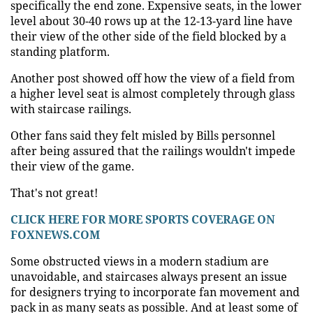
specifically the end zone. Expensive seats, in the lower
level about 30-40 rows up at the 12-13-yard line have
their view of the other side of the field blocked by a
standing platform.
Another post showed off how the view of a field from
a higher level seat is almost completely through glass
with staircase railings.
Other fans said they felt misled by Bills personnel
after being assured that the railings wouldn't impede
their view of the game.
That's not great!
CLICK HERE FOR MORE SPORTS COVERAGE ON
FOXNEWS.COM
Some obstructed views in a modern stadium are
unavoidable, and staircases always present an issue
for designers trying to incorporate fan movement and
pack in as many seats as possible. And at least some of