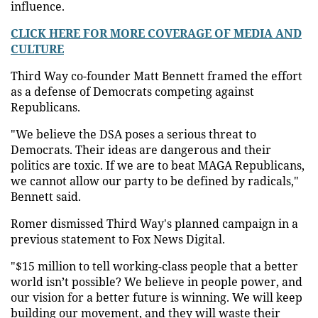
influence.
CLICK HERE FOR MORE COVERAGE OF MEDIA AND
CULTURE
Third Way co-founder Matt Bennett framed the effort
as a defense of Democrats competing against
Republicans.
"We believe the DSA poses a serious threat to
Democrats. Their ideas are dangerous and their
politics are toxic. If we are to beat MAGA Republicans,
we cannot allow our party to be defined by radicals,"
Bennett said.
Romer dismissed Third Way's planned campaign in a
previous statement to Fox News Digital.
"$15 million to tell working-class people that a better
world isn’t possible? We believe in people power, and
our vision for a better future is winning. We will keep
building our movement, and they will waste their