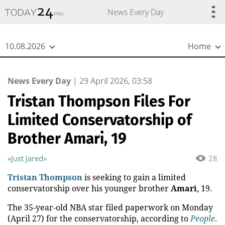
{
*}
News Every Day
10.08.2026
Home
News Every Day
|
29 April 2026, 03:58
Tristan Thompson Files For
Limited Conservatorship of
Brother Amari, 19
«Just Jared»
28
Tristan Thompson
is seeking to gain a limited
conservatorship over his younger brother
Amari
, 19.
The 35-year-old NBA star filed paperwork on Monday
(April 27) for the conservatorship, according to
People
.