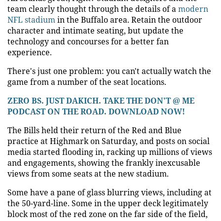
team clearly thought through the details of a
modern
NFL stadium
in the Buffalo area. Retain the outdoor
character and intimate seating, but update the
technology and concourses for a better fan
experience.
There's just one problem: you can't actually watch the
game from a number of the seat locations.
ZERO BS. JUST DAKICH. TAKE THE DON'T @ ME
PODCAST ON THE ROAD. DOWNLOAD NOW!
The Bills held their return of the Red and Blue
practice at Highmark on Saturday, and posts on social
media started flooding in, racking up millions of views
and engagements, showing the frankly inexcusable
views from some seats at the new stadium.
Some have a pane of glass blurring views, including at
the 50-yard-line. Some in the upper deck legitimately
block most of the red zone on the far side of the field,