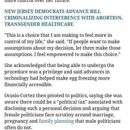
more control over her future.
NEW JERSEY DEMOCRATS ADVANCE BILL
CRIMINALIZING INTERFERENCE WITH ABORTION,
TRANSGENDER HEALTHCARE
"This is a choice that I am making to feel more in
control of my life," she said. "If people want to make
assumptions about my decision, let them make those
assumptions. I feel empowered to make this choice."
She acknowledged that being able to undergo the
procedure was a privilege and said advances in
technology had helped make egg freezing more
financially accessible.
Ocasio-Cortez then pivoted to politics, saying she was
aware there could be a "political tax" associated with
disclosing such a personal decision and arguing that
female politicians face scrutiny around marriage,
pregnancy and
family planning
that male politicians
often do not.