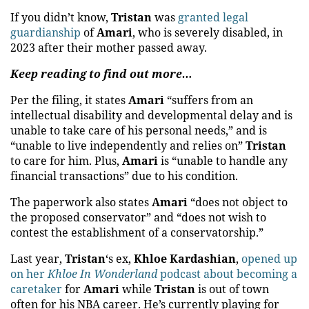
If you didn’t know,
Tristan
was
granted legal
guardianship
of
Amari
, who is severely disabled, in
2023 after their mother passed away.
Keep reading to find out more…
Per the filing, it states
Amari
“suffers from an
intellectual disability and developmental delay and is
unable to take care of his personal needs,” and is
“unable to live independently and relies on”
Tristan
to care for him. Plus,
Amari
is “unable to handle any
financial transactions” due to his condition.
The paperwork also states
Amari
“does not object to
the proposed conservator” and “does not wish to
contest the establishment of a conservatorship.”
Last year,
Tristan
‘s ex,
Khloe Kardashian
,
opened up
on her
Khloe In Wonderland
podcast about becoming a
caretaker
for
Amari
while
Tristan
is out of town
often for his NBA career. He’s currently playing for