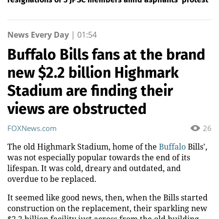
News Every Day
|
01:54
Buffalo Bills fans at the brand
new $2.2 billion Highmark
Stadium are finding their
views are obstructed
FOXNews.com
26
The old Highmark Stadium, home of the
Buffalo
Bills',
was not especially popular towards the end of its
lifespan. It was cold, dreary and outdated, and
overdue to be replaced.
It seemed like good news, then, when the Bills started
construction on the replacement, their sparkling new
$2.2 billion facility just across from the old building.