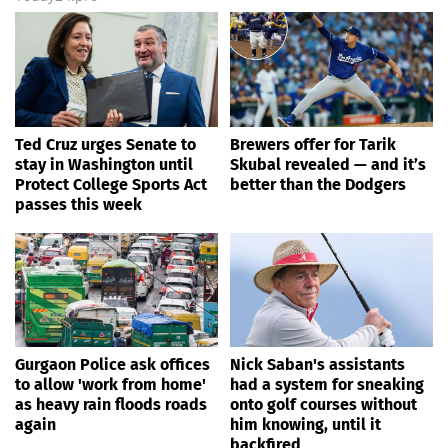
Ted Cruz urges Senate to
Brewers offer for Tarik
stay in Washington until
Skubal revealed — and it’s
Protect College Sports Act
better than the Dodgers
passes this week
Gurgaon Police ask offices
Nick Saban's assistants
to allow 'work from home'
had a system for sneaking
as heavy rain floods roads
onto golf courses without
again
him knowing, until it
backfired