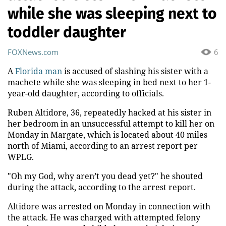
while she was sleeping next to
toddler daughter
FOXNews.com
6
A
Florida man
is accused of slashing his sister with a
machete while she was sleeping in bed next to her 1-
year-old daughter, according to officials.
Ruben Altidore, 36, repeatedly hacked at his sister in
her bedroom in an unsuccessful attempt to kill her on
Monday in Margate, which is located about 40 miles
north of Miami, according to an arrest report per
WPLG.
"Oh my God, why aren’t you dead yet?" he shouted
during the attack, according to the arrest report.
Altidore was arrested on Monday in connection with
the attack. He was charged with attempted felony