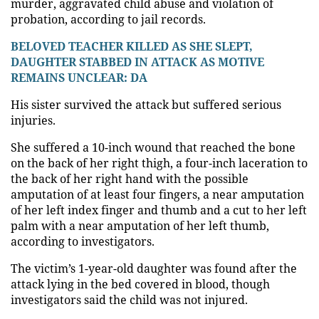
murder, aggravated child abuse and violation of
probation, according to jail records.
BELOVED TEACHER KILLED AS SHE SLEPT,
DAUGHTER STABBED IN ATTACK AS MOTIVE
REMAINS UNCLEAR: DA
His sister survived the attack but suffered serious
injuries.
She suffered a 10-inch wound that reached the bone
on the back of her right thigh, a four-inch laceration to
the back of her right hand with the possible
amputation of at least four fingers, a near amputation
of her left index finger and thumb and a cut to her left
palm with a near amputation of her left thumb,
according to investigators.
The victim’s 1-year-old daughter was found after the
attack lying in the bed covered in blood, though
investigators said the child was not injured.