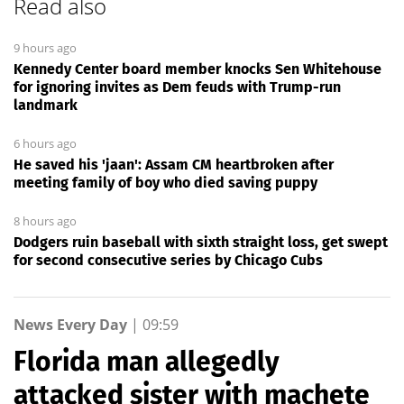
Read also
9 hours ago
Kennedy Center board member knocks Sen Whitehouse
for ignoring invites as Dem feuds with Trump-run
landmark
6 hours ago
He saved his 'jaan': Assam CM heartbroken after
meeting family of boy who died saving puppy
8 hours ago
Dodgers ruin baseball with sixth straight loss, get swept
for second consecutive series by Chicago Cubs
News Every Day
|
09:59
Florida man allegedly
attacked sister with machete