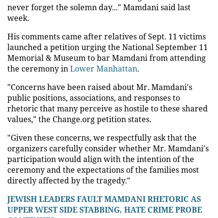
never forget the solemn day..." Mamdani said last
week.
His comments came after relatives of Sept. 11 victims
launched a petition urging the National September 11
Memorial & Museum to bar Mamdani from attending
the ceremony in
Lower Manhattan
.
"Concerns have been raised about Mr. Mamdani's
public positions, associations, and responses to
rhetoric that many perceive as hostile to these shared
values," the Change.org petition states.
"Given these concerns, we respectfully ask that the
organizers carefully consider whether Mr. Mamdani's
participation would align with the intention of the
ceremony and the expectations of the families most
directly affected by the tragedy."
JEWISH LEADERS FAULT MAMDANI RHETORIC AS
UPPER WEST SIDE STABBING, HATE CRIME PROBE