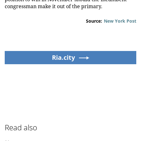
congressman make it out of the primary.
Source:
New York Post
Ria.city
Read also