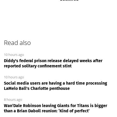
Read also
10 hours ago
Diddy's federal prison release delayed weeks after
reported solitary confinement stint
10 hours ago
Social media users are having a hard time processing
LaMelo Ball's Charlotte penthouse
8 hours ago
Wan’Dale Robinson leaving Giants for Titans is bigger
than a Brian Daboll reunion: ‘Kind of perfect’