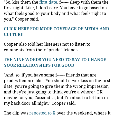
"So, kiss them the
first date
, f------ sleep with them the
first night. Like, I don't care. You have to go based on
what feels good to your body and what feels right to
you," Cooper said.
CLICK HERE FOR MORE COVERAGE OF MEDIA AND
CULTURE
Cooper also told her listeners not to listen to
comments from their "prude" friends.
THE NINE WORDS YOU NEED TO SAY TO CHANGE
YOUR RELATIONSHIPS FOR GOOD
"And, so, if you have some f------ friends that are
prudes that are like, ‘You should never kiss on the first
date, you're going to give them the wrong impression,
and they're just going to think you're a whore.’ OK,
maybe for you, Cassandra, but I'm about to let him in
my back door all night," Cooper said.
The clip was
reposted to X
over the weekend, where it