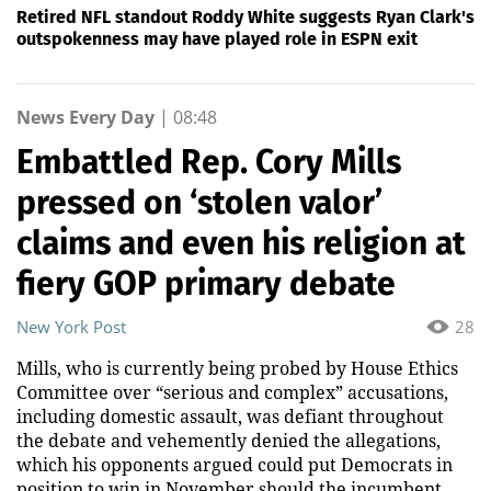
Retired NFL standout Roddy White suggests Ryan Clark's
outspokenness may have played role in ESPN exit
News Every Day
|
08:48
Embattled Rep. Cory Mills
pressed on ‘stolen valor’
claims and even his religion at
fiery GOP primary debate
New York Post
28
Mills, who is currently being probed by House Ethics
Committee over “serious and complex” accusations,
including domestic assault, was defiant throughout
the debate and vehemently denied the allegations,
which his opponents argued could put Democrats in
position to win in November should the incumbent