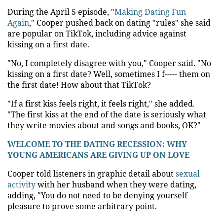
During the April 5 episode, "
Making Dating Fun
Again
," Cooper pushed back on dating "rules" she said
are popular on TikTok, including advice against
kissing on a first date.
"No, I completely disagree with you," Cooper said. "No
kissing on a first date? Well, sometimes I f----- them on
the first date! How about that TikTok?
"If a first kiss feels right, it feels right," she added.
"The first kiss at the end of the date is seriously what
they write movies about and songs and books, OK?"
WELCOME TO THE DATING RECESSION: WHY
YOUNG AMERICANS ARE GIVING UP ON LOVE
Cooper told listeners in graphic detail about
sexual
activity
with her husband when they were dating,
adding, "You do not need to be denying yourself
pleasure to prove some arbitrary point.