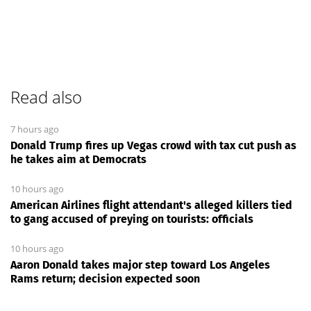
Read also
7 hours ago
Donald Trump fires up Vegas crowd with tax cut push as
he takes aim at Democrats
10 hours ago
American Airlines flight attendant's alleged killers tied
to gang accused of preying on tourists: officials
10 hours ago
Aaron Donald takes major step toward Los Angeles
Rams return; decision expected soon