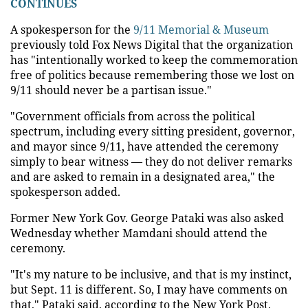
CONTINUES
A spokesperson for the
9/11 Memorial & Museum
previously told Fox News Digital that the organization
has "intentionally worked to keep the commemoration
free of politics because remembering those we lost on
9/11 should never be a partisan issue."
"Government officials from across the political
spectrum, including every sitting president, governor,
and mayor since 9/11, have attended the ceremony
simply to bear witness — they do not deliver remarks
and are asked to remain in a designated area," the
spokesperson added.
Former New York Gov. George Pataki was also asked
Wednesday whether Mamdani should attend the
ceremony.
"It's my nature to be inclusive, and that is my instinct,
but Sept. 11 is different. So, I may have comments on
that," Pataki said, according to the New York Post.