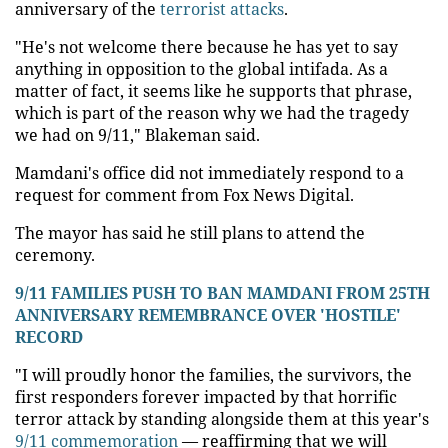
anniversary of the
terrorist attacks
.
"He's not welcome there because he has yet to say
anything in opposition to the global intifada. As a
matter of fact, it seems like he supports that phrase,
which is part of the reason why we had the tragedy
we had on 9/11," Blakeman said.
Mamdani's office did not immediately respond to a
request for comment from Fox News Digital.
The mayor has said he still plans to attend the
ceremony.
9/11 FAMILIES PUSH TO BAN MAMDANI FROM 25TH
ANNIVERSARY REMEMBRANCE OVER 'HOSTILE'
RECORD
"I will proudly honor the families, the survivors, the
first responders forever impacted by that horrific
terror attack by standing alongside them at this year's
9/11 commemoration
— reaffirming that we will