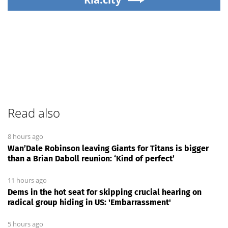
Read also
8 hours ago
Wan’Dale Robinson leaving Giants for Titans is bigger
than a Brian Daboll reunion: ‘Kind of perfect’
11 hours ago
Dems in the hot seat for skipping crucial hearing on
radical group hiding in US: 'Embarrassment'
5 hours ago