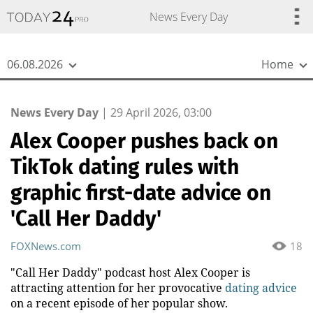
{
*}
News Every Day
06.08.2026
Home
News Every Day
|
29 April 2026, 03:00
Alex Cooper pushes back on
TikTok dating rules with
graphic first-date advice on
'Call Her Daddy'
FOXNews.com
18
"Call Her Daddy" podcast host Alex Cooper is
attracting attention for her provocative
dating advice
on a recent episode of her popular show.