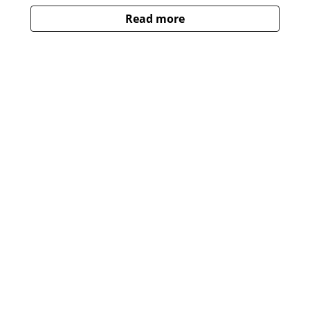
Read more