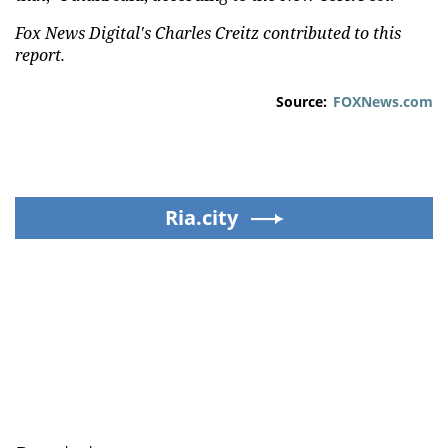
Fox News Digital's Charles Creitz contributed to this
report.
Source:
FOXNews.com
Ria.city