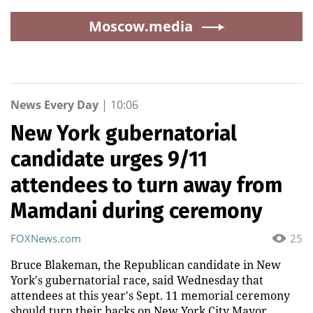
Moscow.media
News Every Day
|
10:06
New York gubernatorial
candidate urges 9/11
attendees to turn away from
Mamdani during ceremony
FOXNews.com
25
Bruce Blakeman, the Republican candidate in New
York's gubernatorial race, said Wednesday that
attendees at this year's Sept. 11 memorial ceremony
should turn their backs on New York City Mayor