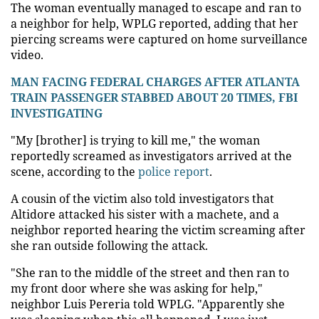
The woman eventually managed to escape and ran to
a neighbor for help, WPLG reported, adding that her
piercing screams were captured on home surveillance
video.
MAN FACING FEDERAL CHARGES AFTER ATLANTA
TRAIN PASSENGER STABBED ABOUT 20 TIMES, FBI
INVESTIGATING
"My [brother] is trying to kill me," the woman
reportedly screamed as investigators arrived at the
scene, according to the
police report
.
A cousin of the victim also told investigators that
Altidore attacked his sister with a machete, and a
neighbor reported hearing the victim screaming after
she ran outside following the attack.
"She ran to the middle of the street and then ran to
my front door where she was asking for help,"
neighbor Luis Pereria told WPLG. "Apparently she