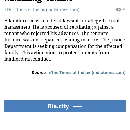
«The Times of India» (indiatimes.com)
5
A landlord faces a federal lawsuit for alleged sexual
harassment. He is accused of retaliating against a
tenant who rejected his advances. The tenant's
furnace was not repaired, leading to a fire. The Justice
Department is seeking compensation for the affected
family. This action aims to protect tenants from
landlord misconduct.
Source:
«The Times of India» (indiatimes.com)
Ria.city