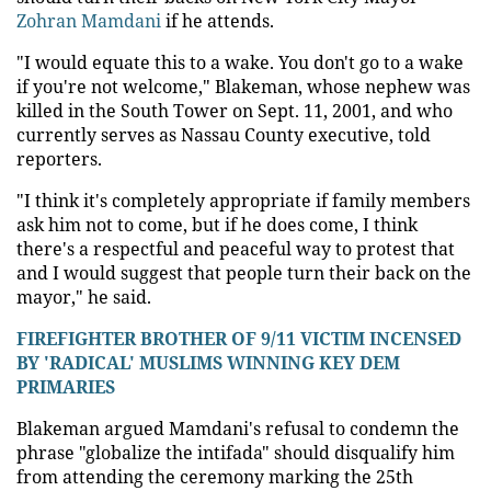
Zohran Mamdani
if he attends.
"I would equate this to a wake. You don't go to a wake
if you're not welcome," Blakeman, whose nephew was
killed in the South Tower on Sept. 11, 2001, and who
currently serves as Nassau County executive, told
reporters.
"I think it's completely appropriate if family members
ask him not to come, but if he does come, I think
there's a respectful and peaceful way to protest that
and I would suggest that people turn their back on the
mayor," he said.
FIREFIGHTER BROTHER OF 9/11 VICTIM INCENSED
BY 'RADICAL' MUSLIMS WINNING KEY DEM
PRIMARIES
Blakeman argued Mamdani's refusal to condemn the
phrase "globalize the intifada" should disqualify him
from attending the ceremony marking the 25th