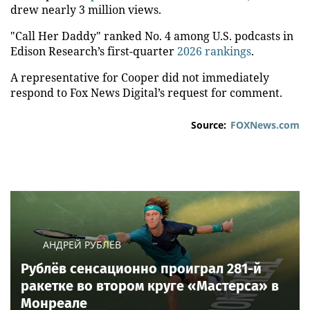
drew nearly 3 million views.
"Call Her Daddy" ranked No. 4 among U.S. podcasts in
Edison Research’s first-quarter
2026 rankings
.
A representative for Cooper did not immediately
respond to Fox News Digital’s request for comment.
Source:
FOXNews.com
АНДРЕЙ РУБЛЁВ
Рублёв сенсационно проиграл 281-й
ракетке во втором круге «Мастерса» в
Монреале