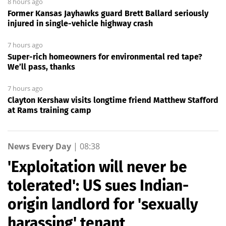
8 hours ago
Former Kansas Jayhawks guard Brett Ballard seriously
injured in single-vehicle highway crash
7 hours ago
Super-rich homeowners for environmental red tape?
We’ll pass, thanks
7 hours ago
Clayton Kershaw visits longtime friend Matthew Stafford
at Rams training camp
News Every Day
|
08:38
'Exploitation will never be
tolerated': US sues Indian-
origin landlord for 'sexually
harassing' tenant