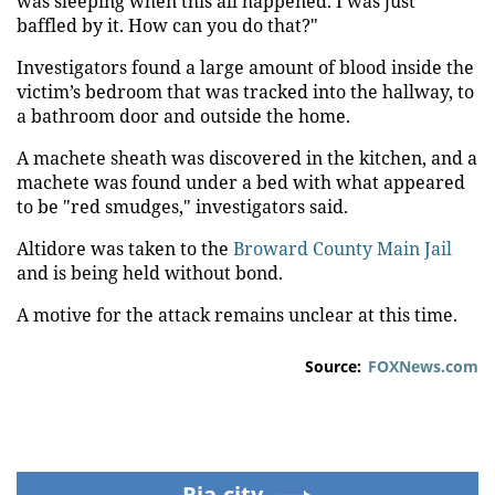
was sleeping when this all happened. I was just
baffled by it. How can you do that?"
Investigators found a large amount of blood inside the
victim’s bedroom that was tracked into the hallway, to
a bathroom door and outside the home.
A machete sheath was discovered in the kitchen, and a
machete was found under a bed with what appeared
to be "red smudges," investigators said.
Altidore was taken to the
Broward County Main Jail
and is being held without bond.
A motive for the attack remains unclear at this time.
Source:
FOXNews.com
Ria.city