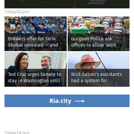
Today24.pro
Brewers offer for Tarik
Gurgaon Police ask
Skubal revealed — and
offices to allow 'work
it’s better than the
from home' as heavy rain
Dodgers
floods roads again
Ted Cruz urges Senate to
Nick Saban's assistants
stay in Washington until
had a system for
Protect College Sports
sneaking onto golf
Act passes this week
courses without him
Ria.city
knowing, until it
backfired
Today24.pro