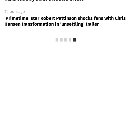
7 hours ago
'Primetime' star Robert Pattinson shocks fans with Chris
Hansen transformation in 'unsettling' trailer