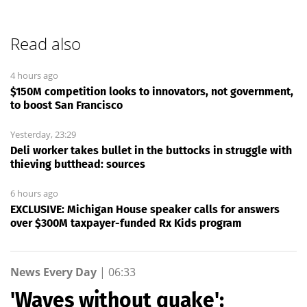
Read also
4 hours ago
$150M competition looks to innovators, not government,
to boost San Francisco
Yesterday, 23:29
Deli worker takes bullet in the buttocks in struggle with
thieving butthead: sources
6 hours ago
EXCLUSIVE: Michigan House speaker calls for answers
over $300M taxpayer-funded Rx Kids program
News Every Day
|
06:33
'Waves without quake':