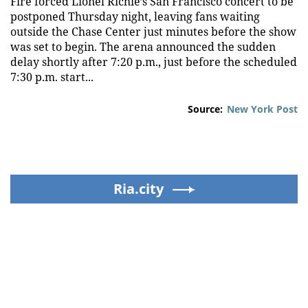
Fire forced Lionel Richie’s San Francisco concert to be
postponed Thursday night, leaving fans waiting
outside the Chase Center just minutes before the show
was set to begin. The arena announced the sudden
delay shortly after 7:20 p.m., just before the scheduled
7:30 p.m. start...
Source:
New York Post
Ria.city