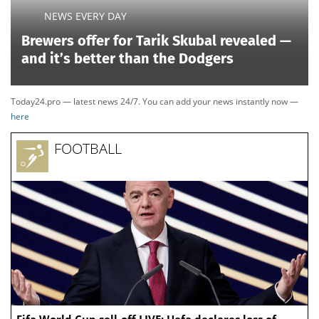
NEWS EVERY DAY
Brewers offer for Tarik Skubal revealed —
and it’s better than the Dodgers
Today24.pro — latest news 24/7. You can add your news instantly now —
here
FOOTBALL
Fifa World Cup sell-off LIVE: Uefa declares loss of