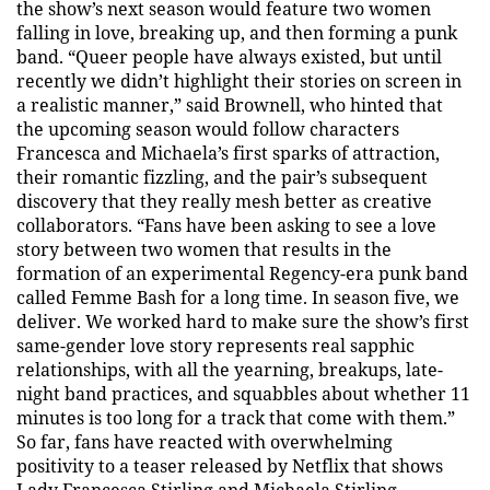
the show’s next season would feature two women
falling in love, breaking up, and then forming a punk
band. “Queer people have always existed, but until
recently we didn’t highlight their stories on screen in
a realistic manner,” said Brownell, who hinted that
the upcoming season would follow characters
Francesca and Michaela’s first sparks of attraction,
their romantic fizzling, and the pair’s subsequent
discovery that they really mesh better as creative
collaborators. “Fans have been asking to see a love
story between two women that results in the
formation of an experimental Regency-era punk band
called Femme Bash for a long time. In season five, we
deliver. We worked hard to make sure the show’s first
same-gender love story represents real sapphic
relationships, with all the yearning, breakups, late-
night band practices, and squabbles about whether 11
minutes is too long for a track that come with them.”
So far, fans have reacted with overwhelming
positivity to a teaser released by Netflix that shows