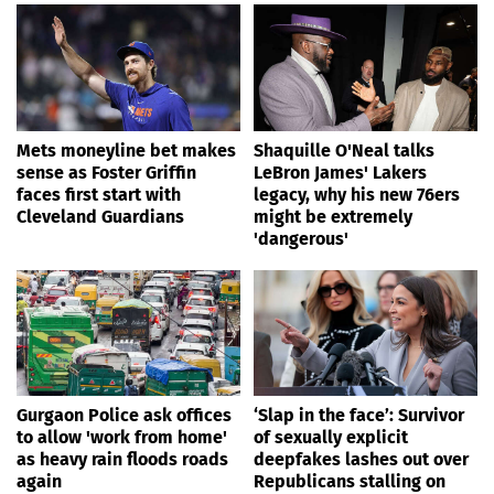
Mets moneyline bet makes
Shaquille O'Neal talks
sense as Foster Griffin
LeBron James' Lakers
faces first start with
legacy, why his new 76ers
Cleveland Guardians
might be extremely
'dangerous'
Gurgaon Police ask offices
‘Slap in the face’: Survivor
to allow 'work from home'
of sexually explicit
as heavy rain floods roads
deepfakes lashes out over
again
Republicans stalling on