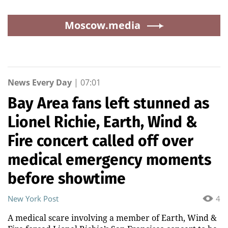
Moscow.media
News Every Day
|
07:01
Bay Area fans left stunned as
Lionel Richie, Earth, Wind &
Fire concert called off over
medical emergency moments
before showtime
New York Post
4
A medical scare involving a member of Earth, Wind &