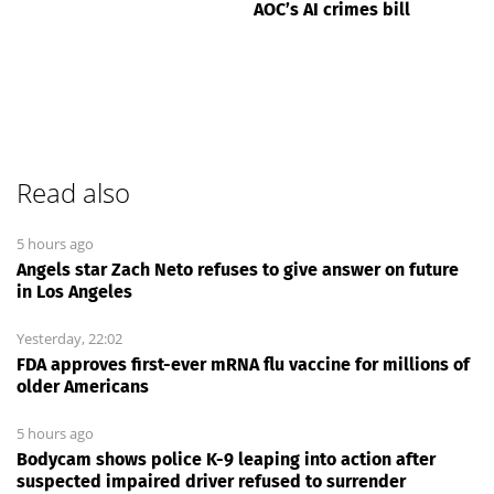
AOC’s AI crimes bill
Read also
5 hours ago
Angels star Zach Neto refuses to give answer on future
in Los Angeles
Yesterday, 22:02
FDA approves first-ever mRNA flu vaccine for millions of
older Americans
5 hours ago
Bodycam shows police K-9 leaping into action after
suspected impaired driver refused to surrender