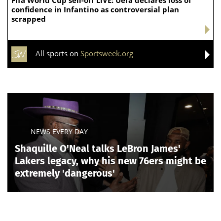
confidence in Infantino as controversial plan
scrapped
All sports on
Sportsweek.org
NEWS EVERY DAY
Shaquille O'Neal talks LeBron James'
Lakers legacy, why his new 76ers might be
extremely 'dangerous'