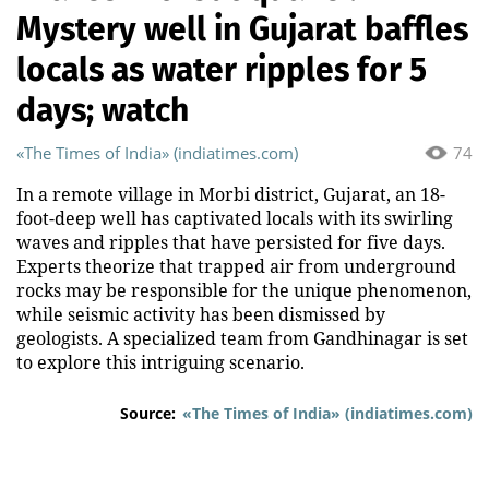
Mystery well in Gujarat baffles
locals as water ripples for 5
days; watch
«The Times of India» (indiatimes.com)
74
In a remote village in Morbi district, Gujarat, an 18-
foot-deep well has captivated locals with its swirling
waves and ripples that have persisted for five days.
Experts theorize that trapped air from underground
rocks may be responsible for the unique phenomenon,
while seismic activity has been dismissed by
geologists. A specialized team from Gandhinagar is set
to explore this intriguing scenario.
Source:
«The Times of India» (indiatimes.com)