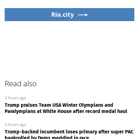
Ria.city
Read also
3 hours ago
Trump praises Team USA Winter Olympians and
Paralympians at White House after record medal haul
3 hours ago
Trump-backed incumbent loses primary after super PAC
bankrolled by Dems meddled in race