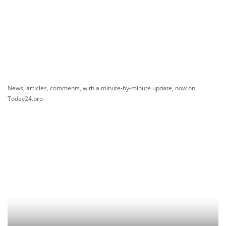
News, articles, comments, with a minute-by-minute update, now on
Today24.pro