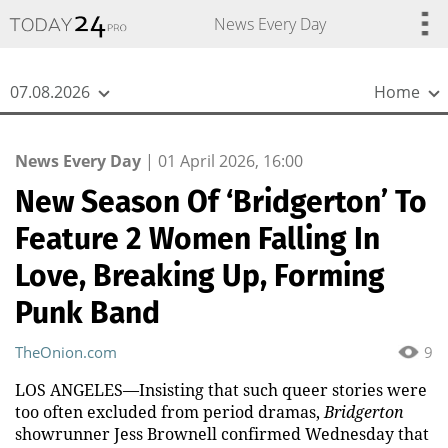
{
*}
News Every Day
07.08.2026
Home
News Every Day
|
01 April 2026, 16:00
New Season Of ‘Bridgerton’ To
Feature 2 Women Falling In
Love, Breaking Up, Forming
Punk Band
TheOnion.com
9
LOS ANGELES—Insisting that such queer stories were
too often excluded from period dramas,
Bridgerton
showrunner Jess Brownell confirmed Wednesday that