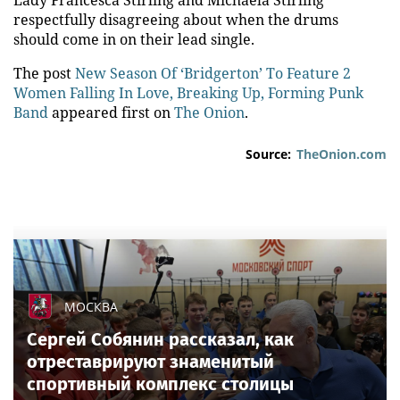
Lady Francesca Stirling and Michaela Stirling
respectfully disagreeing about when the drums
should come in on their lead single.
The post
New Season Of ‘Bridgerton’ To Feature 2
Women Falling In Love, Breaking Up, Forming Punk
Band
appeared first on
The Onion
.
Source:
TheOnion.com
МОСКВА
Сергей Собянин рассказал, как
отреставрируют знаменитый
спортивный комплекс столицы