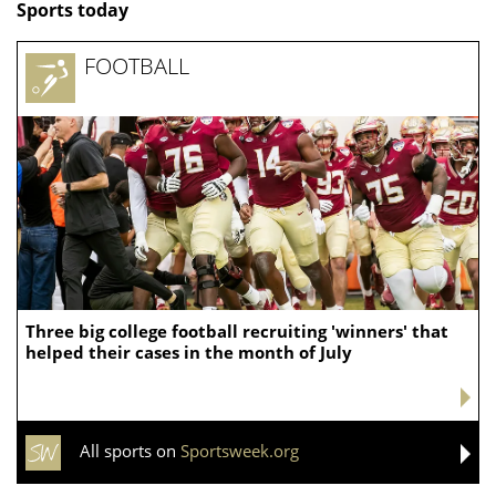
Sports today
FOOTBALL
Three big college football recruiting 'winners' that
helped their cases in the month of July
All sports on
Sportsweek.org