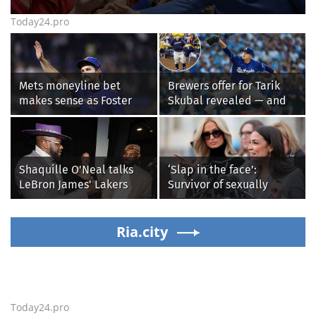
Today24.pro
Mets moneyline bet
Brewers offer for Tarik
makes sense as Foster
Skubal revealed — and
Griffin faces first start
it’s better than the
with Cleveland
Dodgers
Guardians
Shaquille O'Neal talks
‘Slap in the face’:
LeBron James' Lakers
Survivor of sexually
legacy, why his new 76ers
explicit deepfakes
might be extremely
lashes out over
'dangerous'
Ria.city
Republicans stalling on
AOC’s AI crimes bill
Today24.pro