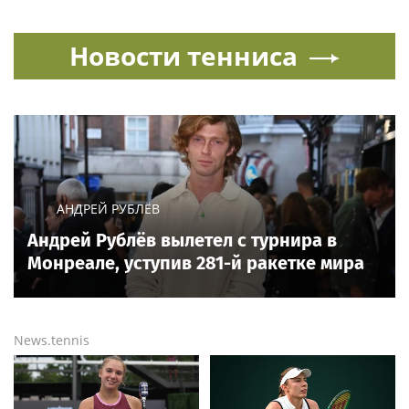
Новости тенниса
АНДРЕЙ РУБЛЁВ
Андрей Рублёв вылетел с турнира в
Монреале, уступив 281-й ракетке мира
News.tennis