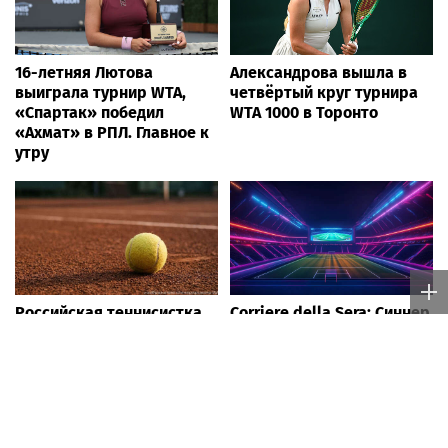
16-летняя Лютова
Александрова вышла в
выиграла турнир WTA,
четвёртый круг турнира
«Спартак» победил
WTA 1000 в Торонто
«Ахмат» в РПЛ. Главное к
утру
Российская теннисистка
Corriere della Sera: Синнер
Веснина высоко оценила
может пропустить
игру Лютовой в турнире
"Мастерс" в Цинциннати
WTA The Memphis Classic