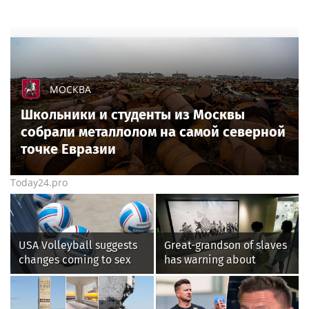
МОСКВА
Школьники и студенты из Москвы
собрали металлолом на самой северной
точке Евразии
Today24.pro
USA Volleyball suggests
Great-grandson of slaves
changes coming to sex
has warning about
testing, while junior
Smithsonian’s anti-
families raise male
American
athlete concerns
‘indoctrination’ and