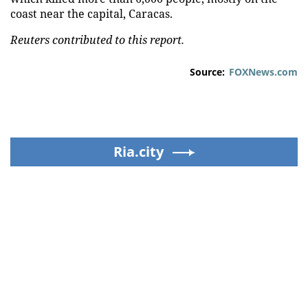
coast near the capital, Caracas.
Reuters contributed to this report.
Source:
FOXNews.com
Ria.city