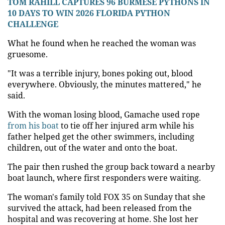
TOM RAHILL CAPTURES 96 BURMESE PYTHONS IN
10 DAYS TO WIN 2026 FLORIDA PYTHON
CHALLENGE
What he found when he reached the woman was
gruesome.
"It was a terrible injury, bones poking out, blood
everywhere. Obviously, the minutes mattered," he
said.
With the woman losing blood, Gamache used rope
from his boat
to tie off her injured arm while his
father helped get the other swimmers, including
children, out of the water and onto the boat.
The pair then rushed the group back toward a nearby
boat launch, where first responders were waiting.
The woman's family told FOX 35 on Sunday that she
survived the attack, had been released from the
hospital and was recovering at home. She lost her