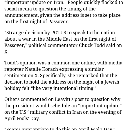
“important update on Iran.” People quickly flocked to
social media to question the timing of the
announcement, given the address is set to take place
on the first night of Passover.
“Strange decision by POTUS to speak to the nation
about a war in the Middle East on the first night of
Passover,” political commentator Chuck Todd said on
X.
Todd’s opinion was a common one online, with media
reporter Natalie Korach expressing a similar
sentiment on X. Specifically, she remarked that the
decision to hold the address on the night of a Jewish
holiday felt “like very intentional timing.”
Others commented on Leavitt’s post to question why
the president would schedule an “important update”
on the U.S.’ military conflict in Iran on the evening of
April Fools’ Day.
“Seems appropriate to do this on April Fool’s Day,”