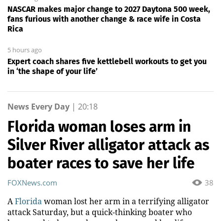
NASCAR makes major change to 2027 Daytona 500 week,
fans furious with another change & race wife in Costa
Rica
5 hours ago
Expert coach shares five kettlebell workouts to get you
in ‘the shape of your life’
News Every Day
|
20:18
Florida woman loses arm in
Silver River alligator attack as
boater races to save her life
FOXNews.com
38
A
Florida
woman lost her arm in a terrifying alligator
attack Saturday, but a quick-thinking boater who