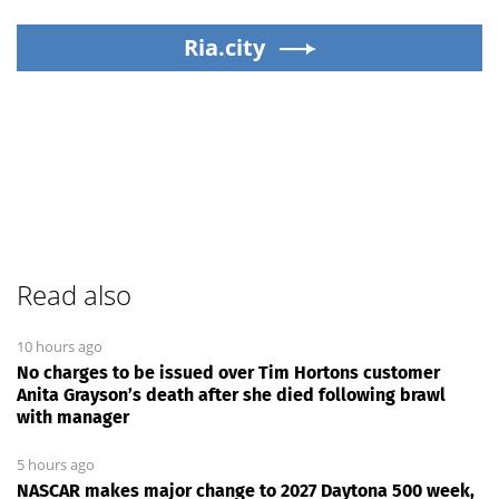
Ria.city
Read also
10 hours ago
No charges to be issued over Tim Hortons customer
Anita Grayson’s death after she died following brawl
with manager
5 hours ago
NASCAR makes major change to 2027 Daytona 500 week,