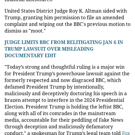
United States District Judge Roy K. Altman sided with
Trump, granting him permission to file an amended
complaint and wiping out the BBC's previous motion to
dismiss as "moot."
JUDGE LIMITS BBC FROM RELITIGATING JAN 6 IN
TRUMP LAWSUIT OVER MISLEADING
DOCUMENTARY EDIT
"Today’s strong and thoughtful ruling is a major win
for President Trump’s powerhouse lawsuit against the
formerly respected and now disgraced BBC, which
defamed President Trump by intentionally,
maliciously and deceptively doctoring his speech in a
brazen attempt to interfere in the 2024 Presidential
Election. President Trump is holding the leftist BBC,
along with all of its comrades in the mainstream
media, accountable for their peddling of Fake News
through deception and maliciously defamatory
conduct," a spokesman for Trump’s legal team told
Fox