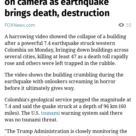
on camera as earthquake
brings death, destruction
FOXNews.com
55
A harrowing video showed the collapse of a building
after a powerful 7.4 earthquake struck western
Colombia on Monday, bringing down buildings across
several cities, killing at least 47 as a death toll rapidly
rose and others were left trapped in the rubble.
The video shows the building crumbling during the
earthquake with onlookers screaming in horror
before it ultimately gives way.
Colombia's geological service pegged the magnitude at
7.4 and said the quake struck at a depth of 96 km (60
miles). The U.S.
tsunami
warning system said there
was no tsunami threat.
"The Trump Administration is closely monitoring the