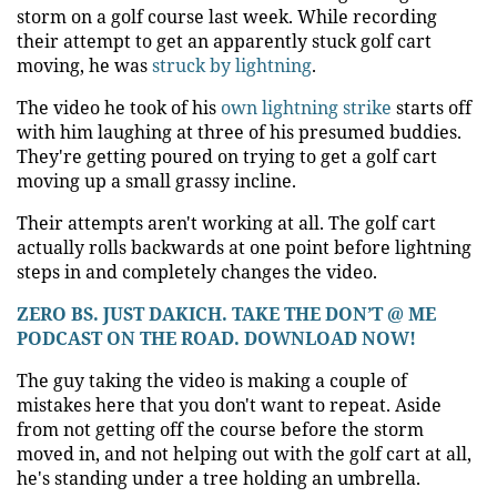
storm on a golf course last week. While recording
their attempt to get an apparently stuck golf cart
moving, he was
struck by lightning
.
The video he took of his
own lightning strike
starts off
with him laughing at three of his presumed buddies.
They're getting poured on trying to get a golf cart
moving up a small grassy incline.
Their attempts aren't working at all. The golf cart
actually rolls backwards at one point before lightning
steps in and completely changes the video.
ZERO BS. JUST DAKICH. TAKE THE DON’T @ ME
PODCAST ON THE ROAD. DOWNLOAD NOW!
The guy taking the video is making a couple of
mistakes here that you don't want to repeat. Aside
from not getting off the course before the storm
moved in, and not helping out with the golf cart at all,
he's standing under a tree holding an umbrella.