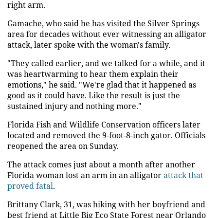
right arm.
Gamache, who said he has visited the Silver Springs
area for decades without ever witnessing an alligator
attack, later spoke with the woman's family.
"They called earlier, and we talked for a while, and it
was heartwarming to hear them explain their
emotions," he said. "We're glad that it happened as
good as it could have. Like the result is just the
sustained injury and nothing more."
Florida Fish and Wildlife Conservation officers later
located and removed the 9-foot-8-inch gator. Officials
reopened the area on Sunday.
The attack comes just about a month after another
Florida woman lost an arm in an alligator
attack that
proved fatal
.
Brittany Clark, 31, was hiking with her boyfriend and
best friend at Little Big Eco State Forest near Orlando