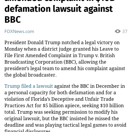
defamation lawsuit against
BBC
FOXNews.com
37
President Donald Trump notched a legal victory on
Monday when a district judge granted his Leave to
File First Amended Complaint in Trump v. British
Broadcasting Corporation (BBC), allowing the
president’s legal team to amend his complaint against
the global broadcaster.
Trump filed a lawsuit
against the BBC in December in
a personal capacity for both defamation and for a
violation of Florida’s Deceptive and Unfair Trade
Practices Act for $5 billion apiece, seeking $10 billion
total. Trump was seeking permission to modify his
original lawsuit, but the BBC insisted he missed the
deadline and was playing tactical legal games to avoid
financial disclosures.