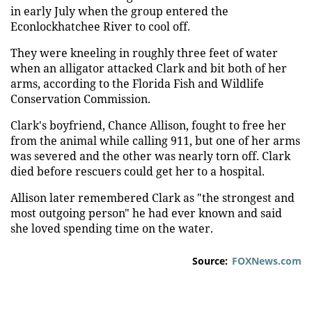
in early July when the group entered the
Econlockhatchee River to cool off.
They were kneeling in roughly three feet of water
when an alligator attacked Clark and bit both of her
arms, according to the Florida Fish and Wildlife
Conservation Commission.
Clark's boyfriend, Chance Allison, fought to free her
from the animal while calling 911, but one of her arms
was severed and the other was nearly torn off. Clark
died before rescuers could get her to a hospital.
Allison later remembered Clark as "the strongest and
most outgoing person" he had ever known and said
she loved spending time on the water.
Source:
FOXNews.com