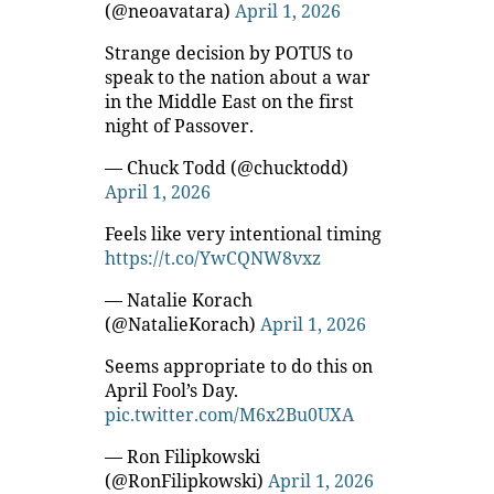
(@neoavatara)
April 1, 2026
Strange decision by POTUS to
speak to the nation about a war
in the Middle East on the first
night of Passover.
— Chuck Todd (@chucktodd)
April 1, 2026
Feels like very intentional timing
https://t.co/YwCQNW8vxz
— Natalie Korach
(@NatalieKorach)
April 1, 2026
Seems appropriate to do this on
April Fool’s Day.
pic.twitter.com/M6x2Bu0UXA
— Ron Filipkowski
(@RonFilipkowski)
April 1, 2026