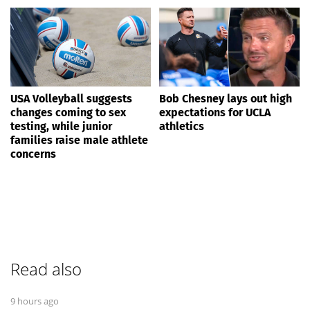
USA Volleyball suggests
Bob Chesney lays out high
changes coming to sex
expectations for UCLA
testing, while junior
athletics
families raise male athlete
concerns
Read also
9 hours ago