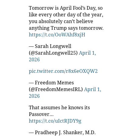
Tomorrow is April Fool’s Day, so
like every other day of the year,
you absolutely can’t believe
anything Trump says tomorrow.
https://t.co/OoWAhf8xjH
— Sarah Longwell
(@SarahLongwell25)
April 1,
2026
pic.twitter.com/r8x6eOXQW2
— Freedom Memes
(@FreedomMemesIRL)
April 1,
2026
That assumes he knows its
Passover…
https://t.co/uIctRJDY9g
— Pradheep J. Shanker, M.D.