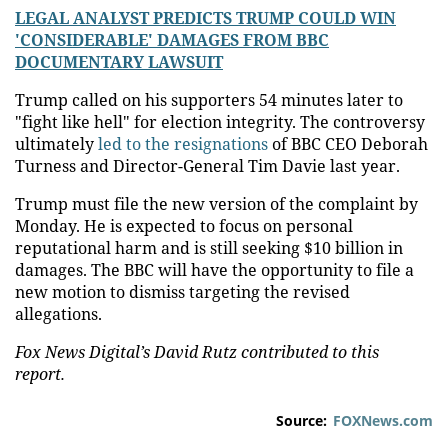
LEGAL ANALYST PREDICTS TRUMP COULD WIN
'CONSIDERABLE' DAMAGES FROM BBC
DOCUMENTARY LAWSUIT
Trump called on his supporters 54 minutes later to
"fight like hell" for election integrity. The controversy
ultimately
led to the resignations
of BBC CEO Deborah
Turness and Director-General Tim Davie last year.
Trump must file the new version of the complaint by
Monday. He is expected to focus on personal
reputational harm and is still seeking $10 billion in
damages. The BBC will have the opportunity to file a
new motion to dismiss targeting the revised
allegations.
Fox News Digital’s David Rutz contributed to this
report.
Source:
FOXNews.com