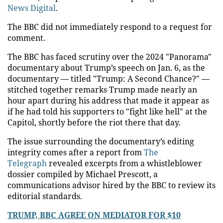
News Digital
.
The BBC did not immediately respond to a request for
comment.
The BBC has faced scrutiny over the 2024 "Panorama"
documentary about Trump’s speech on Jan. 6, as the
documentary — titled "Trump: A Second Chance?" —
stitched together remarks Trump made nearly an
hour apart during his address that made it appear as
if he had told his supporters to "fight like hell" at the
Capitol, shortly before the riot there that day.
The issue surrounding the documentary’s editing
integrity comes after a report from
The
Telegraph
revealed excerpts from a whistleblower
dossier compiled by Michael Prescott, a
communications advisor hired by the BBC to review its
editorial standards.
TRUMP, BBC AGREE ON MEDIATOR FOR $10