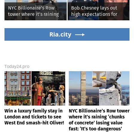
more top headlines
NYC Billionaire’s Row
Bob Chesney lays out
tower where it’s raining
high expectations for
‘chunks of concrete’
UCLA athletics
losing value fast: ‘It’s too
dangerous’
Ria.city
Today24.pro
Win a luxury family stay in
NYC Billionaire’s Row tower
London and tickets to see
where it’s raining ‘chunks
West End smash-hit Oliver!
of concrete’ losing value
fast: ‘It’s too dangerous’