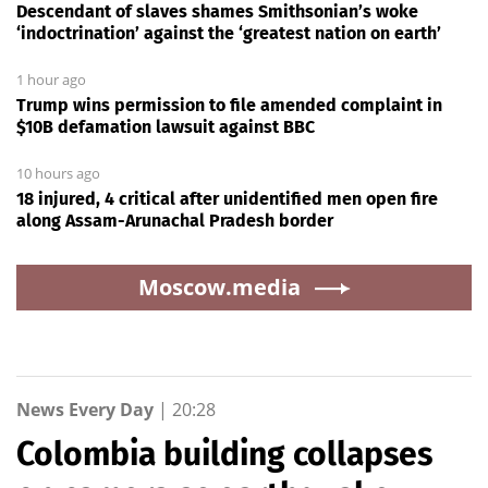
Descendant of slaves shames Smithsonian’s woke
‘indoctrination’ against the ‘greatest nation on earth’
1 hour ago
Trump wins permission to file amended complaint in
$10B defamation lawsuit against BBC
10 hours ago
18 injured, 4 critical after unidentified men open fire
along Assam-Arunachal Pradesh border
Moscow.media
News Every Day
|
20:28
Colombia building collapses