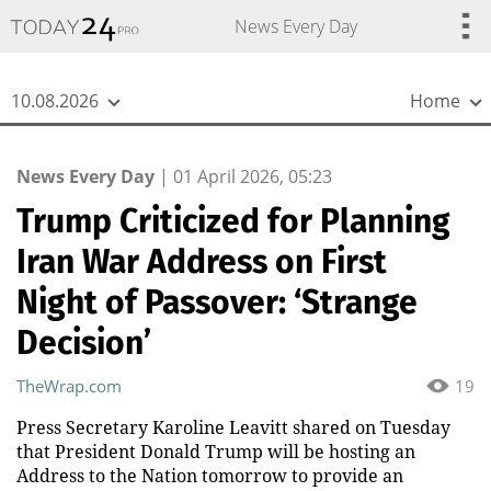
{
*}
News Every Day
10.08.2026
Home
News Every Day
|
01 April 2026, 05:23
Trump Criticized for Planning
Iran War Address on First
Night of Passover: ‘Strange
Decision’
TheWrap.com
19
Press Secretary Karoline Leavitt shared on Tuesday
that President Donald Trump will be hosting an
Address to the Nation tomorrow to provide an