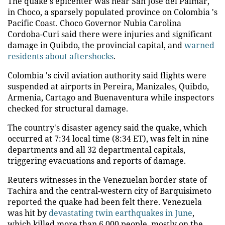
The quake's epicenter was near San Jose del Palmar,
in Choco, a sparsely populated province on Colombia 's
Pacific Coast. Choco Governor Nubia Carolina
Cordoba-Curi said there were injuries and significant
damage in Quibdo, the provincial capital, and
warned
residents about aftershocks
.
Colombia 's civil aviation authority said flights were
suspended at airports in Pereira, Manizales, Quibdo,
Armenia, Cartago and Buenaventura while inspectors
checked for structural damage.
The country's disaster agency said the quake, which
occurred at 7:34 local time (8:34 ET), was felt in nine
departments and all 32 departmental capitals,
triggering evacuations and reports of damage.
Reuters witnesses in the Venezuelan border state of
Tachira and the central-western city of Barquisimeto
reported the quake had been felt there. Venezuela
was hit by
devastating twin earthquakes in June
,
which killed more than 6,000 people, mostly on the