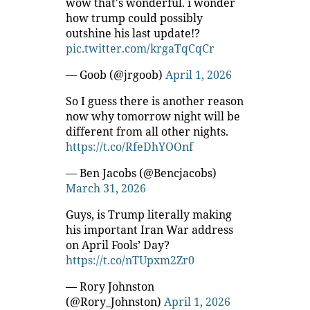
wow that's wonderful. i wonder
how trump could possibly
outshine his last update!?
pic.twitter.com/krgaTqCqCr
— Goob (@jrgoob)
April 1, 2026
So I guess there is another reason
now why tomorrow night will be
different from all other nights.
https://t.co/RfeDhYOOnf
— Ben Jacobs (@Bencjacobs)
March 31, 2026
Guys, is Trump literally making
his important Iran War address
on April Fools’ Day?
https://t.co/nTUpxm2Zr0
— Rory Johnston
(@Rory_Johnston)
April 1, 2026