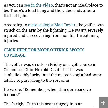
As you can
see in the video
, that's not an ideal place to
be. There's a loud bang and the video ends after a
flash of light.
According to
meteorologist Matt Devitt
, the golfer was
struck on the arm by the lightning. He wasn't severely
injured and is recovering from non-life-threatening
injuries.
CLICK HERE FOR MORE OUTKICK SPORTS
COVERAGE
The golfer was struck on Friday on a golf course in
Cincinnati, Ohio. He told Devitt that he was
"unbelievably lucky" and the meteorologist had some
advice to pass along to the rest of us.
He wrote, "Remember, when thunder roars, go
indoors!"
That's right. Turn this near tragedy into an