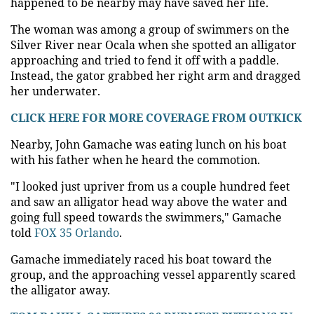
happened to be nearby may have saved her life.
The woman was among a group of swimmers on the
Silver River near Ocala when she spotted an alligator
approaching and tried to fend it off with a paddle.
Instead, the gator grabbed her right arm and dragged
her underwater.
CLICK HERE FOR MORE COVERAGE FROM OUTKICK
Nearby, John Gamache was eating lunch on his boat
with his father when he heard the commotion.
"I looked just upriver from us a couple hundred feet
and saw an alligator head way above the water and
going full speed towards the swimmers," Gamache
told
FOX 35 Orlando
.
Gamache immediately raced his boat toward the
group, and the approaching vessel apparently scared
the alligator away.