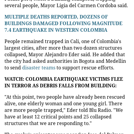
several people, Mayor Ligia del Carmen Cordoba said.
MULTIPLE DEATHS REPORTED, DOZENS OF
BUILDINGS DAMAGED FOLLOWING MAGNITUDE
7.4 EARTHQUAKE IN WESTERN COLOMBIA
People remained trapped in Cali, one of Colombia's
largest cities, after more than two dozen structures
collapsed, Mayor Alejandro Eder said. He added that
the city had asked authorities in Bogota and Medellin
to send
disaster teams
to support rescue efforts.
WATCH: COLOMBIA EARTHQUAKE VICTIMS FLEE
IN TERROR AS DEBRIS FALLS FROM BUILDING:
"At this point, two people have already been rescued
alive, one elderly woman and one young girl. There
are more people trapped," Eder told Blu Radio. "We
have at least 12 critical points and 25 collapsed
structures that we are responding to."