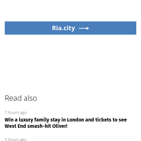
Ria.city
Read also
7 hours ago
Win a luxury family stay in London and tickets to see
West End smash-hit Oliver!
5 hours ago