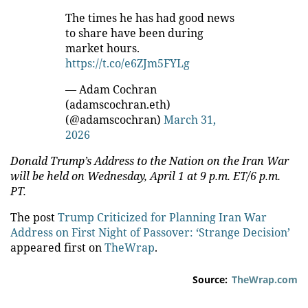
The times he has had good news
to share have been during
market hours.
https://t.co/e6ZJm5FYLg
— Adam Cochran
(adamscochran.eth)
(@adamscochran)
March 31,
2026
Donald Trump’s Address to the Nation on the Iran War
will be held on Wednesday, April 1 at 9 p.m. ET/6 p.m.
PT.
The post
Trump Criticized for Planning Iran War
Address on First Night of Passover: ‘Strange Decision’
appeared first on
TheWrap
.
Source:
TheWrap.com