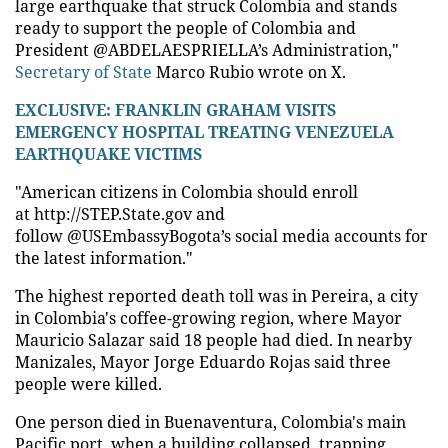
large earthquake that struck Colombia and stands
ready to support the people of Colombia and
President @ABDELAESPRIELLA’s Administration,"
Secretary of State
Marco Rubio wrote on X.
EXCLUSIVE: FRANKLIN GRAHAM VISITS
EMERGENCY HOSPITAL TREATING VENEZUELA
EARTHQUAKE VICTIMS
"American citizens in Colombia should enroll
at http://STEP.State.gov and
follow @USEmbassyBogota’s social media accounts for
the latest information."
The highest reported death toll was in Pereira, a city
in Colombia's coffee-growing region, where Mayor
Mauricio Salazar said 18 people had died. In nearby
Manizales, Mayor Jorge Eduardo Rojas said three
people were killed.
One person died in Buenaventura, Colombia's main
Pacific port, when a building collapsed, trapping