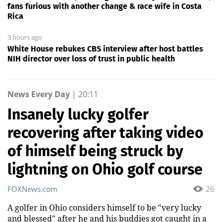
fans furious with another change & race wife in Costa
Rica
3 hours ago
White House rebukes CBS interview after host battles
NIH director over loss of trust in public health
News Every Day
|
20:11
Insanely lucky golfer
recovering after taking video
of himself being struck by
lightning on Ohio golf course
FOXNews.com
26
A golfer in Ohio considers himself to be "very lucky
and blessed" after he and his buddies got caught in a