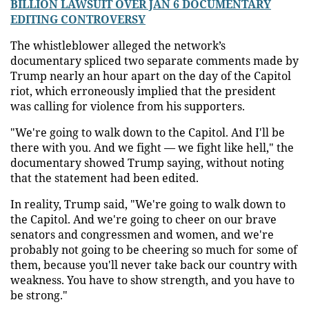
BILLION LAWSUIT OVER JAN 6 DOCUMENTARY
EDITING CONTROVERSY
The whistleblower alleged the network’s
documentary spliced two separate comments made by
Trump nearly an hour apart on the day of the Capitol
riot, which erroneously implied that the president
was calling for violence from his supporters.
"We're going to walk down to the Capitol. And I'll be
there with you. And we fight — we fight like hell," the
documentary showed Trump saying, without noting
that the statement had been edited.
In reality, Trump said, "We're going to walk down to
the Capitol. And we're going to cheer on our brave
senators and congressmen and women, and we're
probably not going to be cheering so much for some of
them, because you'll never take back our country with
weakness. You have to show strength, and you have to
be strong."