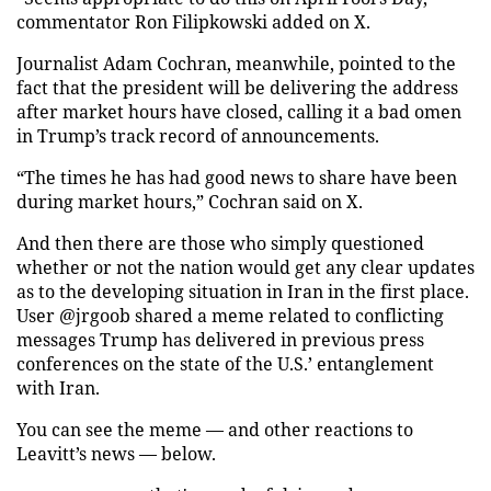
commentator Ron Filipkowski added on X.
Journalist Adam Cochran, meanwhile, pointed to the
fact that the president will be delivering the address
after market hours have closed, calling it a bad omen
in Trump’s track record of announcements.
“The times he has had good news to share have been
during market hours,” Cochran said on X.
And then there are those who simply questioned
whether or not the nation would get any clear updates
as to the developing situation in Iran in the first place.
User @jrgoob shared a meme related to conflicting
messages Trump has delivered in previous press
conferences on the state of the U.S.’ entanglement
with Iran.
You can see the meme — and other reactions to
Leavitt’s news — below.