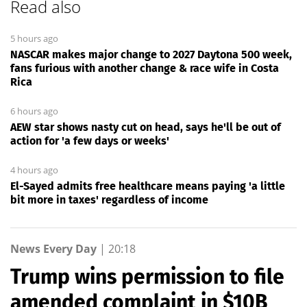
Read also
5 hours ago
NASCAR makes major change to 2027 Daytona 500 week,
fans furious with another change & race wife in Costa
Rica
6 hours ago
AEW star shows nasty cut on head, says he'll be out of
action for 'a few days or weeks'
4 hours ago
El-Sayed admits free healthcare means paying 'a little
bit more in taxes' regardless of income
News Every Day
|
20:18
Trump wins permission to file
amended complaint in $10B