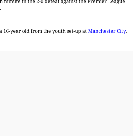
th minute in the 2-0 defeat against the Premier League
.
a 16-year old from the youth set-up at
Manchester City
.