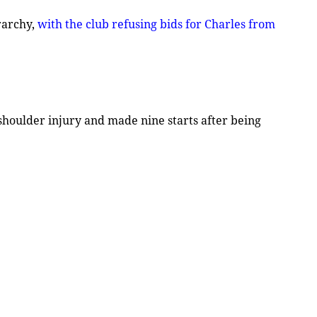
rarchy,
with the club refusing bids for Charles from
 shoulder injury and made nine starts after being