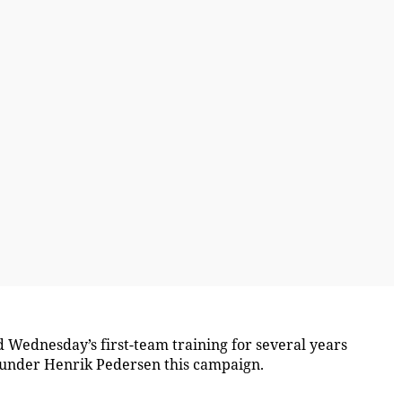
 Wednesday’s first-team training for several years
 under Henrik Pedersen this campaign.