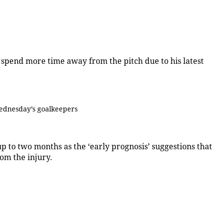
o spend more time away from the pitch due to his latest
ednesday’s goalkeepers
 to two months as the ‘early prognosis’ suggestions that
om the injury.