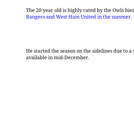
The 20-year old is highly rated by the Owls hie
Rangers and West Ham United in the summer
.
He started the season on the sidelines due to a
available in mid-December.