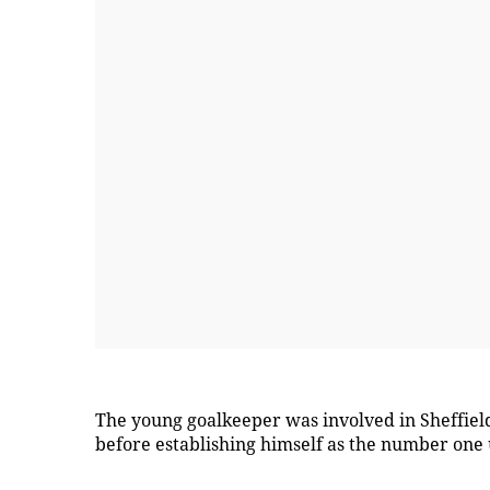
The young goalkeeper was involved in Sheffield
before establishing himself as the number one