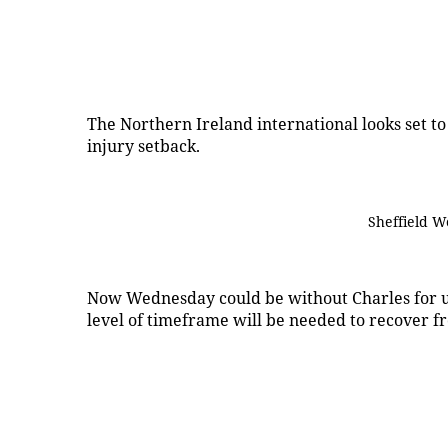
The Northern Ireland international looks set t
injury setback.
Sheffield W
Now Wednesday could be without Charles for up
level of timeframe will be needed to recover fr