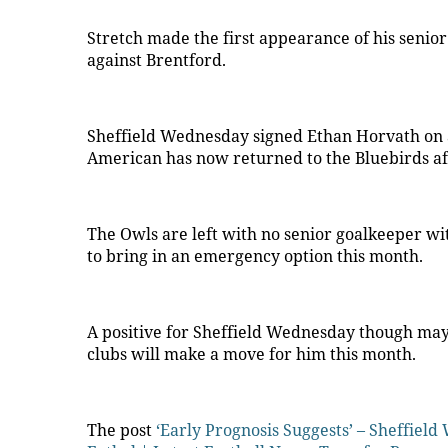
Stretch made the first appearance of his senior
against Brentford.
Sheffield Wednesday signed Ethan Horvath on a
American has now returned to the Bluebirds aft
The Owls are left with no senior goalkeeper wit
to bring in an emergency option this month.
A positive for Sheffield Wednesday though may be
clubs will make a move for him this month.
The post
‘Early Prognosis Suggests’ – Sheffiel