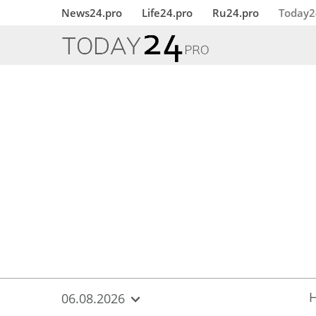
{
*}
News24.pro
Life24.pro
Ru24.pro
Today2
06.08.2026