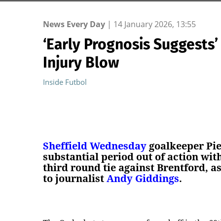
News Every Day
|
14 January 2026, 13:55
‘Early Prognosis Suggests
Injury Blow
Inside Futbol
Sheffield Wednesday
goalkeeper Pie
substantial period out of action wit
third round tie against Brentford, as
to journalist
Andy Giddings
.