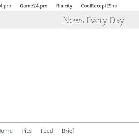
4.pro
Game24.pro
Ria.city
CoolReceptES.ru
News Every Day
Home
Pics
Feed
Brief