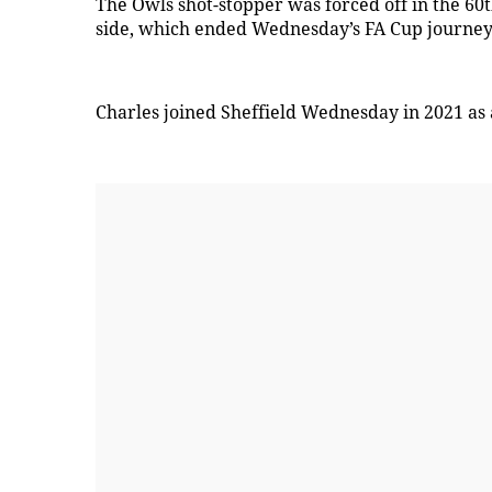
The Owls shot-stopper was forced off in the 60
side, which ended Wednesday’s FA Cup journey
Charles joined Sheffield Wednesday in 2021 as 