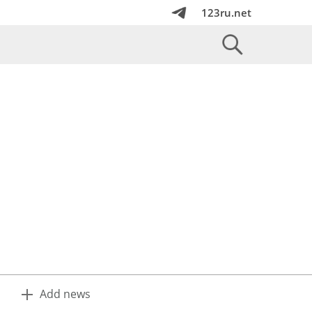
123ru.net
Add news