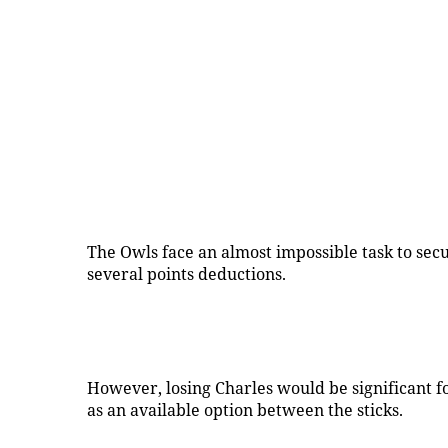
The Owls face an almost impossible task to secu
several points deductions.
However, losing Charles would be significant 
as an available option between the sticks.