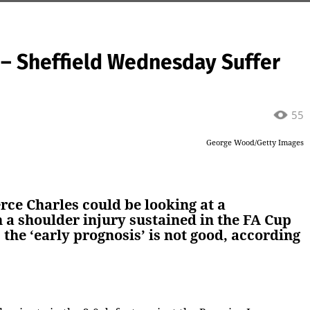
’ – Sheffield Wednesday Suffer
55
George Wood/Getty Images
rce Charles could be looking at a
h a shoulder injury sustained in the FA Cup
 the ‘early prognosis’ is not good, according