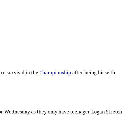
re survival in the
Championship
after being hit with
for Wednesday as they only have teenager Logan Stretch