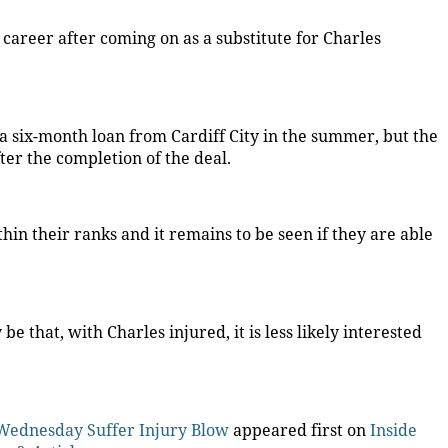
 career after coming on as a substitute for Charles
 six-month loan from Cardiff City in the summer, but the
er the completion of the deal.
hin their ranks and it remains to be seen if they are able
 that, with Charles injured, it is less likely interested
d Wednesday Suffer Injury Blow
appeared first on
Inside