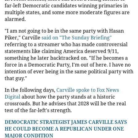
far-left Democratic candidates winning primaries in
multiple states, and some more moderate figures are
alarmed.
"I am not going to be in the same party with Hasan
Piker," Carville
said on "The Sunday Briefing"
referring to a streamer who has made controversial
statements like claiming America deserved 9/11,
something he later backtracked on. "If he becomes a
force in a Democratic Party, I'm out of here. I have no
intention of ever being in the same political party with
that guy."
In the following days,
Carville spoke to Fox News
Digital
about how the party stands at a historic
crossroads. But he advises that 2028 will be the real
test of the far-left's strength.
DEMOCRATIC STRATEGIST JAMES CARVILLE SAYS
HE COULD BECOME A REPUBLICAN UNDER ONE
MAJOR CONDITION