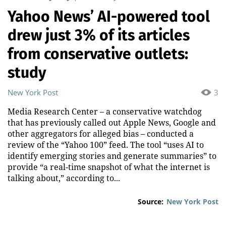
Yahoo News’ AI-powered tool
drew just 3% of its articles
from conservative outlets:
study
New York Post
3
Media Research Center – a conservative watchdog
that has previously called out Apple News, Google and
other aggregators for alleged bias – conducted a
review of the “Yahoo 100” feed. The tool “uses AI to
identify emerging stories and generate summaries” to
provide “a real-time snapshot of what the internet is
talking about,” according to...
Source:
New York Post