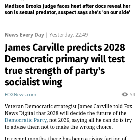
Madison Brooks judge faces heat after docs reveal her
son is sexual predator, suspect says she’s ‘on our side’
News Every Day
|
Yesterday, 22:49
James Carville predicts 2028
Democratic primary will test
true strength of party's
socialist wing
FOXNews.com
54
Veteran Democratic strategist James Carville told Fox
News Digital that 2028 will decide the future of the
Democratic Party
, not 2026, saying all he can do is try
to advise them not to make the wrong choice.
In recent months, there has been a rising faction of