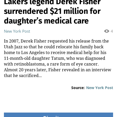
Lakers legend Derek Fisher
surrendered $21 million for
daughter’s medical care
New York Post
4
In 2007, Derek Fisher requested his release from the
Utah Jazz so that he could relocate his family back
home to Los Angeles to receive medical help for his
11-month-old daughter Tatum, who was diagnosed
with retinoblastoma, a rare form of eye cancer.
Almost 20 years later, Fisher revealed in an interview
that he sacrificed...
Source:
New York Post