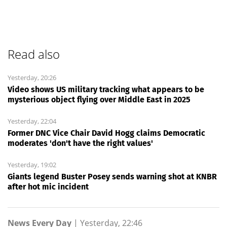
Read also
Yesterday, 20:26
Video shows US military tracking what appears to be
mysterious object flying over Middle East in 2025
Yesterday, 22:04
Former DNC Vice Chair David Hogg claims Democratic
moderates 'don't have the right values'
Yesterday, 19:02
Giants legend Buster Posey sends warning shot at KNBR
after hot mic incident
News Every Day
|
Yesterday, 22:46