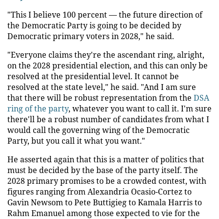
"This I believe 100 percent — the future direction of
the Democratic Party is going to be decided by
Democratic primary voters in 2028," he said.
"Everyone claims they're the ascendant ring, alright,
on the 2028 presidential election, and this can only be
resolved at the presidential level. It cannot be
resolved at the state level," he said. "And I am sure
that there will be robust representation from the
DSA
ring of the party
, whatever you want to call it. I'm sure
there'll be a robust number of candidates from what I
would call the governing wing of the Democratic
Party, but you call it what you want."
He asserted again that this is a matter of politics that
must be decided by the base of the party itself. The
2028 primary promises to be a crowded contest, with
figures ranging from Alexandria Ocasio-Cortez to
Gavin Newsom to Pete Buttigieg to Kamala Harris to
Rahm Emanuel among those expected to vie for the