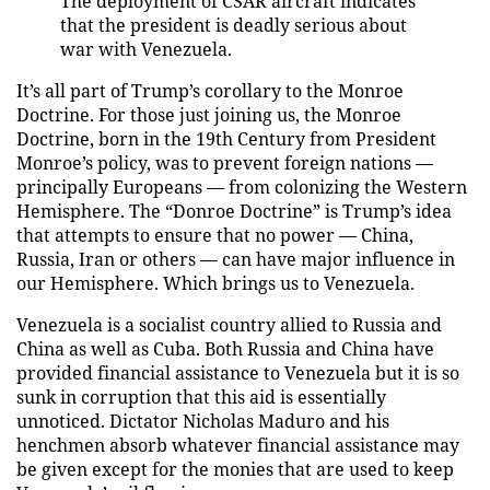
The deployment of CSAR aircraft indicates
that the president is deadly serious about
war with Venezuela.
It’s all part of Trump’s corollary to the Monroe
Doctrine. For those just joining us, the Monroe
Doctrine, born in the 19th Century from President
Monroe’s policy, was to prevent foreign nations —
principally Europeans — from colonizing the Western
Hemisphere. The “Donroe Doctrine” is Trump’s idea
that attempts to ensure that no power — China,
Russia, Iran or others — can have major influence in
our Hemisphere. Which brings us to Venezuela.
Venezuela is a socialist country allied to Russia and
China as well as Cuba. Both Russia and China have
provided financial assistance to Venezuela but it is so
sunk in corruption that this aid is essentially
unnoticed. Dictator Nicholas Maduro and his
henchmen absorb whatever financial assistance may
be given except for the monies that are used to keep