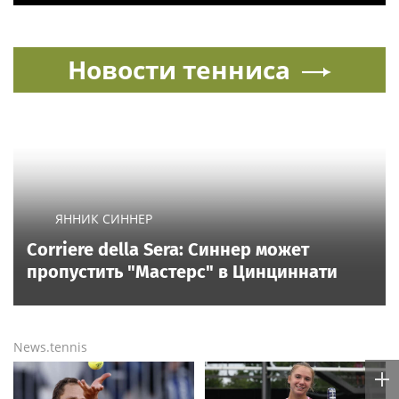
Новости тенниса
ЯННИК СИННЕР
Corriere della Sera: Синнер может
пропустить "Мастерс" в Цинциннати
News.tennis