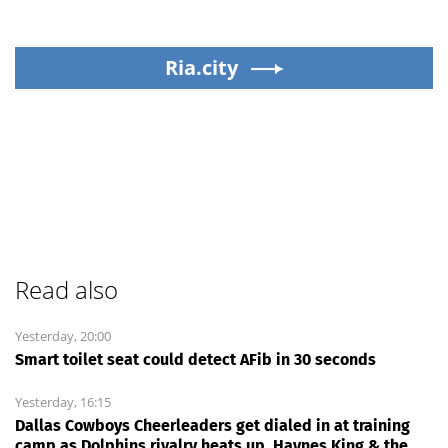
Ria.city
Read also
Yesterday, 20:00
Smart toilet seat could detect AFib in 30 seconds
Yesterday, 16:15
Dallas Cowboys Cheerleaders get dialed in at training
camp as Dolphins rivalry heats up, Haynes King & the