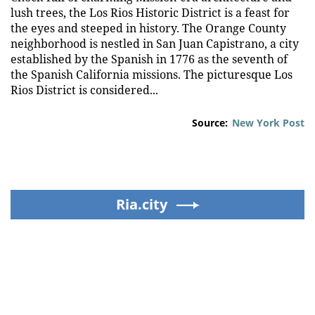
lush trees, the Los Rios Historic District is a feast for
the eyes and steeped in history. The Orange County
neighborhood is nestled in San Juan Capistrano, a city
established by the Spanish in 1776 as the seventh of
the Spanish California missions. The picturesque Los
Rios District is considered...
Source:
New York Post
Ria.city