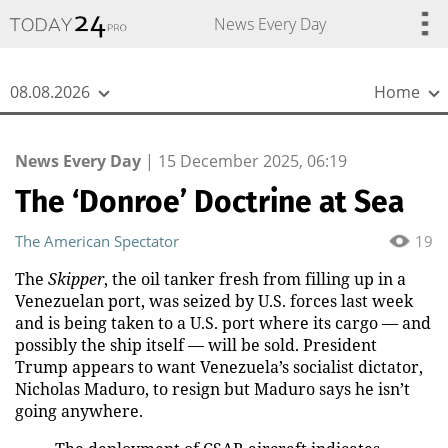
{
*}
News Every Day
08.08.2026
Home
News Every Day
|
15 December 2025, 06:19
The ‘Donroe’ Doctrine at Sea
The American Spectator
19
The
Skipper
, the oil tanker fresh from filling up in a
Venezuelan port, was seized by U.S. forces last week
and is being taken to a U.S. port where its cargo — and
possibly the ship itself — will be sold. President
Trump appears to want Venezuela’s socialist dictator,
Nicholas Maduro, to resign but Maduro says he isn’t
going anywhere.