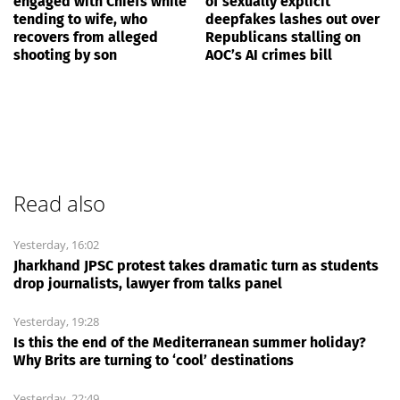
engaged with Chiefs while
of sexually explicit
tending to wife, who
deepfakes lashes out over
recovers from alleged
Republicans stalling on
shooting by son
AOC’s AI crimes bill
Read also
Yesterday, 16:02
Jharkhand JPSC protest takes dramatic turn as students
drop journalists, lawyer from talks panel
Yesterday, 19:28
Is this the end of the Mediterranean summer holiday?
Why Brits are turning to ‘cool’ destinations
Yesterday, 22:49