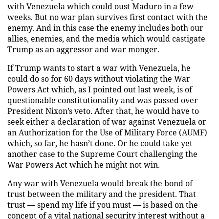
with Venezuela which could oust Maduro in a few
weeks. But no war plan survives first contact with the
enemy. And in this case the enemy includes both our
allies, enemies, and the media which would castigate
Trump as an aggressor and war monger.
If Trump wants to start a war with Venezuela, he
could do so for 60 days without violating the War
Powers Act which, as I pointed out last week, is of
questionable constitutionality and was passed over
President Nixon’s veto. After that, he would have to
seek either a declaration of war against Venezuela or
an Authorization for the Use of Military Force (AUMF)
which, so far, he hasn’t done. Or he could take yet
another case to the Supreme Court challenging the
War Powers Act which he might not win.
Any war with Venezuela would break the bond of
trust between the military and the president. That
trust — spend my life if you must — is based on the
concept of a vital national security interest without a