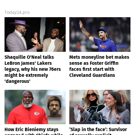
Today24.pro
Shaquille O'Neal talks
Mets moneyline bet makes
LeBron James' Lakers
sense as Foster Griffin
legacy, why his new 76ers
faces first start with
might be extremely
Cleveland Guardians
'dangerous'
How Eric Bieniemy stays
‘Slap in the face’: Survivor