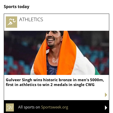
Sports today
ATHLETICS
Gulveer Singh wins historic bronze in men's 5000m,
first in athletics to win 2 medals in single CWG
All sports on
Sportsweek.org