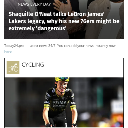
NEWS EVERY DAY
Shaquille O'Neal talks LeBron James'
Lakers legacy, why his new 76ers might be
extremely 'dangerous'
Today24.pro — latest news 24/7. You can add your news instantly now —
here
CYCLING