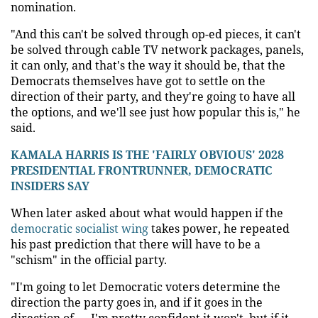
nomination.
"And this can't be solved through op-ed pieces, it can't
be solved through cable TV network packages, panels,
it can only, and that's the way it should be, that the
Democrats themselves have got to settle on the
direction of their party, and they're going to have all
the options, and we'll see just how popular this is," he
said.
KAMALA HARRIS IS THE 'FAIRLY OBVIOUS' 2028
PRESIDENTIAL FRONTRUNNER, DEMOCRATIC
INSIDERS SAY
When later asked about what would happen if the
democratic socialist wing
takes power, he repeated
his past prediction that there will have to be a
"schism" in the official party.
"I'm going to let Democratic voters determine the
direction the party goes in, and if it goes in the
direction of — I'm pretty confident it won't, but if it