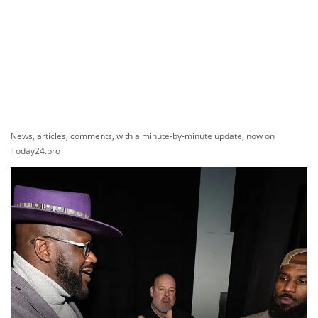
News, articles, comments, with a minute-by-minute update, now on
Today24.pro