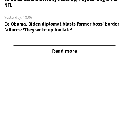
NFL
Yesterday, 18:06
Ex-Obama, Biden diplomat blasts former boss’ border
failures: 'They woke up too late'
Read more