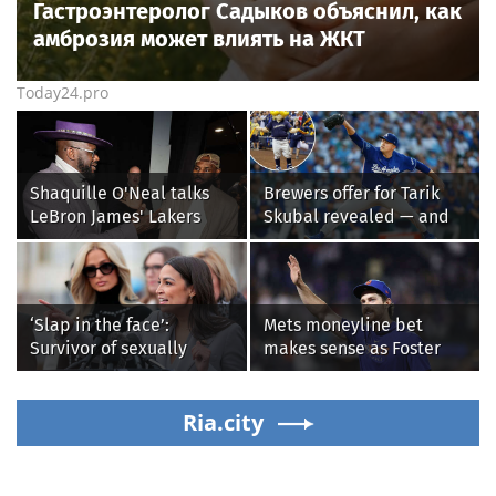
Гастроэнтеролог Садыков объяснил, как
амброзия может влиять на ЖКТ
Today24.pro
Shaquille O'Neal talks
Brewers offer for Tarik
LeBron James' Lakers
Skubal revealed — and
legacy, why his new 76ers
it’s better than the
might be extremely
Dodgers
'dangerous'
‘Slap in the face’:
Mets moneyline bet
Survivor of sexually
makes sense as Foster
explicit deepfakes
Griffin faces first start
lashes out over
with Cleveland
Republicans stalling on
Ria.city
Guardians
AOC’s AI crimes bill