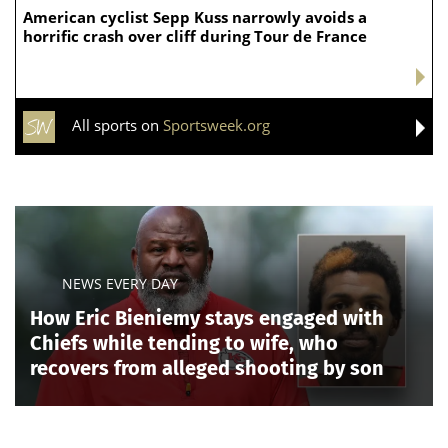
American cyclist Sepp Kuss narrowly avoids a
horrific crash over cliff during Tour de France
All sports on
Sportsweek.org
NEWS EVERY DAY
How Eric Bieniemy stays engaged with
Chiefs while tending to wife, who
recovers from alleged shooting by son