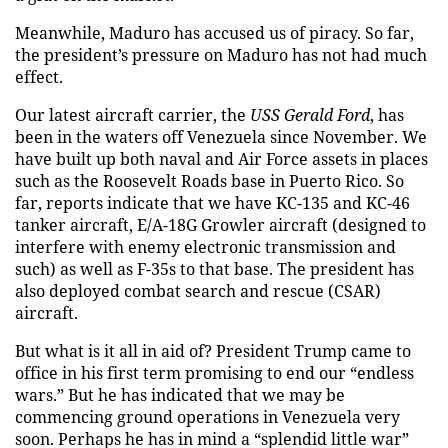
Meanwhile, Maduro has accused us of piracy. So far,
the president’s pressure on Maduro has not had much
effect.
Our latest aircraft carrier, the
USS Gerald Ford
, has
been in the waters off Venezuela since November. We
have built up both naval and Air Force assets in places
such as the Roosevelt Roads base in Puerto Rico. So
far, reports indicate that we have KC-135 and KC-46
tanker aircraft, E/A-18G Growler aircraft (designed to
interfere with enemy electronic transmission and
such) as well as F-35s to that base. The president has
also deployed combat search and rescue (CSAR)
aircraft.
But what is it all in aid of? President Trump came to
office in his first term promising to end our “endless
wars.” But he has indicated that we may be
commencing ground operations in Venezuela very
soon. Perhaps he has in mind a “splendid little war”