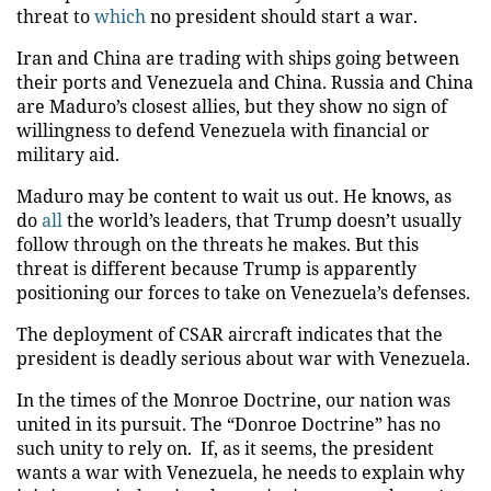
threat to
which
no president should start a war.
Iran and China are trading with ships going between
their ports and Venezuela and China. Russia and China
are Maduro’s closest allies, but they show no sign of
willingness to defend Venezuela with financial or
military aid.
Maduro may be content to wait us out. He knows, as
do
all
the world’s leaders, that Trump doesn’t usually
follow through on the threats he makes. But this
threat is different because Trump is apparently
positioning our forces to take on Venezuela’s defenses.
The deployment of CSAR aircraft indicates that the
president is deadly serious about war with Venezuela.
In the times of the Monroe Doctrine, our nation was
united in its pursuit. The “Donroe Doctrine” has no
such unity to rely on. If, as it seems, the president
wants a war with Venezuela, he needs to explain why