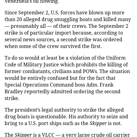
Venezuela’s oil flowing.
Since September 2, U.S. forces have blown up more
than 20 alleged drug smuggling boats and killed many
— presumably all — of their crews. The September 2
strike is of particular import because, according to
several news sources, a second strike was ordered
when some of the crew survived the first.
To do so would at least be a violation of the Uniform
Code of Military Justice which prohibits the killing of
former combatants, civilians and POWs. The situation
would be entirely confused but for the fact that
Special Operations Command boss Adm. Frank
Bradley reportedly admitted ordering the second
strike.
The president’s legal authority to strike the alleged
drug boats is questionable. His authority to seize and
bring to a U.S. port ships such as the
Skipper
is not.
The
Skipper
is a VLCC — a very large crude oil carrier