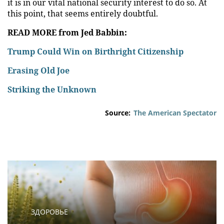
it is in our vital national security interest to do so. At
this point, that seems entirely doubtful.
READ MORE from Jed Babbin:
Trump Could Win on Birthright Citizenship
Erasing Old Joe
Striking the Unknown
Source:
The American Spectator
ЗДОРОВЬЕ