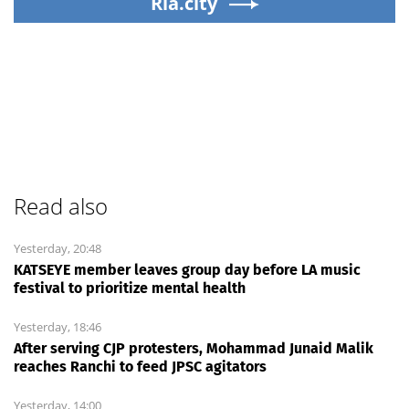
Ria.city
Read also
Yesterday, 20:48
KATSEYE member leaves group day before LA music
festival to prioritize mental health
Yesterday, 18:46
After serving CJP protesters, Mohammad Junaid Malik
reaches Ranchi to feed JPSC agitators
Yesterday, 14:00