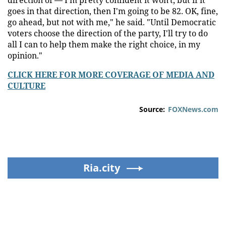
goes in that direction, then I'm going to be 82. OK, fine,
go ahead, but not with me," he said. "Until Democratic
voters choose the direction of the party, I'll try to do
all I can to help them make the right choice, in my
opinion."
CLICK HERE FOR MORE COVERAGE OF MEDIA AND
CULTURE
Source:
FOXNews.com
Ria.city