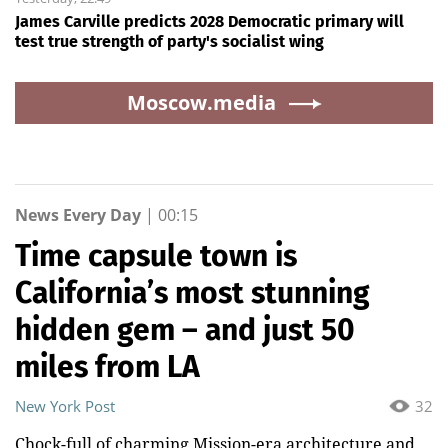
James Carville predicts 2028 Democratic primary will
test true strength of party's socialist wing
Moscow.media
News Every Day
|
00:15
Time capsule town is
California’s most stunning
hidden gem – and just 50
miles from LA
New York Post
32
Chock-full of charming Mission-era architecture and