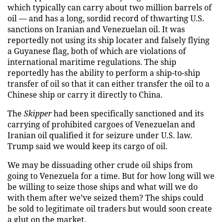
which typically can carry about two million barrels of
oil — and has a long, sordid record of thwarting U.S.
sanctions on Iranian and Venezuelan oil. It was
reportedly not using its ship locater and falsely flying
a Guyanese flag, both of which are violations of
international maritime regulations. The ship
reportedly has the ability to perform a ship-to-ship
transfer of oil so that it can either transfer the oil to a
Chinese ship or carry it directly to China.
The
Skipper
had been specifically sanctioned and its
carrying of prohibited cargoes of Venezuelan and
Iranian oil qualified it for seizure under U.S. law.
Trump said we would keep its cargo of oil.
We may be dissuading other crude oil ships from
going to Venezuela for a time. But for how long will we
be willing to seize those ships and what will we do
with them after we’ve seized them? The ships could
be sold to legitimate oil traders but would soon create
a glut on the market.