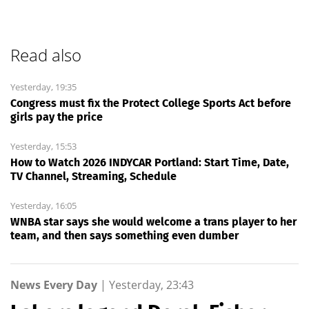
Read also
Yesterday, 19:35
Congress must fix the Protect College Sports Act before
girls pay the price
Yesterday, 15:53
How to Watch 2026 INDYCAR Portland: Start Time, Date,
TV Channel, Streaming, Schedule
Yesterday, 16:05
WNBA star says she would welcome a trans player to her
team, and then says something even dumber
News Every Day
|
Yesterday, 23:43