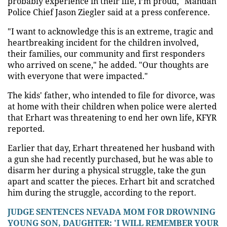
probably experience in their life, I’m proud," Mandan
Police Chief Jason Ziegler said at a press conference.
"I want to acknowledge this is an extreme, tragic and
heartbreaking incident for the children involved,
their families, our community and first responders
who arrived on scene," he added. "Our thoughts are
with everyone that were impacted."
The kids' father, who intended to file for divorce, was
at home with their children when police were alerted
that Erhart was threatening to end her own life, KFYR
reported.
Earlier that day, Erhart threatened her husband with
a gun she had recently purchased, but he was able to
disarm her during a physical struggle, take the gun
apart and scatter the pieces. Erhart bit and scratched
him during the struggle, according to the report.
JUDGE SENTENCES NEVADA MOM FOR DROWNING
YOUNG SON, DAUGHTER: 'I WILL REMEMBER YOUR