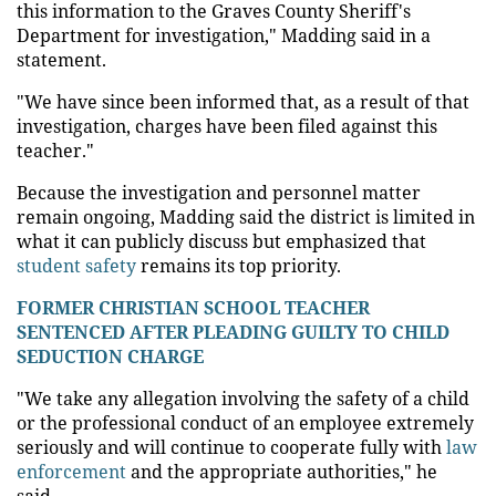
this information to the Graves County Sheriff's
Department for investigation," Madding said in a
statement.
"We have since been informed that, as a result of that
investigation, charges have been filed against this
teacher."
Because the investigation and personnel matter
remain ongoing, Madding said the district is limited in
what it can publicly discuss but emphasized that
student safety
remains its top priority.
FORMER CHRISTIAN SCHOOL TEACHER
SENTENCED AFTER PLEADING GUILTY TO CHILD
SEDUCTION CHARGE
"We take any allegation involving the safety of a child
or the professional conduct of an employee extremely
seriously and will continue to cooperate fully with
law
enforcement
and the appropriate authorities," he
said.