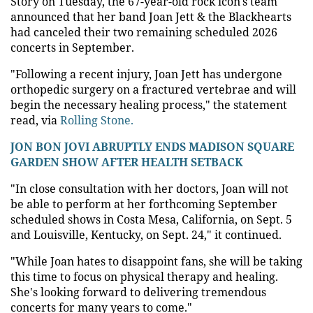
Story on Tuesday, the 67-year-old rock icon's team
announced that her band Joan Jett & the Blackhearts
had canceled their two remaining scheduled 2026
concerts in September.
"Following a recent injury, Joan Jett has undergone
orthopedic surgery on a fractured vertebrae and will
begin the necessary healing process," the statement
read, via
Rolling Stone.
JON BON JOVI ABRUPTLY ENDS MADISON SQUARE
GARDEN SHOW AFTER HEALTH SETBACK
"In close consultation with her doctors, Joan will not
be able to perform at her forthcoming September
scheduled shows in Costa Mesa, California, on Sept. 5
and Louisville, Kentucky, on Sept. 24," it continued.
"While Joan hates to disappoint fans, she will be taking
this time to focus on physical therapy and healing.
She's looking forward to delivering tremendous
concerts for many years to come."