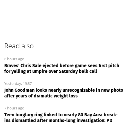
Read also
6 hours ago
Braves' Chris Sale ejected before game sees first pitch
for yelling at umpire over Saturday balk call
Yesterday, 19:37
John Goodman looks nearly unrecognizable in new photo
after years of dramatic weight loss
7 hours ago
Teen burglary ring linked to nearly 80 Bay Area break-
ins dismantled after months-long investigation: PD