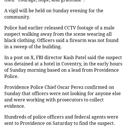
A vigil will be held on Sunday evening for the
community.
Police had earlier released CCTV footage of a male
suspect walking away from the scene wearing all
black clothing. Officers said a firearm was not found
in a sweep of the building.
In a post on X, FBI director Kash Patel said the suspect
was detained at a hotel in Coventry, in the early hours
of Sunday morning based on a lead from Providence
Police.
Providence Police Chief Oscar Perez confirmed on
Sunday that officers were not looking for anyone else
and were working with prosecutors to collect
evidence.
Hundreds of police officers and federal agents were
sent to Providence on Saturday to find the suspect.