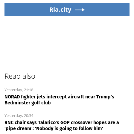
Ria.city
Read also
Yesterday, 21:18
NORAD fighter jets intercept aircraft near Trump’s
Bedminster golf club
Yesterday, 20:34
RNC chair says Talarico's GOP crossover hopes are a
'pipe dream': 'Nobody is going to follow him'