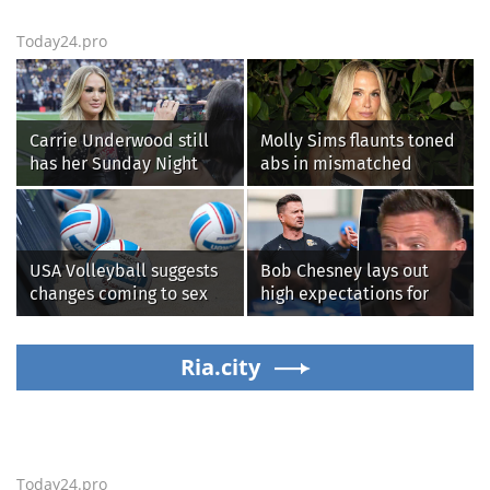
Today24.pro
Carrie Underwood still
Molly Sims flaunts toned
has her Sunday Night
abs in mismatched
Football fastball,
bikini during perfect
awkward Jim Harbaugh &
beach day with her kids
Baywatch Livvy Dunne!
USA Volleyball suggests
Bob Chesney lays out
changes coming to sex
high expectations for
testing, while junior
UCLA athletics
families raise male
athlete concerns
Ria.city
Today24.pro