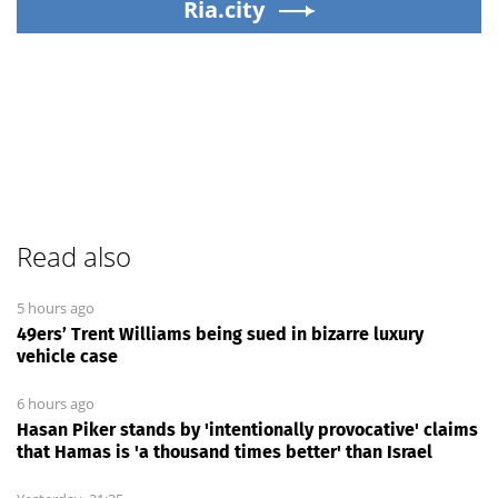
Ria.city
Read also
5 hours ago
49ers’ Trent Williams being sued in bizarre luxury
vehicle case
6 hours ago
Hasan Piker stands by 'intentionally provocative' claims
that Hamas is 'a thousand times better' than Israel