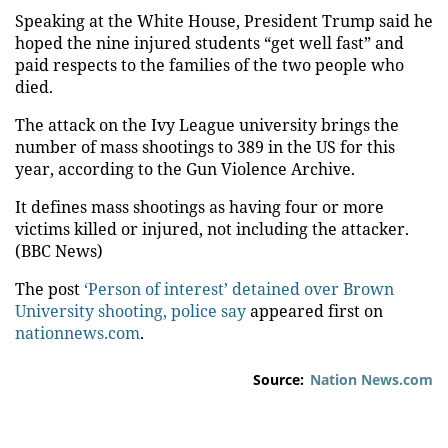
Speaking at the White House, President Trump said he
hoped the nine injured students “get well fast” and
paid respects to the families of the two people who
died.
The attack on the Ivy League university brings the
number of mass shootings to 389 in the US for this
year, according to the Gun Violence Archive.
It defines mass shootings as having four or more
victims killed or injured, not including the attacker.
(BBC News)
The post
‘Person of interest’ detained over Brown
University shooting, police say
appeared first on
nationnews.com
.
Source:
Nation News.com