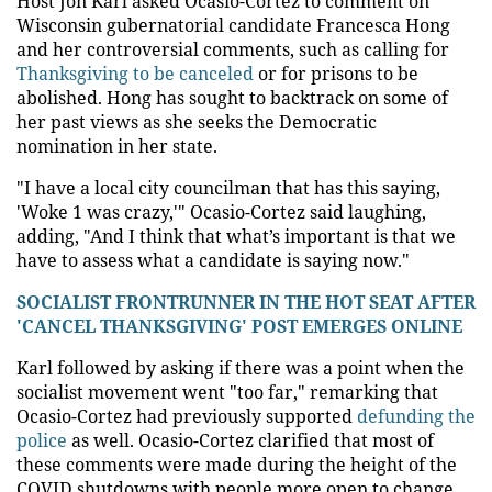
Host Jon Karl asked Ocasio-Cortez to comment on
Wisconsin gubernatorial candidate Francesca Hong
and her controversial comments, such as calling for
Thanksgiving to be canceled
or for prisons to be
abolished. Hong has sought to backtrack on some of
her past views as she seeks the Democratic
nomination in her state.
"I have a local city councilman that has this saying,
'Woke 1 was crazy,'" Ocasio-Cortez said laughing,
adding, "And I think that what’s important is that we
have to assess what a candidate is saying now."
SOCIALIST FRONTRUNNER IN THE HOT SEAT AFTER
'CANCEL THANKSGIVING' POST EMERGES ONLINE
Karl followed by asking if there was a point when the
socialist movement went "too far," remarking that
Ocasio-Cortez had previously supported
defunding the
police
as well. Ocasio-Cortez clarified that most of
these comments were made during the height of the
COVID shutdowns with people more open to change.