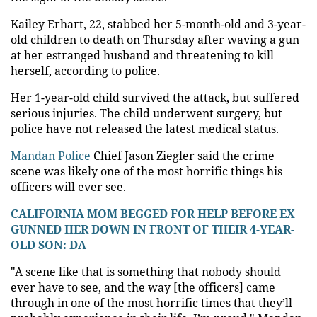
Kailey Erhart, 22, stabbed her 5-month-old and 3-year-
old children to death on Thursday after waving a gun
at her estranged husband and threatening to kill
herself, according to police.
Her 1-year-old child survived the attack, but suffered
serious injuries. The child underwent surgery, but
police have not released the latest medical status.
Mandan Police
Chief Jason Ziegler said the crime
scene was likely one of the most horrific things his
officers will ever see.
CALIFORNIA MOM BEGGED FOR HELP BEFORE EX
GUNNED HER DOWN IN FRONT OF THEIR 4-YEAR-
OLD SON: DA
"A scene like that is something that nobody should
ever have to see, and the way [the officers] came
through in one of the most horrific times that they’ll