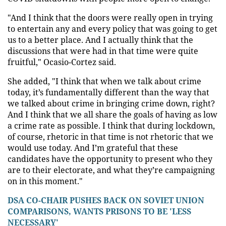
"And I think that the doors were really open in trying
to entertain any and every policy that was going to get
us to a better place. And I actually think that the
discussions that were had in that time were quite
fruitful," Ocasio-Cortez said.
She added, "I think that when we talk about crime
today, it’s fundamentally different than the way that
we talked about crime in bringing crime down, right?
And I think that we all share the goals of having as low
a crime rate as possible. I think that during lockdown,
of course, rhetoric in that time is not rhetoric that we
would use today. And I’m grateful that these
candidates have the opportunity to present who they
are to their electorate, and what they’re campaigning
on in this moment."
DSA CO-CHAIR PUSHES BACK ON SOVIET UNION
COMPARISONS, WANTS PRISONS TO BE 'LESS
NECESSARY'