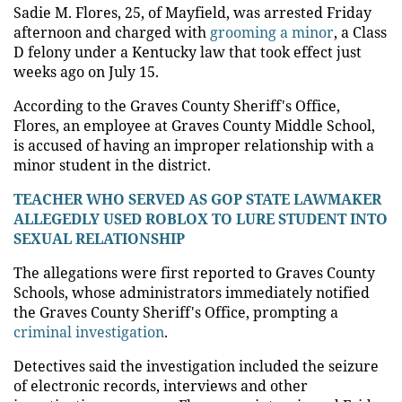
Sadie M. Flores, 25, of Mayfield, was arrested Friday
afternoon and charged with
grooming a minor
, a Class
D felony under a Kentucky law that took effect just
weeks ago on July 15.
According to the Graves County Sheriff's Office,
Flores, an employee at Graves County Middle School,
is accused of having an improper relationship with a
minor student in the district.
TEACHER WHO SERVED AS GOP STATE LAWMAKER
ALLEGEDLY USED ROBLOX TO LURE STUDENT INTO
SEXUAL RELATIONSHIP
The allegations were first reported to Graves County
Schools, whose administrators immediately notified
the Graves County Sheriff's Office, prompting a
criminal investigation
.
Detectives said the investigation included the seizure
of electronic records, interviews and other