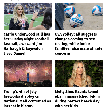
Carrie Underwood still has
USA Volleyball suggests
her Sunday Night Football
changes coming to sex
fastball, awkward Jim
testing, while junior
Harbaugh & Baywatch
families raise male athlete
Livvy Dunne!
concerns
Trump's 4th of July
Molly Sims flaunts toned
fireworks display on
abs in mismatched bikini
National Mall confirmed as
during perfect beach day
largest in history
with her kids