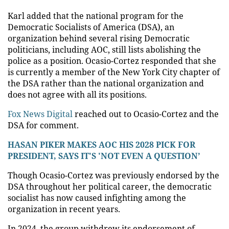
Karl added that the national program for the
Democratic Socialists of America (DSA), an
organization behind several rising Democratic
politicians, including AOC, still lists abolishing the
police as a position. Ocasio-Cortez responded that she
is currently a member of the New York City chapter of
the DSA rather than the national organization and
does not agree with all its positions.
Fox News Digital
reached out to Ocasio-Cortez and the
DSA for comment.
HASAN PIKER MAKES AOC HIS 2028 PICK FOR
PRESIDENT, SAYS IT'S 'NOT EVEN A QUESTION’
Though Ocasio-Cortez was previously endorsed by the
DSA throughout her political career, the democratic
socialist has now caused infighting among the
organization in recent years.
In 2024, the group withdrew its endorsement of