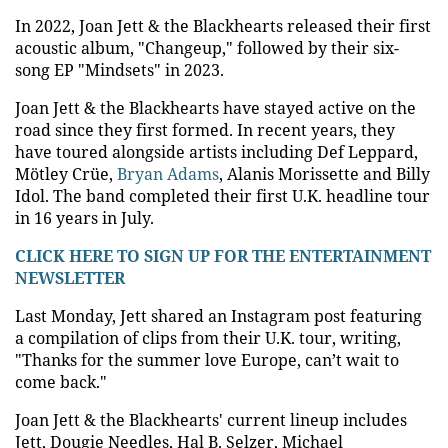
In 2022, Joan Jett & the Blackhearts released their first
acoustic album, "Changeup," followed by their six-
song EP "Mindsets" in 2023.
Joan Jett & the Blackhearts have stayed active on the
road since they first formed. In recent years, they
have toured alongside artists including Def Leppard,
Mötley Crüe,
Bryan Adams
, Alanis Morissette and Billy
Idol. The band completed their first U.K. headline tour
in 16 years in July.
CLICK HERE TO SIGN UP FOR THE ENTERTAINMENT
NEWSLETTER
Last Monday, Jett shared an Instagram post featuring
a compilation of clips from their U.K. tour, writing,
"Thanks for the summer love Europe, can’t wait to
come back."
Joan Jett & the Blackhearts' current lineup includes
Jett, Dougie Needles, Hal B. Selzer, Michael