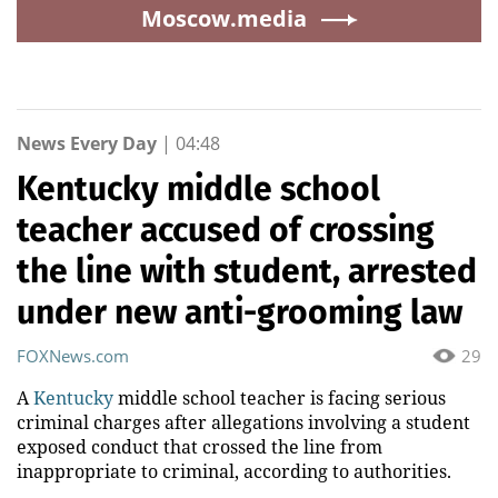
Moscow.media
News Every Day
|
04:48
Kentucky middle school
teacher accused of crossing
the line with student, arrested
under new anti-grooming law
FOXNews.com
29
A
Kentucky
middle school teacher is facing serious
criminal charges after allegations involving a student
exposed conduct that crossed the line from
inappropriate to criminal, according to authorities.