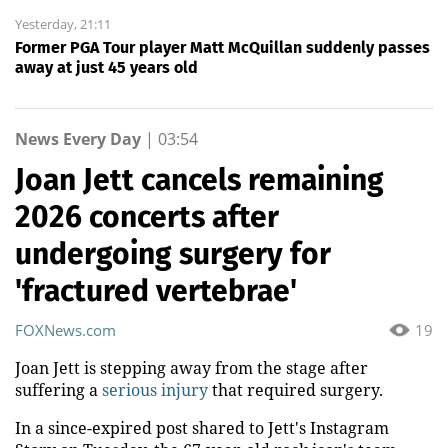
Yesterday, 21:11
Former PGA Tour player Matt McQuillan suddenly passes
away at just 45 years old
News Every Day
|
03:54
Joan Jett cancels remaining
2026 concerts after
undergoing surgery for
'fractured vertebrae'
FOXNews.com
19
Joan Jett is stepping away from the stage after
suffering a
serious injury
that required surgery.
In a since-expired post shared to Jett's Instagram