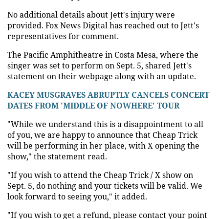
No additional details about Jett's injury were
provided. Fox News Digital has reached out to Jett's
representatives for comment.
The Pacific Amphitheatre in Costa Mesa, where the
singer was set to perform on Sept. 5, shared Jett's
statement on their webpage along with an update.
KACEY MUSGRAVES ABRUPTLY CANCELS CONCERT
DATES FROM 'MIDDLE OF NOWHERE' TOUR
"While we understand this is a disappointment to all
of you, we are happy to announce that Cheap Trick
will be performing in her place, with X opening the
show," the statement read.
"If you wish to attend the Cheap Trick / X show on
Sept. 5, do nothing and your tickets will be valid. We
look forward to seeing you," it added.
"If you wish to get a refund, please contact your point