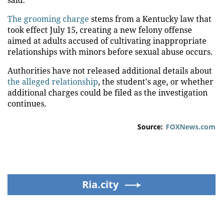
The grooming charge
stems from a Kentucky law that
took effect July 15, creating a new felony offense
aimed at adults accused of cultivating inappropriate
relationships with minors before sexual abuse occurs.
Authorities have not released additional details about
the alleged relationship
, the student's age, or whether
additional charges could be filed as the investigation
continues.
Source:
FOXNews.com
Ria.city