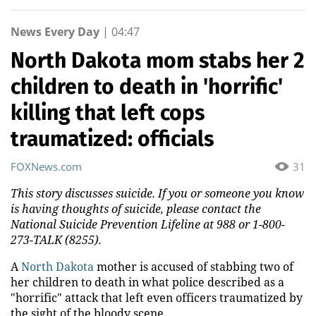
News Every Day
|
04:47
North Dakota mom stabs her 2
children to death in 'horrific'
killing that left cops
traumatized: officials
FOXNews.com
31
This story discusses suicide. If you or someone you know
is having thoughts of suicide, please contact the
National Suicide Prevention Lifeline at 988 or 1-800-
273-TALK (8255).
A
North Dakota
mother is accused of stabbing two of
her children to death in what police described as a
"horrific" attack that left even officers traumatized by
the sight of the bloody scene.