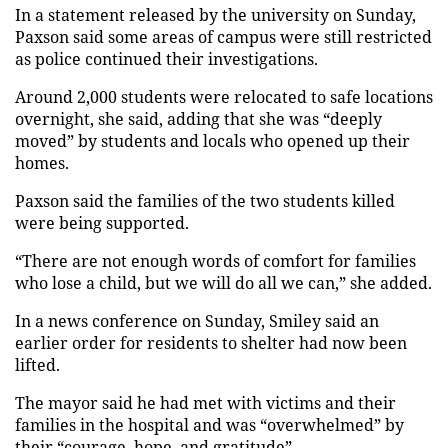
In a statement released by the university on Sunday,
Paxson said some areas of campus were still restricted
as police continued their investigations.
Around 2,000 students were relocated to safe locations
overnight, she said, adding that she was “deeply
moved” by students and locals who opened up their
homes.
Paxson said the families of the two students killed
were being supported.
“There are not enough words of comfort for families
who lose a child, but we will do all we can,” she added.
In a news conference on Sunday, Smiley said an
earlier order for residents to shelter had now been
lifted.
The mayor said he had met with victims and their
families in the hospital and was “overwhelmed” by
their “courage, hope, and gratitude”.