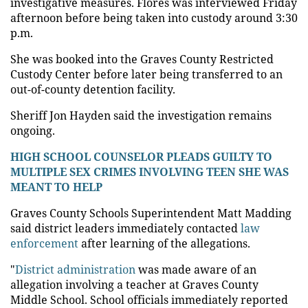
investigative measures. Flores was interviewed Friday
afternoon before being taken into custody around 3:30
p.m.
She was booked into the Graves County Restricted
Custody Center before later being transferred to an
out-of-county detention facility.
Sheriff Jon Hayden said the investigation remains
ongoing.
HIGH SCHOOL COUNSELOR PLEADS GUILTY TO
MULTIPLE SEX CRIMES INVOLVING TEEN SHE WAS
MEANT TO HELP
Graves County Schools Superintendent Matt Madding
said district leaders immediately contacted
law
enforcement
after learning of the allegations.
"
District administration
was made aware of an
allegation involving a teacher at Graves County
Middle School. School officials immediately reported