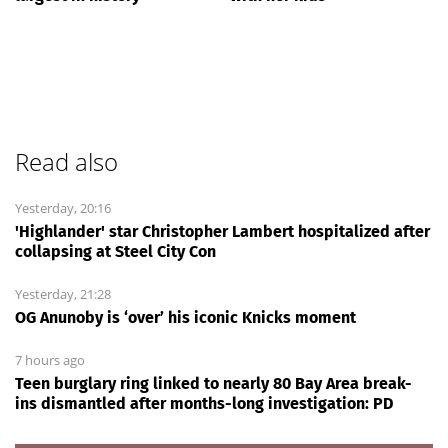
Read also
Yesterday, 20:16
'Highlander' star Christopher Lambert hospitalized after
collapsing at Steel City Con
Yesterday, 21:28
OG Anunoby is ‘over’ his iconic Knicks moment
7 hours ago
Teen burglary ring linked to nearly 80 Bay Area break-
ins dismantled after months-long investigation: PD