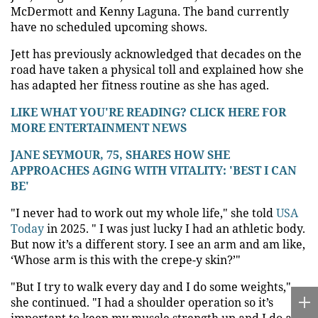
McDermott and Kenny Laguna. The band currently
have no scheduled upcoming shows.
Jett has previously acknowledged that decades on the
road have taken a physical toll and explained how she
has adapted her fitness routine as she has aged.
LIKE WHAT YOU'RE READING? CLICK HERE FOR
MORE ENTERTAINMENT NEWS
JANE SEYMOUR, 75, SHARES HOW SHE
APPROACHES AGING WITH VITALITY: 'BEST I CAN
BE'
"I never had to work out my whole life," she told
USA
Today
in 2025. " I was just lucky I had an athletic body.
But now it’s a different story. I see an arm and am like,
‘Whose arm is this with the crepe-y skin?’"
"But I try to walk every day and I do some weights,"
she continued. "I had a shoulder operation so it’s
important to keep my muscle strength up and I do a