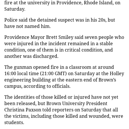
fire at the university in Providence, Rhode Island, on
Saturday.
Police said the detained suspect was in his 20s, but
have not named him.
Providence Mayor Brett Smiley said seven people who
were injured in the incident remained in a stable
condition, one of them is in critical condition, and
another was discharged.
The gunman opened fire in a classroom at around
16:00 local time (21:00 GMT) on Saturday at the Holley
engineering building at the eastern end of Brown’s
campus, according to officials.
The identities of those killed or injured have not yet
been released, but Brown University President
Christina Paxson told reporters on Saturday that all
the victims, including those killed and wounded, were
students.