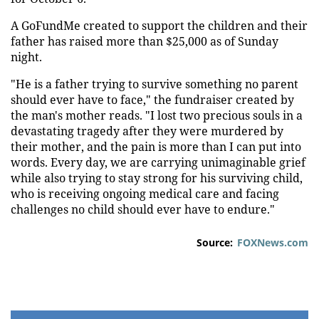
A GoFundMe created to support the children and their
father has raised more than $25,000 as of Sunday
night.
"He is a father trying to survive something no parent
should ever have to face," the fundraiser created by
the man's mother reads. "I lost two precious souls in a
devastating tragedy after they were murdered by
their mother, and the pain is more than I can put into
words. Every day, we are carrying unimaginable grief
while also trying to stay strong for his surviving child,
who is receiving ongoing medical care and facing
challenges no child should ever have to endure."
Source:
FOXNews.com