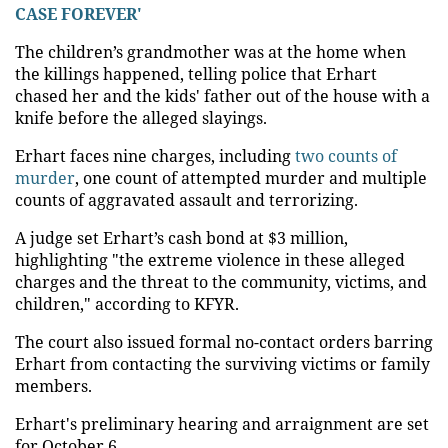
CASE FOREVER'
The children’s grandmother was at the home when
the killings happened, telling police that Erhart
chased her and the kids' father out of the house with a
knife before the alleged slayings.
Erhart faces nine charges, including
two counts of
murder
, one count of attempted murder and multiple
counts of aggravated assault and terrorizing.
A judge set Erhart’s cash bond at $3 million,
highlighting "the extreme violence in these alleged
charges and the threat to the community, victims, and
children," according to KFYR.
The court also issued formal no-contact orders barring
Erhart from contacting the surviving victims or family
members.
Erhart's preliminary hearing and arraignment are set
for October 6.