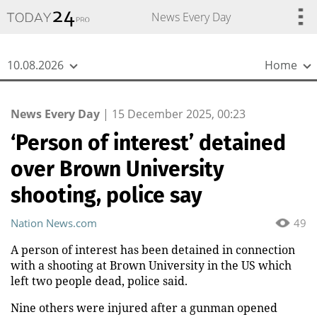
{
*}
News Every Day
10.08.2026
Home
News Every Day
|
15 December 2025, 00:23
‘Person of interest’ detained
over Brown University
shooting, police say
Nation News.com
49
A person of interest has been detained in connection
with a shooting at Brown University in the US which
left two people dead, police said.
Nine others were injured after a gunman opened