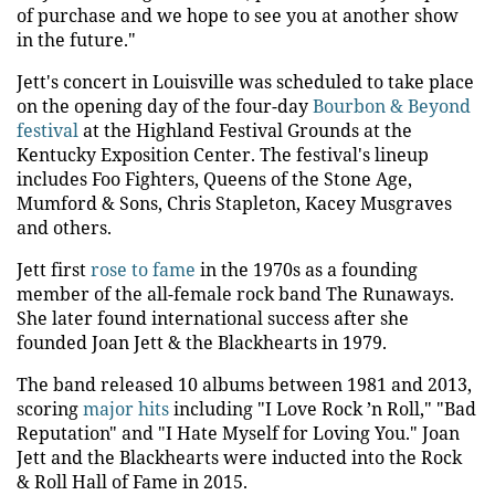
of purchase and we hope to see you at another show
in the future."
Jett's concert in Louisville was scheduled to take place
on the opening day of the four-day
Bourbon & Beyond
festival
at the Highland Festival Grounds at the
Kentucky Exposition Center. The festival's lineup
includes Foo Fighters, Queens of the Stone Age,
Mumford & Sons, Chris Stapleton, Kacey Musgraves
and others.
Jett first
rose to fame
in the 1970s as a founding
member of the all-female rock band The Runaways.
She later found international success after she
founded Joan Jett & the Blackhearts in 1979.
The band released 10 albums between 1981 and 2013,
scoring
major hits
including "I Love Rock ’n Roll," "Bad
Reputation" and "I Hate Myself for Loving You." Joan
Jett and the Blackhearts were inducted into the Rock
& Roll Hall of Fame in 2015.