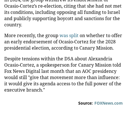
Ocasio-Cortez’s re-election, citing that she had not met
its conditions, including opposing all funding to Israel
and publicly supporting boycott and sanctions for the
country.
More recently, the group
was split
on whether to offer
an early endorsement of Ocasio-Cortez for the 2028
presidential election, according to Canary Mission.
Despite tensions within the DSA about Alexandria
Ocasio-Cortez, a spokesperson for Canary Mission told
Fox News Digital last month that an AOC presidency
would still "give that movement more than influence:
it would give its agenda access to the full power of the
executive branch."
Source:
FOXNews.com