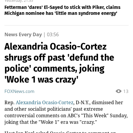
Yesterday, 21:35
Fetterman 'dares' El-Sayed to stick with Piker, claims
Michigan nominee has 'little man syndrome energy'
News Every Day
|
03:56
Alexandria Ocasio-Cortez
shrugs off past 'defund the
police' comments, joking
'Woke 1 was crazy'
FOXNews.com
13
Rep.
Alexandria Ocasio-Cortez
, D-N.Y., dismissed her
and other socialist politicians' past extreme
controversial comments on ABC's "This Week" Sunday,
joking that the "Woke 1" era was "crazy."