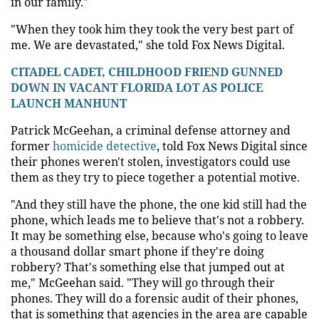
in our family."
"When they took him they took the very best part of
me. We are devastated," she told Fox News Digital.
CITADEL CADET, CHILDHOOD FRIEND GUNNED
DOWN IN VACANT FLORIDA LOT AS POLICE
LAUNCH MANHUNT
Patrick McGeehan, a criminal defense attorney and
former
homicide detective
, told Fox News Digital since
their phones weren't stolen, investigators could use
them as they try to piece together a potential motive.
"And they still have the phone, the one kid still had the
phone, which leads me to believe that's not a robbery.
It may be something else, because who's going to leave
a thousand dollar smart phone if they're doing
robbery? That's something else that jumped out at
me," McGeehan said. "They will go through their
phones. They will do a forensic audit of their phones,
that is something that agencies in the area are capable