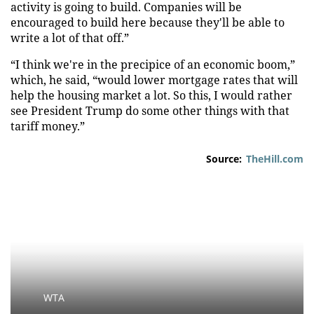
activity is going to build. Companies will be
encouraged to build here because they'll be able to
write a lot of that off.”
“I think we're in the precipice of an economic boom,”
which, he said, “would lower mortgage rates that will
help the housing market a lot. So this, I would rather
see President Trump do some other things with that
tariff money.”
Source:
TheHill.com
WTA