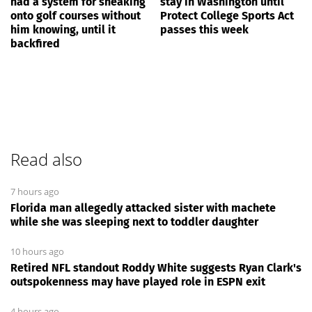
had a system for sneaking
stay in Washington until
onto golf courses without
Protect College Sports Act
him knowing, until it
passes this week
backfired
Read also
7 hours ago
Florida man allegedly attacked sister with machete
while she was sleeping next to toddler daughter
10 hours ago
Retired NFL standout Roddy White suggests Ryan Clark's
outspokenness may have played role in ESPN exit
4 hours ago