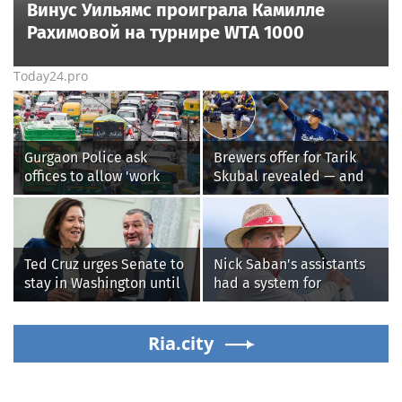
Винус Уильямс проиграла Камилле
Рахимовой на турнире WTA 1000
Today24.pro
Gurgaon Police ask
Brewers offer for Tarik
offices to allow 'work
Skubal revealed — and
from home' as heavy rain
it’s better than the
floods roads again
Dodgers
Ted Cruz urges Senate to
Nick Saban's assistants
stay in Washington until
had a system for
Protect College Sports
sneaking onto golf
Act passes this week
courses without him
Ria.city
knowing, until it
backfired