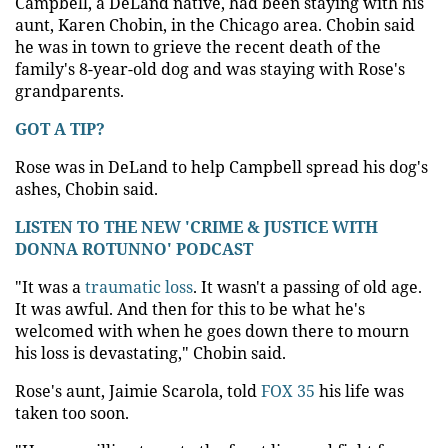
Campbell, a DeLand native, had been staying with his
aunt, Karen Chobin, in the Chicago area. Chobin said
he was in town to grieve the recent death of the
family's 8-year-old dog and was staying with Rose's
grandparents.
GOT A TIP?
Rose was in DeLand to help Campbell spread his dog's
ashes, Chobin said.
LISTEN TO THE NEW 'CRIME & JUSTICE WITH
DONNA ROTUNNO' PODCAST
"It was a
traumatic loss
. It wasn't a passing of old age.
It was awful. And then for this to be what he's
welcomed with when he goes down there to mourn
his loss is devastating," Chobin said.
Rose's aunt, Jaimie Scarola, told
FOX 35
his life was
taken too soon.