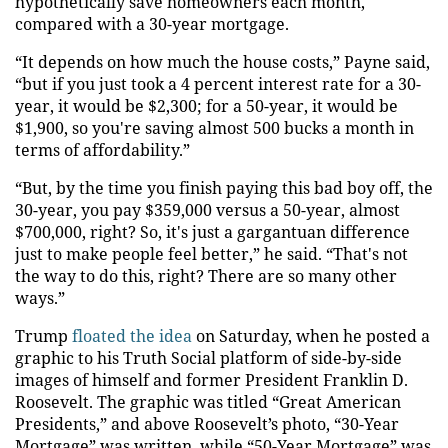
hypothetically save homeowners each month,
compared with a 30-year mortgage.
“It depends on how much the house costs,” Payne said,
“but if you just took a 4 percent interest rate for a 30-
year, it would be $2,300; for a 50-year, it would be
$1,900, so you're saving almost 500 bucks a month in
terms of affordability.”
“But, by the time you finish paying this bad boy off, the
30-year, you pay $359,000 versus a 50-year, almost
$700,000, right? So, it's just a gargantuan difference
just to make people feel better,” he said. “That's not
the way to do this, right? There are so many other
ways.”
Trump
floated the idea
on Saturday, when he posted a
graphic to his Truth Social platform of side-by-side
images of himself and former President Franklin D.
Roosevelt. The graphic was titled “Great American
Presidents,” and above Roosevelt’s photo, “30-Year
Mortgage” was written, while “50-Year Mortgage” was