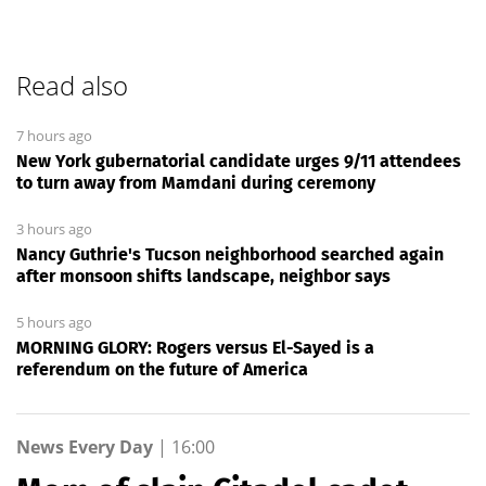
Read also
7 hours ago
New York gubernatorial candidate urges 9/11 attendees
to turn away from Mamdani during ceremony
3 hours ago
Nancy Guthrie's Tucson neighborhood searched again
after monsoon shifts landscape, neighbor says
5 hours ago
MORNING GLORY: Rogers versus El-Sayed is a
referendum on the future of America
News Every Day
|
16:00