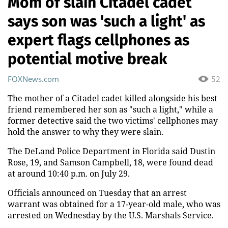
Mom of slain Citadel cadet
says son was 'such a light' as
expert flags cellphones as
potential motive break
FOXNews.com
52
The mother of a Citadel cadet killed alongside his best
friend remembered her son as "such a light," while a
former detective said the two victims' cellphones may
hold the answer to why they were slain.
The DeLand Police Department in Florida said Dustin
Rose, 19, and Samson Campbell, 18, were found dead
at around 10:40 p.m. on July 29.
Officials announced on Tuesday that an arrest
warrant was obtained for a 17-year-old male, who was
arrested on Wednesday by the U.S. Marshals Service.