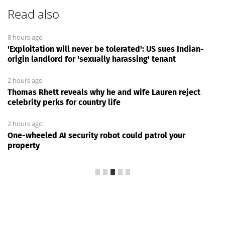
Read also
8 hours ago
'Exploitation will never be tolerated': US sues Indian-
origin landlord for 'sexually harassing' tenant
2 hours ago
Thomas Rhett reveals why he and wife Lauren reject
celebrity perks for country life
2 hours ago
One-wheeled AI security robot could patrol your
property