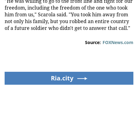
"He was willing to go to the front line and fight for our
freedom, including the freedom of the one who took
him from us," Scarola said. "You took him away from
not only his family, but you robbed an entire country
of a future soldier who didn't get to answer that call."
Source:
FOXNews.com
Ria.city