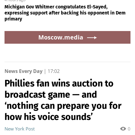
Michigan Gov Whitmer congratulates El-Sayed,
expressing support after backing his opponent in Dem
primary
Moscow.media
News Every Day
|
17:02
Phillies fan wins auction to
broadcast game — and
‘nothing can prepare you for
how his voice sounds’
New York Post
0