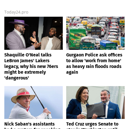
Today24.pro
Shaquille O'Neal talks
Gurgaon Police ask offices
LeBron James' Lakers
to allow 'work from home'
legacy, why his new 76ers
as heavy rain floods roads
might be extremely
again
'dangerous'
Nick Saban's assistants
Ted Cruz urges Senate to