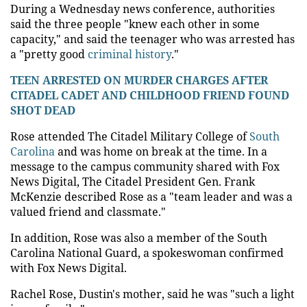
During a Wednesday news conference, authorities
said the three people "knew each other in some
capacity," and said the teenager who was arrested has
a "pretty good
criminal history
."
TEEN ARRESTED ON MURDER CHARGES AFTER
CITADEL CADET AND CHILDHOOD FRIEND FOUND
SHOT DEAD
Rose attended The Citadel Military College of
South
Carolina
and was home on break at the time. In a
message to the campus community shared with Fox
News Digital, The Citadel President Gen. Frank
McKenzie described Rose as a "team leader and was a
valued friend and classmate."
In addition, Rose was also a member of the South
Carolina National Guard, a spokeswoman confirmed
with Fox News Digital.
Rachel Rose, Dustin's mother, said he was "such a light