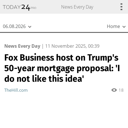
{
*}
News Every Day
06.08.2026
Home
News Every Day
|
11 November 2025, 00:39
Fox Business host on Trump's
50-year mortgage proposal: 'I
do not like this idea'
TheHill.com
18