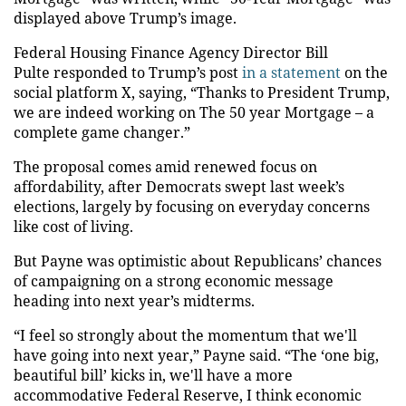
displayed above Trump’s image.
Federal Housing Finance Agency Director Bill
Pulte responded to Trump’s post
in a statement
on the
social platform X, saying, “Thanks to President Trump,
we are indeed working on The 50 year Mortgage – a
complete game changer.”
The proposal comes amid renewed focus on
affordability, after Democrats swept last week’s
elections, largely by focusing on everyday concerns
like cost of living.
But Payne was optimistic about Republicans’ chances
of campaigning on a strong economic message
heading into next year’s midterms.
“I feel so strongly about the momentum that we'll
have going into next year,” Payne said. “The ‘one big,
beautiful bill’ kicks in, we'll have a more
accommodative Federal Reserve, I think economic