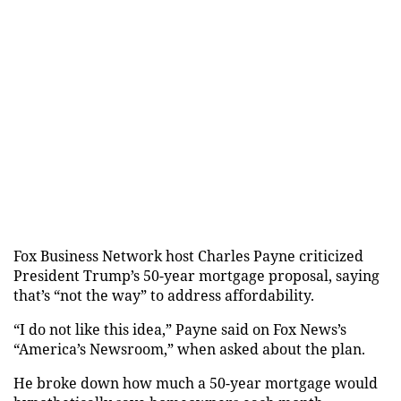
Fox Business Network host Charles Payne criticized
President Trump’s 50-year mortgage proposal, saying
that’s “not the way” to address affordability.
“I do not like this idea,” Payne said on Fox News’s
“America’s Newsroom,” when asked about the plan.
He broke down how much a 50-year mortgage would