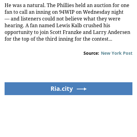
He was a natural. The Phillies held an auction for one
fan to call an inning on 94WIP on Wednesday night
— and listeners could not believe what they were
hearing. A fan named Lewis Kalb crushed his
opportunity to join Scott Franzke and Larry Andersen
for the top of the third inning for the contest...
Source:
New York Post
Ria.city