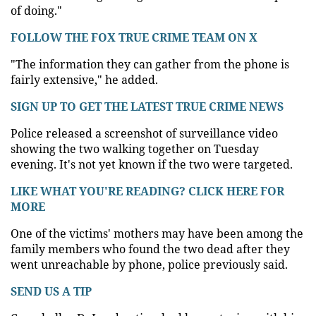
of doing."
FOLLOW THE FOX TRUE CRIME TEAM ON X
"The information they can gather from the phone is
fairly extensive," he added.
SIGN UP TO GET THE LATEST TRUE CRIME NEWS
Police released a screenshot of surveillance video
showing the two walking together on Tuesday
evening. It's not yet known if the two were targeted.
LIKE WHAT YOU'RE READING? CLICK HERE FOR
MORE
One of the victims' mothers may have been among the
family members who found the two dead after they
went unreachable by phone, police previously said.
SEND US A TIP