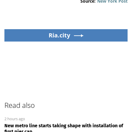
Source:
New York Post
Ria.city
Read also
2 hours ago
New metro line starts taking shape with installation of
first pier cap