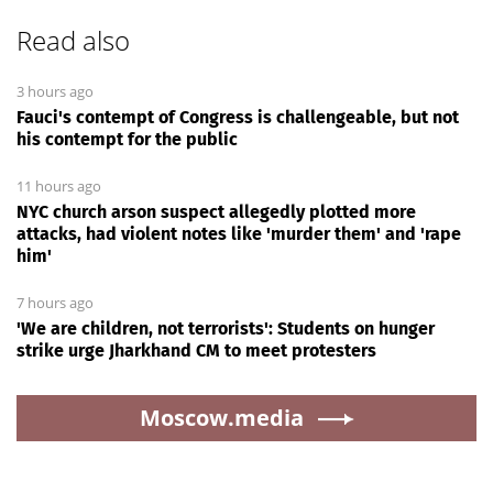
Read also
3 hours ago
Fauci's contempt of Congress is challengeable, but not
his contempt for the public
11 hours ago
NYC church arson suspect allegedly plotted more
attacks, had violent notes like 'murder them' and 'rape
him'
7 hours ago
'We are children, not terrorists': Students on hunger
strike urge Jharkhand CM to meet protesters
Moscow.media