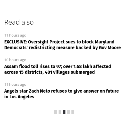
Read also
11 hours ago
EXCLUSIVE: Oversight Project sues to block Maryland
Democrats’ redistricting measure backed by Gov Moore
10 hours ago
Assam flood toll rises to 97; over 1.68 lakh affected
across 15 districts, 481 villages submerged
11 hours ago
Angels star Zach Neto refuses to give answer on future
in Los Angeles
News Every Day
|
13:00