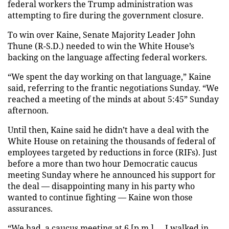
federal workers the Trump administration was
attempting to fire during the government closure.
To win over Kaine, Senate Majority Leader John
Thune (R-S.D.) needed to win the White House’s
backing on the language affecting federal workers.
“We spent the day working on that language,” Kaine
said, referring to the frantic negotiations Sunday. “We
reached a meeting of the minds at about 5:45” Sunday
afternoon.
Until then, Kaine said he didn’t have a deal with the
White House on retaining the thousands of federal of
employees targeted by reductions in force (RIFs). Just
before a more than two hour Democratic caucus
meeting Sunday where he announced his support for
the deal — disappointing many in his party who
wanted to continue fighting — Kaine won those
assurances.
“We had a caucus meeting at 6 [p.m.] … I walked in