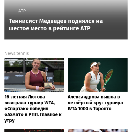
Read also
4 hours ago
Turpin survivor warns 16 ‘almost feral’ kids found in Ohio
‘house of horrors’ it will be ‘really hard to adjust’
3 hours ago
Democratic group launches $15M war on DSA after
socialist primary wins: 'Mortal danger'
11 hours ago
Angels star Zach Neto refuses to give answer on future
in Los Angeles