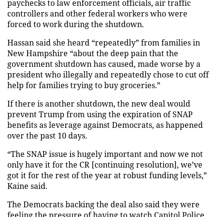
paychecks to law enforcement officials, air traffic
controllers and other federal workers who were
forced to work during the shutdown.
Hassan said she heard “repeatedly” from families in
New Hampshire “about the deep pain that the
government shutdown has caused, made worse by a
president who illegally and repeatedly chose to cut off
help for families trying to buy groceries.”
If there is another shutdown, the new deal would
prevent Trump from using the expiration of SNAP
benefits as leverage against Democrats, as happened
over the past 10 days.
“The SNAP issue is hugely important and now we not
only have it for the CR [continuing resolution], we’ve
got it for the rest of the year at robust funding levels,”
Kaine said.
The Democrats backing the deal also said they were
feeling the pressure of having to watch Capitol Police