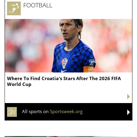
Ogles’ district was not the only one transformed.
Tennessee Republicans redrew the
state’s
congressional lines
this spring, breaking apart the
Democratic-controlled 9th District and giving
Republicans a chance to turn Tennessee’s current 8-1
GOP delegation into a 9-0 sweep.
The effort prompted longtime Democratic Rep. Steve
Cohen to abandon his reelection bid in that Memphis-
area district, which was transformed from a district
that previously favored Democrats into one that now
tilts Republican.
Thursday's primaries now set up a particularly
nationalized fight for that seat.
DARLINE GRAHAM CONSIDERING RUNNING FOR
FULL A SENATE TERM AS MEMORIAL SERVICES SET
FOR LINDSEY GRAHAM: REPORT