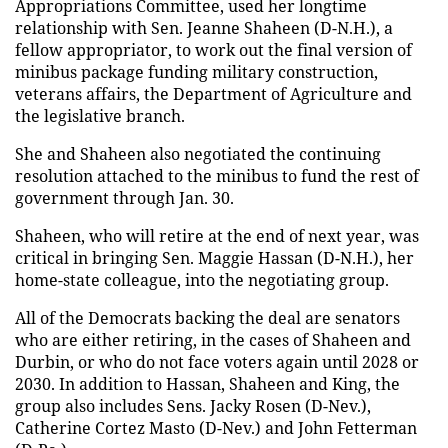
Appropriations Committee, used her longtime
relationship with Sen. Jeanne Shaheen (D-N.H.), a
fellow appropriator, to work out the final version of
minibus package funding military construction,
veterans affairs, the Department of Agriculture and
the legislative branch.
She and Shaheen also negotiated the continuing
resolution attached to the minibus to fund the rest of
government through Jan. 30.
Shaheen, who will retire at the end of next year, was
critical in bringing Sen. Maggie Hassan (D-N.H.), her
home-state colleague, into the negotiating group.
All of the Democrats backing the deal are senators
who are either retiring, in the cases of Shaheen and
Durbin, or who do not face voters again until 2028 or
2030. In addition to Hassan, Shaheen and King, the
group also includes Sens. Jacky Rosen (D-Nev.),
Catherine Cortez Masto (D-Nev.) and John Fetterman