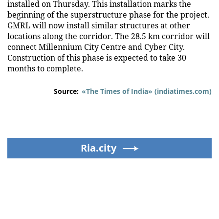
installed on Thursday. This installation marks the
beginning of the superstructure phase for the project.
GMRL will now install similar structures at other
locations along the corridor. The 28.5 km corridor will
connect Millennium City Centre and Cyber City.
Construction of this phase is expected to take 30
months to complete.
Source:
«The Times of India» (indiatimes.com)
Ria.city