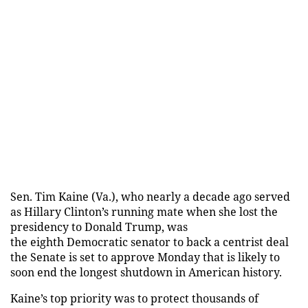
Sen. Tim Kaine (Va.), who nearly a decade ago served
as Hillary Clinton’s running mate when she lost the
presidency to Donald Trump, was
the eighth Democratic senator to back a centrist deal
the Senate is set to approve Monday that is likely to
soon end the longest shutdown in American history.
Kaine’s top priority was to protect thousands of