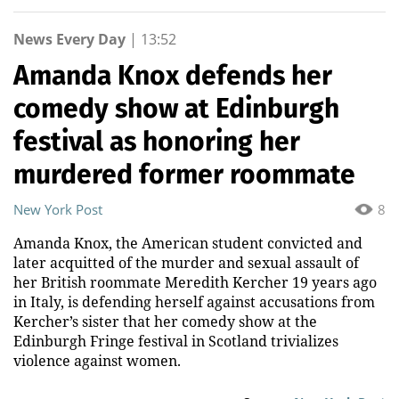
News Every Day
|
13:52
Amanda Knox defends her
comedy show at Edinburgh
festival as honoring her
murdered former roommate
New York Post
8
Amanda Knox, the American student convicted and
later acquitted of the murder and sexual assault of
her British roommate Meredith Kercher 19 years ago
in Italy, is defending herself against accusations from
Kercher’s sister that her comedy show at the
Edinburgh Fringe festival in Scotland trivializes
violence against women.