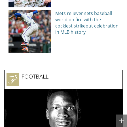
Today24.pro
NEWS EVERY DAY
‘Slap in the face’: Survivor of sexually
explicit deepfakes lashes out over
Republicans stalling on AOC’s AI crimes
bill
Today24.pro — latest news 24/7. You can add your news instantly now —
here