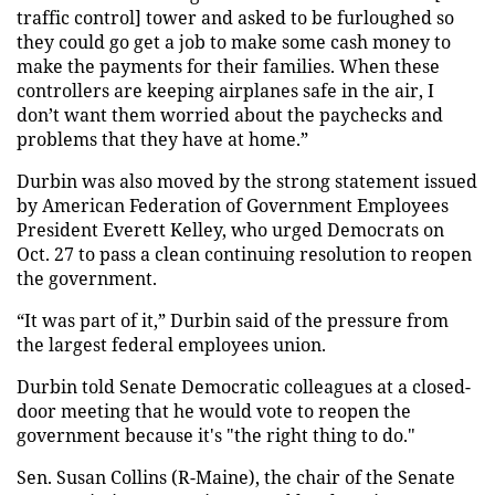
traffic control] tower and asked to be furloughed so
they could go get a job to make some cash money to
make the payments for their families. When these
controllers are keeping airplanes safe in the air, I
don’t want them worried about the paychecks and
problems that they have at home.”
Durbin was also moved by the strong statement issued
by American Federation of Government Employees
President Everett Kelley, who urged Democrats on
Oct. 27 to pass a clean continuing resolution to reopen
the government.
“It was part of it,” Durbin said of the pressure from
the largest federal employees union.
Durbin told Senate Democratic colleagues at a closed-
door meeting that he would vote to reopen the
government because it's "the right thing to do."
Sen. Susan Collins (R-Maine), the chair of the Senate