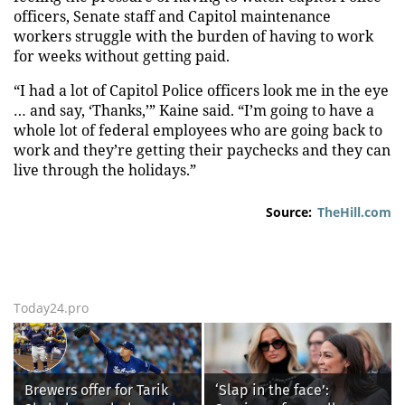
officers, Senate staff and Capitol maintenance
workers struggle with the burden of having to work
for weeks without getting paid.
“I had a lot of Capitol Police officers look me in the eye
… and say, ‘Thanks,’” Kaine said. “I’m going to have a
whole lot of federal employees who are going back to
work and they’re getting their paychecks and they can
live through the holidays.”
Source:
TheHill.com
Today24.pro
Brewers offer for Tarik
‘Slap in the face’: