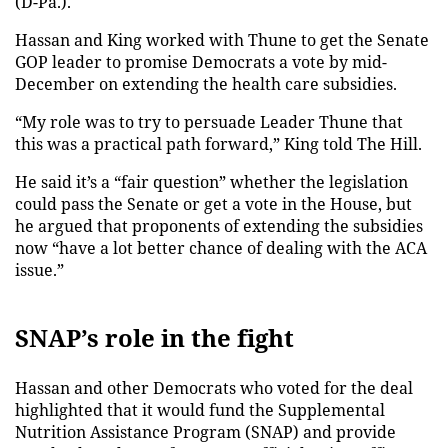
(D-Pa.).
Hassan and King worked with Thune to get the Senate
GOP leader to promise Democrats a vote by mid-
December on extending the health care subsidies.
“My role was to try to persuade Leader Thune that
this was a practical path forward,” King told The Hill.
He said it’s a “fair question” whether the legislation
could pass the Senate or get a vote in the House, but
he argued that proponents of extending the subsidies
now “have a lot better chance of dealing with the ACA
issue.”
SNAP’s role in the fight
Hassan and other Democrats who voted for the deal
highlighted that it would fund the Supplemental
Nutrition Assistance Program (SNAP) and provide