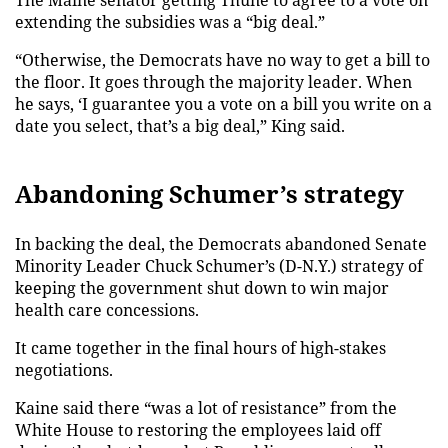
The Maine senator getting Thune to agree to a vote on
extending the subsidies was a “big deal.”
“Otherwise, the Democrats have no way to get a bill to
the floor. It goes through the majority leader. When
he says, ‘I guarantee you a vote on a bill you write on a
date you select, that’s a big deal,” King said.
Abandoning Schumer’s strategy
In backing the deal, the Democrats abandoned Senate
Minority Leader Chuck Schumer’s (D-N.Y.) strategy of
keeping the government shut down to win major
health care concessions.
It came together in the final hours of high-stakes
negotiations.
Kaine said there “was a lot of resistance” from the
White House to restoring the employees laid off