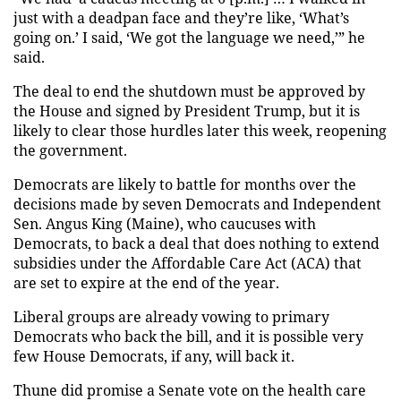
just with a deadpan face and they’re like, ‘What’s
going on.’ I said, ‘We got the language we need,’” he
said.
The deal to end the shutdown must be approved by
the House and signed by President Trump, but it is
likely to clear those hurdles later this week, reopening
the government.
Democrats are likely to battle for months over the
decisions made by seven Democrats and Independent
Sen. Angus King (Maine), who caucuses with
Democrats, to back a deal that does nothing to extend
subsidies under the Affordable Care Act (ACA) that
are set to expire at the end of the year.
Liberal groups are already vowing to primary
Democrats who back the bill, and it is possible very
few House Democrats, if any, will back it.
Thune did promise a Senate vote on the health care