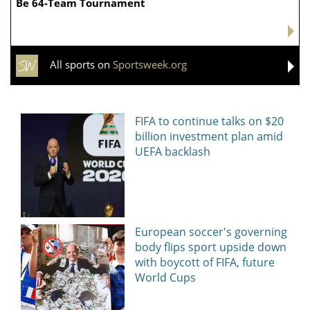
News, articles, comments, with a minute-by-minute update, now on