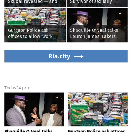
Skubal revealed — and
Survivor of sexually
it’s better than the
explicit deepfakes
Dodgers
lashes out over
Republicans stalling on
AOC’s AI crimes bill
Gurgaon Police ask
Shaquille O'Neal talks
offices to allow 'work
LeBron James' Lakers
from home' as heavy rain
legacy, why his new 76ers
floods roads again
might be extremely
Ria.city
'dangerous'
Today24.pro
Shaquille O'Neal talks
Gurgaon Police ask offices