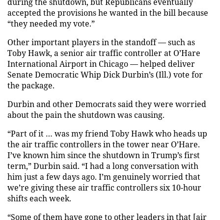
during the shutdown, but Republicans eventually
accepted the provisions he wanted in the bill because
“they needed my vote.”
Other important players in the standoff — such as
Toby Hawk, a senior air traffic controller at O’Hare
International Airport in Chicago — helped deliver
Senate Democratic Whip Dick Durbin’s (Ill.) vote for
the package.
Durbin and other Democrats said they were worried
about the pain the shutdown was causing.
“Part of it … was my friend Toby Hawk who heads up
the air traffic controllers in the tower near O’Hare.
I’ve known him since the shutdown in Trump’s first
term,” Durbin said. “I had a long conversation with
him just a few days ago. I’m genuinely worried that
we’re giving these air traffic controllers six 10-hour
shifts each week.
“Some of them have gone to other leaders in that [air