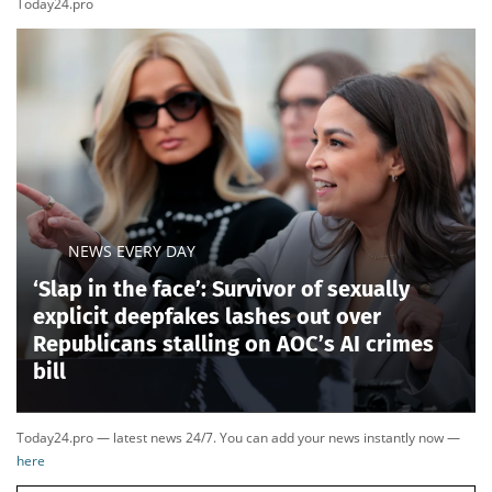
clean-energy super PAC largely bankrolled by
California crypto billionaire and major Democratic
donor Chris Larsen, spent roughly $1 million opposing
Ogles and supporting Hatcher before purchasing
another $700,000 in advertising ahead of the primary,
according to a
Fox News Digital review of federal
filings.
Ogles accused the group of trying to punish
him for opposing Biden-era clean-energy subsidies
and suggested his close ties to Trump had also put a
target on his back.
The Trump-backed incumbent was also running on
unfamiliar terrain after Tennessee Republicans
dramatically redrew his 5th District. While the change
made the district significantly more Republican for
November, it left Ogles to face a significantly new GOP
electorate than what had elected him in the past.
TENNESSEE PASSES NEW CONGRESSIONAL MAP
LIKELY TO FLIP FINAL DEM SEAT AS PROTESTS
ERUPT INSIDE CAPITOL