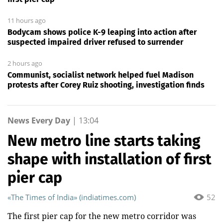
11 hours ago
Bodycam shows police K-9 leaping into action after
suspected impaired driver refused to surrender
2 hours ago
Communist, socialist network helped fuel Madison
protests after Corey Ruiz shooting, investigation finds
News Every Day
|
13:04
New metro line starts taking
shape with installation of first
pier cap
«The Times of India» (indiatimes.com)
52
The first pier cap for the new metro corridor was