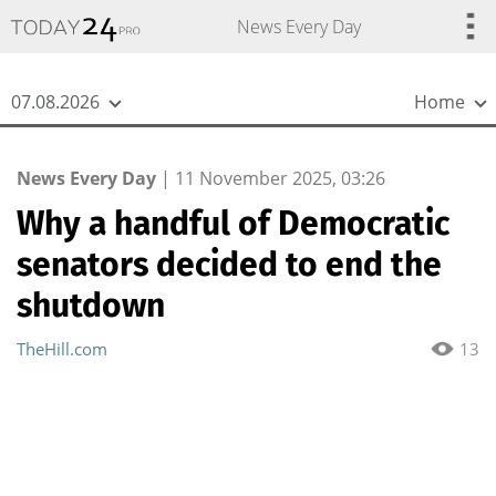
{
*}
News Every Day
07.08.2026
Home
News Every Day
|
11 November 2025, 03:26
Why a handful of Democratic
senators decided to end the
shutdown
TheHill.com
13