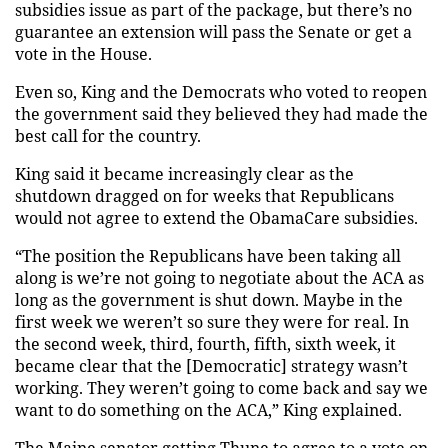
subsidies issue as part of the package, but there’s no
guarantee an extension will pass the Senate or get a
vote in the House.
Even so, King and the Democrats who voted to reopen
the government said they believed they had made the
best call for the country.
King said it became increasingly clear as the
shutdown dragged on for weeks that Republicans
would not agree to extend the ObamaCare subsidies.
“The position the Republicans have been taking all
along is we’re not going to negotiate about the ACA as
long as the government is shut down. Maybe in the
first week we weren’t so sure they were for real. In
the second week, third, fourth, fifth, sixth week, it
became clear that the [Democratic] strategy wasn’t
working. They weren’t going to come back and say we
want to do something on the ACA,” King explained.