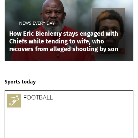
Taylor, who won the GOP 9th district primary
Thursday, carries Trump’s endorsement, while
Pearson, the winner of the 9th district's Democratic
primary, has been embraced by members of the far-
left "Squad" on Capitol Hill, including, Rep. Alexandria
Ocasio-Cortez, D-N.Y.
Taylor will try to deliver Republicans the final seat
needed for a clean sweep of Tennessee’s congressional
delegation, while Pearson will attempt to preserve a
Democratic foothold in the Memphis-area district
despite a less favorable map.
Blackburn, meanwhile, defeated Rep. John Rose in the
Republican
gubernatorial primary
to succeed term-
limited Republican Gov. Lee, clearing a major hurdle
between her and the governor’s mansion in the
heavily Republican state. If elected in November,
Blackburn would become Tennessee’s first female
governor.
Her victory could also produce consequences in