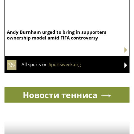
Washington. Blackburn was reelected to a six-year
Senate term in 2024, meaning she did not have to
surrender her seat to run for governor, as Rose had to.
But, she would have to give up her seat if elected
governor, which would create a Senate vacancy and
another round of political jockeying over who could
succeed her.
Source:
FOXNews.com
Ria.city