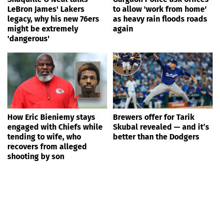
LeBron James' Lakers
to allow 'work from home'
legacy, why his new 76ers
as heavy rain floods roads
might be extremely
again
'dangerous'
How Eric Bieniemy stays
Brewers offer for Tarik
engaged with Chiefs while
Skubal revealed — and it’s
tending to wife, who
better than the Dodgers
recovers from alleged
shooting by son