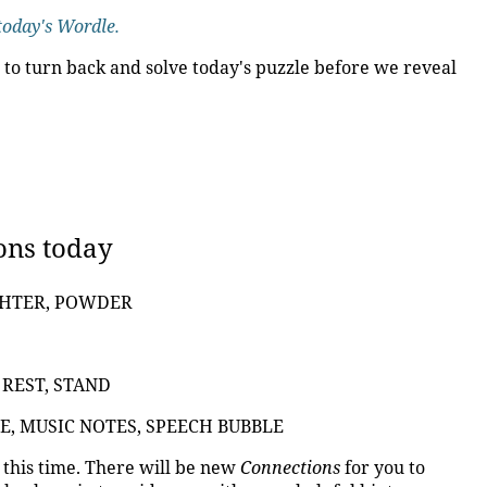
today's Wordle.
 to turn back and solve today's puzzle before we reveal
ons today
GHTER, POWDER
 REST, STAND
E, MUSIC NOTES, SPEECH BUBBLE
t this time. There will be new
Connections
for you to