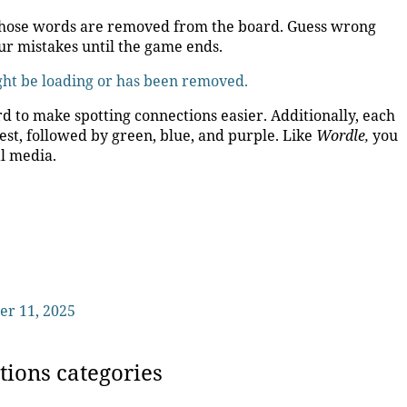
t, those words are removed from the board. Guess wrong
ur mistakes until the game ends.
ight be loading or has been removed.
d to make spotting connections easier. Additionally, each
est, followed by green, blue, and purple. Like
Wordle,
you
al media.
er 11, 2025
tions categories