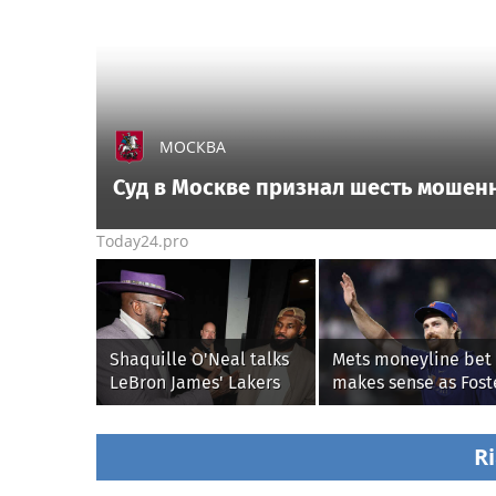
МОСКВА
Суд в Москве признал шесть мошен
Today24.pro
Shaquille O'Neal talks
Mets moneyline bet
LeBron James' Lakers
makes sense as Fost
legacy, why his new
Griffin faces first sta
76ers might be
with Cleveland
extremely 'dangerous'
Guardians
Ri