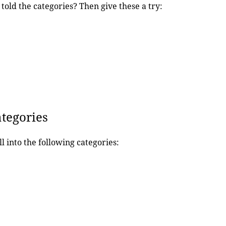
told the categories? Then give these a try:
ategories
ll into the following categories: