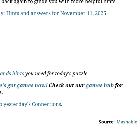
 back again to guide you with more helpful hints.
ay: Hints and answers for November 11, 2025
rands hints
you need for today's puzzle.
le's got games now!
Check out our
games hub
for
e.
to yesterday's Connections.
Source:
Mashable