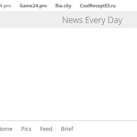
4.pro
Game24.pro
Ria.city
CoolReceptES.ru
News Every Day
Home
Pics
Feed
Brief