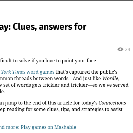
y: Clues, answers for
24
cult to solve if you love to paint your face.
 York Times
word games
that's captured the public's
common threads between words." And just like
Wordle
,
 set of words gets trickier and trickier—so we've served
le.
an jump to the end of this article for today's
Connections
eep reading for some clues, tips, and strategies to assist
and more: Play games on Mashable