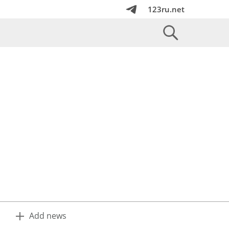
123ru.net
Add news