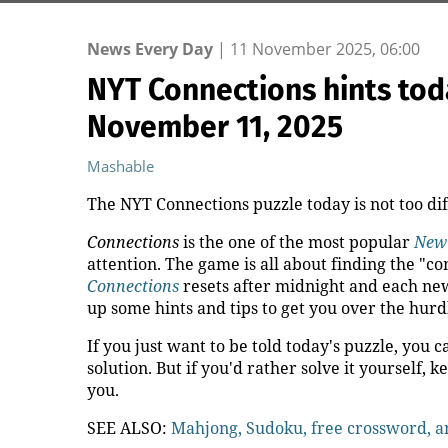
News Every Day
|
11 November 2025, 06:00
NYT Connections hints toda
November 11, 2025
Mashable
The NYT Connections puzzle today is not too diffi
Connections
is the one of the most popular
New
attention. The game is all about finding the "
Connections
resets after midnight and each new
up some hints and tips to get you over the hurd
If you just want to be told today's puzzle, you c
solution. But if you'd rather solve it yourself, k
you.
SEE ALSO:
Mahjong, Sudoku, free crossword, 