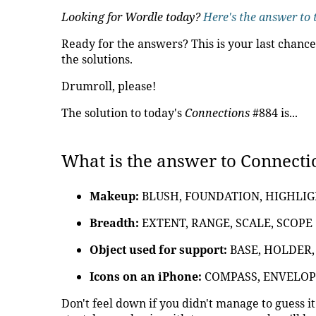
Looking for Wordle today?
Here's the answer to 
Ready for the answers? This is your last chance
the solutions.
Drumroll, please!
The solution to today's
Connections
#884 is...
What is the answer to Connecti
Makeup:
BLUSH, FOUNDATION, HIGHLI
Breadth:
EXTENT, RANGE, SCALE, SCOPE
Object used for support:
BASE, HOLDER,
Icons on an iPhone:
COMPASS, ENVELOP
Don't feel down if you didn't manage to guess i