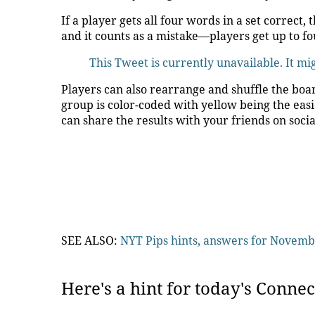
If a player gets all four words in a set correc
and it counts as a mistake—players get up to fo
This Tweet is currently unavailable. It m
Players can also rearrange and shuffle the boar
group is color-coded with yellow being the easi
can share the results with your friends on soci
SEE ALSO:
NYT Pips hints, answers for Novemb
Here's a hint for today's Connec