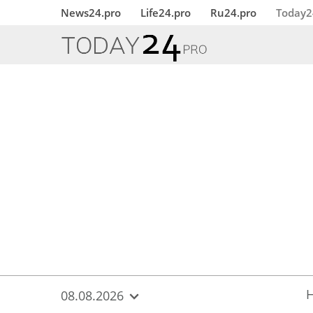
{
*}
News24.pro
Life24.pro
Ru24.pro
Today2
08.08.2026