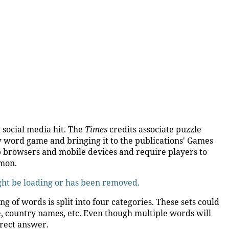
 social media hit. The
Times
credits associate puzzle
w word game and bringing it to the publications' Games
 browsers and mobile devices and require players to
mmon.
ight be loading or has been removed.
 of words is split into four categories. These sets could
e, country names, etc. Even though multiple words will
rrect answer.