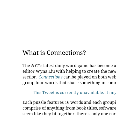
What is Connections?
The
NYT
's latest daily word game has become a
editor Wyna Liu with helping to create the ne
section.
Connections
can be played on both web
group four words that share something in co
This Tweet is currently unavailable. It m
Each puzzle features 16 words and each grouping
comprise of anything from book titles, softwar
seem like they fit together, there's only one co