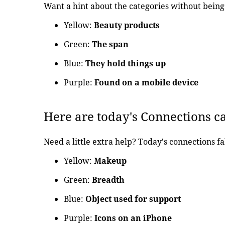
Want a hint about the categories without being 
Yellow:
Beauty products
Green:
The span
Blue:
They hold things up
Purple:
Found on a mobile device
Here are today's Connections c
Need a little extra help? Today's connections fa
Yellow:
Makeup
Green:
Breadth
Blue:
Object used for support
Purple:
Icons on an iPhone