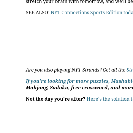
stretch your brain with tomorrow, and we'll be
SEE ALSO:
NYT Connections Sports Edition tod
Are you also playing NYT Strands? Get all the
St
If you're looking for more puzzles, Mashab
Mahjong, Sudoku, free crossword, and mor
Not the day you're after?
Here's the solution 