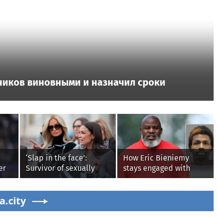
ников виновными и назначил сроки
‘Slap in the face’:
How Eric Bieniemy
er
Survivor of sexually
stays engaged with
rt
explicit deepfakes
Chiefs while tending to
lashes out over
wife, who recovers from
a.city
Republicans stalling on
alleged shooting by son
AOC’s AI crimes bill