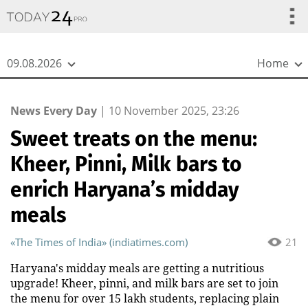
{
*}
09.08.2026
Home
News Every Day
|
10 November 2025, 23:26
Sweet treats on the menu:
Kheer, Pinni, Milk bars to
enrich Haryana’s midday
meals
«The Times of India» (indiatimes.com)
21
Haryana's midday meals are getting a nutritious
upgrade! Kheer, pinni, and milk bars are set to join
the menu for over 15 lakh students, replacing plain