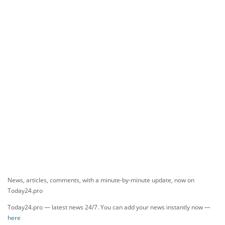
News, articles, comments, with a minute-by-minute update, now on
Today24.pro
Today24.pro — latest news 24/7. You can add your news instantly now —
here