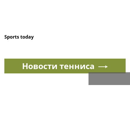
Sports today
Новости тенниса
Спорт в России и мире