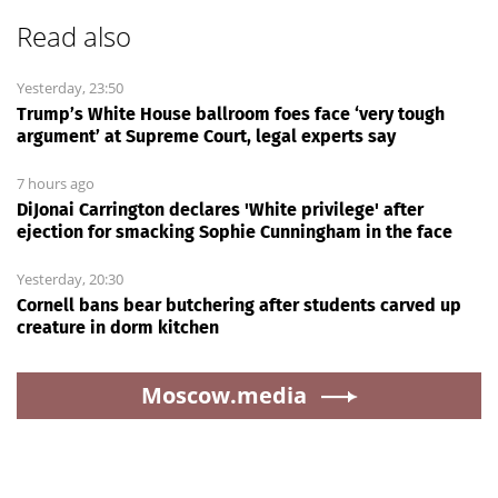
Read also
Yesterday, 23:50
Trump’s White House ballroom foes face ‘very tough
argument’ at Supreme Court, legal experts say
7 hours ago
DiJonai Carrington declares 'White privilege' after
ejection for smacking Sophie Cunningham in the face
Yesterday, 20:30
Cornell bans bear butchering after students carved up
creature in dorm kitchen
Moscow.media