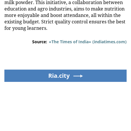
milk powder. This initiative, a collaboration between
education and agro industries, aims to make nutrition
more enjoyable and boost attendance, all within the
existing budget. Strict quality control ensures the best
for young learners.
Source:
«The Times of India» (indiatimes.com)
Ria.city