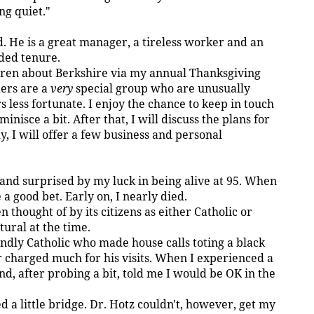
ng quiet."
. He is a great manager, a tireless worker and an
ded tenure.
ldren about Berkshire via my annual Thanksgiving
ders are a
very
special group who are unusually
s less fortunate. I enjoy the chance to keep in touch
inisce a bit. After that, I will discuss the plans for
y, I will offer a few business and personal
and surprised by my luck in being alive at 95. When
 a good bet. Early on, I nearly died.
thought of by its citizens as either Catholic or
tural at the time.
endly Catholic who made house calls toting a black
 charged much for his visits. When I experienced a
d, after probing a bit, told me I would be OK in the
a little bridge. Dr. Hotz couldn't, however, get my