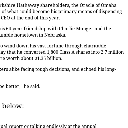
Berkshire Hathaway shareholders, the Oracle of Omaha
t of what could become his primary means of dispensing
CEO at the end of this year.
 his 64-year friendship with Charlie Munger and the
 humble hometown in Nebraska.
 to wind down his vast fortune through charitable
ay that he converted 1,800 Class A shares into 2.7 million
are worth about $1.35 billion.
ers alike facing tough decisions, and echoed his long-
e better," he said.
r below:
nual report or talking endlessly at the annual