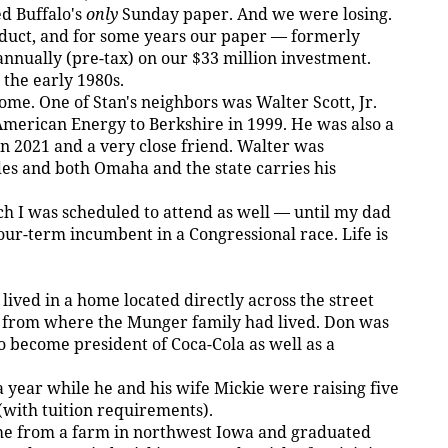
d Buffalo's
only
Sunday paper. And we were losing.
duct, and for some years our paper — formerly
nually (pre-tax) on our $33 million investment.
the early 1980s.
me. One of Stan's neighbors was Walter Scott, Jr.
merican Energy to Berkshire in 1999. He was also a
in 2021 and a very close friend. Walter was
es and both Omaha and the state carries his
h I was scheduled to attend as well — until my dad
our-term incumbent in a Congressional race. Life is
ived in a home located directly across the street
 from where the Munger family had lived. Don was
o become president of Coca-Cola as well as a
year while he and his wife Mickie were raising five
 (with tuition requirements).
ame from a farm in northwest Iowa and graduated