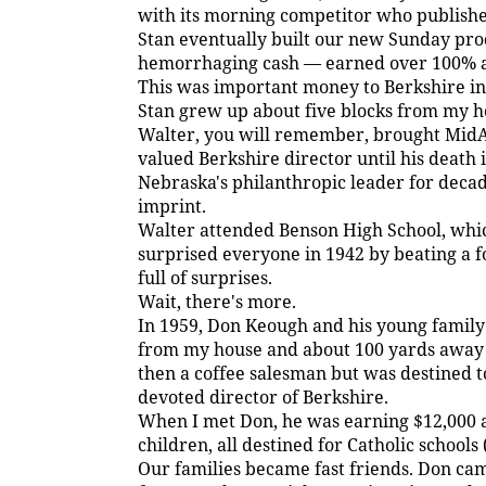
with its morning competitor who publishe
Stan eventually built our new Sunday pro
hemorrhaging cash — earned over 100% an
This was important money to Berkshire in 
Stan grew up about five blocks from my ho
Walter, you will remember, brought MidA
valued Berkshire director until his death 
Nebraska's philanthropic leader for decad
imprint.
Walter attended Benson High School, whic
surprised everyone in 1942 by beating a f
full of surprises.
Wait, there's more.
In 1959, Don Keough and his young family l
from my house and about 100 yards away
then a coffee salesman but was destined t
devoted director of Berkshire.
When I met Don, he was earning $12,000 a 
children, all destined for Catholic schools
Our families became fast friends. Don c