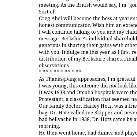
meeting. As the British would say, I'm "goi
Sort of.
Greg Abel will become the boss at yearend
honest communicator. Wish him an exten
I will continue talking to you and my chi
message. Berkshire's individual sharehol
generous in sharing their gains with other
with you. Indulge me this year as I first rem
distribution of my Berkshire shares. Finall
observations.
* * * * * * * * * * * *
As Thanksgiving approaches, I'm grateful 
I was young, this outcome did
not
look like
It was 1938 and Omaha hospitals were then 
Protestant, a classification that seemed na
Our family doctor, Harley Hotz, was a fri
bag. Dr. Hotz called me Skipper and never
bad bellyache in 1938, Dr. Hotz came by an
morning.
He then went home, had dinner and played 