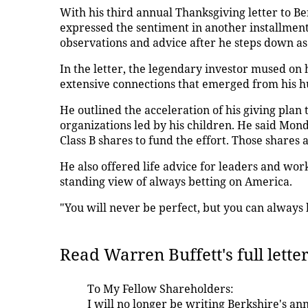
With his third annual Thanksgiving letter to 
expressed the sentiment in another installmen
observations and advice after he steps down as 
In the letter, the legendary investor mused on
extensive connections that emerged from his
He outlined the acceleration of his giving plan
organizations led by his children. He said Mond
Class B shares to fund the effort. Those shares 
He also offered life advice for leaders and work
standing view of always betting on America.
"You will never be perfect, but you can always b
Read Warren Buffett's full lette
To My Fellow Shareholders:
I will no longer be writing Berkshire's an