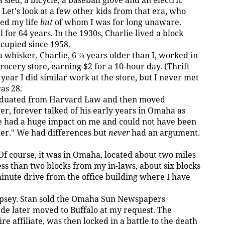
sled, a bicycle, a baseball glove and an electric
Let's look at a few other kids from that era, who
ed my life
but
of whom I was for long unaware.
 for 64 years. In the 1930s, Charlie lived a block
cupied since 1958.
a whisker. Charlie, 6 ⅔ years older than I, worked in
ocery store, earning $2 for a 10-hour day. (Thrift
 year I did similar work at the store, but I never met
as 28.
graduated from Harvard Law and then moved
er, forever talked of his early years in Omaha as
ie had a huge impact on me and could not have been
her." We had differences but
never
had an argument.
 Of course, it was in Omaha, located about two miles
ess than two blocks from my in-laws, about six blocks
minute drive from the office building where I have
ipsey. Stan sold the Omaha Sun Newspapers
ade later moved to Buffalo at my request. The
 affiliate, was then locked in a battle to the death