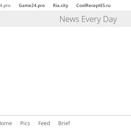
4.pro
Game24.pro
Ria.city
CoolReceptES.ru
News Every Day
Home
Pics
Feed
Brief