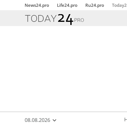
{
*}
News24.pro
Life24.pro
Ru24.pro
Today2
08.08.2026