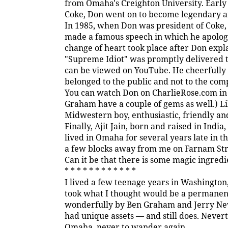
from Omaha's Creighton University. Early 
Coke, Don went on to become legendary a
In 1985, when Don was president of Coke,
made a famous speech in which he apologiz
change of heart took place after Don exp
"Supreme Idiot" was promptly delivered to
can be viewed on YouTube. He cheerfully 
belonged to the public and not to the com
You can watch Don on CharlieRose.com i
Graham have a couple of gems as well.) L
Midwestern boy, enthusiastic, friendly an
Finally, Ajit Jain, born and raised in Indi
lived in Omaha for several years late in t
a few blocks away from me on Farnam Stre
Can it be that there is some magic ingred
* * * * * * * * * * * *
I lived a few teenage years in Washingto
took what I thought would be a permanent
wonderfully by Ben Graham and Jerry Ne
had unique assets — and still does. Neverth
Omaha, never to wander again.