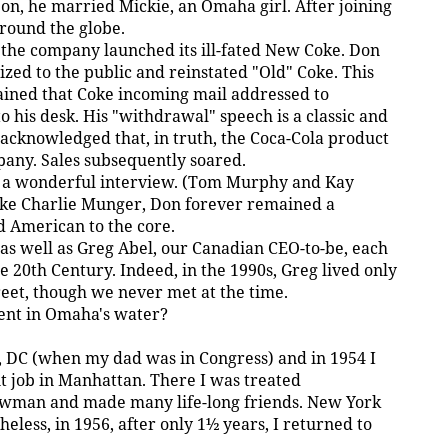
on, he married Mickie, an Omaha girl. After joining
round the globe.
 the company launched its ill-fated New Coke. Don
ed to the public and reinstated "Old" Coke. This
lained that Coke incoming mail addressed to
 his desk. His "withdrawal" speech is a classic and
acknowledged that, in truth, the Coca-Cola product
pany. Sales subsequently soared.
n a wonderful interview. (Tom Murphy and Kay
ike Charlie Munger, Don forever remained a
d American to the core.
a, as well as Greg Abel, our Canadian CEO-to-be, each
he 20th Century. Indeed, in the 1990s, Greg lived only
et, though we never met at the time.
ient in Omaha's water?
n, DC (when my dad was in Congress) and in 1954 I
 job in Manhattan. There I was treated
wman and made many life-long friends. New York
eless, in 1956, after only 1½ years, I returned to