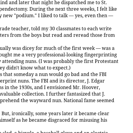
d and later that night he dispatched me to St.
endectomy. During the next three weeks, I felt like
 new "podium." I liked to talk — yes, even then —
grade teacher, told my 30 classmates to each write
tters from the boys but read and reread those from
ually was dicey for much of the first week — was a
ought me a very professional-looking fingerprinting
y attending nuns. (I was probably the first Protestant
hey didn't know what to expect.)
as that someday a nun would go bad and the FBI
erprint nuns. The FBI and its director, J. Edgar
in the 1930s, and I envisioned Mr. Hoover,
aluable collection. I further fantasized that J.
apprehend the wayward nun. National fame seemed
But, ironically, some years later it became clear
 himself as he became disgraced for misusing his