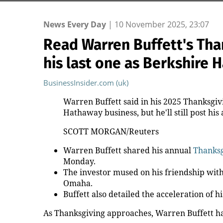
News Every Day
|
10 November 2025, 23:07
Read Warren Buffett's Tha
his last one as Berkshire
BusinessInsider.com (uk)
Warren Buffett said in his 2025 Thanksgivi
Hathaway business, but he'll still post his
SCOTT MORGAN/Reuters
Warren Buffett shared his annual
Thanksg
Monday.
The investor mused on his friendship wit
Omaha.
Buffett also detailed the acceleration of h
As Thanksgiving approaches, Warren Buffett has 