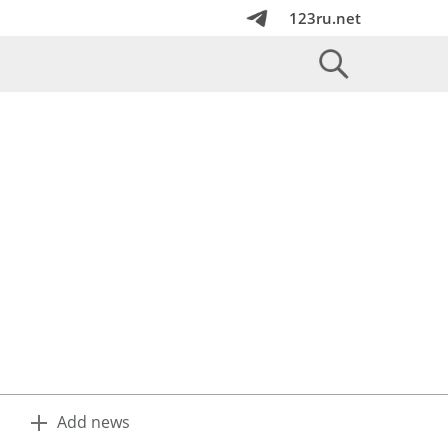
123ru.net
Add news