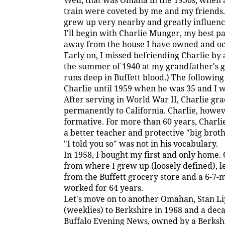
Well, that was Omaha in the 1930s, when a 
train were coveted by me and my friends. 
grew up very nearby and greatly influenc
I'll begin with Charlie Munger, my best pal
away from the house I have owned and oc
Early on, I missed befriending Charlie by 
the summer of 1940 at my grandfather's gr
runs deep in Buffett blood.) The following
Charlie until 1959 when he was 35 and I w
After serving in World War II, Charlie 
permanently to California. Charlie, howev
formative. For more than 60 years, Charl
a better teacher and protective "big brot
"I told you so" was not in his vocabulary.
In 1958, I bought my first and only home.
from where I grew up (loosely defined), l
from the Buffett grocery store and a 6-7-
worked for 64 years.
Let's move on to another Omahan, Stan L
(weeklies) to Berkshire in 1968 and a dec
Buffalo Evening News, owned by a Berkshire