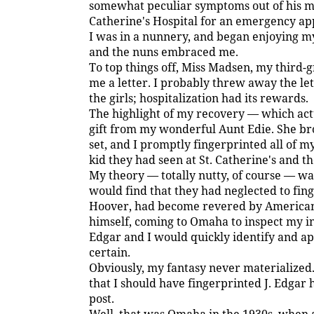
somewhat peculiar symptoms out of his min
Catherine's Hospital for an emergency app
I was in a nunnery, and began enjoying my
and the nuns embraced me.
To top things off, Miss Madsen, my third-
me a letter. I probably threw away the le
the girls; hospitalization had its rewards.
The highlight of my recovery — which act
gift from my wonderful Aunt Edie. She br
set, and I promptly fingerprinted all of m
kid they had seen at St. Catherine's and t
My theory — totally nutty, of course — w
would find that they had neglected to fing
Hoover, had become revered by Americans 
himself, coming to Omaha to inspect my inv
Edgar and I would quickly identify and 
certain.
Obviously, my fantasy never materialized. 
that I should have fingerprinted J. Edgar
post.