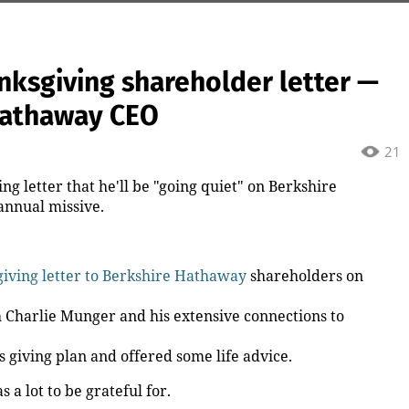
nksgiving shareholder letter —
 Hathaway CEO
21
ng letter that he'll be "going quiet" on Berkshire
 annual missive.
iving letter to Berkshire Hathaway
shareholders on
h Charlie Munger and his extensive connections to
is giving plan and offered some life advice.
a lot to be grateful for.