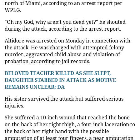
north of Miami, according to an arrest report per
WPLG.
"Oh my God, why aren’t you dead yet?" he shouted
during the attack, according to the arrest report.
Altidore was arrested on Monday in connection with
the attack. He was charged with attempted felony
murder, aggravated child abuse and violation of
probation, according to jail records.
BELOVED TEACHER KILLED AS SHE SLEPT,
DAUGHTER STABBED IN ATTACK AS MOTIVE
REMAINS UNCLEAR: DA
His sister survived the attack but suffered serious
injuries.
She suffered a 10-inch wound that reached the bone
on the back of her right thigh, a four-inch laceration to
the back of her right hand with the possible
amputation of at least four fingers, a near amputation