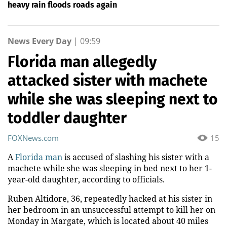
heavy rain floods roads again
News Every Day
|
09:59
Florida man allegedly
attacked sister with machete
while she was sleeping next to
toddler daughter
FOXNews.com
15
A
Florida man
is accused of slashing his sister with a
machete while she was sleeping in bed next to her 1-
year-old daughter, according to officials.
Ruben Altidore, 36, repeatedly hacked at his sister in
her bedroom in an unsuccessful attempt to kill her on
Monday in Margate, which is located about 40 miles