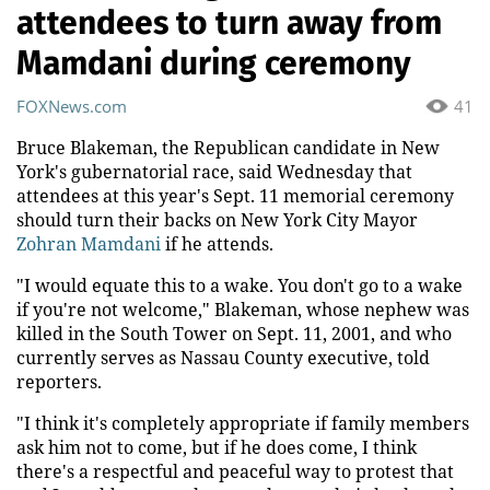
attendees to turn away from
Mamdani during ceremony
FOXNews.com
41
Bruce Blakeman, the Republican candidate in New
York's gubernatorial race, said Wednesday that
attendees at this year's Sept. 11 memorial ceremony
should turn their backs on New York City Mayor
Zohran Mamdani
if he attends.
"I would equate this to a wake. You don't go to a wake
if you're not welcome," Blakeman, whose nephew was
killed in the South Tower on Sept. 11, 2001, and who
currently serves as Nassau County executive, told
reporters.
"I think it's completely appropriate if family members
ask him not to come, but if he does come, I think
there's a respectful and peaceful way to protest that