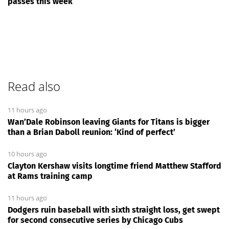
passes this week
Read also
11 hours ago
Wan’Dale Robinson leaving Giants for Titans is bigger
than a Brian Daboll reunion: ‘Kind of perfect’
10 hours ago
Clayton Kershaw visits longtime friend Matthew Stafford
at Rams training camp
11 hours ago
Dodgers ruin baseball with sixth straight loss, get swept
for second consecutive series by Chicago Cubs