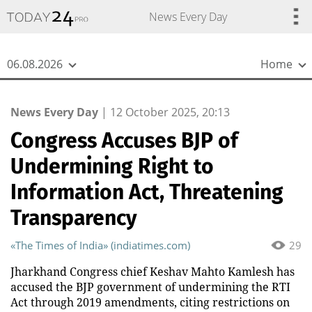
{
*}
News Every Day
06.08.2026
Home
News Every Day
|
12 October 2025, 20:13
Congress Accuses BJP of
Undermining Right to
Information Act, Threatening
Transparency
«The Times of India» (indiatimes.com)
29
Jharkhand Congress chief Keshav Mahto Kamlesh has
accused the BJP government of undermining the RTI
Act through 2019 amendments, citing restrictions on