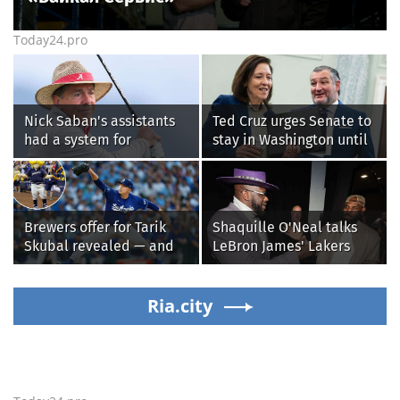
Today24.pro
Nick Saban's assistants
Ted Cruz urges Senate to
had a system for
stay in Washington until
sneaking onto golf
Protect College Sports
courses without him
Act passes this week
knowing, until it
backfired
Brewers offer for Tarik
Shaquille O'Neal talks
Skubal revealed — and
LeBron James' Lakers
it’s better than the
legacy, why his new 76ers
Dodgers
might be extremely
Ria.city
'dangerous'