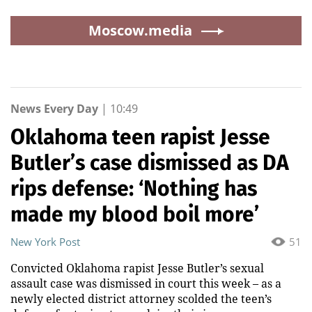
Moscow.media
News Every Day
|
10:49
Oklahoma teen rapist Jesse
Butler’s case dismissed as DA
rips defense: ‘Nothing has
made my blood boil more’
New York Post
51
Convicted Oklahoma rapist Jesse Butler’s sexual
assault case was dismissed in court this week – as a
newly elected district attorney scolded the teen’s