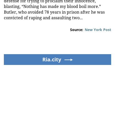
defense for trying to proclaim their innocence,
blasting, “Nothing has made my blood boil more.”
Butler, who avoided 78 years in prison after he was
convicted of raping and assaulting two...
Source:
New York Post
Ria.city