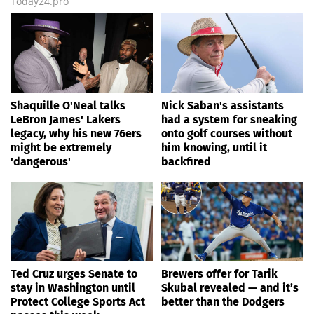
Today24.pro
Shaquille O'Neal talks
Nick Saban's assistants
LeBron James' Lakers
had a system for sneaking
legacy, why his new 76ers
onto golf courses without
might be extremely
him knowing, until it
'dangerous'
backfired
Ted Cruz urges Senate to
Brewers offer for Tarik
stay in Washington until
Skubal revealed — and it’s
Protect College Sports Act
better than the Dodgers