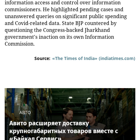
information access and control over information
commissioners. He highlighted pending cases and
unanswered queries on significant public spending
and Covid-related data. State BJP countered by
questioning the Congress-backed Jharkhand
government's inaction on its own Information
Commission.
Source:
«The Times of India» (indiatimes.com)
АВТО
Авито расширяет доставку
крупногабаритных товаров вместе с
«Байкал Сервис»