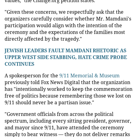
values," the Change.org petition states.
"Given these concerns, we respectfully ask that the
organizers carefully consider whether Mr. Mamdani's
participation would align with the intention of the
ceremony and the expectations of the families most
directly affected by the tragedy."
JEWISH LEADERS FAULT MAMDANI RHETORIC AS
UPPER WEST SIDE STABBING, HATE CRIME PROBE
CONTINUES
A spokesperson for the
9/11 Memorial & Museum
previously told Fox News Digital that the organization
has "intentionally worked to keep the commemoration
free of politics because remembering those we lost on
9/11 should never be a partisan issue."
"Government officials from across the political
spectrum, including every sitting president, governor,
and mayor since 9/11, have attended the ceremony
simply to bear witness — they do not deliver remarks