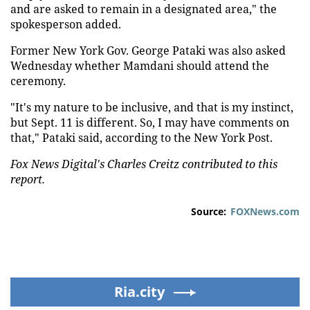
and are asked to remain in a designated area," the
spokesperson added.
Former New York Gov. George Pataki was also asked
Wednesday whether Mamdani should attend the
ceremony.
"It's my nature to be inclusive, and that is my instinct,
but Sept. 11 is different. So, I may have comments on
that," Pataki said, according to the New York Post.
Fox News Digital's Charles Creitz contributed to this
report.
Source:
FOXNews.com
Ria.city