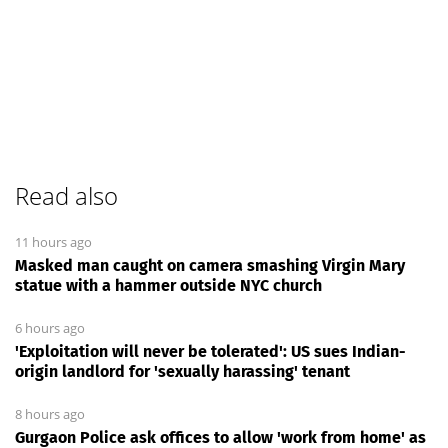
Read also
11 hours ago
Masked man caught on camera smashing Virgin Mary
statue with a hammer outside NYC church
6 hours ago
'Exploitation will never be tolerated': US sues Indian-
origin landlord for 'sexually harassing' tenant
8 hours ago
Gurgaon Police ask offices to allow 'work from home' as