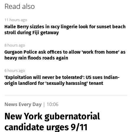
Read also
11 hours ago
Halle Berry sizzles in racy lingerie look for sunset beach
stroll during Fiji getaway
8 hours ago
Gurgaon Police ask offices to allow 'work from home' as
heavy rain floods roads again
6 hours ago
'Exploitation will never be tolerated': US sues Indian-
origin landlord for 'sexually harassing' tenant
News Every Day
|
10:06
New York gubernatorial
candidate urges 9/11