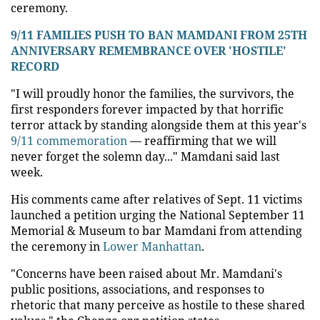
ceremony.
9/11 FAMILIES PUSH TO BAN MAMDANI FROM 25TH
ANNIVERSARY REMEMBRANCE OVER 'HOSTILE'
RECORD
"I will proudly honor the families, the survivors, the
first responders forever impacted by that horrific
terror attack by standing alongside them at this year's
9/11 commemoration
— reaffirming that we will
never forget the solemn day..." Mamdani said last
week.
His comments came after relatives of Sept. 11 victims
launched a petition urging the National September 11
Memorial & Museum to bar Mamdani from attending
the ceremony in
Lower Manhattan
.
"Concerns have been raised about Mr. Mamdani's
public positions, associations, and responses to
rhetoric that many perceive as hostile to these shared