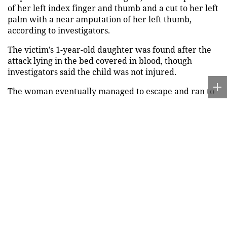
of her left index finger and thumb and a cut to her left
palm with a near amputation of her left thumb,
according to investigators.
The victim’s 1-year-old daughter was found after the
attack lying in the bed covered in blood, though
investigators said the child was not injured.
The woman eventually managed to escape and ran to
a neighbor for help, WPLG reported, adding that her
piercing screams were captured on home surveillance
video.
MAN FACING FEDERAL CHARGES AFTER ATLANTA
TRAIN PASSENGER STABBED ABOUT 20 TIMES, FBI
INVESTIGATING
"My [brother] is trying to kill me," the woman
reportedly screamed as investigators arrived at the
scene, according to the
police report
.
A cousin of the victim also told investigators that