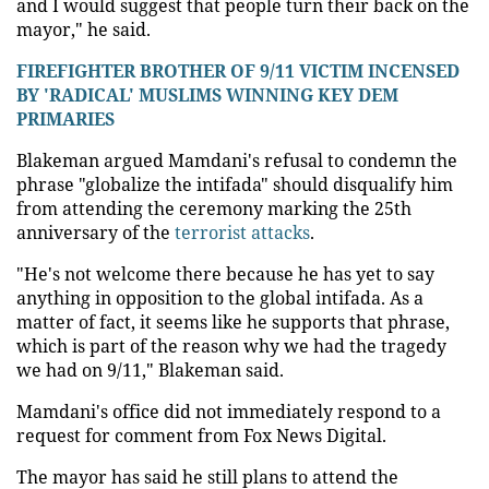
and I would suggest that people turn their back on the
mayor," he said.
FIREFIGHTER BROTHER OF 9/11 VICTIM INCENSED
BY 'RADICAL' MUSLIMS WINNING KEY DEM
PRIMARIES
Blakeman argued Mamdani's refusal to condemn the
phrase "globalize the intifada" should disqualify him
from attending the ceremony marking the 25th
anniversary of the
terrorist attacks
.
"He's not welcome there because he has yet to say
anything in opposition to the global intifada. As a
matter of fact, it seems like he supports that phrase,
which is part of the reason why we had the tragedy
we had on 9/11," Blakeman said.
Mamdani's office did not immediately respond to a
request for comment from Fox News Digital.
The mayor has said he still plans to attend the