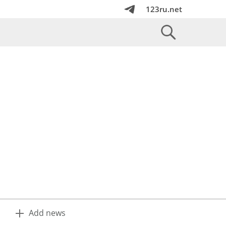
123ru.net
Add news