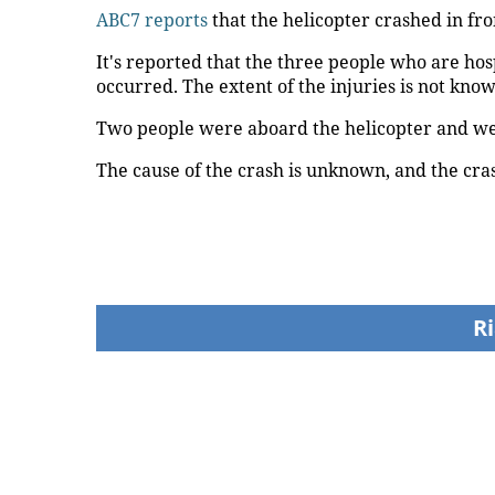
ABC7 reports
that the helicopter crashed in fro
It's reported that the three people who are ho
occurred. The extent of the injuries is not know
Two people were aboard the helicopter and we
The cause of the crash is unknown, and the cras
Ri