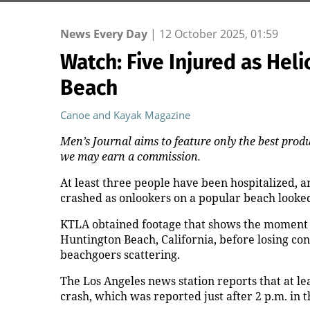
News Every Day
|
12 October 2025, 01:59
Watch: Five Injured as He
Beach
Canoe and Kayak Magazine
Men’s Journal aims to feature only the best produ
we may earn a commission.
At least three people have been hospitalized, an
crashed as onlookers on a popular beach looked 
KTLA obtained footage that shows the moment t
Huntington Beach, California, before losing con
beachgoers scattering.
The Los Angeles news station reports that at le
crash, which was reported just after 2 p.m. in 