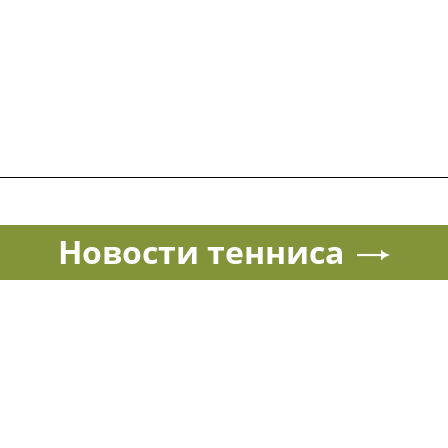
Новости тенниса
Спорт в России и мире