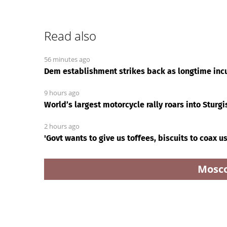
Read also
56 minutes ago
Dem establishment strikes back as longtime inc
9 hours ago
World’s largest motorcycle rally roars into Sturgi
2 hours ago
'Govt wants to give us toffees, biscuits to coax u
Mosc