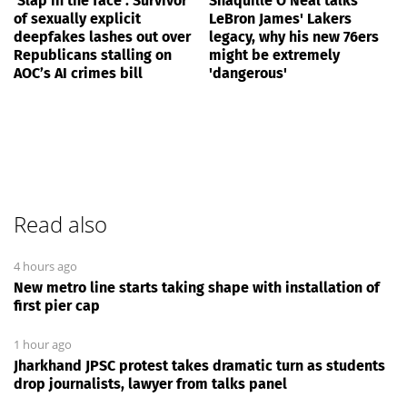
‘Slap in the face’: Survivor
Shaquille O'Neal talks
of sexually explicit
LeBron James' Lakers
deepfakes lashes out over
legacy, why his new 76ers
Republicans stalling on
might be extremely
AOC’s AI crimes bill
'dangerous'
Read also
4 hours ago
New metro line starts taking shape with installation of
first pier cap
1 hour ago
Jharkhand JPSC protest takes dramatic turn as students
drop journalists, lawyer from talks panel