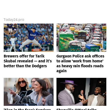
Today24.pro
Brewers offer for Tarik
Gurgaon Police ask offices
Skubal revealed — and it’s
to allow 'work from home'
better than the Dodgers
as heavy rain floods roads
again