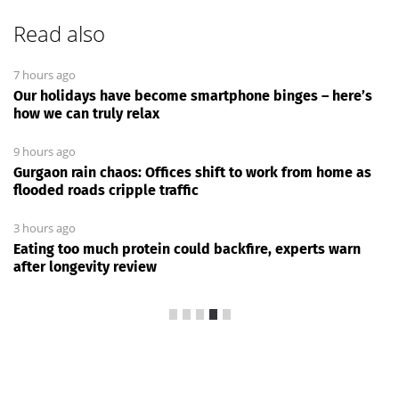
Read also
7 hours ago
Our holidays have become smartphone binges – here’s
how we can truly relax
9 hours ago
Gurgaon rain chaos: Offices shift to work from home as
flooded roads cripple traffic
3 hours ago
Eating too much protein could backfire, experts warn
after longevity review