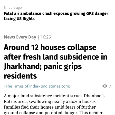
3 hours ago
Fatal air ambulance crash exposes growing GPS danger
facing US flights
News Every Day
|
16:26
Around 12 houses collapse
after fresh land subsidence in
Jharkhand; panic grips
residents
«The Times of India» (indiatimes.com)
7
A major land subsidence incident struck Dhanbad's
Katras area, swallowing nearly a dozen houses.
Families fled their homes amid fears of further
ground collapse and potential danger. This incident