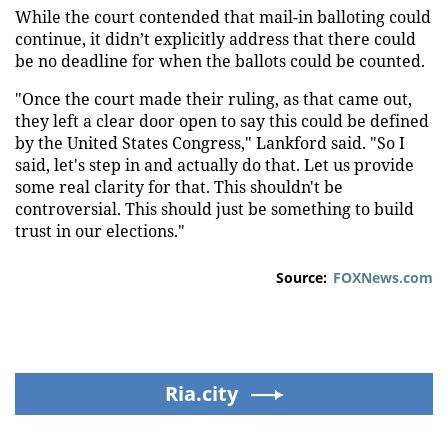
While the court contended that mail-in balloting could
continue, it didn’t explicitly address that there could
be no deadline for when the ballots could be counted.
"Once the court made their ruling, as that came out,
they left a clear door open to say this could be defined
by the United States Congress," Lankford said. "So I
said, let's step in and actually do that. Let us provide
some real clarity for that. This shouldn't be
controversial. This should just be something to build
trust in our elections."
Source:
FOXNews.com
Ria.city