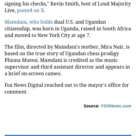
signing his checks," Kevin Smith, host of Loud Majority
Live,
posted on X
.
Mamdani, who holds
dual U.S. and Ugandan
citizenship, was born in Uganda, raised in South Africa
and moved to New York City at age 7.
The film, directed by Mamdani's mother, Mira Nair, is
based on the true story of Ugandan chess prodigy
Phiona Mutesi. Mamdani is credited as the music
supervisor and third assistant director and appears in
a brief on-screen cameo.
Fox News Digital reached out to the mayor's office for
comment.
Source:
FOXNews.com