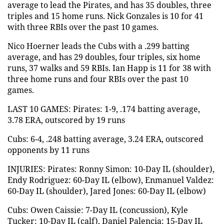
average to lead the Pirates, and has 35 doubles, three
triples and 15 home runs. Nick Gonzales is 10 for 41
with three RBIs over the past 10 games.
Nico Hoerner leads the Cubs with a .299 batting
average, and has 29 doubles, four triples, six home
runs, 37 walks and 59 RBIs. Ian Happ is 11 for 38 with
three home runs and four RBIs over the past 10
games.
LAST 10 GAMES: Pirates: 1-9, .174 batting average,
3.78 ERA, outscored by 19 runs
Cubs: 6-4, .248 batting average, 3.24 ERA, outscored
opponents by 11 runs
INJURIES: Pirates: Ronny Simon: 10-Day IL (shoulder),
Endy Rodriguez: 60-Day IL (elbow), Enmanuel Valdez:
60-Day IL (shoulder), Jared Jones: 60-Day IL (elbow)
Cubs: Owen Caissie: 7-Day IL (concussion), Kyle
Tucker: 10-Day IL (calf), Daniel Palencia: 15-Day IL