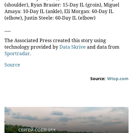
(shoulder), Ryan Brasier: 15-Day IL (groin), Miguel
Amaya: 10-Day IL (ankle), Eli Morgan: 60-Day IL
(elbow), Justin Steele: 60-Day IL (elbow)
___
The Associated Press created this story using
technology provided by
Data Skrive
and data from
Sportradar
.
Source
Source:
Wtop.com
СЕРГЕЙ СОБЯНИН