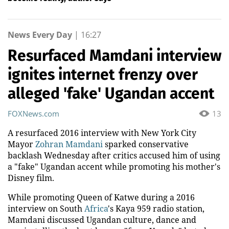
News Every Day
|
16:27
Resurfaced Mamdani interview
ignites internet frenzy over
alleged 'fake' Ugandan accent
FOXNews.com
13
A resurfaced 2016 interview with New York City
Mayor
Zohran Mamdani
sparked conservative
backlash Wednesday after critics accused him of using
a "fake" Ugandan accent while promoting his mother's
Disney film.
While promoting Queen of Katwe during a 2016
interview on South
Africa
's Kaya 959 radio station,
Mamdani discussed Ugandan culture, dance and