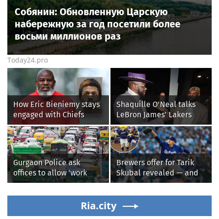
Собянин: Обновленную Царскую
набережную за год посетили более
восьми миллионов раз
Today24.pro
How Eric Bieniemy stays
Shaquille O'Neal talks
engaged with Chiefs
LeBron James' Lakers
while tending to wife,
legacy, why his new 76ers
who recovers from
might be extremely
alleged shooting by son
'dangerous'
Gurgaon Police ask
Brewers offer for Tarik
offices to allow 'work
Skubal revealed — and
from home' as heavy rain
it’s better than the
floods roads again
Dodgers
Ria.city