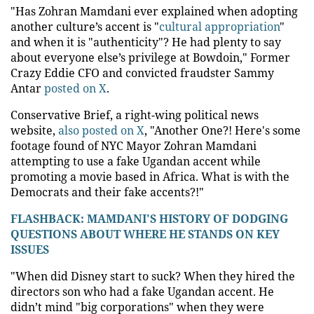
"Has Zohran Mamdani ever explained when adopting
another culture’s accent is "
cultural appropriation
"
and when it is "authenticity"? He had plenty to say
about everyone else’s privilege at Bowdoin," Former
Crazy Eddie CFO and convicted fraudster Sammy
Antar
posted on X
.
Conservative Brief, a right-wing political news
website,
also posted on X
, "Another One?! Here's some
footage found of NYC Mayor Zohran Mamdani
attempting to use a fake Ugandan accent while
promoting a movie based in Africa. What is with the
Democrats and their fake accents?!"
FLASHBACK: MAMDANI'S HISTORY OF DODGING
QUESTIONS ABOUT WHERE HE STANDS ON KEY
ISSUES
"When did Disney start to suck? When they hired the
directors son who had a fake Ugandan accent. He
didn’t mind "big corporations" when they were