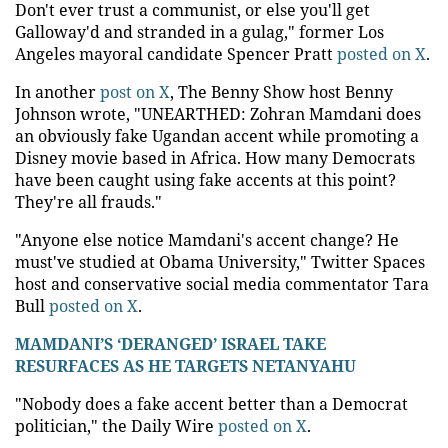
Don't ever trust a communist, or else you'll get
Galloway'd and stranded in a gulag," former Los
Angeles mayoral candidate Spencer Pratt
posted on X
.
In another
post on X
, The Benny Show host Benny
Johnson wrote, "UNEARTHED: Zohran Mamdani does
an obviously fake Ugandan accent while promoting a
Disney movie based in Africa. How many Democrats
have been caught using fake accents at this point?
They're all frauds."
"Anyone else notice Mamdani's accent change? He
must've studied at Obama University," Twitter Spaces
host and conservative social media commentator Tara
Bull
posted on X
.
MAMDANI’S ‘DERANGED’ ISRAEL TAKE
RESURFACES AS HE TARGETS NETANYAHU
"Nobody does a fake accent better than a Democrat
politician," the Daily Wire
posted on X
.