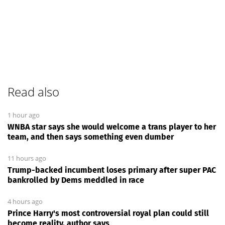
Read also
1 hour ago
WNBA star says she would welcome a trans player to her
team, and then says something even dumber
11 hours ago
Trump-backed incumbent loses primary after super PAC
bankrolled by Dems meddled in race
4 hours ago
Prince Harry's most controversial royal plan could still
become reality, author says