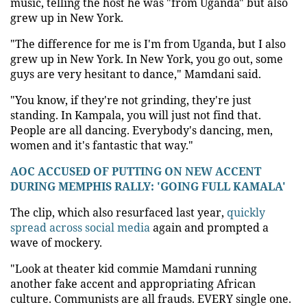
music, telling the host he was "from Uganda" but also
grew up in New York.
"The difference for me is I'm from Uganda, but I also
grew up in New York. In New York, you go out, some
guys are very hesitant to dance," Mamdani said.
"You know, if they're not grinding, they're just
standing. In Kampala, you will just not find that.
People are all dancing. Everybody's dancing, men,
women and it's fantastic that way."
AOC ACCUSED OF PUTTING ON NEW ACCENT
DURING MEMPHIS RALLY: 'GOING FULL KAMALA'
The clip, which also resurfaced last year,
quickly
spread across social media
again and prompted a
wave of mockery.
"Look at theater kid commie Mamdani running
another fake accent and appropriating African
culture. Communists are all frauds. EVERY single one.