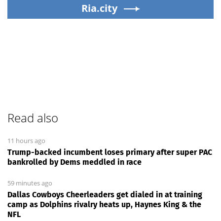
Ria.city
Read also
11 hours ago
Trump-backed incumbent loses primary after super PAC
bankrolled by Dems meddled in race
59 minutes ago
Dallas Cowboys Cheerleaders get dialed in at training
camp as Dolphins rivalry heats up, Haynes King & the
NFL