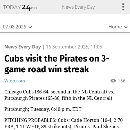
{
*}
News Every Day
07.08.2026
Home
News Every Day
|
16 September 2025, 11:05
Cubs visit the Pirates on 3-
game road win streak
Wtop.com
156
Chicago Cubs (86-64, second in the NL Central) vs.
Pittsburgh Pirates (65-86, fifth in the NL Central)
Pittsburgh; Tuesday, 6:40 p.m. EDT
PITCHING PROBABLES: Cubs: Cade Horton (10-4, 2.70
ERA, 1.11 WHIP, 89 strikeouts); Pirates: Paul Skenes