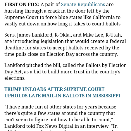
FIRST ON FOX:
A pair of
Senate Republicans
are
bursting through a crack in the door left by the
Supreme Court to force blue states like California to
vastly cut down on how long it takes to count ballots.
Sens. James Lankford, R-Okla., and Mike Lee, R-Utah,
are introducing legislation that would create a federal
deadline for states to accept ballots received by the
time polls close on Election Day across the country.
Lankford pitched the bill, called the Ballots by Election
Day Act, as a bid to build more trust in the country’s
elections.
TRUMP UNLOADS AFTER SUPREME COURT
UPHOLDS LATE MAIL-IN BALLOTS IN MISSISSIPPI
"I have made fun of other states for years because
there's quite a few states around the country that
can't seem to figure out how to be able to count,"
Lankford told Fox News Digital in an interview. "In