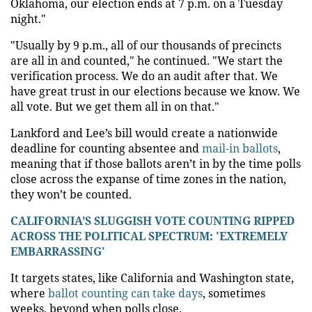
Oklahoma, our election ends at 7 p.m. on a Tuesday
night."
"Usually by 9 p.m., all of our thousands of precincts
are all in and counted," he continued. "We start the
verification process. We do an audit after that. We
have great trust in our elections because we know. We
all vote. But we get them all in on that."
Lankford and Lee’s bill would create a nationwide
deadline for counting absentee and
mail-in ballots
,
meaning that if those ballots aren’t in by the time polls
close across the expanse of time zones in the nation,
they won’t be counted.
CALIFORNIA’S SLUGGISH VOTE COUNTING RIPPED
ACROSS THE POLITICAL SPECTRUM: 'EXTREMELY
EMBARRASSING'
It targets states, like California and Washington state,
where
ballot counting can take days
, sometimes
weeks, beyond when polls close.