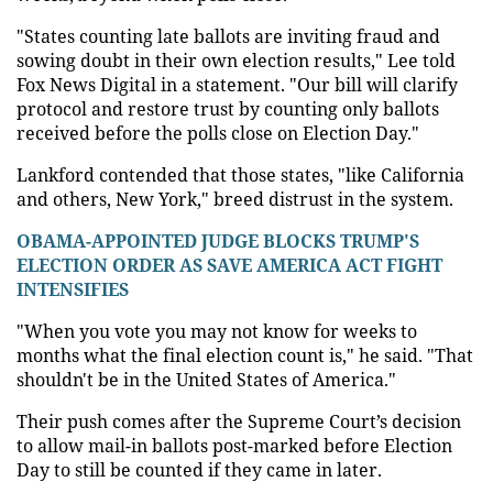
"States counting late ballots are inviting fraud and
sowing doubt in their own election results," Lee told
Fox News Digital in a statement. "Our bill will clarify
protocol and restore trust by counting only ballots
received before the polls close on Election Day."
Lankford contended that those states, "like California
and others, New York," breed distrust in the system.
OBAMA-APPOINTED JUDGE BLOCKS TRUMP'S
ELECTION ORDER AS SAVE AMERICA ACT FIGHT
INTENSIFIES
"When you vote you may not know for weeks to
months what the final election count is," he said. "That
shouldn't be in the United States of America."
Their push comes after the Supreme Court’s decision
to allow mail-in ballots post-marked before Election
Day to still be counted if they came in later.