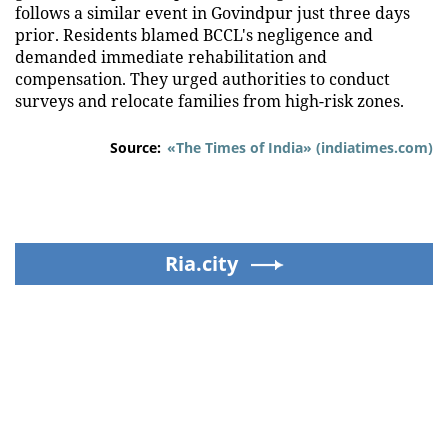
follows a similar event in Govindpur just three days
prior. Residents blamed BCCL's negligence and
demanded immediate rehabilitation and
compensation. They urged authorities to conduct
surveys and relocate families from high-risk zones.
Source:
«The Times of India» (indiatimes.com)
Ria.city