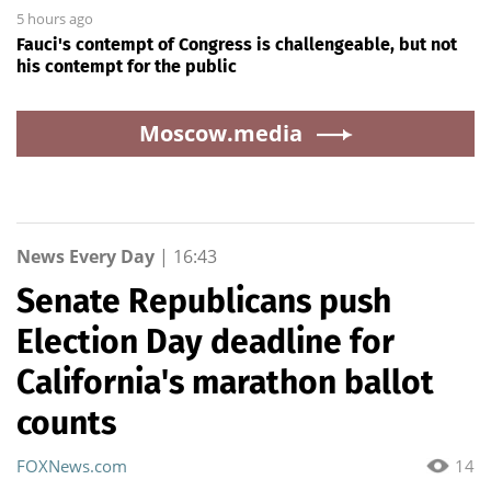
5 hours ago
Fauci's contempt of Congress is challengeable, but not
his contempt for the public
Moscow.media
News Every Day
|
16:43
Senate Republicans push
Election Day deadline for
California's marathon ballot
counts
FOXNews.com
14