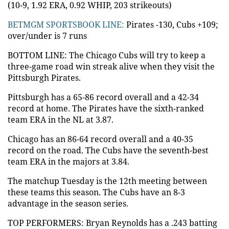
(10-9, 1.92 ERA, 0.92 WHIP, 203 strikeouts)
BETMGM SPORTSBOOK LINE:
Pirates -130, Cubs +109;
over/under is 7 runs
BOTTOM LINE: The Chicago Cubs will try to keep a
three-game road win streak alive when they visit the
Pittsburgh Pirates.
Pittsburgh has a 65-86 record overall and a 42-34
record at home. The Pirates have the sixth-ranked
team ERA in the NL at 3.87.
Chicago has an 86-64 record overall and a 40-35
record on the road. The Cubs have the seventh-best
team ERA in the majors at 3.84.
The matchup Tuesday is the 12th meeting between
these teams this season. The Cubs have an 8-3
advantage in the season series.
TOP PERFORMERS: Bryan Reynolds has a .243 batting