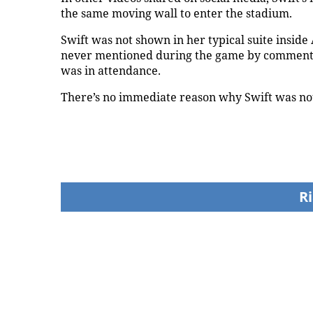
the same moving wall to enter the stadium.
Swift was not shown in her typical suite insi
never mentioned during the game by comment
was in attendance.
There’s no immediate reason why Swift was not
Today24.pro
How Eric Bieniemy
Shaquille O'Neal tal
stays engaged with
LeBron James' Lake
Chiefs while tending to
legacy, why his new
wife, who recovers from
76ers might be