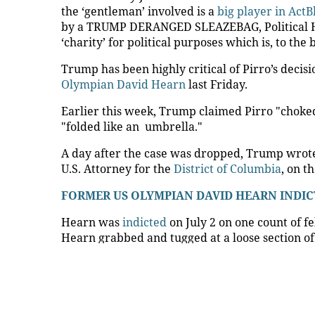
News Every Day
|
04:54
Trump urges Jeanine Pirro 
Memorial Reflecting Pool 
FOXNews.com
President
Donald Trump
on Friday urged U.S. A
recently dropped charges over vandalism at th
"Now that people are able to see it up close, 
Pool," Trump wrote on Truth Social, sharing ph
showed vandalism.
The president claimed that "People were on the
location of the ‘slashes.’ Additionally, there w
the material were cut with a knife.
TRUMP SAYS HE 'DISAGREES 100%' WITH U.
CASE