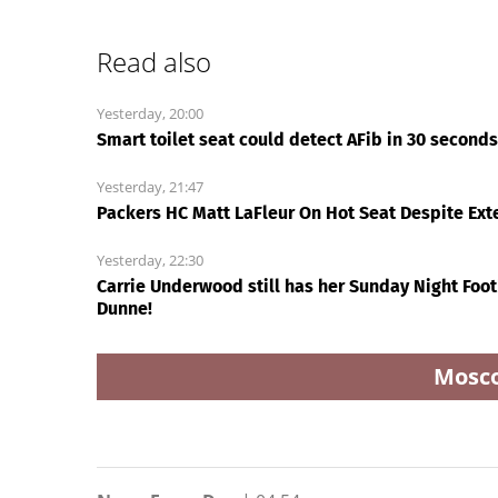
Ri
alleged shooting by son
extremely 'dangerous
Today24.pro
Shaquille O'Neal talks
‘Slap in the face’: Sur
LeBron James' Lakers
of sexually explicit
legacy, why his new 76ers
deepfakes lashes ou
might be extremely
over Republicans stal
'dangerous'
on AOC’s AI crimes bil