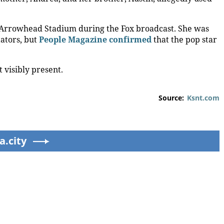
de Arrowhead Stadium during the Fox broadcast. She was
ators, but
People Magazine confirmed
that the pop star
 visibly present.
Source:
Ksnt.com
ks
Carrie Underwood still
‘Slap in the face’:
rs
has her Sunday Night
Survivor of sexually
Football fastball,
explicit deepfakes
awkward Jim Harbaugh
lashes out over