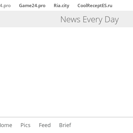
4.pro
Game24.pro
Ria.city
CoolReceptES.ru
News Every Day
Home
Pics
Feed
Brief