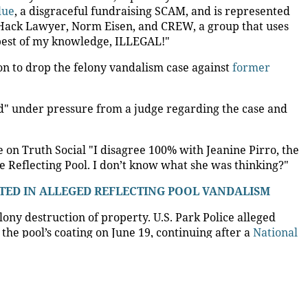
to revisit dropped Lincoln
vandalism case
41
ttorney Jeanine Pirro to take a second look at the
e Lincoln Memorial Reflecting Pool.
they are reporting pure VANDALISM at The Reflecting
otos from a freelance photographer that allegedly
ir knees with their hands in the water at the exact
ere witnesses to the VANDALISM, and the flexible areas of
S. ATTORNEY JEANINE PIRRO OVER REFLECTING POOL