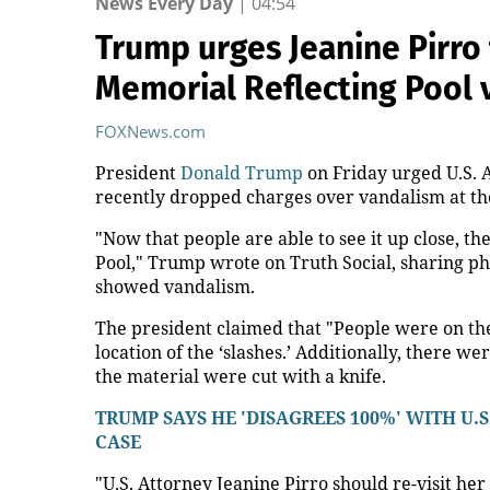
Read also
Yesterday, 20:00
Smart toilet seat could detect AFib in 30 seconds
Yesterday, 21:47
Packers HC Matt LaFleur On Hot Seat Despite Ext
Yesterday, 22:30
Carrie Underwood still has her Sunday Night Foo
Dunne!
Mosc