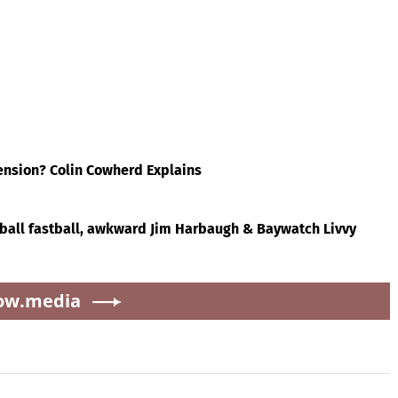
a.city
'
& Baywatch Livvy
Republicans stalling on
Dunne!
AOC’s AI crimes bill
vivor
Brewers offer for Tarik
How Eric Bieniemy stays
Skubal revealed — and
engaged with Chiefs
t
it’s better than the
while tending to wife,
ling
Dodgers
who recovers from
l
alleged shooting by son