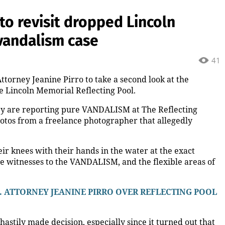
ension? Colin Cowherd Explains
tball fastball, awkward Jim Harbaugh & Baywatch Livvy
ow.media