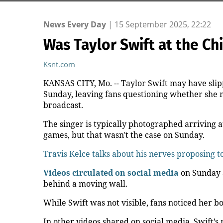
News Every Day
|
15 September 2025, 22:22
Was Taylor Swift at the Ch
Ksnt.com
KANSAS CITY, Mo. -- Taylor Swift may have sli
Sunday, leaving fans questioning whether she ma
broadcast.
The singer is typically photographed arriving 
games, but that wasn't the case on Sunday.
Travis Kelce talks about his nerves proposing t
Videos circulated on social media
on Sunday 
behind a moving wall.
While Swift was not visible, fans noticed her b
In other videos shared on social media, Swift’s