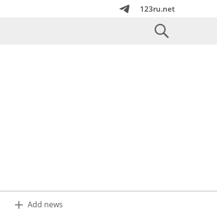
123ru.net
Add news