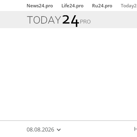
{
*}
News24.pro
Life24.pro
Ru24.pro
Today2
08.08.2026