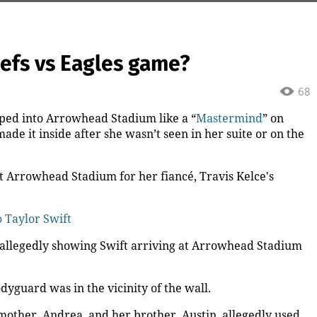
iefs vs Eagles game?
68
pped into Arrowhead Stadium like a “
Mastermind
” on
de it inside after she wasn’t seen in her suite or on the
at Arrowhead Stadium for her fiancé, Travis Kelce's
o Taylor Swift
allegedly showing Swift arriving at Arrowhead Stadium
odyguard was in the vicinity of the wall.
 mother, Andrea, and her brother, Austin, allegedly used