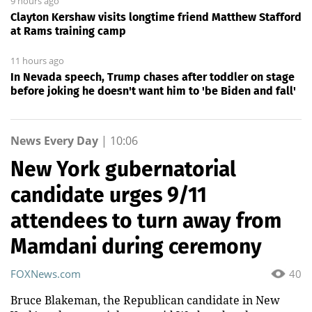
9 hours ago
Clayton Kershaw visits longtime friend Matthew Stafford
at Rams training camp
11 hours ago
In Nevada speech, Trump chases after toddler on stage
before joking he doesn't want him to 'be Biden and fall'
News Every Day
|
10:06
New York gubernatorial
candidate urges 9/11
attendees to turn away from
Mamdani during ceremony
FOXNews.com
40
Bruce Blakeman, the Republican candidate in New