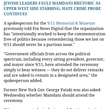
JEWISH LEADERS FAULT MAMDANI RHETORIC AS
UPPER WEST SIDE STABBING, HATE CRIME PROBE
CONTINUES
A spokesperson for the
9/11 Memorial & Museum
previously told Fox News Digital that the organization
has "intentionally worked to keep the commemoration
free of politics because remembering those we lost on
9/11 should never be a partisan issue."
"Government officials from across the political
spectrum, including every sitting president, governor,
and mayor since 9/11, have attended the ceremony
simply to bear witness — they do not deliver remarks
and are asked to remain in a designated area," the
spokesperson added.
Former New York Gov. George Pataki was also asked
Wednesday whether Mamdani should attend the
ceremony.