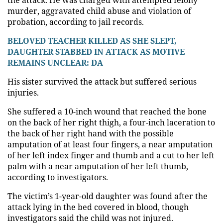
murder, aggravated child abuse and violation of
probation, according to jail records.
BELOVED TEACHER KILLED AS SHE SLEPT,
DAUGHTER STABBED IN ATTACK AS MOTIVE
REMAINS UNCLEAR: DA
His sister survived the attack but suffered serious
injuries.
She suffered a 10-inch wound that reached the bone
on the back of her right thigh, a four-inch laceration to
the back of her right hand with the possible
amputation of at least four fingers, a near amputation
of her left index finger and thumb and a cut to her left
palm with a near amputation of her left thumb,
according to investigators.
The victim’s 1-year-old daughter was found after the
attack lying in the bed covered in blood, though
investigators said the child was not injured.