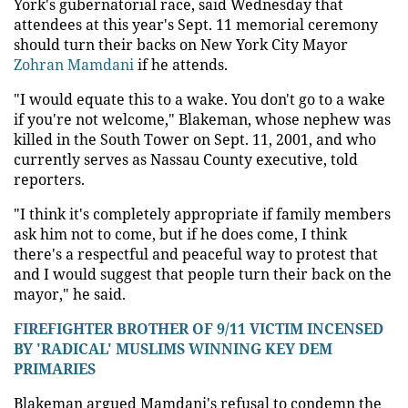
York's gubernatorial race, said Wednesday that
attendees at this year's Sept. 11 memorial ceremony
should turn their backs on New York City Mayor
Zohran Mamdani
if he attends.
"I would equate this to a wake. You don't go to a wake
if you're not welcome," Blakeman, whose nephew was
killed in the South Tower on Sept. 11, 2001, and who
currently serves as Nassau County executive, told
reporters.
"I think it's completely appropriate if family members
ask him not to come, but if he does come, I think
there's a respectful and peaceful way to protest that
and I would suggest that people turn their back on the
mayor," he said.
FIREFIGHTER BROTHER OF 9/11 VICTIM INCENSED
BY 'RADICAL' MUSLIMS WINNING KEY DEM
PRIMARIES
Blakeman argued Mamdani's refusal to condemn the