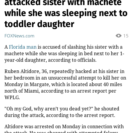
attacked sister with machete
while she was sleeping next to
toddler daughter
FOXNews.com
15
A
Florida man
is accused of slashing his sister with a
machete while she was sleeping in bed next to her 1-
year-old daughter, according to officials.
Ruben Altidore, 36, repeatedly hacked at his sister in
her bedroom in an unsuccessful attempt to kill her on
Monday in Margate, which is located about 40 miles
north of Miami, according to an arrest report per
WPLG.
"Oh my God, why aren’t you dead yet?" he shouted
during the attack, according to the arrest report.
Altidore was arrested on Monday in connection with
the attack. He was charged with attempted felony