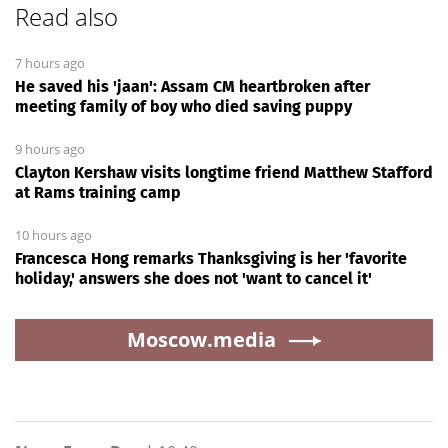
Read also
7 hours ago
He saved his 'jaan': Assam CM heartbroken after
meeting family of boy who died saving puppy
9 hours ago
Clayton Kershaw visits longtime friend Matthew Stafford
at Rams training camp
10 hours ago
Francesca Hong remarks Thanksgiving is her 'favorite
holiday,' answers she does not 'want to cancel it'
Moscow.media