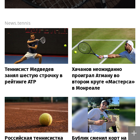
News.tennis
Теннисист Медведев
Хачанов неожиданно
занял шестую строчку в
проиграл Атману во
рейтинге ATP
втором круге «Мастерса»
в Монреале
Российская теннисистка
Бублик сменил корт на