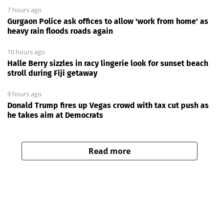
7 hours ago
Gurgaon Police ask offices to allow 'work from home' as
heavy rain floods roads again
10 hours ago
Halle Berry sizzles in racy lingerie look for sunset beach
stroll during Fiji getaway
9 hours ago
Donald Trump fires up Vegas crowd with tax cut push as
he takes aim at Democrats
Read more