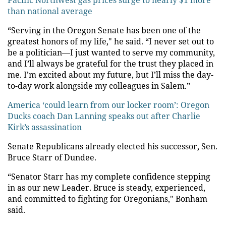
Pacific Northwest gas prices surge to nearly $1 more
than national average
“Serving in the Oregon Senate has been one of the
greatest honors of my life," he said. “I never set out to
be a politician—I just wanted to serve my community,
and I’ll always be grateful for the trust they placed in
me. I’m excited about my future, but I’ll miss the day-
to-day work alongside my colleagues in Salem.”
America ‘could learn from our locker room’: Oregon
Ducks coach Dan Lanning speaks out after Charlie
Kirk’s assassination
Senate Republicans already elected his successor, Sen.
Bruce Starr of Dundee.
“Senator Starr has my complete confidence stepping
in as our new Leader. Bruce is steady, experienced,
and committed to fighting for Oregonians," Bonham
said.