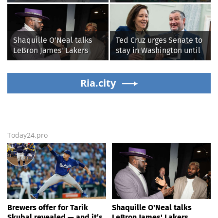
sneaking onto golf
from home' as heavy rain
courses without him
floods roads again
knowing, until it
backfired
Shaquille O'Neal talks
Ted Cruz urges Senate to
LeBron James' Lakers
stay in Washington until
legacy, why his new 76ers
Protect College Sports
might be extremely
Act passes this week
'dangerous'
Ria.city
Today24.pro
Brewers offer for Tarik
Shaquille O'Neal talks
Skubal revealed — and it’s
LeBron James' Lakers