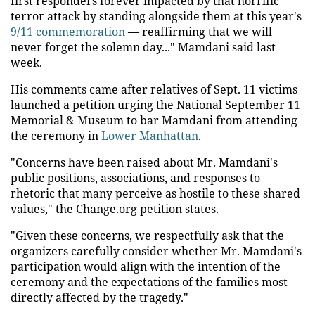
first responders forever impacted by that horrific
terror attack by standing alongside them at this year's
9/11 commemoration
— reaffirming that we will
never forget the solemn day..." Mamdani said last
week.
His comments came after relatives of Sept. 11 victims
launched a petition urging the National September 11
Memorial & Museum to bar Mamdani from attending
the ceremony in
Lower Manhattan
.
"Concerns have been raised about Mr. Mamdani's
public positions, associations, and responses to
rhetoric that many perceive as hostile to these shared
values," the Change.org petition states.
"Given these concerns, we respectfully ask that the
organizers carefully consider whether Mr. Mamdani's
participation would align with the intention of the
ceremony and the expectations of the families most
directly affected by the tragedy."