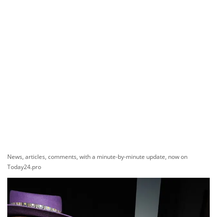
News, articles, comments, with a minute-by-minute update, now on
Today24.pro