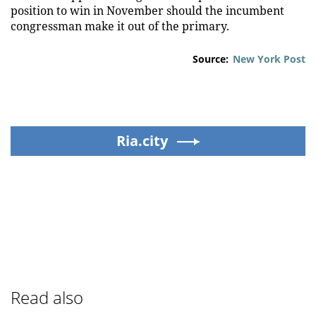
position to win in November should the incumbent
congressman make it out of the primary.
Source:
New York Post
Ria.city
Read also