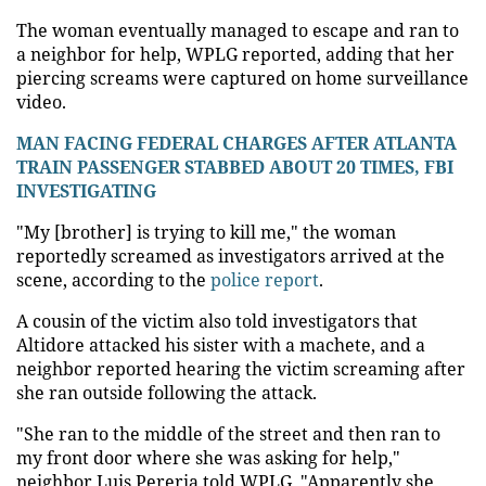
The woman eventually managed to escape and ran to
a neighbor for help, WPLG reported, adding that her
piercing screams were captured on home surveillance
video.
MAN FACING FEDERAL CHARGES AFTER ATLANTA
TRAIN PASSENGER STABBED ABOUT 20 TIMES, FBI
INVESTIGATING
"My [brother] is trying to kill me," the woman
reportedly screamed as investigators arrived at the
scene, according to the
police report
.
A cousin of the victim also told investigators that
Altidore attacked his sister with a machete, and a
neighbor reported hearing the victim screaming after
she ran outside following the attack.
"She ran to the middle of the street and then ran to
my front door where she was asking for help,"
neighbor Luis Pereria told WPLG. "Apparently she