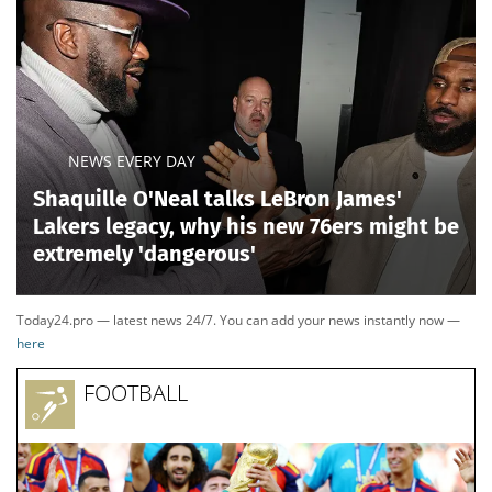
NEWS EVERY DAY
Shaquille O'Neal talks LeBron James'
Lakers legacy, why his new 76ers might be
extremely 'dangerous'
Today24.pro — latest news 24/7. You can add your news instantly now —
here
FOOTBALL