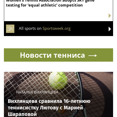
testing for ‘equal athletic’ competition
All sports on
Sportsweek.org
Новости тенниса
НАТАЛЬЯ ВИХЛЯНЦЕВА
Вихлянцева сравнила 16-летнюю
теннисистку Лютову с Марией
Шараповой