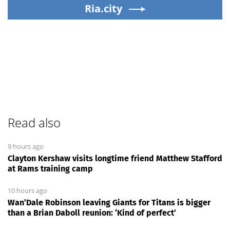
Ria.city
Read also
9 hours ago
Clayton Kershaw visits longtime friend Matthew Stafford
at Rams training camp
10 hours ago
Wan’Dale Robinson leaving Giants for Titans is bigger
than a Brian Daboll reunion: ‘Kind of perfect’