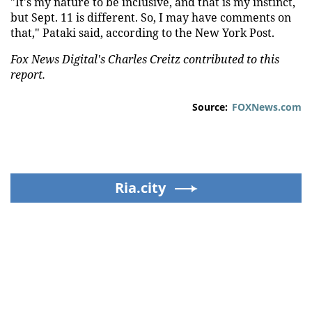
"It's my nature to be inclusive, and that is my instinct,
but Sept. 11 is different. So, I may have comments on
that," Pataki said, according to the New York Post.
Fox News Digital's Charles Creitz contributed to this
report.
Source:
FOXNews.com
Ria.city