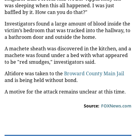
was sleeping when this all happened. I was just
baffled by it. How can you do that?"
Investigators found a large amount of blood inside the
victim’s bedroom that was tracked into the hallway, to
a bathroom door and outside the home.
A machete sheath was discovered in the kitchen, and a
machete was found under a bed with what appeared
to be "red smudges," investigators said.
Altidore was taken to the
Broward County Main Jail
and is being held without bond.
A motive for the attack remains unclear at this time.
Source:
FOXNews.com