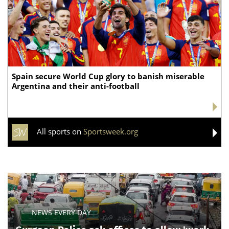
Spain secure World Cup glory to banish miserable
Argentina and their anti-football
All sports on
Sportsweek.org
NEWS EVERY DAY