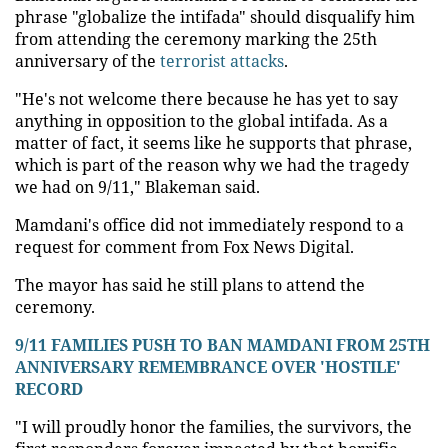
phrase "globalize the intifada" should disqualify him
from attending the ceremony marking the 25th
anniversary of the
terrorist attacks
.
"He's not welcome there because he has yet to say
anything in opposition to the global intifada. As a
matter of fact, it seems like he supports that phrase,
which is part of the reason why we had the tragedy
we had on 9/11," Blakeman said.
Mamdani's office did not immediately respond to a
request for comment from Fox News Digital.
The mayor has said he still plans to attend the
ceremony.
9/11 FAMILIES PUSH TO BAN MAMDANI FROM 25TH
ANNIVERSARY REMEMBRANCE OVER 'HOSTILE'
RECORD
"I will proudly honor the families, the survivors, the