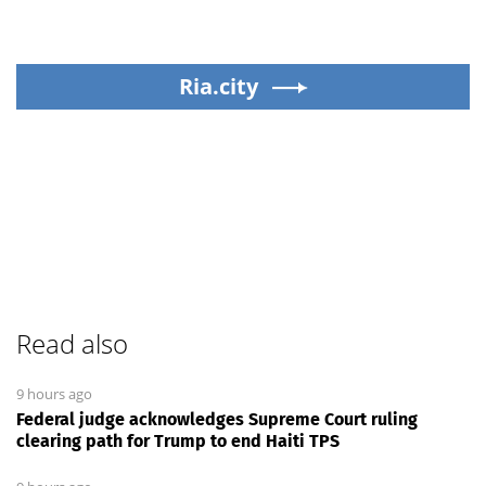
Ria.city
Read also
9 hours ago
Federal judge acknowledges Supreme Court ruling
clearing path for Trump to end Haiti TPS