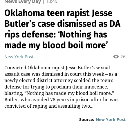
News Every Day
|
10:49
Oklahoma teen rapist Jesse
Butler’s case dismissed as DA
rips defense: ‘Nothing has
made my blood boil more’
New York Post
26
Convicted Oklahoma rapist Jesse Butler’s sexual
assault case was dismissed in court this week – as a
newly elected district attorney scolded the teen’s
defense for trying to proclaim their innocence,
blasting, “Nothing has made my blood boil more.”
Butler, who avoided 78 years in prison after he was
convicted of raping and assaulting two...
Source:
New York Post