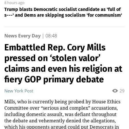
8 hours ago
Trump blasts Democratic socialist candidate as 'full of
s---' and Dems are skipping socialism 'for communism'
News Every Day
|
08:48
Embattled Rep. Cory Mills
pressed on ‘stolen valor’
claims and even his religion at
fiery GOP primary debate
New York Post
29
Mills, who is currently being probed by House Ethics
Committee over “serious and complex” accusations,
including domestic assault, was defiant throughout
the debate and vehemently denied the allegations,
which his opponents argued could put Democrats in