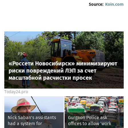
Source:
Koin.com
РЭС
«Россети Новосибирск» минимизируют
риски повреждений ЛЭП за счет
масштабной расчистки просек
Today24.pro
Nick Saban's assistants
Gurgaon Police ask
had a system for
offices to allow 'work