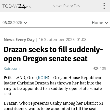
{
*}
News Every Day
06.08.2026
Home
News Every Day
|
16 September 2025, 01:08
Drazan seeks to fill suddenly-
open Oregon senate seat
Koin.com
109
PORTLAND, Ore. (
KOIN
) – Oregon House Republican
leader Christine Drazan has thrown her hat into the
ring to be appointed to a suddenly-open state senate
seat.
Drazan, who represents Canby among her District 51
constituents, wants to be appointed to fill the seat