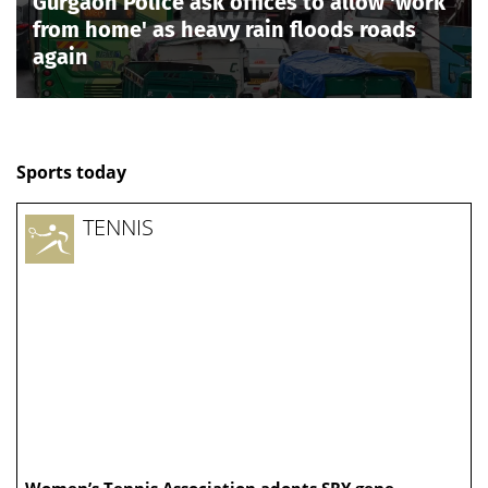
Gurgaon Police ask offices to allow 'work
from home' as heavy rain floods roads
again
Sports today
TENNIS
Women’s Tennis Association adopts SRY gene