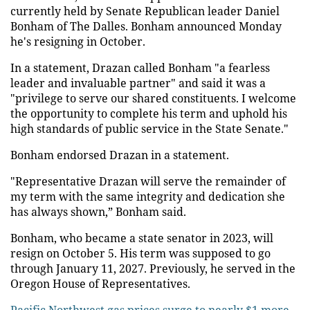
currently held by Senate Republican leader Daniel
Bonham of The Dalles. Bonham announced Monday
he's resigning in October.
In a statement, Drazan called Bonham "a fearless
leader and invaluable partner" and said it was a
"privilege to serve our shared constituents. I welcome
the opportunity to complete his term and uphold his
high standards of public service in the State Senate."
Bonham endorsed Drazan in a statement.
"Representative Drazan will serve the remainder of
my term with the same integrity and dedication she
has always shown,” Bonham said.
Bonham, who became a state senator in 2023, will
resign on October 5. His term was supposed to go
through January 11, 2027. Previously, he served in the
Oregon House of Representatives.