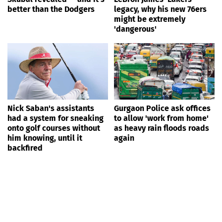
better than the Dodgers
legacy, why his new 76ers
might be extremely
'dangerous'
Nick Saban's assistants
Gurgaon Police ask offices
had a system for sneaking
to allow 'work from home'
onto golf courses without
as heavy rain floods roads
him knowing, until it
again
backfired