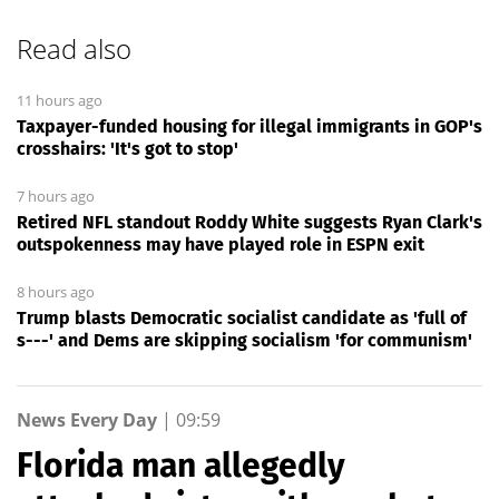
Read also
11 hours ago
Taxpayer-funded housing for illegal immigrants in GOP's
crosshairs: 'It's got to stop'
7 hours ago
Retired NFL standout Roddy White suggests Ryan Clark's
outspokenness may have played role in ESPN exit
8 hours ago
Trump blasts Democratic socialist candidate as 'full of
s---' and Dems are skipping socialism 'for communism'
News Every Day
|
09:59
Florida man allegedly