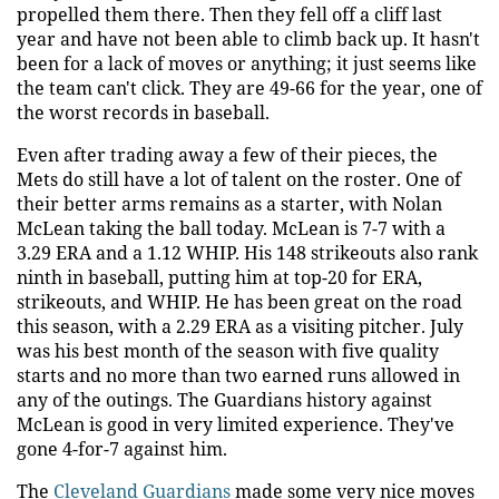
propelled them there. Then they fell off a cliff last
year and have not been able to climb back up. It hasn't
been for a lack of moves or anything; it just seems like
the team can't click. They are 49-66 for the year, one of
the worst records in baseball.
Even after trading away a few of their pieces, the
Mets do still have a lot of talent on the roster. One of
their better arms remains as a starter, with Nolan
McLean taking the ball today. McLean is 7-7 with a
3.29 ERA and a 1.12 WHIP. His 148 strikeouts also rank
ninth in baseball, putting him at top-20 for ERA,
strikeouts, and WHIP. He has been great on the road
this season, with a 2.29 ERA as a visiting pitcher. July
was his best month of the season with five quality
starts and no more than two earned runs allowed in
any of the outings. The Guardians history against
McLean is good in very limited experience. They've
gone 4-for-7 against him.
The
Cleveland Guardians
made some very nice moves