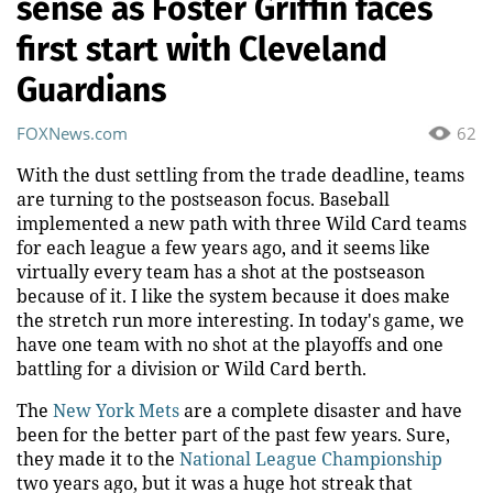
sense as Foster Griffin faces
first start with Cleveland
Guardians
FOXNews.com
62
With the dust settling from the trade deadline, teams
are turning to the postseason focus. Baseball
implemented a new path with three Wild Card teams
for each league a few years ago, and it seems like
virtually every team has a shot at the postseason
because of it. I like the system because it does make
the stretch run more interesting. In today's game, we
have one team with no shot at the playoffs and one
battling for a division or Wild Card berth.
The
New York Mets
are a complete disaster and have
been for the better part of the past few years. Sure,
they made it to the
National League Championship
two years ago, but it was a huge hot streak that