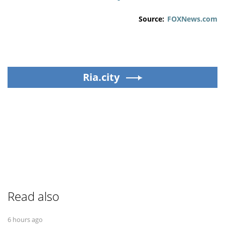
Source:
FOXNews.com
Ria.city
Read also
6 hours ago