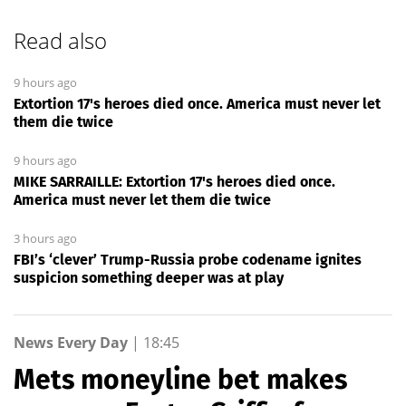
Read also
9 hours ago
Extortion 17's heroes died once. America must never let
them die twice
9 hours ago
MIKE SARRAILLE: Extortion 17's heroes died once.
America must never let them die twice
3 hours ago
FBI’s ‘clever’ Trump-Russia probe codename ignites
suspicion something deeper was at play
News Every Day
|
18:45
Mets moneyline bet makes