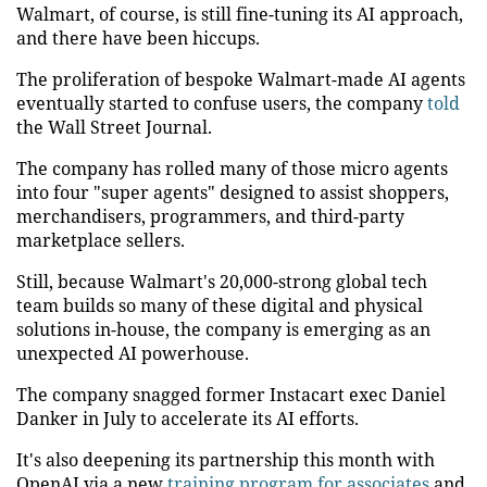
Walmart, of course, is still fine-tuning its AI approach,
and there have been hiccups.
The proliferation of bespoke Walmart-made AI agents
eventually started to confuse users, the company
told
the Wall Street Journal.
The company has rolled many of those micro agents
into four "super agents" designed to assist shoppers,
merchandisers, programmers, and third-party
marketplace sellers.
Still, because Walmart's 20,000-strong global tech
team builds so many of these digital and physical
solutions in-house, the company is emerging as an
unexpected AI powerhouse.
The company snagged former Instacart exec Daniel
Danker in July to accelerate its AI efforts.
It's also deepening its partnership this month with
OpenAI via a new
training program for associates
and