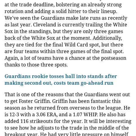
at the trade deadline, bolstering an already strong
rotation and adding a solid hitter to their lineup.
We've seen the Guardians make late runs as recently
as last year. Cleveland is currently trailing the White
Sox in the standings, but they are only three games
back of the White Sox at the moment. Additionally,
they are tied for the final Wild Card spot, but there
are four teams within three games of the final spot.
Again, a lot of teams have a chance at the postseason
thanks to those three spots.
Guardians rookie tosses ball into stands after
making second out, costs team go-ahead run
That is one of the reasons that the Guardians went out
to get Foster Griffin. Griffin has been fantastic this
season as he returned from overseas to the league. He
is 12-3 with a 3.06 ERA, and a 1.07 WHIP. He also has
added 116 strikeouts for the year. It will be interesting
to see how he adjusts to the trade in the middle of the
breakout year. He had very little pressure on himself