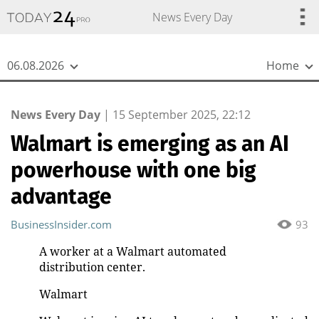
{
*}
News Every Day
06.08.2026
Home
News Every Day
|
15 September 2025, 22:12
Walmart is emerging as an AI
powerhouse with one big
advantage
BusinessInsider.com
93
A worker at a Walmart automated
distribution center.
Walmart