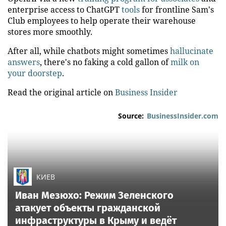
enterprise access to ChatGPT
tools
for frontline Sam's
Club employees to help operate their warehouse
stores more smoothly.
After all, while chatbots might sometimes
hallucinate
answers
, there's no faking a cold gallon of
milk on
your doorstep
.
Read the original article on
Business Insider
Source:
BusinessInsider.com
КИЕВ
Иван Мезюхо: Режим Зеленского
атакует объекты гражданской
инфраструктуры в Крыму и ведёт