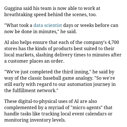
Guggina said his team is now able to work at
breathtaking speed behind the scenes, too.
"What took a
data scientist
days or weeks before can
now be done in minutes," he said.
AI also helps ensure that each of the company's 4,700
stores has the kinds of products best suited to their
local markets, slashing delivery times to minutes after
a customer places an order.
"We've just completed the third inning," he said by
way of the classic baseball game analogy. "So we're
still early with regard to our automation journey in
the fulfillment network."
These digital-to-physical uses of AI are also
complemented by a myriad of "micro agents" that
handle tasks like tracking local event calendars or
monitoring inventory levels.