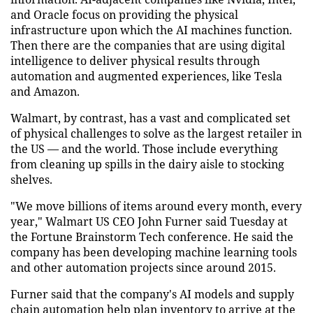
and Oracle focus on providing the physical
infrastructure upon which the AI machines function.
Then there are the companies that are using digital
intelligence to deliver physical results through
automation and augmented experiences, like Tesla
and Amazon.
Walmart, by contrast, has a vast and complicated set
of physical challenges to solve as the largest retailer in
the US — and the world. Those include everything
from cleaning up spills in the dairy aisle to stocking
shelves.
"We move billions of items around every month, every
year," Walmart US CEO John Furner said Tuesday at
the Fortune Brainstorm Tech conference. He said the
company has been developing machine learning tools
and other automation projects since around 2015.
Furner said that the company's AI models and supply
chain automation help plan inventory to arrive at the