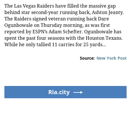
The Las Vegas Raiders have filled the massive gap
behind star second-year running back, Ashton Jeanty.
The Raiders signed veteran running back Dare
Ogunbowale on Thursday morning, as was first
reported by ESPN’s Adam Schefter. Ogunbowale has
spent the past four seasons with the Houston Texans.
While he only tallied 11 carries for 25 yards...
Source:
New York Post
Ria.city