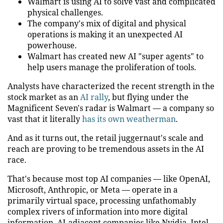
Walmart is using AI to solve vast and complicated
physical challenges.
The company's mix of digital and physical
operations is making it an unexpected AI
powerhouse.
Walmart has created new AI "super agents" to
help users manage the proliferation of tools.
Analysts have characterized the recent strength in the
stock market as an
AI rally
, but flying under the
Magnificent Seven's radar is Walmart — a company so
vast that it literally
has its own weatherman
.
And as it turns out, the retail juggernaut's scale and
reach are proving to be tremendous assets in the AI
race.
That's because most top AI companies — like OpenAI,
Microsoft, Anthropic, or Meta — operate in a
primarily virtual space, processing unfathomably
complex rivers of information into more digital
information. AI-adjacent companies like Nvidia, Intel,