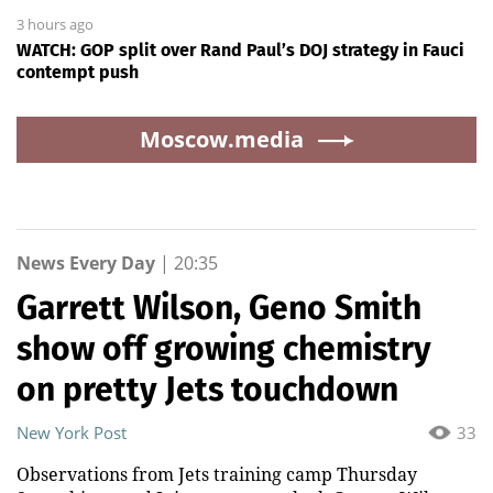
3 hours ago
WATCH: GOP split over Rand Paul’s DOJ strategy in Fauci
contempt push
Moscow.media
News Every Day
|
20:35
Garrett Wilson, Geno Smith
show off growing chemistry
on pretty Jets touchdown
New York Post
33
Observations from Jets training camp Thursday