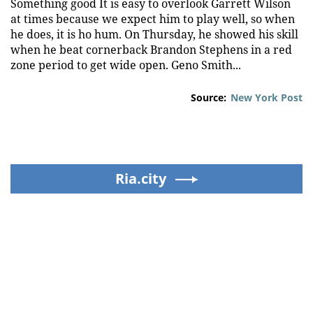
Something good It is easy to overlook Garrett Wilson
at times because we expect him to play well, so when
he does, it is ho hum. On Thursday, he showed his skill
when he beat cornerback Brandon Stephens in a red
zone period to get wide open. Geno Smith...
Source:
New York Post
Ria.city