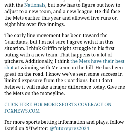
with the
Nationals
, but now has to figure out how to
adjust to a new team, and a new league. He did face
the Mets earlier this year and allowed five runs on
eight hits over five innings.
The early line movement has been toward the
Guardians, but I'm not sure I agree with it in this
situation. I think Griffin might struggle in his first
outing with a new team. That happens to a lot of
pitchers. Additionally, I think
the Mets have their best
shot
at winning with McLean on the hill. He has been
great on the road. I know we've seen some success in
limited exposure from the Guardians, but I don't
believe it will make a major difference today. Give me
the Mets on the moneyline.
CLICK HERE FOR MORE SPORTS COVERAGE ON
FOXNEWS.COM
For more sports betting information and plays, follow
David on X/Twitter:
@futureprez2024