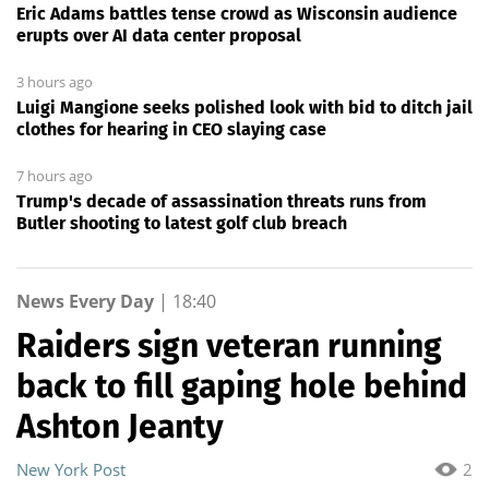
Eric Adams battles tense crowd as Wisconsin audience
erupts over AI data center proposal
3 hours ago
Luigi Mangione seeks polished look with bid to ditch jail
clothes for hearing in CEO slaying case
7 hours ago
Trump's decade of assassination threats runs from
Butler shooting to latest golf club breach
News Every Day
|
18:40
Raiders sign veteran running
back to fill gaping hole behind
Ashton Jeanty
New York Post
2