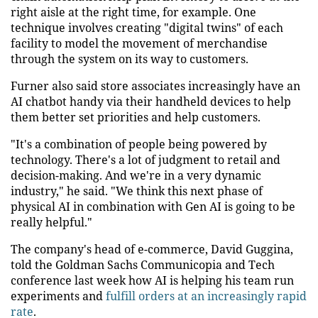
right aisle at the right time, for example. One
technique involves creating "digital twins" of each
facility to model the movement of merchandise
through the system on its way to customers.
Furner also said store associates increasingly have an
AI chatbot handy via their handheld devices to help
them better set priorities and help customers.
"It's a combination of people being powered by
technology. There's a lot of judgment to retail and
decision-making. And we're in a very dynamic
industry," he said. "We think this next phase of
physical AI in combination with Gen AI is going to be
really helpful."
The company's head of e-commerce, David Guggina,
told the Goldman Sachs Communicopia and Tech
conference last week how AI is helping his team run
experiments and
fulfill orders at an increasingly rapid
rate
.