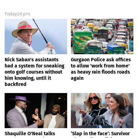
Today24.pro
Nick Saban's assistants
Gurgaon Police ask offices
had a system for sneaking
to allow 'work from home'
onto golf courses without
as heavy rain floods roads
him knowing, until it
again
backfired
Shaquille O'Neal talks
‘Slap in the face’: Survivor