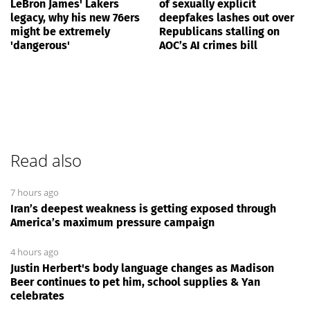
LeBron James' Lakers
of sexually explicit
legacy, why his new 76ers
deepfakes lashes out over
might be extremely
Republicans stalling on
'dangerous'
AOC’s AI crimes bill
Read also
7 hours ago
Iran’s deepest weakness is getting exposed through
America’s maximum pressure campaign
4 hours ago
Justin Herbert's body language changes as Madison
Beer continues to pet him, school supplies & Yan
celebrates