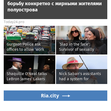
борьбу конкретно с мирными жителями
полуострова
Today24.pro
Gurgaon Police ask
‘Slap in the face’:
offices to allow 'work
Survivor of sexually
from home' as heavy rain
explicit deepfakes
floods roads again
lashes out over
Republicans stalling on
AOC’s AI crimes bill
Shaquille O'Neal talks
Nick Saban's assistants
LeBron James' Lakers
had a system for
legacy, why his new 76ers
sneaking onto golf
might be extremely
courses without him
'dangerous'
Ria.city
knowing, until it
backfired