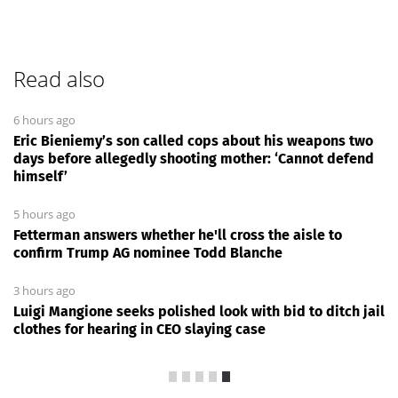
Read also
6 hours ago
Eric Bieniemy’s son called cops about his weapons two
days before allegedly shooting mother: ‘Cannot defend
himself’
5 hours ago
Fetterman answers whether he'll cross the aisle to
confirm Trump AG nominee Todd Blanche
3 hours ago
Luigi Mangione seeks polished look with bid to ditch jail
clothes for hearing in CEO slaying case