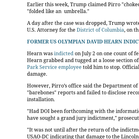
Earlier this week, Trump claimed Pirro "choke
"folded like an ​ umbrella."
A day after the case was dropped, Trump wrote 
U.S. Attorney for the
District of Columbia
, on t
FORMER US OLYMPIAN DAVID HEARN INDIC
Hearn was
indicted
on July 2 on one count of fe
Hearn grabbed and tugged at a loose section of 
Park Service employee
told him to stop. Offici
damage.
However, Pirro’s office said the Department of 
"barebones" reports and failed to disclose rec
installation.
"Had DOI been forthcoming with the informatio
have sought a grand jury indictment," prosecut
"It was not until after the return of the indic
USAO-DC indicating that damage to the Lincoln 