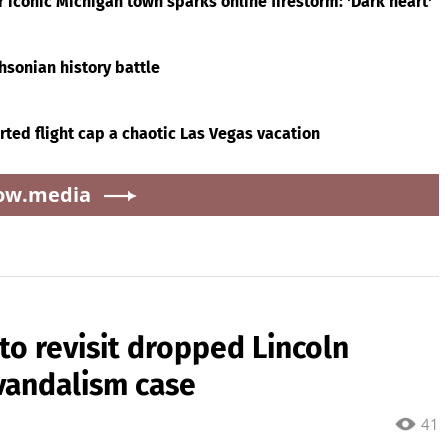
r iconic Michigan town sparks online firestorm: 'Dark heart'
sonian history battle
erted flight cap a chaotic Las Vegas vacation
ow.media
to revisit dropped Lincoln
vandalism case
41