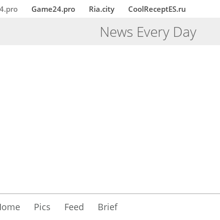
4.pro
Game24.pro
Ria.city
CoolReceptES.ru
News Every Day
Home
Pics
Feed
Brief