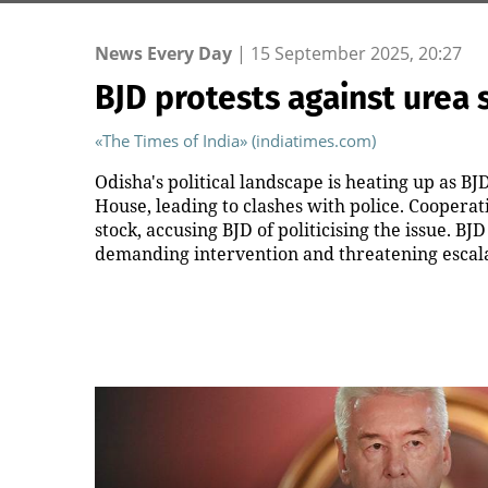
News Every Day
|
15 September 2025, 20:27
BJD protests against urea 
«The Times of India» (indiatimes.com)
Odisha's political landscape is heating up as BJ
House, leading to clashes with police. Coopera
stock, accusing BJD of politicising the issue.
demanding intervention and threatening escala