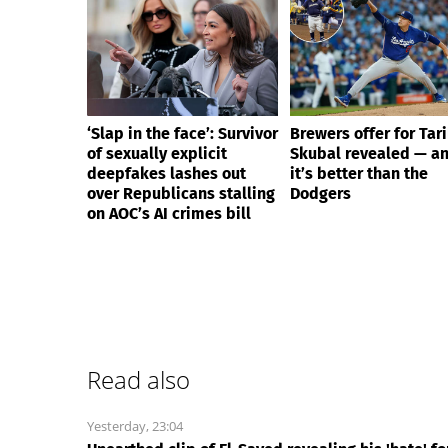
‘Slap in the face’: Survivor
Brewers offer for Tar
of sexually explicit
Skubal revealed — a
deepfakes lashes out
it’s better than the
over Republicans stalling
Dodgers
on AOC’s AI crimes bill
Read also
Yesterday, 23:04