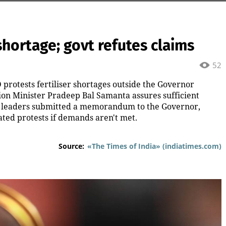
shortage; govt refutes claims
52
D protests fertiliser shortages outside the Governor
tion Minister Pradeep Bal Samanta assures sufficient
 BJD leaders submitted a memorandum to the Governor,
ted protests if demands aren't met.
Source:
«The Times of India» (indiatimes.com)