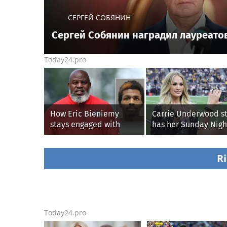
СЕРГЕЙ СОБЯНИН
Сергей Собянин наградил лауреато
Today24.pro
How Eric Bieniemy
Carrie Underwood st
stays engaged with
has her Sunday Nigh
Chiefs while tending to
Football fastball,
wife, who recovers from
awkward Jim Harba
alleged shooting by son
& Baywatch Livvy
Ri
Dunne!
Today24.pro