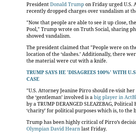
President
Donald Trump
on Friday urged U.S. A
recently dropped charges over vandalism at th
"Now that people are able to see it up close, 
Pool," Trump wrote on Truth Social, sharing ph
showed vandalism.
The president claimed that "People were on the
location of the ‘slashes.’ Additionally, there w
the material were cut with a knife.
TRUMP SAYS HE 'DISAGREES 100%' WITH U.
CASE
"U.S. Attorney Jeanine Pirro should re-visit her
the ‘gentleman’ involved is a
big player in ActB
by a TRUMP DERANGED SLEAZEBAG, Political H
‘charity’ for political purposes which is, to th
Trump has been highly critical of Pirro’s decis
Olympian David Hearn
last Friday.