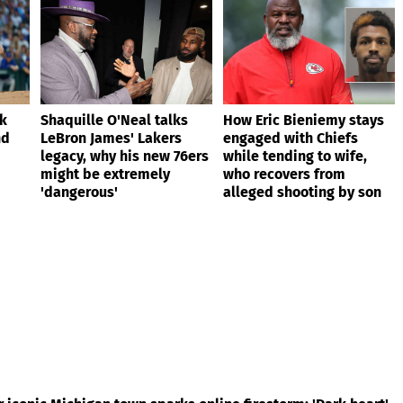
ik
Shaquille O'Neal talks
How Eric Bieniemy stays
nd
LeBron James' Lakers
engaged with Chiefs
legacy, why his new 76ers
while tending to wife,
might be extremely
who recovers from
'dangerous'
alleged shooting by son