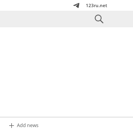
123ru.net
Add news