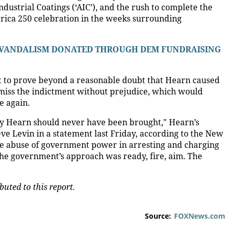
Industrial Coatings (‘AIC’), and the rush to complete the
erica 250 celebration in the weeks surrounding
 VANDALISM DONATED THROUGH DEM FUNDRAISING
lt to prove beyond a reasonable doubt that Hearn caused
smiss the indictment without prejudice, which would
e again.
ey Hearn should never have been brought," Hearn’s
 Levin in a statement last Friday, according to the New
 the abuse of government power in arresting and charging
he government’s approach was ready, fire, aim. The
uted to this report.
Source:
FOXNews.com