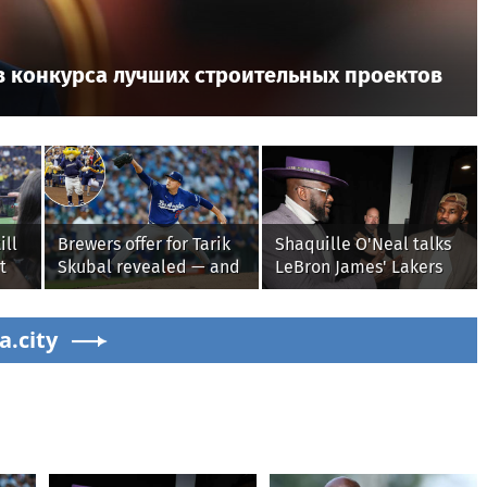
в конкурса лучших строительных проектов
ill
Brewers offer for Tarik
Shaquille O'Neal talks
t
Skubal revealed — and
LeBron James' Lakers
it’s better than the
legacy, why his new
ugh
Dodgers
76ers might be
a.city
extremely 'dangerous'