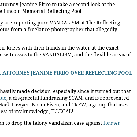
ttorney Jeanine Pirro to take a second look at the
e Lincoln Memorial Reflecting Pool.
they are reporting pure VANDALISM at The Reflecting
otos from a freelance photographer that allegedly
ir knees with their hands in the water at the exact
ere witnesses to the VANDALISM, and the flexible areas of
S. ATTORNEY JEANINE PIRRO OVER REFLECTING POOL
 hastily made decision, especially since it turned out that
lue
, a disgraceful fundraising SCAM, and is represented
ack Lawyer, Norm Eisen, and CREW, a group that uses
e best of my knowledge, ILLEGAL!"
ion to drop the felony vandalism case against
former