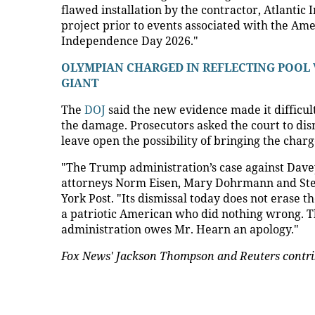
flawed installation by the contractor, Atlantic 
project prior to events associated with the Am
Independence Day 2026."
OLYMPIAN CHARGED IN REFLECTING POOL
GIANT
The
DOJ
said the new evidence made it difficu
the damage. Prosecutors asked the court to di
leave open the possibility of bringing the charg
"The Trump administration’s case against Dav
attorneys Norm Eisen, Mary Dohrmann and Steve
York Post. "Its dismissal today does not erase
a patriotic American who did nothing wrong. T
administration owes Mr. Hearn an apology."
Fox News' Jackson Thompson and Reuters contrib