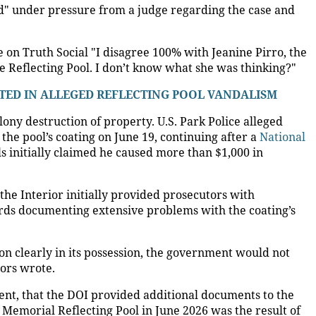
d" under pressure from a judge regarding the case and
on Truth Social "I disagree 100% with Jeanine Pirro, the
he Reflecting Pool. I don’t know what she was thinking?"
TED IN ALLEGED REFLECTING POOL VANDALISM
lony destruction of property. U.S. Park Police alleged
the pool’s coating on June 19, continuing after a
National
als initially claimed he caused more than $1,000 in
the Interior initially provided prosecutors with
ords documenting extensive problems with the coating’s
n clearly in its possession, the government would not
ors wrote.
tment, that the DOI provided additional documents to the
Memorial Reflecting Pool in June 2026 was the result of