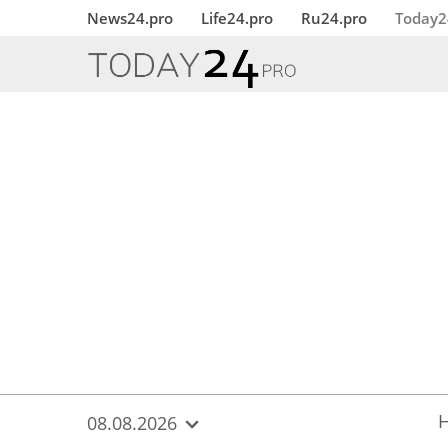
{
*}
News24.pro
Life24.pro
Ru24.pro
Today2
08.08.2026