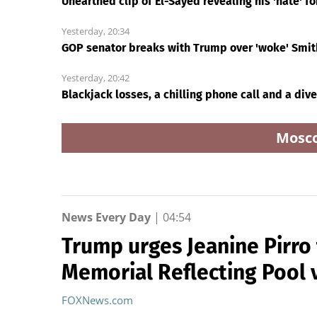
Unearthed clip of El-Sayed revealing his 'hate' fo
Yesterday, 20:34
GOP senator breaks with Trump over 'woke' Smith
Yesterday, 20:42
Blackjack losses, a chilling phone call and a div
Mosc
News Every Day
|
04:54
Trump urges Jeanine Pirro 
Memorial Reflecting Pool 
FOXNews.com