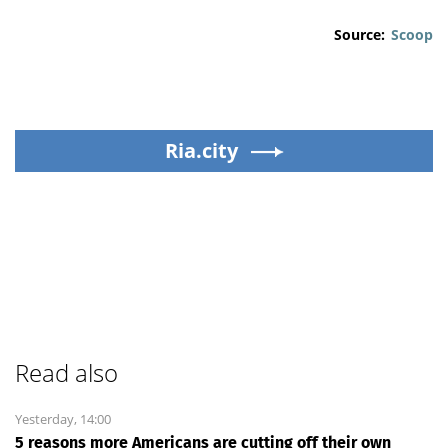
Source:
Scoop
Ria.city
Read also
Yesterday, 14:00
5 reasons more Americans are cutting off their own