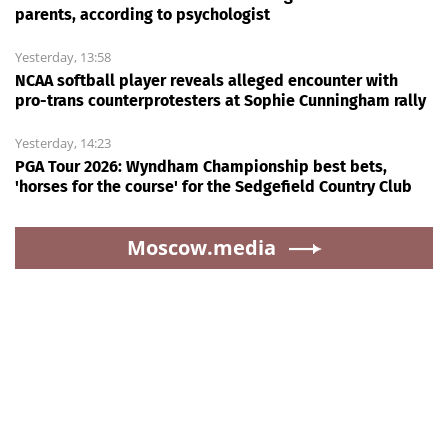
parents, according to psychologist
Yesterday, 13:58
NCAA softball player reveals alleged encounter with
pro-trans counterprotesters at Sophie Cunningham rally
Yesterday, 14:23
PGA Tour 2026: Wyndham Championship best bets,
'horses for the course' for the Sedgefield Country Club
Moscow.media