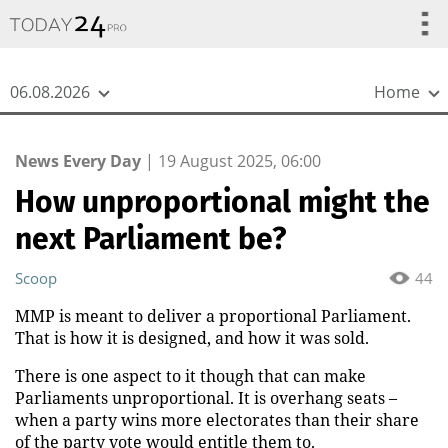
{
*}
06.08.2026
Home
News Every Day
|
19 August 2025, 06:00
How unproportional might the
next Parliament be?
Scoop
44
MMP is meant to deliver a proportional Parliament.
That is how it is designed, and how it was sold.
There is one aspect to it though that can make
Parliaments unproportional. It is overhang seats –
when a party wins more electorates than their share
of the party vote would entitle them to.