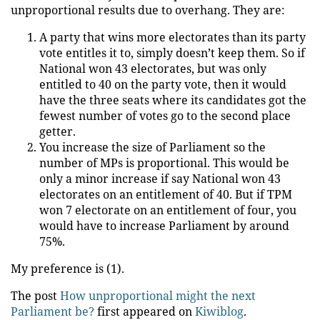
unproportional results due to overhang. They are:
A party that wins more electorates than its party
vote entitles it to, simply doesn’t keep them. So if
National won 43 electorates, but was only
entitled to 40 on the party vote, then it would
have the three seats where its candidates got the
fewest number of votes go to the second place
getter.
You increase the size of Parliament so the
number of MPs is proportional. This would be
only a minor increase if say National won 43
electorates on an entitlement of 40. But if TPM
won 7 electorate on an entitlement of four, you
would have to increase Parliament by around
75%.
My preference is (1).
The post
How unproportional might the next
Parliament be?
first appeared on
Kiwiblog
.