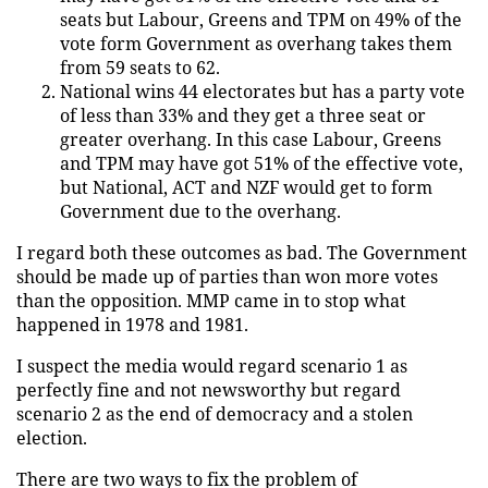
seats but Labour, Greens and TPM on 49% of the
vote form Government as overhang takes them
from 59 seats to 62.
National wins 44 electorates but has a party vote
of less than 33% and they get a three seat or
greater overhang. In this case Labour, Greens
and TPM may have got 51% of the effective vote,
but National, ACT and NZF would get to form
Government due to the overhang.
I regard both these outcomes as bad. The Government
should be made up of parties than won more votes
than the opposition. MMP came in to stop what
happened in 1978 and 1981.
I suspect the media would regard scenario 1 as
perfectly fine and not newsworthy but regard
scenario 2 as the end of democracy and a stolen
election.
There are two ways to fix the problem of