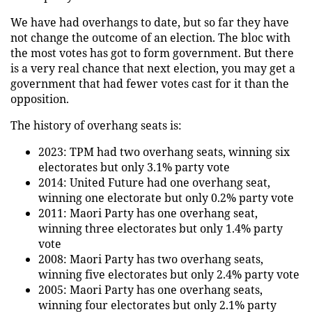
We have had overhangs to date, but so far they have
not change the outcome of an election. The bloc with
the most votes has got to form government. But there
is a very real chance that next election, you may get a
government that had fewer votes cast for it than the
opposition.
The history of overhang seats is:
2023: TPM had two overhang seats, winning six
electorates but only 3.1% party vote
2014: United Future had one overhang seat,
winning one electorate but only 0.2% party vote
2011: Maori Party has one overhang seat,
winning three electorates but only 1.4% party
vote
2008: Maori Party has two overhang seats,
winning five electorates but only 2.4% party vote
2005: Maori Party has one overhang seats,
winning four electorates but only 2.1% party