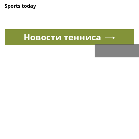
Sports today
Новости тенниса
Спорт в России и мире
All sports news today