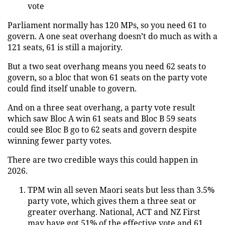
vote
Parliament normally has 120 MPs, so you need 61 to
govern. A one seat overhang doesn’t do much as with a
121 seats, 61 is still a majority.
But a two seat overhang means you need 62 seats to
govern, so a bloc that won 61 seats on the party vote
could find itself unable to govern.
And on a three seat overhang, a party vote result
which saw Bloc A win 61 seats and Bloc B 59 seats
could see Bloc B go to 62 seats and govern despite
winning fewer party votes.
There are two credible ways this could happen in
2026.
TPM win all seven Maori seats but less than 3.5%
party vote, which gives them a three seat or
greater overhang. National, ACT and NZ First
may have got 51% of the effective vote and 61