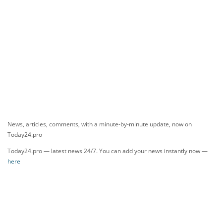
News, articles, comments, with a minute-by-minute update, now on
Today24.pro
Today24.pro — latest news 24/7. You can add your news instantly now —
here