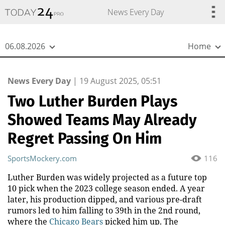
{
*}
News Every Day
06.08.2026
Home
News Every Day
|
19 August 2025, 05:51
Two Luther Burden Plays
Showed Teams May Already
Regret Passing On Him
SportsMockery.com
116
Luther Burden was widely projected as a future top
10 pick when the 2023 college season ended. A year
later, his production dipped, and various pre-draft
rumors led to him falling to 39th in the 2nd round,
where the
Chicago Bears
picked him up. The