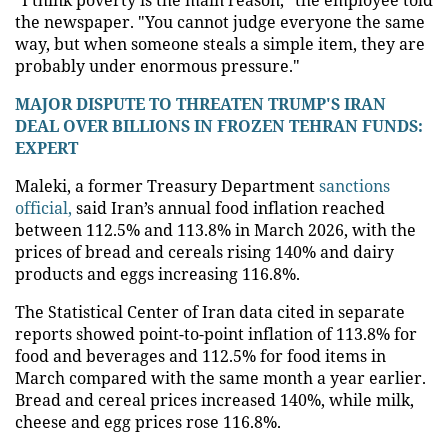
"I think poverty is the main reason," the employee told
the newspaper. "You cannot judge everyone the same
way, but when someone steals a simple item, they are
probably under enormous pressure."
MAJOR DISPUTE TO THREATEN TRUMP'S IRAN
DEAL OVER BILLIONS IN FROZEN TEHRAN FUNDS:
EXPERT
Maleki, a former Treasury Department
sanctions
official,
said Iran’s annual food inflation reached
between 112.5% and 113.8% in March 2026, with the
prices of bread and cereals rising 140% and dairy
products and eggs increasing 116.8%.
The Statistical Center of Iran data cited in separate
reports showed point-to-point inflation of 113.8% for
food and beverages and 112.5% for food items in
March compared with the same month a year earlier.
Bread and cereal prices increased 140%, while milk,
cheese and egg prices rose 116.8%.