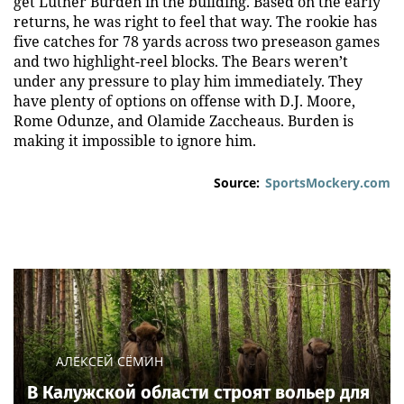
get Luther Burden in the building. Based on the early
returns, he was right to feel that way. The rookie has
five catches for 78 yards across two preseason games
and two highlight-reel blocks. The Bears weren’t
under any pressure to play him immediately. They
have plenty of options on offense with D.J. Moore,
Rome Odunze, and Olamide Zaccheaus. Burden is
making it impossible to ignore him.
Source:
SportsMockery.com
АЛЕКСЕЙ СЁМИН
В Калужской области строят вольер для