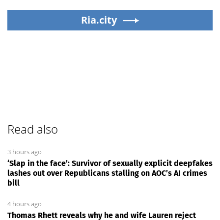
Ria.city
Read also
3 hours ago
‘Slap in the face’: Survivor of sexually explicit deepfakes
lashes out over Republicans stalling on AOC’s AI crimes
bill
4 hours ago
Thomas Rhett reveals why he and wife Lauren reject