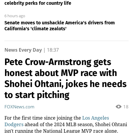
celebrity perks for country life
6 hours ago
Senate moves to unshackle America's drivers from
California's 'climate zealots'
News Every Day
|
18:37
Pete Crow-Armstrong gets
honest about MVP race with
Shohei Ohtani, jokes he needs
to start pitching
FOXNews.com
18
For the first time since joining the
Los Angeles
Dodgers
ahead of the 2024 MLB season, Shohei Ohtani
isn't running the National League MVP race alone.