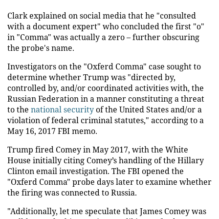
Clark explained on social media that he "consulted
with a document expert" who concluded the first "o"
in "Comma" was actually a zero – further obscuring
the probe's name.
Investigators on the "Oxferd Comma" case sought to
determine whether Trump was "directed by,
controlled by, and/or coordinated activities with, the
Russian Federation in a manner constituting a threat
to the
national security
of the United States and/or a
violation of federal criminal statutes," according to a
May 16, 2017 FBI memo.
Trump fired Comey in May 2017, with the White
House initially citing Comey’s handling of the Hillary
Clinton email investigation. The FBI opened the
"Oxferd Comma" probe days later to examine whether
the firing was connected to Russia.
"Additionally, let me speculate that James Comey was