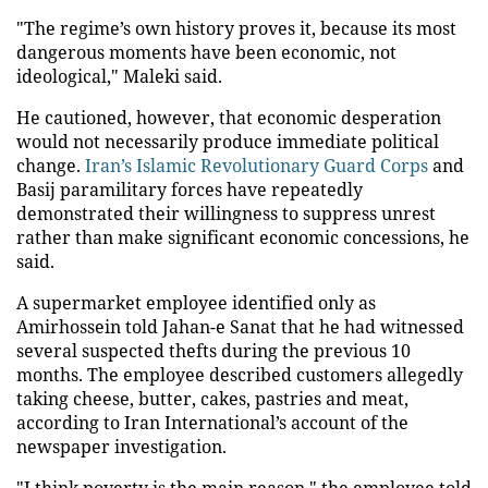
"The regime’s own history proves it, because its most
dangerous moments have been economic, not
ideological," Maleki said.
He cautioned, however, that economic desperation
would not necessarily produce immediate political
change.
Iran’s Islamic Revolutionary Guard Corps
and
Basij paramilitary forces have repeatedly
demonstrated their willingness to suppress unrest
rather than make significant economic concessions, he
said.
A supermarket employee identified only as
Amirhossein told Jahan-e Sanat that he had witnessed
several suspected thefts during the previous 10
months. The employee described customers allegedly
taking cheese, butter, cakes, pastries and meat,
according to Iran International’s account of the
newspaper investigation.