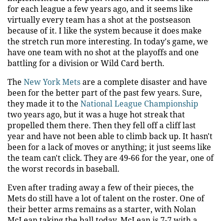
for each league a few years ago, and it seems like
virtually every team has a shot at the postseason
because of it. I like the system because it does make
the stretch run more interesting. In today's game, we
have one team with no shot at the playoffs and one
battling for a division or Wild Card berth.
The
New York Mets
are a complete disaster and have
been for the better part of the past few years. Sure,
they made it to the
National League Championship
two years ago, but it was a huge hot streak that
propelled them there. Then they fell off a cliff last
year and have not been able to climb back up. It hasn't
been for a lack of moves or anything; it just seems like
the team can't click. They are 49-66 for the year, one of
the worst records in baseball.
Even after trading away a few of their pieces, the
Mets do still have a lot of talent on the roster. One of
their better arms remains as a starter, with Nolan
McLean taking the ball today. McLean is 7-7 with a