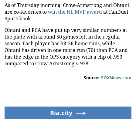
As of Thursday morning, Crow-Armstrong and Ohtani
are co-favorites to
win the NL MVP award
at FanDuel
Sportsbook.
Ohtani and PCA have put up very similar numbers at
the plate with around 50 games left in the regular
season. Each player has hit 26 home runs, while
Ohtani has driven in one more run (70) than PCA and
has the edge in the OPS category with a clip of .953
compared to Crow-Armstrong's .938.
Source:
FOXNews.com
Ria.city