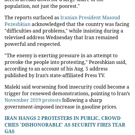
population, not just the poorest."
The reports surfaced as
Iranian President Masoud
Pezeshkian
acknowledged that the country was facing
"difficulties and problems," while insisting during a
televised address Wednesday that Iran remained
powerful and respected.
"The enemy is exerting pressure in an attempt to
provoke the people into protesting," Pezeshkian said,
according to an account of his Aug. 5 address
published by Iran’s state-affiliated Press TV.
Maleki said worsening food insecurity could become a
trigger for renewed demonstrations, pointing to Iran’s
November 2019 protests
following a sharp
government-imposed increase in gasoline prices.
IRAN HANGS 2 PROTESTERS IN PUBLIC, CROWD
CRIES 'DISHONORABLE' AS SECURITY FIRES TEAR
GAS