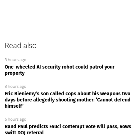
Read also
3 hours ago
One-wheeled AI security robot could patrol your
property
3 hours ago
Eric Bieniemy’s son called cops about his weapons two
days before allegedly shooting mother: ‘Cannot defend
himself’
6 hours ago
Rand Paul predicts Fauci contempt vote will pass, vows
swift DOJ referral