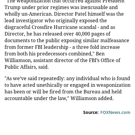
"The weaponization that occurred against President
Trump under prior regimes was inexcusable and
wholly un-American. Director Patel himself was the
lead investigator who originally exposed the
disgraceful Crossfire Hurricane scandal - and as
Director, he has released over 40,000 pages of
documents to the public exposing similar malfeasance
from former FBI leadership - a three fold increase
from both his predecessors combined," Ben
Williamson, assistant director of the FBI’s Office of
Public Affairs, said.
"As we’ve said repeatedly: any individual who is found
to have acted unethically or engaged in weaponization
has been or will be fired from the Bureau and held
accountable under the law," Williamson added.
Source:
FOXNews.com