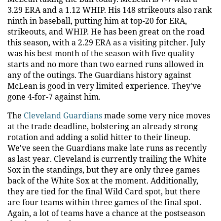
3.29 ERA and a 1.12 WHIP. His 148 strikeouts also rank
ninth in baseball, putting him at top-20 for ERA,
strikeouts, and WHIP. He has been great on the road
this season, with a 2.29 ERA as a visiting pitcher. July
was his best month of the season with five quality
starts and no more than two earned runs allowed in
any of the outings. The Guardians history against
McLean is good in very limited experience. They've
gone 4-for-7 against him.
The
Cleveland Guardians
made some very nice moves
at the trade deadline, bolstering an already strong
rotation and adding a solid hitter to their lineup.
We've seen the Guardians make late runs as recently
as last year. Cleveland is currently trailing the White
Sox in the standings, but they are only three games
back of the White Sox at the moment. Additionally,
they are tied for the final Wild Card spot, but there
are four teams within three games of the final spot.
Again, a lot of teams have a chance at the postseason