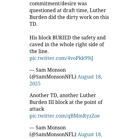
commitment/desire was
questioned at draft time, Luther
Burden did the dirty work on this
TD.
His block BURIED the safety and
caved in the whole right side of
the line.
pic.twitter.com/4voPkk99iJ
— Sam Monson
(@SamMonsonNFL)
August 18,
2025
Another TD, another Luther
Burden III block at the point of
attack
pic.twitter.com/qBMmRyzZoe
— Sam Monson
(@SamMonsonNFL)
August 18,