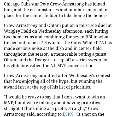
Chicago Cubs star Pete Crow-Armstrong has joined
him, and the circumstances and numbers may fall in
place for the center fielder to take home the honors.
Crow-Armstrong and Ohtani put on a must-see duel at
Wrigley Field on Wednesday afternoon, each hitting
two home runs and combining for seven RBI in what
turned out to be a 7-6 win for the Cubs. While PCA has
made serious noise at the dish and in center field
throughout the season, a memorable outing against
Ohtani and the Dodgers to cap off a series sweep for
his club intensified the NL MVP conversation.
Crow-Armstrong admitted after Wednesday's contest
that he's enjoying all of the hype, but winning the
award isn't at the top of his list of priorities.
"I would be crazy to say that I don't want to win an
MVP, but if we're talking about having priorities
straight, I think mine are pretty straight," Crow-
Armstrong said, according to
ESPN
. "It's not on the