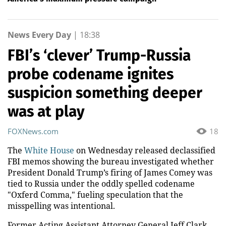
News Every Day
|
18:38
FBI’s ‘clever’ Trump-Russia
probe codename ignites
suspicion something deeper
was at play
FOXNews.com
18
The
White House
on Wednesday released declassified
FBI memos showing the bureau investigated whether
President Donald Trump’s firing of James Comey was
tied to Russia under the oddly spelled codename
"Oxferd Comma," fueling speculation that the
misspelling was intentional.
Former Acting Assistant Attorney General Jeff Clark