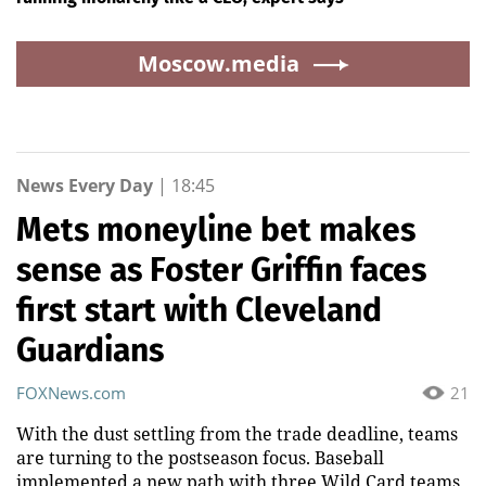
Moscow.media
News Every Day
|
18:45
Mets moneyline bet makes
sense as Foster Griffin faces
first start with Cleveland
Guardians
FOXNews.com
21
With the dust settling from the trade deadline, teams
are turning to the postseason focus. Baseball
implemented a new path with three Wild Card teams