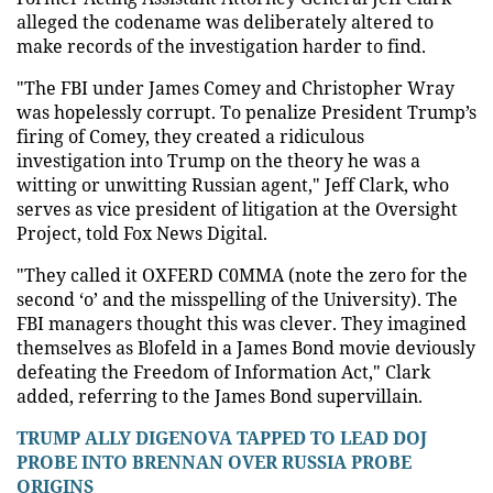
alleged the codename was deliberately altered to
make records of the investigation harder to find.
"The FBI under James Comey and Christopher Wray
was hopelessly corrupt. To penalize President Trump’s
firing of Comey, they created a ridiculous
investigation into Trump on the theory he was a
witting or unwitting Russian agent," Jeff Clark, who
serves as vice president of litigation at the Oversight
Project, told Fox News Digital.
"They called it OXFERD C0MMA (note the zero for the
second ‘o’ and the misspelling of the University). The
FBI managers thought this was clever. They imagined
themselves as Blofeld in a James Bond movie deviously
defeating the Freedom of Information Act," Clark
added, referring to the James Bond supervillain.
TRUMP ALLY DIGENOVA TAPPED TO LEAD DOJ
PROBE INTO BRENNAN OVER RUSSIA PROBE
ORIGINS