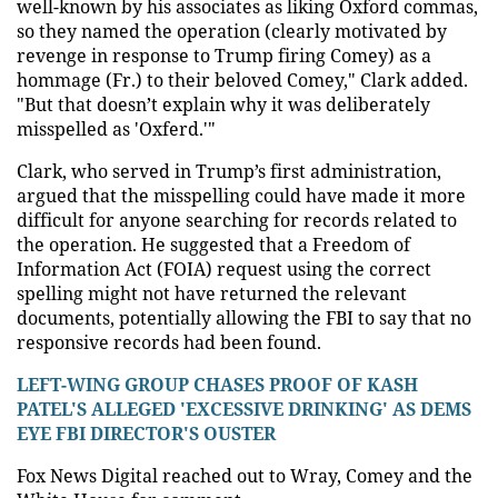
well-known by his associates as liking Oxford commas,
so they named the operation (clearly motivated by
revenge in response to Trump firing Comey) as a
hommage (Fr.) to their beloved Comey," Clark added.
"But that doesn’t explain why it was deliberately
misspelled as 'Oxferd.'"
Clark, who served in Trump’s first administration,
argued that the misspelling could have made it more
difficult for anyone searching for records related to
the operation. He suggested that a Freedom of
Information Act (FOIA) request using the correct
spelling might not have returned the relevant
documents, potentially allowing the FBI to say that no
responsive records had been found.
LEFT-WING GROUP CHASES PROOF OF KASH
PATEL'S ALLEGED 'EXCESSIVE DRINKING' AS DEMS
EYE FBI DIRECTOR'S OUSTER
Fox News Digital reached out to Wray, Comey and the