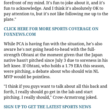
forefront of my mind. It's fun to joke about it, and it's
fun to acknowledge. And I think it's absolutely OK to
pay attention to, but it's not like following me up to the
plate."
CLICK HERE FOR MORE SPORTS COVERAGE ON
FOXNEWS.COM
While PCA is having fun with the situation, he's also
aware he's not going head-to-head with the full-
strength Ohtani at the moment given that the Japan
native hasn't pitched since July 3 due to soreness in his
left knee. If Ohtani, who holds a 1.79 ERA this season,
were pitching, a debate about who should win NL
MVP would be pointless.
"I think if you guys want to talk about all this back and
forth, I really should go get in the lab and start
pitching. I really should," Crow-Armstrong joked.
SIGN UP TO GET THE LATEST SPORTS NEWS