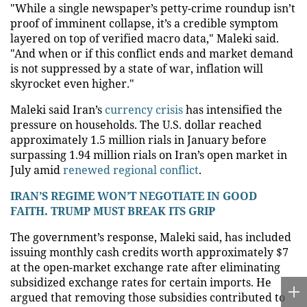
"While a single newspaper’s petty-crime roundup isn’t
proof of imminent collapse, it’s a credible symptom
layered on top of verified macro data," Maleki said.
"And when or if this conflict ends and market demand
is not suppressed by a state of war, inflation will
skyrocket even higher."
Maleki said Iran’s
currency crisis
has intensified the
pressure on households. The U.S. dollar reached
approximately 1.5 million rials in January before
surpassing 1.94 million rials on Iran’s open market in
July amid
renewed regional conflict
.
IRAN’S REGIME WON’T NEGOTIATE IN GOOD
FAITH. TRUMP MUST BREAK ITS GRIP
The government’s response, Maleki said, has included
issuing monthly cash credits worth approximately $7
at the open-market exchange rate after eliminating
subsidized exchange rates for certain imports. He
argued that removing those subsidies contributed to