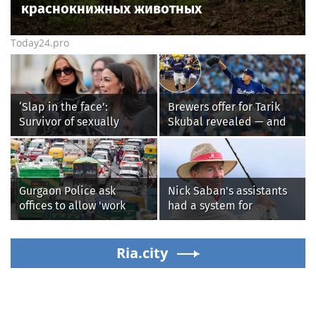
краснокнижных животных
Today24.pro
‘Slap in the face’:
Brewers offer for Tarik
Survivor of sexually
Skubal revealed — and
explicit deepfakes
it’s better than the
lashes out over
Dodgers
Republicans stalling on
AOC’s AI crimes bill
Gurgaon Police ask
Nick Saban's assistants
offices to allow 'work
had a system for
from home' as heavy rain
sneaking onto golf
floods roads again
courses without him
Ria.city
knowing, until it
backfired