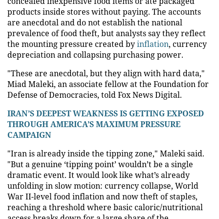
concealed inexpensive food items or ate packaged
products inside stores without paying. The accounts
are anecdotal and do not establish the national
prevalence of food theft, but analysts say they reflect
the mounting pressure created by
inflation
, currency
depreciation and collapsing purchasing power.
"These are anecdotal, but they align with hard data,"
Miad Maleki, an associate fellow at the Foundation for
Defense of Democracies, told Fox News Digital.
IRAN’S DEEPEST WEAKNESS IS GETTING EXPOSED
THROUGH AMERICA’S MAXIMUM PRESSURE
CAMPAIGN
"Iran is already inside the tipping zone," Maleki said.
"But a genuine ‘tipping point’ wouldn’t be a single
dramatic event. It would look like what’s already
unfolding in slow motion: currency collapse, World
War II-level food inflation and now theft of staples,
reaching a threshold where basic caloric/nutritional
access breaks down for a large share of the