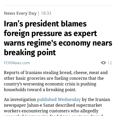
News Every Day
|
18:33
Iran’s president blames
foreign pressure as expert
warns regime's economy nears
breaking point
FOXNews.com
12
Reports of Iranians stealing bread, cheese, meat and
other basic groceries are fueling concerns that the
country’s worsening economic crisis is pushing
households toward a breaking point.
An investigation
published Wednesday
by the Iranian
newspaper Jahan-e Sanat described supermarket
workers encountering customers who allegedly