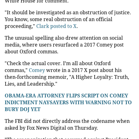
White House for comment.
"It should be investigated as an obstruction of justice.
You know, some real obstruction of an official
proceeding,"
Clark posted to X
.
The unusual spelling also drew attention on social
media, where users resurfaced a 2017 Comey post
about Oxford commas.
"Check the actual cover. I’m all about Oxford
commas,"
Comey
wrote in a 2017 X post about his
then-forthcoming memoir, "A Higher Loyalty: Truth,
Lies, and Leadership."
OBAMA-ERA ATTORNEY FLIPS SCRIPT ON COMEY
INDICTMENT NAYSAYERS WITH WARNING NOT TO
BURY DOJ YET
The FBI did not directly address the codename when
asked by Fox News Digital on Thursday.