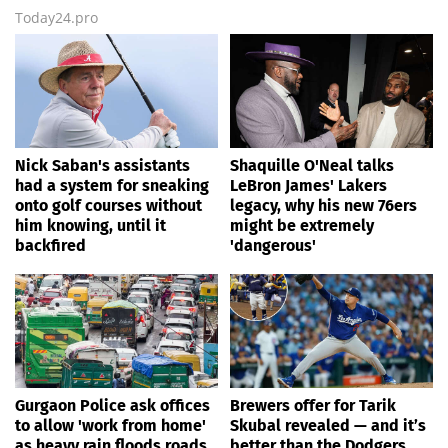
Today24.pro
Nick Saban's assistants
Shaquille O'Neal talks
had a system for sneaking
LeBron James' Lakers
onto golf courses without
legacy, why his new 76ers
him knowing, until it
might be extremely
backfired
'dangerous'
Gurgaon Police ask offices
Brewers offer for Tarik
to allow 'work from home'
Skubal revealed — and it’s
as heavy rain floods roads
better than the Dodgers