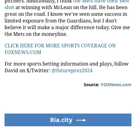
pitchers. Additionally, I think
the Mets have their best
shot
at winning with McLean on the hill. He has been
great on the road. I know we've seen some success in
limited exposure from the Guardians, but I don't
believe it will make a major difference today. Give me
the Mets on the moneyline.
CLICK HERE FOR MORE SPORTS COVERAGE ON
FOXNEWS.COM
For more sports betting information and plays, follow
David on X/Twitter:
@futureprez2024
Source:
FOXNews.com
Ria.city