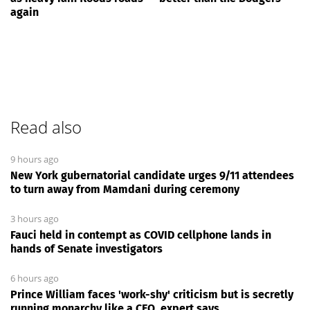
again
Read also
9 hours ago
New York gubernatorial candidate urges 9/11 attendees
to turn away from Mamdani during ceremony
3 hours ago
Fauci held in contempt as COVID cellphone lands in
hands of Senate investigators
6 hours ago
Prince William faces 'work-shy' criticism but is secretly
running monarchy like a CEO, expert says