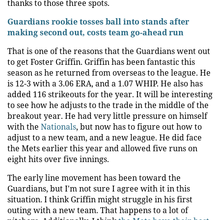
thanks to those three spots.
Guardians rookie tosses ball into stands after
making second out, costs team go-ahead run
That is one of the reasons that the Guardians went out
to get Foster Griffin. Griffin has been fantastic this
season as he returned from overseas to the league. He
is 12-3 with a 3.06 ERA, and a 1.07 WHIP. He also has
added 116 strikeouts for the year. It will be interesting
to see how he adjusts to the trade in the middle of the
breakout year. He had very little pressure on himself
with the
Nationals
, but now has to figure out how to
adjust to a new team, and a new league. He did face
the Mets earlier this year and allowed five runs on
eight hits over five innings.
The early line movement has been toward the
Guardians, but I'm not sure I agree with it in this
situation. I think Griffin might struggle in his first
outing with a new team. That happens to a lot of