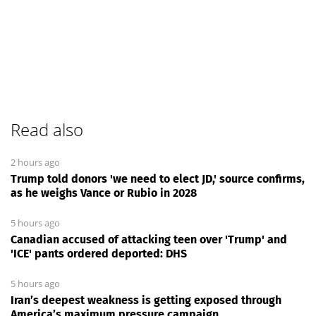
Read also
2 hours ago
Trump told donors 'we need to elect JD,' source confirms,
as he weighs Vance or Rubio in 2028
5 hours ago
Canadian accused of attacking teen over 'Trump' and
'ICE' pants ordered deported: DHS
5 hours ago
Iran’s deepest weakness is getting exposed through
America’s maximum pressure campaign