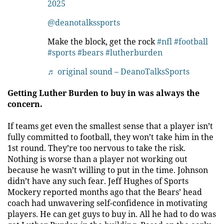
2025
@deanotalkssports
Make the block, get the rock
#nfl
#football
#sports
#bears
#lutherburden
♬ original sound – DeanoTalksSports
Getting Luther Burden to buy in was always the
concern.
If teams get even the smallest sense that a player isn’t
fully committed to football, they won’t take him in the
1st round. They’re too nervous to take the risk.
Nothing is worse than a player not working out
because he wasn’t willing to put in the time. Johnson
didn’t have any such fear. Jeff Hughes of Sports
Mockery reported months ago that the Bears’ head
coach had unwavering self-confidence in motivating
players. He can get guys to buy in. All he had to do was