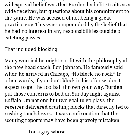
widespread belief was that Burden had elite traits as a
wide receiver, but questions about his commitment to
the game. He was accused of not being a great
practice guy. This was compounded by the belief that
he had no interest in any responsibilities outside of
catching passes.
That included blocking.
Many worried he might not fit with the philosophy of
the new head coach, Ben Johnson. He famously said
when he arrived in Chicago, “No block, no rock.” In
other words, if you don’t block in his offense, don’t
expect to get the football thrown your way. Burden
put those concerns to bed on Sunday night against
Buffalo. On not one but two goal-to-go plays, the
receiver delivered crushing blocks that directly led to
rushing touchdowns. It was confirmation that the
scouting reports may have been gravely mistaken.
For a guy whose