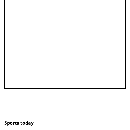
Sports today