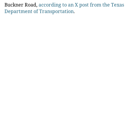
Buckner Road,
according to an X post from the Texas
Department of Transportation
.