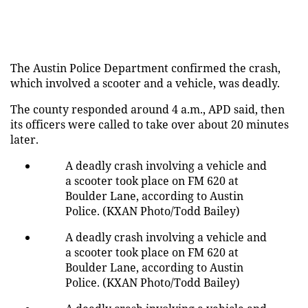
The Austin Police Department confirmed the crash,
which involved a scooter and a vehicle, was deadly.
The county responded around 4 a.m., APD said, then
its officers were called to take over about 20 minutes
later.
A deadly crash involving a vehicle and
a scooter took place on FM 620 at
Boulder Lane, according to Austin
Police. (KXAN Photo/Todd Bailey)
A deadly crash involving a vehicle and
a scooter took place on FM 620 at
Boulder Lane, according to Austin
Police. (KXAN Photo/Todd Bailey)