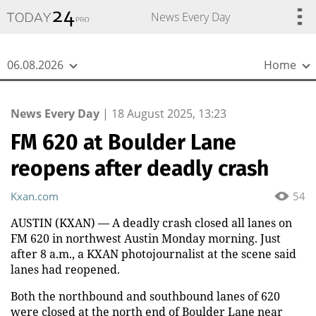
{
*}
News Every Day
06.08.2026
Home
News Every Day
|
18 August 2025, 13:23
FM 620 at Boulder Lane
reopens after deadly crash
Kxan.com
54
AUSTIN (KXAN) — A deadly crash closed all lanes on
FM 620 in northwest Austin Monday morning. Just
after 8 a.m., a KXAN photojournalist at the scene said
lanes had reopened.
Both the northbound and southbound lanes of 620
were closed at the north end of Boulder Lane near