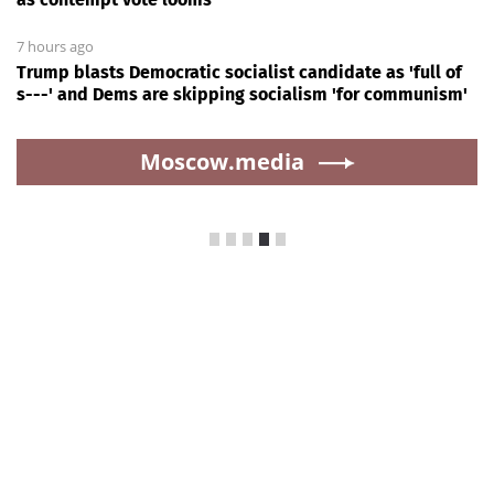
7 hours ago
Trump blasts Democratic socialist candidate as 'full of
s---' and Dems are skipping socialism 'for communism'
Moscow.media