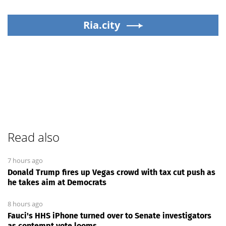
Ria.city
Read also
7 hours ago
Donald Trump fires up Vegas crowd with tax cut push as
he takes aim at Democrats
8 hours ago
Fauci's HHS iPhone turned over to Senate investigators
as contempt vote looms