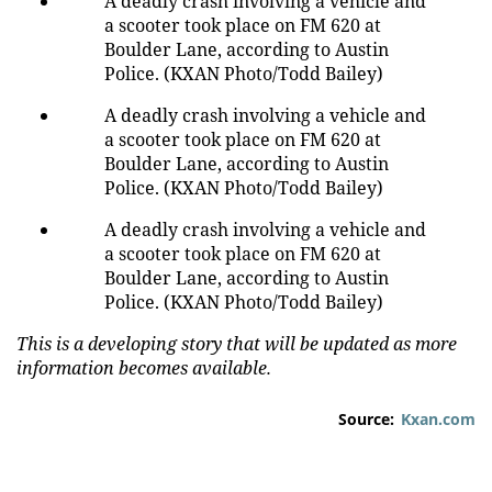
A deadly crash involving a vehicle and
a scooter took place on FM 620 at
Boulder Lane, according to Austin
Police. (KXAN Photo/Todd Bailey)
A deadly crash involving a vehicle and
a scooter took place on FM 620 at
Boulder Lane, according to Austin
Police. (KXAN Photo/Todd Bailey)
A deadly crash involving a vehicle and
a scooter took place on FM 620 at
Boulder Lane, according to Austin
Police. (KXAN Photo/Todd Bailey)
This is a developing story that will be updated as more
information becomes available.
Source:
Kxan.com