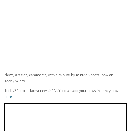
News, articles, comments, with a minute-by-minute update, now on
Today24.pro
Today24.pro — latest news 24/7. You can add your news instantly now —
here