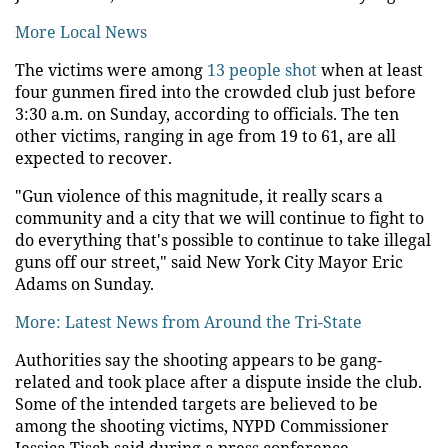
More Local News
The victims were among
13 people shot
when at least
four gunmen fired into the crowded club just before
3:30 a.m. on Sunday, according to officials. The ten
other victims, ranging in age from 19 to 61, are all
expected to recover.
"Gun violence of this magnitude, it really scars a
community and a city that we will continue to fight to
do everything that's possible to continue to take illegal
guns off our street," said New York City Mayor Eric
Adams on Sunday.
More: Latest News from Around the Tri-State
Authorities say the shooting appears to be gang-
related and took place after a dispute inside the club.
Some of the intended targets are believed to be
among the shooting victims, NYPD Commissioner