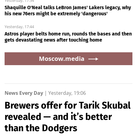
Yesterday, 17:54
Shaquille O'Neal talks LeBron James' Lakers legacy, why
his new 76ers might be extremely 'dangerous'
Yesterday, 17:44
Astros player belts home run, rounds the bases and then
gets devastating news after touching home
Moscow.media
News Every Day
|
Yesterday, 19:06
Brewers offer for Tarik Skubal
revealed — and it’s better
than the Dodgers