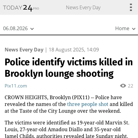
{
*}
News Every Day
06.08.2026
Home
News Every Day
|
18 August 2025, 14:09
Police identify victims killed in
Brooklyn lounge shooting
Pix11.com
22
CROWN HEIGHTS, Brooklyn (PIX11) -- Police have
revealed the names of the
three people shot
and killed
at the Taste of the City Lounge over the weekend.
The victims were identified as 19-year-old Marvin St.
Louis, 27-year-old Amadou Diallo and 35-year-old
Jamel Childs, authorities revealed late Sunday night.