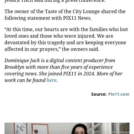
Jessica Tisch said during a press conference.
The owner of the Taste of the City Lounge shared the
following statement with PIX11 News.
“At this time, our hearts are with the families who lost
loved ones and those who were injured. We are
devastated by this tragedy and are keeping everyone
affected in our prayers,” the owners said.
Dominique Jack is a digital content producer from
Brooklyn with more than five years of experience
covering news. She joined PIX11 in 2024. More of her
work can be found
here
.
Source:
Pix11.com