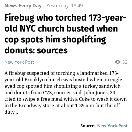
News Every Day
|
Yesterday, 18:49
Firebug who torched 173-year-
old NYC church busted when
cop spots him shoplifting
donuts: sources
New York Post
32
A firebug suspected of torching a landmarked 173-
year-old Brooklyn church was busted when an eagle-
eyed cop spotted him shoplifting a turkey sandwich
and donuts from CVS, sources said. John Jones, 24,
tried to swipe a free meal with a Coke to wash it down
in the Broadway store at about 1:39 a.m. but the off-
duty...
Source:
New York Post