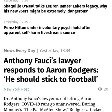
Yesterday, 17:54
Shaquille O'Neal talks LeBron James' Lakers legacy, why
his new 76ers might be extremely 'dangerous'
Yesterday, 17:35
Perez Hilton under involuntary psych hold after
apparent self-harm livestream: source
News Every Day
|
Yesterday, 18:34
Anthony Fauci’s lawyer
responds to Aaron Rodgers:
‘He should stick to football’
New York Post
20
Dr. Anthony Fauci’s lawyer is not letting Aaron
Rodgers’ COVID-19 rant go unanswered. During
Monday’s “The Pat McAfee Show,” Rodgers attacked