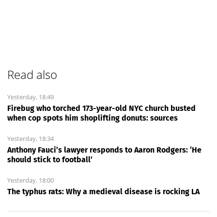
Read also
Yesterday, 18:49
Firebug who torched 173-year-old NYC church busted
when cop spots him shoplifting donuts: sources
Yesterday, 18:34
Anthony Fauci’s lawyer responds to Aaron Rodgers: ‘He
should stick to football’
Yesterday, 18:00
The typhus rats: Why a medieval disease is rocking LA