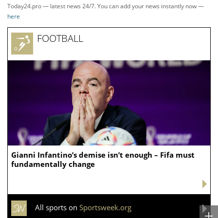
Today24.pro — latest news 24/7. You can add your news instantly now —
here
FOOTBALL
Gianni Infantino’s demise isn’t enough – Fifa must
fundamentally change
All sports on
Sportsweek.org