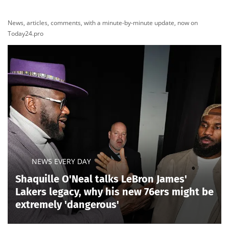
News, articles, comments, with a minute-by-minute update, now on
Today24.pro
NEWS EVERY DAY
Shaquille O'Neal talks LeBron James'
Lakers legacy, why his new 76ers might be
extremely 'dangerous'