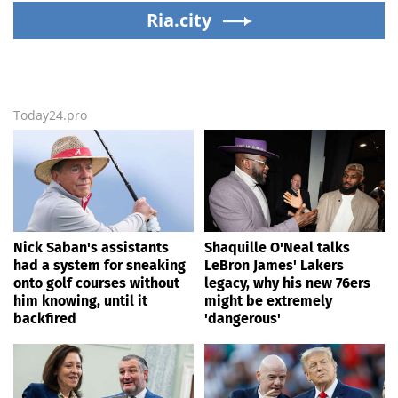
Ria.city
leadership
Today24.pro
Nick Saban's assistants
Shaquille O'Neal talks
had a system for sneaking
LeBron James' Lakers
onto golf courses without
legacy, why his new 76ers
him knowing, until it
might be extremely
backfired
'dangerous'