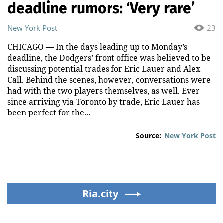
deadline rumors: ‘Very rare’
New York Post
23
CHICAGO –– In the days leading up to Monday’s
deadline, the Dodgers’ front office was believed to be
discussing potential trades for Eric Lauer and Alex
Call. Behind the scenes, however, conversations were
had with the two players themselves, as well. Ever
since arriving via Toronto by trade, Eric Lauer has
been perfect for the...
Source:
New York Post
Ria.city