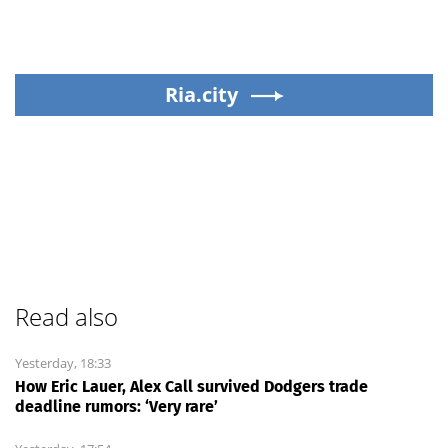
Ria.city
Read also
Yesterday, 18:33
How Eric Lauer, Alex Call survived Dodgers trade
deadline rumors: ‘Very rare’