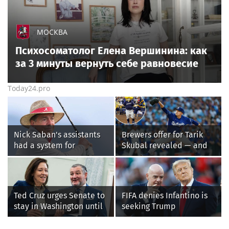
МОСКВА
Психосоматолог Елена Вершинина: как
за 3 минуты вернуть себе равновесие
Today24.pro
Nick Saban's assistants
Brewers offer for Tarik
had a system for
Skubal revealed — and
sneaking onto golf
it’s better than the
courses without him
Dodgers
knowing, until it
backfired
Ted Cruz urges Senate to
FIFA denies Infantino is
stay in Washington until
seeking Trump
Protect College Sports
administration help as
Act passes this week
pressure mounts over his