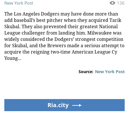
New York Post
136
The Los Angeles Dodgers may have done more than
add baseball’s best pitcher when they acquired Tarik
Skubal. They also prevented their greatest National
League challenger from landing him. Milwaukee was
widely considered the Dodgers’ strongest competition
for Skubal, and the Brewers made a serious attempt to
acquire the reigning two-time American League Cy
Young...
Source:
New York Post
Ria.city