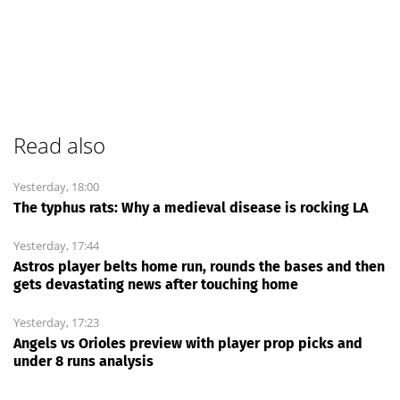
Read also
Yesterday, 18:00
The typhus rats: Why a medieval disease is rocking LA
Yesterday, 17:44
Astros player belts home run, rounds the bases and then
gets devastating news after touching home
Yesterday, 17:23
Angels vs Orioles preview with player prop picks and
under 8 runs analysis