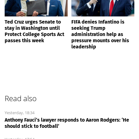
Ted Cruz urges Senate to
FIFA denies Infantino is
stay in Washington until
seeking Trump
Protect College Sports Act
administration help as
passes this week
pressure mounts over his
leadership
Read also
Yesterday, 18:34
Anthony Fauci’s lawyer responds to Aaron Rodgers: ‘He
should stick to football’