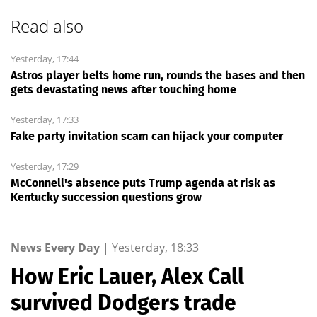
Read also
Yesterday, 17:44
Astros player belts home run, rounds the bases and then
gets devastating news after touching home
Yesterday, 17:33
Fake party invitation scam can hijack your computer
Yesterday, 17:29
McConnell's absence puts Trump agenda at risk as
Kentucky succession questions grow
News Every Day
|
Yesterday, 18:33
How Eric Lauer, Alex Call
survived Dodgers trade