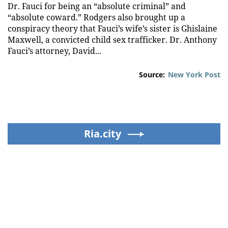
Dr. Fauci for being an “absolute criminal” and
“absolute coward.” Rodgers also brought up a
conspiracy theory that Fauci’s wife’s sister is Ghislaine
Maxwell, a convicted child sex trafficker. Dr. Anthony
Fauci’s attorney, David...
Source:
New York Post
Ria.city