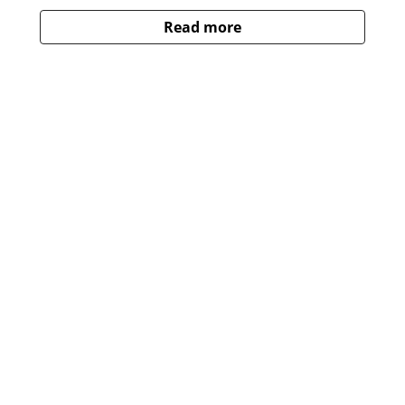
Read more