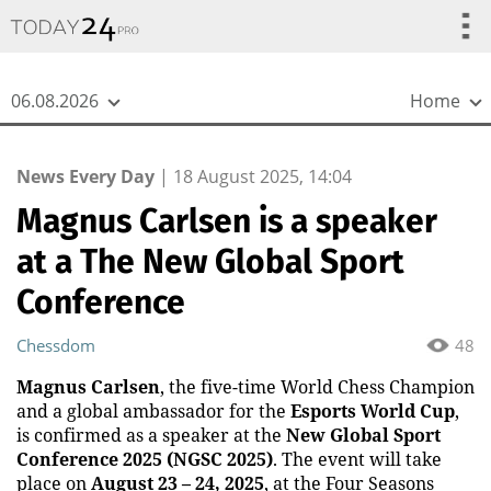
{
*}
06.08.2026
Home
News Every Day
|
18 August 2025, 14:04
Magnus Carlsen is a speaker
at a The New Global Sport
Conference
Chessdom
48
Magnus Carlsen
, the five-time World Chess Champion
and a global ambassador for the
Esports World Cup
,
is confirmed as a speaker at the
New Global Sport
Conference 2025 (NGSC 2025)
. The event will take
place on
August 23 – 24, 2025
, at the Four Seasons