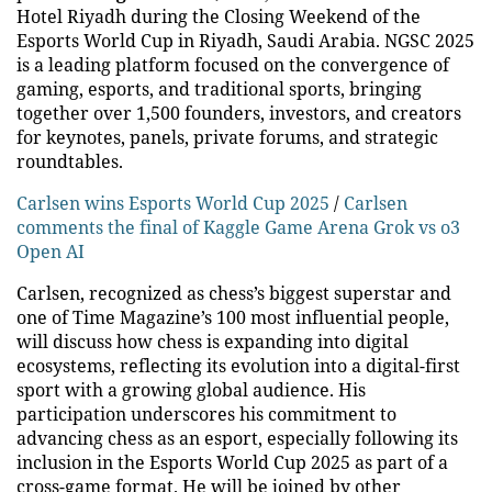
Hotel Riyadh during the Closing Weekend of the
Esports World Cup in Riyadh, Saudi Arabia. NGSC 2025
is a leading platform focused on the convergence of
gaming, esports, and traditional sports, bringing
together over 1,500 founders, investors, and creators
for keynotes, panels, private forums, and strategic
roundtables.
Carlsen wins Esports World Cup 2025
/
Carlsen
comments the final of Kaggle Game Arena Grok vs o3
Open AI
Carlsen, recognized as chess’s biggest superstar and
one of Time Magazine’s 100 most influential people,
will discuss how chess is expanding into digital
ecosystems, reflecting its evolution into a digital-first
sport with a growing global audience. His
participation underscores his commitment to
advancing chess as an esport, especially following its
inclusion in the Esports World Cup 2025 as part of a
cross-game format. He will be joined by other