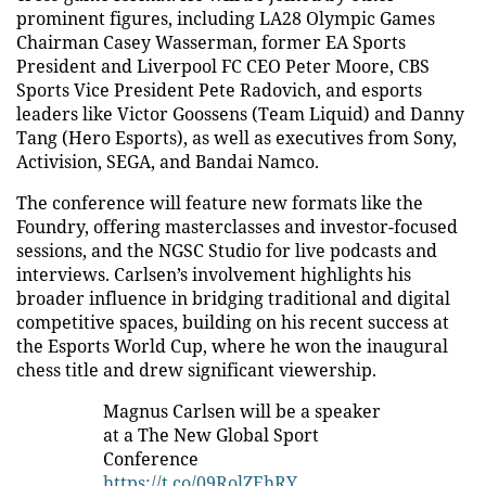
prominent figures, including LA28 Olympic Games
Chairman Casey Wasserman, former EA Sports
President and Liverpool FC CEO Peter Moore, CBS
Sports Vice President Pete Radovich, and esports
leaders like Victor Goossens (Team Liquid) and Danny
Tang (Hero Esports), as well as executives from Sony,
Activision, SEGA, and Bandai Namco.
The conference will feature new formats like the
Foundry, offering masterclasses and investor-focused
sessions, and the NGSC Studio for live podcasts and
interviews. Carlsen’s involvement highlights his
broader influence in bridging traditional and digital
competitive spaces, building on his recent success at
the Esports World Cup, where he won the inaugural
chess title and drew significant viewership.
Magnus Carlsen will be a speaker
at a The New Global Sport
Conference
https://t.co/09RolZEhRY