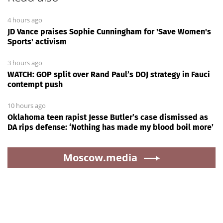
4 hours ago
JD Vance praises Sophie Cunningham for 'Save Women's
Sports' activism
3 hours ago
WATCH: GOP split over Rand Paul’s DOJ strategy in Fauci
contempt push
10 hours ago
Oklahoma teen rapist Jesse Butler’s case dismissed as
DA rips defense: ‘Nothing has made my blood boil more’
Moscow.media