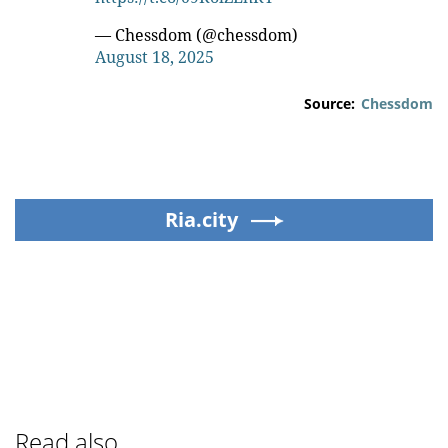
— Chessdom (@chessdom)
August 18, 2025
Source:
Chessdom
Ria.city
Read also