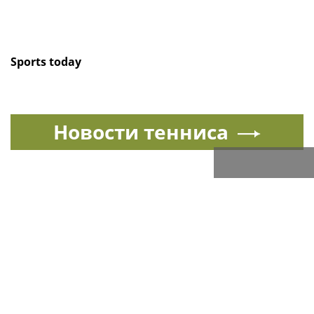
Sports today
Новости тенниса
Спорт в России и мире