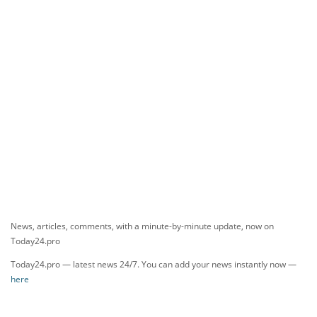
News, articles, comments, with a minute-by-minute update, now on
Today24.pro
Today24.pro — latest news 24/7. You can add your news instantly now —
here