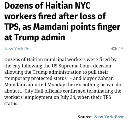
Dozens of Haitian NYC
workers fired after loss of
TPS, as Mamdani points finger
at Trump admin
New York Post
15
Dozens of Haitian municipal workers were fired by
the city following the US Supreme Court decision
allowing the Trump administration to pull their
“temporary protected status” – and Mayor Zohran
Mamdani admitted Monday there’s nothing he can do
about it. City Hall officials confirmed terminating the
workers’ employment on July 24, when their TPS
status...
Source:
New York Post