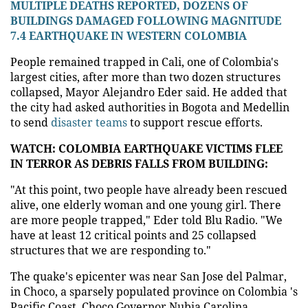
MULTIPLE DEATHS REPORTED, DOZENS OF
BUILDINGS DAMAGED FOLLOWING MAGNITUDE
7.4 EARTHQUAKE IN WESTERN COLOMBIA
People remained trapped in Cali, one of Colombia's
largest cities, after more than two dozen structures
collapsed, Mayor Alejandro Eder said. He added that
the city had asked authorities in Bogota and Medellin
to send
disaster teams
to support rescue efforts.
WATCH: COLOMBIA EARTHQUAKE VICTIMS FLEE
IN TERROR AS DEBRIS FALLS FROM BUILDING:
"At this point, two people have already been rescued
alive, one elderly woman and one young girl. There
are more people trapped," Eder told Blu Radio. "We
have at least 12 critical points and 25 collapsed
structures that we are responding to."
The quake's epicenter was near San Jose del Palmar,
in Choco, a sparsely populated province on Colombia 's
Pacific Coast. Choco Governor Nubia Carolina