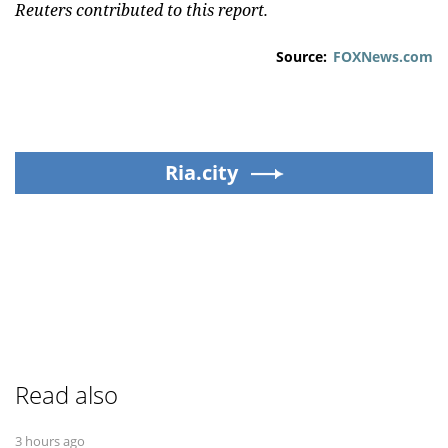
Reuters contributed to this report.
Source:
FOXNews.com
Ria.city
Read also
3 hours ago