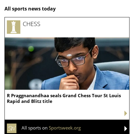
All sports news today
CHESS
R Praggnanandhaa seals Grand Chess Tour St Louis
Rapid and Blitz title
All sports on
Sportsweek.org