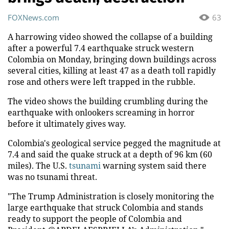
FOXNews.com
63
A harrowing video showed the collapse of a building
after a powerful 7.4 earthquake struck western
Colombia on Monday, bringing down buildings across
several cities, killing at least 47 as a death toll rapidly
rose and others were left trapped in the rubble.
The video shows the building crumbling during the
earthquake with onlookers screaming in horror
before it ultimately gives way.
Colombia's geological service pegged the magnitude at
7.4 and said the quake struck at a depth of 96 km (60
miles). The U.S.
tsunami
warning system said there
was no tsunami threat.
"The Trump Administration is closely monitoring the
large earthquake that struck Colombia and stands
ready to support the people of Colombia and