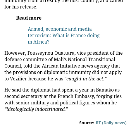
immunity from arrest by the host country, and called
for his release.
Read more
Armed, economic and media
terrorism: What is France doing
in Africa?
However, Fousseynou Ouattara, vice president of the
defense committee of Mali’s National Transitional
Council, told the African Initiative news agency that
the provisions on diplomatic immunity did not apply
to Vezilier because he was
“caught in the act.”
He said the diplomat had spent a year in Bamako as
second secretary at the French Embassy, forging ties
with senior military and political figures whom he
“ideologically indoctrinated.”
Source:
RT (Daily news)