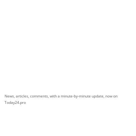
News, articles, comments, with a minute-by-minute update, now on
Today24.pro