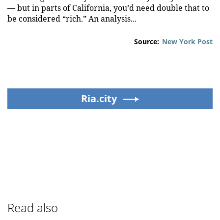
— but in parts of California, you’d need double that to
be considered “rich.” An analysis...
Source:
New York Post
Ria.city
Read also