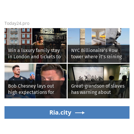
Today24.pro
Win a luxury family stay
NYC Billionaire’s Row
in London and tickets to
tower where it’s raining
see West End smash-hit
‘chunks of concrete’
Oliver!
losing value fast: ‘It’s too
dangerous’
Bob Chesney lays out
Great-grandson of slaves
high expectations for
has warning about
UCLA athletics
Smithsonian’s anti-
American
Ria.city
‘indoctrination’ and
more top headlines