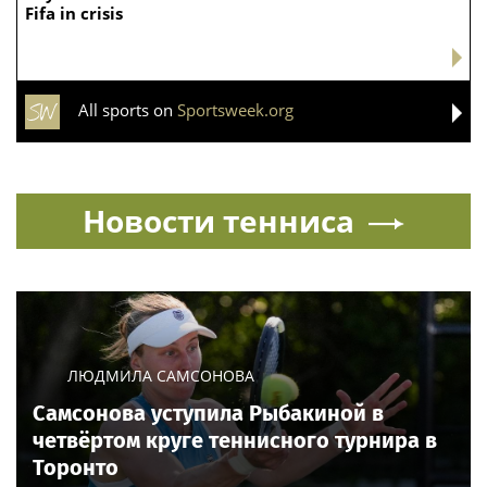
Fifa in crisis
All sports on
Sportsweek.org
Новости тенниса
ЛЮДМИЛА САМСОНОВА
Самсонова уступила Рыбакиной в
четвёртом круге теннисного турнира в
Торонто