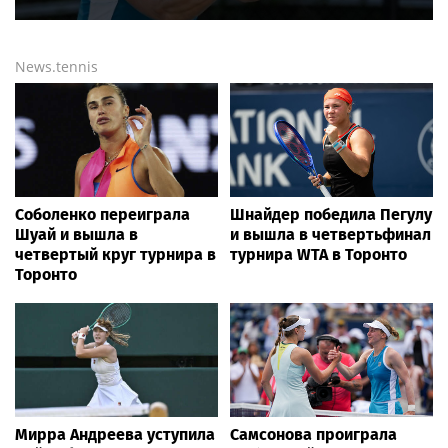
News.tennis
Соболенко переиграла
Шнайдер победила Пегулу
Шуай и вышла в
и вышла в четвертьфинал
четвертый круг турнира в
турнира WTA в Торонто
Торонто
Мирра Андреева уступила
Самсонова проиграла