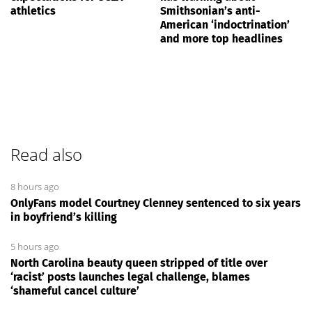
athletics
Smithsonian’s anti-
American ‘indoctrination’
and more top headlines
Read also
8 hours ago
OnlyFans model Courtney Clenney sentenced to six years
in boyfriend’s killing
5 hours ago
North Carolina beauty queen stripped of title over
‘racist’ posts launches legal challenge, blames
‘shameful cancel culture’