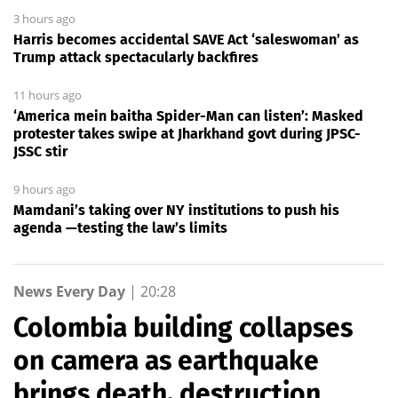
3 hours ago
Harris becomes accidental SAVE Act ‘saleswoman’ as
Trump attack spectacularly backfires
11 hours ago
‘America mein baitha Spider-Man can listen’: Masked
protester takes swipe at Jharkhand govt during JPSC-
JSSC stir
9 hours ago
Mamdani’s taking over NY institutions to push his
agenda —testing the law’s limits
News Every Day
|
20:28
Colombia building collapses
on camera as earthquake
brings death, destruction