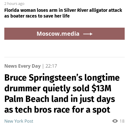
2 hours ago
Florida woman loses arm in Silver River alligator attack
as boater races to save her life
Moscow.media
News Every Day
|
22:17
Bruce Springsteen’s longtime
drummer quietly sold $13M
Palm Beach land in just days
as tech bros race for a spot
New York Post
18