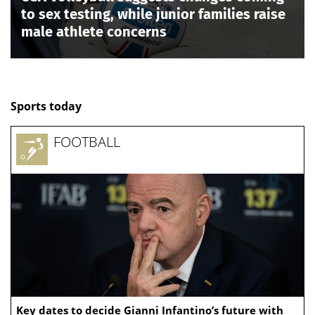
to sex testing, while junior families raise
male athlete concerns
Sports today
FOOTBALL
Key dates to decide Gianni Infantino’s future with