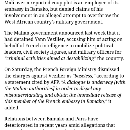
Mali over a reported coup plot is an employee of its
embassy in Bamako, but denied claims of his
involvement in an alleged attempt to overthrow the
West African country’s military government.
The Malian government announced last week that it
had detained Yann Vezilier, accusing him of acting on
behalf of French intelligence to mobilize political
leaders, civil society figures, and military officers for
“criminal activities aimed at destabilizing”
the country.
On Saturday, the French Foreign Ministry dismissed
the charges against Vezilier as
“baseless,”
according to
a statement cited by AFP.
“A dialogue is underway [with
the Malian authorities] in order to dispel any
misunderstanding and obtain the immediate release of
this member of the French embassy in Bamako,”
it
added.
Relations between Bamako and Paris have
deteriorated in recent years amid allegations that