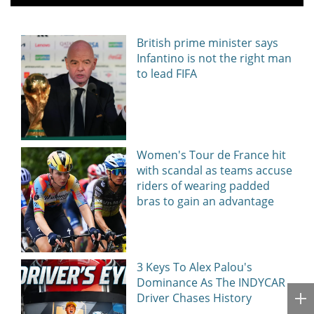
British prime minister says
Infantino is not the right man
to lead FIFA
Women's Tour de France hit
with scandal as teams accuse
riders of wearing padded
bras to gain an advantage
3 Keys To Alex Palou's
Dominance As The INDYCAR
Driver Chases History