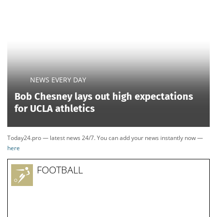
NEWS EVERY DAY
Bob Chesney lays out high expectations
for UCLA athletics
Today24.pro — latest news 24/7. You can add your news instantly now —
here
FOOTBALL