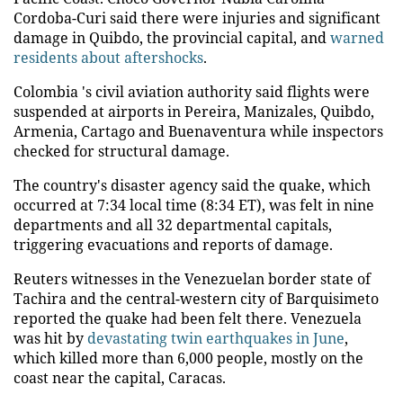
Cordoba-Curi said there were injuries and significant
damage in Quibdo, the provincial capital, and
warned
residents about aftershocks
.
Colombia 's civil aviation authority said flights were
suspended at airports in Pereira, Manizales, Quibdo,
Armenia, Cartago and Buenaventura while inspectors
checked for structural damage.
The country's disaster agency said the quake, which
occurred at 7:34 local time (8:34 ET), was felt in nine
departments and all 32 departmental capitals,
triggering evacuations and reports of damage.
Reuters witnesses in the Venezuelan border state of
Tachira and the central-western city of Barquisimeto
reported the quake had been felt there. Venezuela
was hit by
devastating twin earthquakes in June
,
which killed more than 6,000 people, mostly on the
coast near the capital, Caracas.