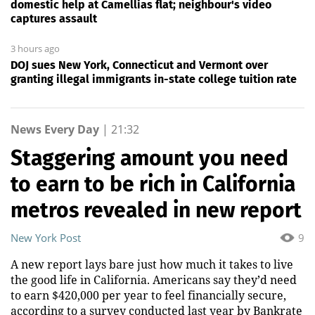
domestic help at Camellias flat; neighbour's video
captures assault
3 hours ago
DOJ sues New York, Connecticut and Vermont over
granting illegal immigrants in-state college tuition rate
News Every Day
|
21:32
Staggering amount you need
to earn to be rich in California
metros revealed in new report
New York Post
9
A new report lays bare just how much it takes to live
the good life in California. Americans say they’d need
to earn $420,000 per year to feel financially secure,
according to a survey conducted last year by Bankrate