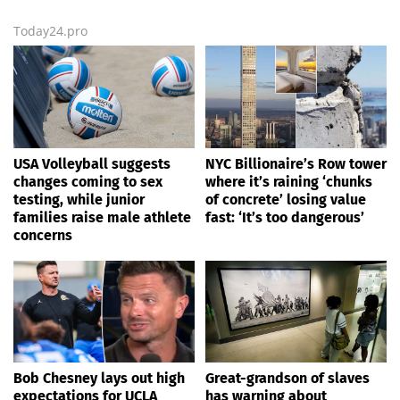
Today24.pro
USA Volleyball suggests
NYC Billionaire’s Row tower
changes coming to sex
where it’s raining ‘chunks
testing, while junior
of concrete’ losing value
families raise male athlete
fast: ‘It’s too dangerous’
concerns
Bob Chesney lays out high
Great-grandson of slaves
expectations for UCLA
has warning about