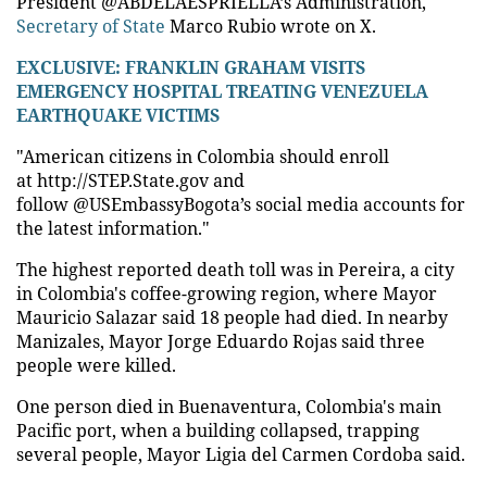
President @ABDELAESPRIELLA’s Administration,"
Secretary of State
Marco Rubio wrote on X.
EXCLUSIVE: FRANKLIN GRAHAM VISITS
EMERGENCY HOSPITAL TREATING VENEZUELA
EARTHQUAKE VICTIMS
"American citizens in Colombia should enroll
at http://STEP.State.gov and
follow @USEmbassyBogota’s social media accounts for
the latest information."
The highest reported death toll was in Pereira, a city
in Colombia's coffee-growing region, where Mayor
Mauricio Salazar said 18 people had died. In nearby
Manizales, Mayor Jorge Eduardo Rojas said three
people were killed.
One person died in Buenaventura, Colombia's main
Pacific port, when a building collapsed, trapping
several people, Mayor Ligia del Carmen Cordoba said.