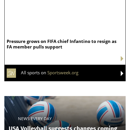
Pressure grows on FIFA chief Infantino to resign as
FA member pulls support
All sports on
Sportsweek.org
NEWS EVERY DAY
USA Volleyball suggests changes coming