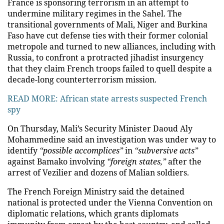
France is sponsoring terrorism in an attempt to
undermine military regimes in the Sahel. The
transitional governments of Mali, Niger and Burkina
Faso have cut defense ties with their former colonial
metropole and turned to new alliances, including with
Russia, to confront a protracted jihadist insurgency
that they claim French troops failed to quell despite a
decade-long counterterrorism mission.
READ MORE:
African state arrests suspected French
spy
On Thursday, Mali’s Security Minister Daoud Aly
Mohammedine said an investigation was under way to
identify
“possible accomplices”
in
“subversive acts”
against Bamako involving
“foreign states,”
after the
arrest of Vezilier and dozens of Malian soldiers.
The French Foreign Ministry said the detained
national is protected under the Vienna Convention on
diplomatic relations, which grants diplomats