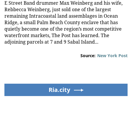
E Street Band drummer Max Weinberg and his wife,
Rebbecca Weinberg, just sold one of the largest
remaining Intracoastal land assemblages in Ocean
Ridge, a small Palm Beach County enclave that has
quietly become one of the region’s most competitive
waterfront markets, The Post has learned. The
adjoining parcels at 7 and 9 Sabal Island...
Source:
New York Post
Ria.city