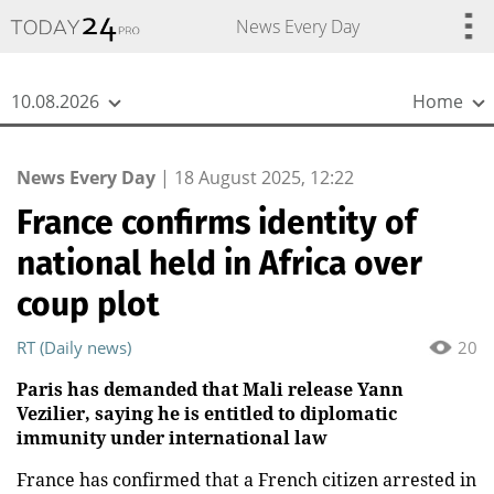
{
*}
News Every Day
10.08.2026
Home
News Every Day
|
18 August 2025, 12:22
France confirms identity of
national held in Africa over
coup plot
RT (Daily news)
20
Paris has demanded that Mali release Yann
Vezilier, saying he is entitled to diplomatic
immunity under international law
France has confirmed that a French citizen arrested in