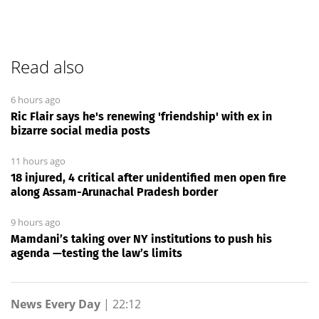
Read also
6 hours ago
Ric Flair says he's renewing 'friendship' with ex in
bizarre social media posts
11 hours ago
18 injured, 4 critical after unidentified men open fire
along Assam-Arunachal Pradesh border
9 hours ago
Mamdani’s taking over NY institutions to push his
agenda —testing the law’s limits
News Every Day
|
22:12