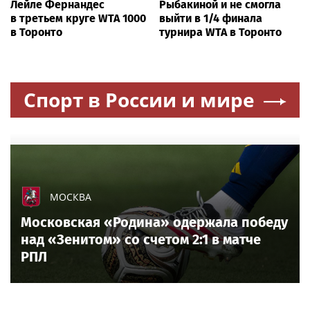
Лейле Фернандес
Рыбакиной и не смогла
в третьем круге WTA 1000
выйти в 1/4 финала
в Торонто
турнира WTA в Торонто
Спорт в России и мире
МОСКВА
Московская «Родина» одержала победу
над «Зенитом» со счетом 2:1 в матче
РПЛ