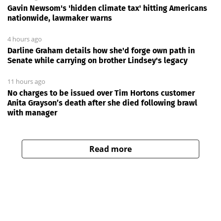
Gavin Newsom's 'hidden climate tax' hitting Americans
nationwide, lawmaker warns
4 hours ago
Darline Graham details how she'd forge own path in
Senate while carrying on brother Lindsey's legacy
11 hours ago
No charges to be issued over Tim Hortons customer
Anita Grayson’s death after she died following brawl
with manager
Read more