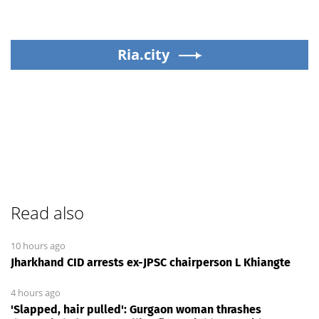
Ria.city
Read also
10 hours ago
Jharkhand CID arrests ex-JPSC chairperson L Khiangte
4 hours ago
'Slapped, hair pulled': Gurgaon woman thrashes