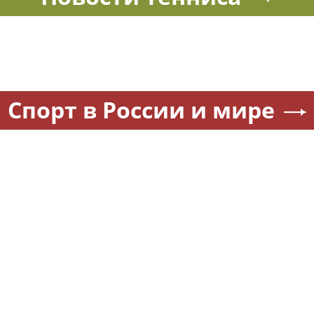
Спорт в России и мире