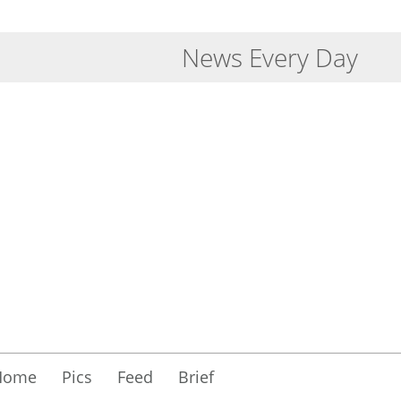
News Every Day
Home
Pics
Feed
Brief