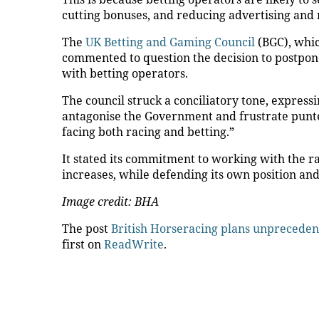
cutting bonuses, and reducing advertising and
The
UK Betting and Gaming Council
(BGC), whi
commented to question the decision to postpone 
with betting operators.
The council struck a conciliatory tone, expressin
antagonise the Government and frustrate punter
facing both racing and betting.”
It stated its commitment to working with the ra
increases, while defending its own position and
Image credit: BHA
The post
British Horseracing plans unpreceden
first on
ReadWrite
.