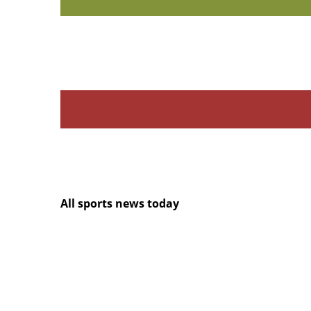
All sports news today