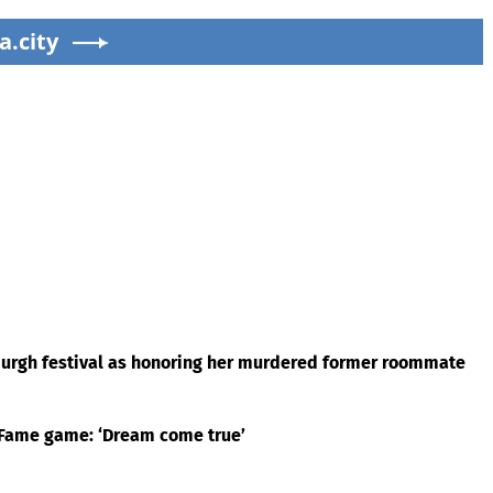
a.city
rgh festival as honoring her murdered former roommate
f Fame game: ‘Dream come true’