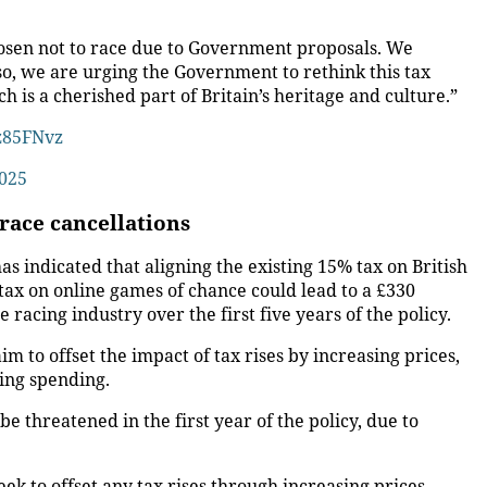
 chosen not to race due to Government proposals. We
 so, we are urging the Government to rethink this tax
ch is a cherished part of Britain’s heritage and culture.”
vz85FNvz
2025
race cancellations
indicated that aligning the existing 15% tax on British
ax on online games of chance could lead to a £330
 racing industry over the first five years of the policy.
im to offset the impact of tax rises by increasing prices,
sing spending.
be threatened in the first year of the policy, due to
eek to offset any tax rises through increasing prices,