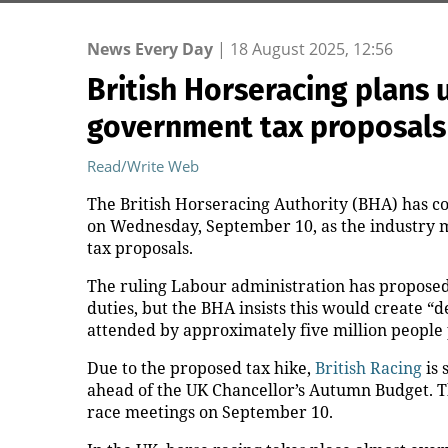
News Every Day
|
18 August 2025, 12:56
British Horseracing plans
government tax proposals
Read/Write Web
The British Horseracing Authority (BHA) has co
on Wednesday, September 10, as the industry m
tax proposals.
The ruling Labour administration has proposed 
duties, but the BHA insists this would create “
attended by approximately five million people 
Due to the proposed tax hike,
British Racing
is 
ahead of the UK Chancellor’s Autumn Budget. T
race meetings on September 10.