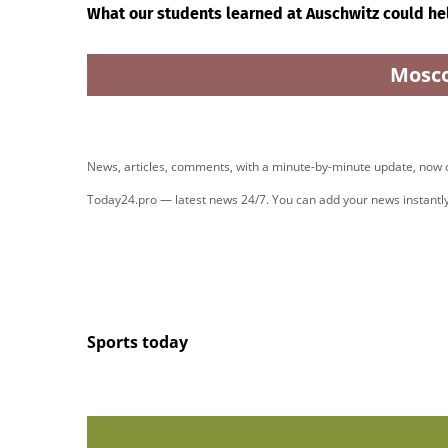
What our students learned at Auschwitz could he
Mosc
News, articles, comments, with a minute-by-minute update, now
Today24.pro — latest news 24/7. You can add your news instant
Sports today