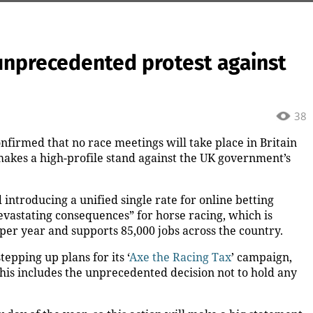
 unprecedented protest against
38
nfirmed that no race meetings will take place in Britain
akes a high-profile stand against the UK government’s
introducing a unified single rate for online betting
devastating consequences” for horse racing, which is
per year and supports 85,000 jobs across the country.
stepping up plans for its ‘
Axe the Racing Tax
’ campaign,
his includes the unprecedented decision not to hold any