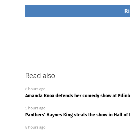
Ri
Read also
8 hours ago
Amanda Knox defends her comedy show at Edinbu
5 hours ago
Panthers’ Haynes King steals the show in Hall o
8 hours ago