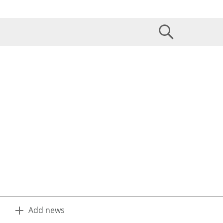
Add news