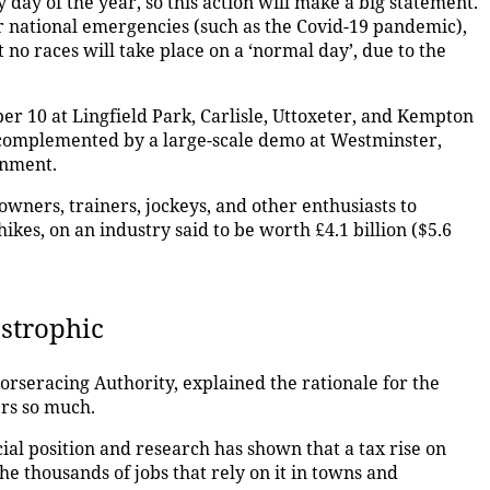
 day of the year, so this action will make a big statement.
r national emergencies (such as the Covid-19 pandemic),
t no races will take place on a ‘normal day’, due to the
r 10 at Lingfield Park, Carlisle, Uttoxeter, and Kempton
 complemented by a large-scale demo at Westminster,
ernment.
owners, trainers, jockeys, and other enthusiasts to
ikes, on an industry said to be worth £4.1 billion ($5.6
astrophic
orseracing Authority, explained the rationale for the
rs so much.
cial position and research has shown that a tax rise on
he thousands of jobs that rely on it in towns and