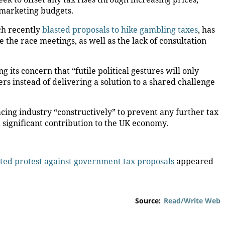
 marketing budgets.
ch recently
blasted proposals to hike gambling taxes
, has
the race meetings, as well as the lack of consultation
g its concern that “futile political gestures will only
s instead of delivering a solution to a shared challenge
cing industry “constructively” to prevent any further tax
 significant contribution to the UK economy.
ted protest against government tax proposals
appeared
Source:
Read/Write Web