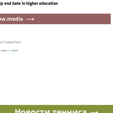
lp end hate in higher education
ow.media
 on Today24.pro
ly now —
here
Новости тенниса