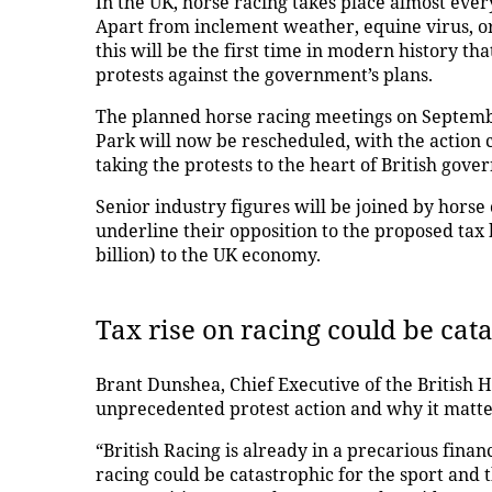
In the UK, horse racing takes place almost every
Apart from inclement weather, equine virus, o
this will be the first time in modern history tha
protests against the government’s plans.
The planned horse racing meetings on Septembe
Park will now be rescheduled, with the action
taking the protests to the heart of British gov
Senior industry figures will be joined by horse 
underline their opposition to the proposed tax h
billion) to the UK economy.
Tax rise on racing could be cat
Brant Dunshea, Chief Executive of the British H
unprecedented protest action and why it matte
“British Racing is already in a precarious finan
racing could be catastrophic for the sport and t