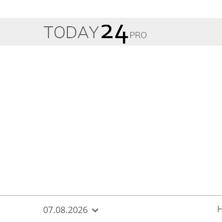
{
*}
07.08.2026