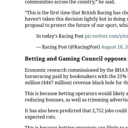
communities across the country,” he said.
“This is the first time that British Racing has
haven’t taken this decision lightly but in doing
proposal to protect the future of our sport, whi
In today's Racing Post
pic.twitter.com/yi
— Racing Post (@RacingPost)
August 18, 
Betting and Gaming Council opposes 
Economic research commissioned by the BHA has 
horseracing paid by bookmakers with the 21% t
million ($447 million) revenue black hole for the
This is because betting operators would likely a
reducing bonuses, as well as trimming adverti
It has also been predicted that 2,752 jobs could 
expected cuts.
This is because betting operators are likely to s