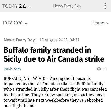
{
*}
News Every Day
10.08.2026
Home
News Every Day
|
18 August 2025, 04:31
Buffalo family stranded in
Sicily due to Air Canada strike
Wivb.com
11
BUFFALO, N.Y. (WIVB) -- Among the thousands
impacted by the Air Canada strike is a Buffalo family
who's stranded in Sicily after their flight was canceled
by the airline. They're now speaking out as they have
to wait until late next week before they're rebooked
on a flight home.