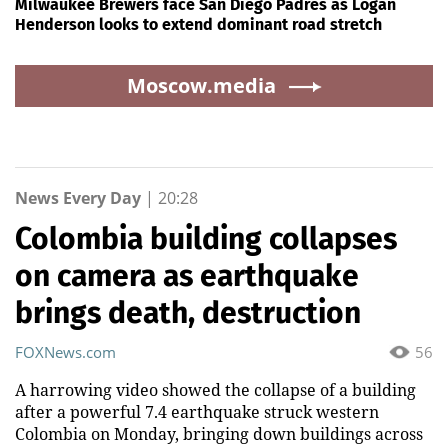
Milwaukee Brewers face San Diego Padres as Logan
Henderson looks to extend dominant road stretch
Moscow.media
News Every Day
|
20:28
Colombia building collapses
on camera as earthquake
brings death, destruction
FOXNews.com
56
A harrowing video showed the collapse of a building
after a powerful 7.4 earthquake struck western
Colombia on Monday, bringing down buildings across