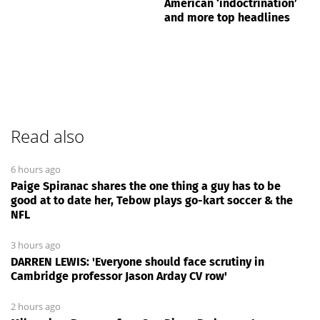
American ‘indoctrination’
and more top headlines
Read also
6 hours ago
Paige Spiranac shares the one thing a guy has to be
good at to date her, Tebow plays go-kart soccer & the
NFL
3 hours ago
DARREN LEWIS: 'Everyone should face scrutiny in
Cambridge professor Jason Arday CV row'
2 hours ago