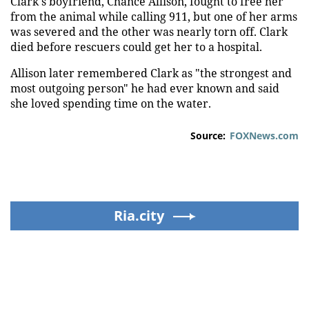
Clark's boyfriend, Chance Allison, fought to free her
from the animal while calling 911, but one of her arms
was severed and the other was nearly torn off. Clark
died before rescuers could get her to a hospital.
Allison later remembered Clark as "the strongest and
most outgoing person" he had ever known and said
she loved spending time on the water.
Source:
FOXNews.com
Ria.city