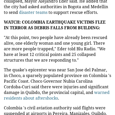
collapsed, Mayor Alejandro Eder said. He added that
the city had asked authorities in Bogota and Medellin
to send
disaster teams
to support rescue efforts.
WATCH: COLOMBIA EARTHQUAKE VICTIMS FLEE
IN TERROR AS DEBRIS FALLS FROM BUILDING:
"At this point, two people have already been rescued
alive, one elderly woman and one young girl. There
are more people trapped," Eder told Blu Radio. "We
have at least 12 critical points and 25 collapsed
structures that we are responding to."
The quake's epicenter was near San Jose del Palmar,
in Choco, a sparsely populated province on Colombia 's
Pacific Coast. Choco Governor Nubia Carolina
Cordoba-Curi said there were injuries and significant
damage in Quibdo, the provincial capital, and
warned
residents about aftershocks
.
Colombia 's civil aviation authority said flights were
suspended at airports in Pereira, Manizales, Quibdo,