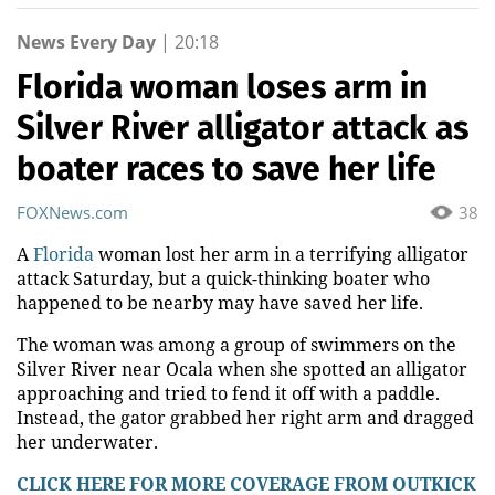
News Every Day
|
20:18
Florida woman loses arm in
Silver River alligator attack as
boater races to save her life
FOXNews.com
38
A
Florida
woman lost her arm in a terrifying alligator
attack Saturday, but a quick-thinking boater who
happened to be nearby may have saved her life.
The woman was among a group of swimmers on the
Silver River near Ocala when she spotted an alligator
approaching and tried to fend it off with a paddle.
Instead, the gator grabbed her right arm and dragged
her underwater.
CLICK HERE FOR MORE COVERAGE FROM OUTKICK