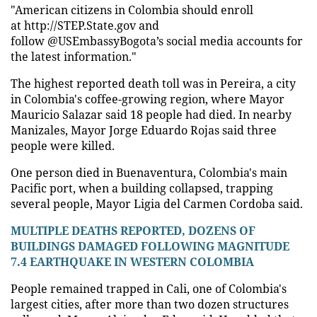
"American citizens in Colombia should enroll
at http://STEP.State.gov and
follow @USEmbassyBogota’s social media accounts for
the latest information."
The highest reported death toll was in Pereira, a city
in Colombia's coffee-growing region, where Mayor
Mauricio Salazar said 18 people had died. In nearby
Manizales, Mayor Jorge Eduardo Rojas said three
people were killed.
One person died in Buenaventura, Colombia's main
Pacific port, when a building collapsed, trapping
several people, Mayor Ligia del Carmen Cordoba said.
MULTIPLE DEATHS REPORTED, DOZENS OF
BUILDINGS DAMAGED FOLLOWING MAGNITUDE
7.4 EARTHQUAKE IN WESTERN COLOMBIA
People remained trapped in Cali, one of Colombia's
largest cities, after more than two dozen structures