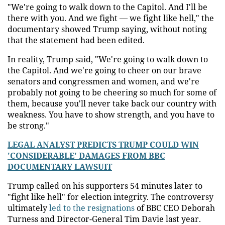
"We're going to walk down to the Capitol. And I'll be
there with you. And we fight — we fight like hell," the
documentary showed Trump saying, without noting
that the statement had been edited.
In reality, Trump said, "We're going to walk down to
the Capitol. And we're going to cheer on our brave
senators and congressmen and women, and we're
probably not going to be cheering so much for some of
them, because you'll never take back our country with
weakness. You have to show strength, and you have to
be strong."
LEGAL ANALYST PREDICTS TRUMP COULD WIN
'CONSIDERABLE' DAMAGES FROM BBC
DOCUMENTARY LAWSUIT
Trump called on his supporters 54 minutes later to
"fight like hell" for election integrity. The controversy
ultimately
led to the resignations
of BBC CEO Deborah
Turness and Director-General Tim Davie last year.