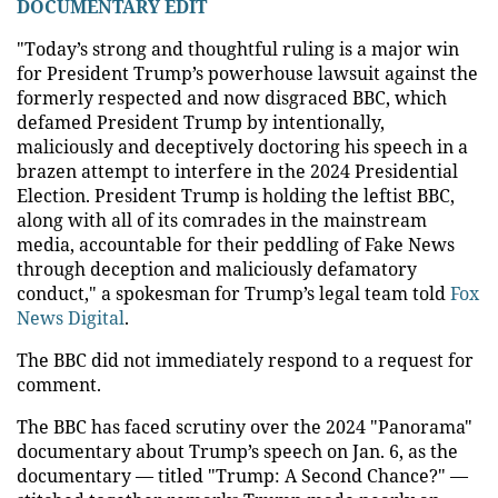
DOCUMENTARY EDIT
"Today’s strong and thoughtful ruling is a major win
for President Trump’s powerhouse lawsuit against the
formerly respected and now disgraced BBC, which
defamed President Trump by intentionally,
maliciously and deceptively doctoring his speech in a
brazen attempt to interfere in the 2024 Presidential
Election. President Trump is holding the leftist BBC,
along with all of its comrades in the mainstream
media, accountable for their peddling of Fake News
through deception and maliciously defamatory
conduct," a spokesman for Trump’s legal team told
Fox
News Digital
.
The BBC did not immediately respond to a request for
comment.
The BBC has faced scrutiny over the 2024 "Panorama"
documentary about Trump’s speech on Jan. 6, as the
documentary — titled "Trump: A Second Chance?" —