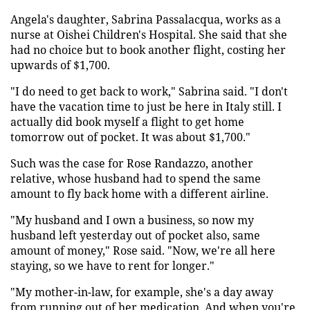
Angela's daughter, Sabrina Passalacqua, works as a
nurse at Oishei Children's Hospital. She said that she
had no choice but to book another flight, costing her
upwards of $1,700.
"I do need to get back to work," Sabrina said. "I don't
have the vacation time to just be here in Italy still. I
actually did book myself a flight to get home
tomorrow out of pocket. It was about $1,700."
Such was the case for Rose Randazzo, another
relative, whose husband had to spend the same
amount to fly back home with a different airline.
"My husband and I own a business, so now my
husband left yesterday out of pocket also, same
amount of money," Rose said. "Now, we're all here
staying, so we have to rent for longer."
"My mother-in-law, for example, she's a day away
from running out of her medication. And when you're