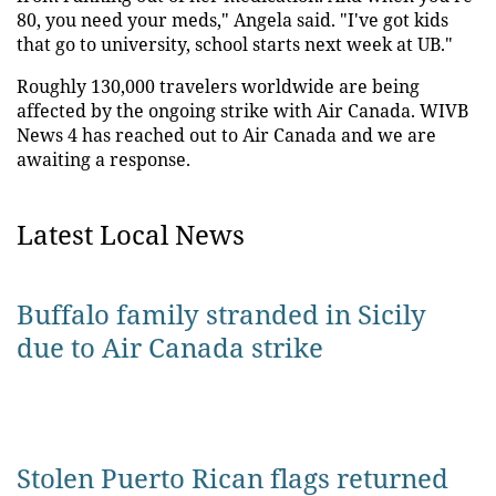
80, you need your meds," Angela said. "I've got kids
that go to university, school starts next week at UB."
Roughly 130,000 travelers worldwide are being
affected by the ongoing strike with Air Canada. WIVB
News 4 has reached out to Air Canada and we are
awaiting a response.
Latest Local News
Buffalo family stranded in Sicily
due to Air Canada strike
Stolen Puerto Rican flags returned