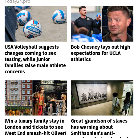
Today24.pro
USA Volleyball suggests
Bob Chesney lays out high
changes coming to sex
expectations for UCLA
testing, while junior
athletics
families raise male athlete
concerns
Win a luxury family stay in
Great-grandson of slaves
London and tickets to see
has warning about
West End smash-hit Oliver!
Smithsonian’s anti-