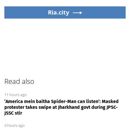
Ria.city
Read also
11 hours ago
‘America mein baitha Spider-Man can listen’: Masked
protester takes swipe at Jharkhand govt during JPSC-
JSSC stir
4 hours ago