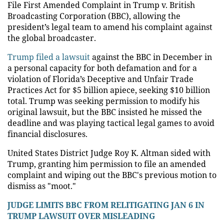
File First Amended Complaint in Trump v. British
Broadcasting Corporation (BBC), allowing the
president’s legal team to amend his complaint against
the global broadcaster.
Trump filed a lawsuit
against the BBC in December in
a personal capacity for both defamation and for a
violation of Florida’s Deceptive and Unfair Trade
Practices Act for $5 billion apiece, seeking $10 billion
total. Trump was seeking permission to modify his
original lawsuit, but the BBC insisted he missed the
deadline and was playing tactical legal games to avoid
financial disclosures.
United States District Judge Roy K. Altman sided with
Trump, granting him permission to file an amended
complaint and wiping out the BBC's previous motion to
dismiss as "moot."
JUDGE LIMITS BBC FROM RELITIGATING JAN 6 IN
TRUMP LAWSUIT OVER MISLEADING