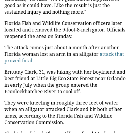
good as it could have. Like the result is just the
sustained injury and nothing more."
Florida Fish and Wildlife Conservation officers later
located and removed the 9-foot-8-inch gator. Officials
reopened the area on Sunday.
The attack comes just about a month after another
Florida woman lost an arm in an alligator
attack that
proved fatal
.
Brittany Clark, 31, was hiking with her boyfriend and
best friend at Little Big Eco State Forest near Orlando
in early July when the group entered the
Econlockhatchee River to cool off.
They were kneeling in roughly three feet of water
when an alligator attacked Clark and bit both of her
arms, according to the Florida Fish and Wildlife
Conservation Commission.