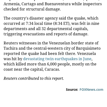
Armenia, Cartago and Buenaventura while inspectors
checked for structural damage.
The country's disaster agency said the quake, which
occurred at 7:34 local time (8:34 ET), was felt in nine
departments and all 32 departmental capitals,
triggering evacuations and reports of damage.
Reuters witnesses in the Venezuelan border state of
Tachira and the central-western city of Barquisimeto
reported the quake had been felt there. Venezuela
was hit by
devastating twin earthquakes in June
,
which killed more than 6,000 people, mostly on the
coast near the capital, Caracas.
Reuters contributed to this report.
Source:
FOXNews.com