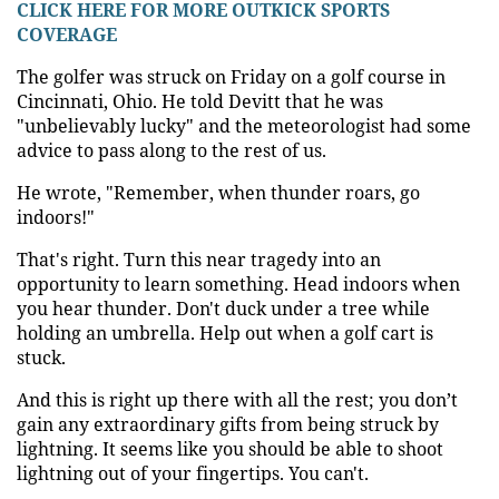
CLICK HERE FOR MORE OUTKICK SPORTS
COVERAGE
The golfer was struck on Friday on a golf course in
Cincinnati, Ohio. He told Devitt that he was
"unbelievably lucky" and the meteorologist had some
advice to pass along to the rest of us.
He wrote, "Remember, when thunder roars, go
indoors!"
That's right. Turn this near tragedy into an
opportunity to learn something. Head indoors when
you hear thunder. Don't duck under a tree while
holding an umbrella. Help out when a golf cart is
stuck.
And this is right up there with all the rest; you don’t
gain any extraordinary gifts from being struck by
lightning. It seems like you should be able to shoot
lightning out of your fingertips. You can't.