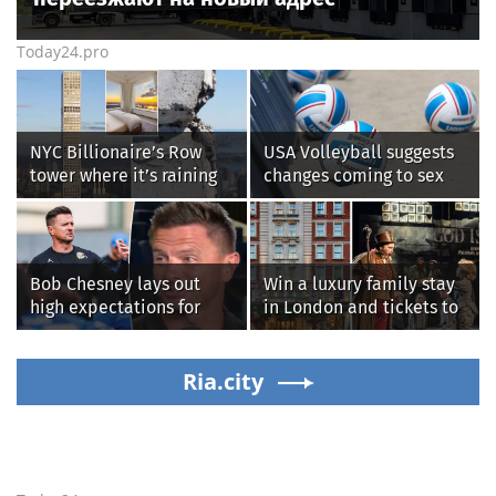
Today24.pro
NYC Billionaire’s Row
USA Volleyball suggests
tower where it’s raining
changes coming to sex
‘chunks of concrete’
testing, while junior
losing value fast: ‘It’s too
families raise male
dangerous’
athlete concerns
Bob Chesney lays out
Win a luxury family stay
high expectations for
in London and tickets to
UCLA athletics
see West End smash-hit
Oliver!
Ria.city