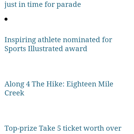
just in time for parade
Inspiring athlete nominated for
Sports Illustrated award
Along 4 The Hike: Eighteen Mile
Creek
Top-prize Take 5 ticket worth over