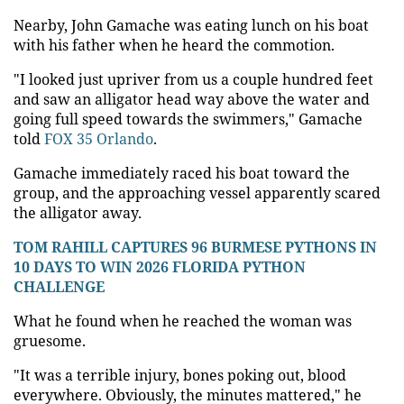
Nearby, John Gamache was eating lunch on his boat
with his father when he heard the commotion.
"I looked just upriver from us a couple hundred feet
and saw an alligator head way above the water and
going full speed towards the swimmers," Gamache
told
FOX 35 Orlando
.
Gamache immediately raced his boat toward the
group, and the approaching vessel apparently scared
the alligator away.
TOM RAHILL CAPTURES 96 BURMESE PYTHONS IN
10 DAYS TO WIN 2026 FLORIDA PYTHON
CHALLENGE
What he found when he reached the woman was
gruesome.
"It was a terrible injury, bones poking out, blood
everywhere. Obviously, the minutes mattered," he