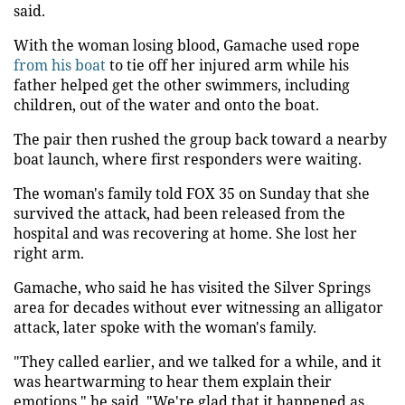
said.
With the woman losing blood, Gamache used rope
from his boat
to tie off her injured arm while his
father helped get the other swimmers, including
children, out of the water and onto the boat.
The pair then rushed the group back toward a nearby
boat launch, where first responders were waiting.
The woman's family told FOX 35 on Sunday that she
survived the attack, had been released from the
hospital and was recovering at home. She lost her
right arm.
Gamache, who said he has visited the Silver Springs
area for decades without ever witnessing an alligator
attack, later spoke with the woman's family.
"They called earlier, and we talked for a while, and it
was heartwarming to hear them explain their
emotions," he said. "We're glad that it happened as