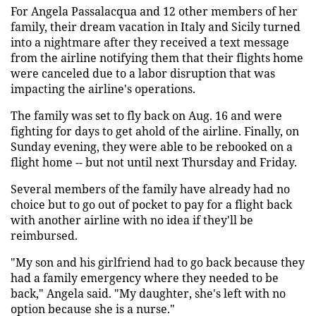
For Angela Passalacqua and 12 other members of her
family, their dream vacation in Italy and Sicily turned
into a nightmare after they received a text message
from the airline notifying them that their flights home
were canceled due to a labor disruption that was
impacting the airline's operations.
The family was set to fly back on Aug. 16 and were
fighting for days to get ahold of the airline. Finally, on
Sunday evening, they were able to be rebooked on a
flight home -- but not until next Thursday and Friday.
Several members of the family have already had no
choice but to go out of pocket to pay for a flight back
with another airline with no idea if they'll be
reimbursed.
"My son and his girlfriend had to go back because they
had a family emergency where they needed to be
back," Angela said. "My daughter, she's left with no
option because she is a nurse."