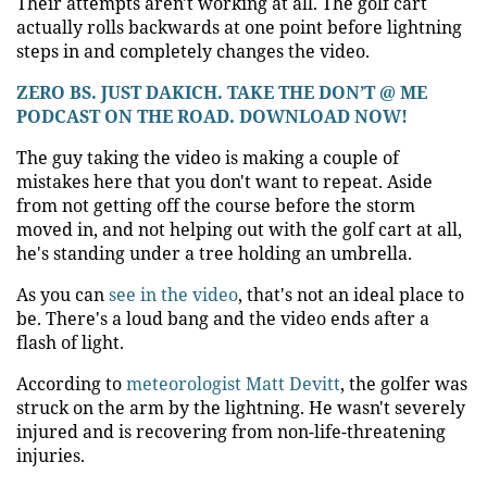
Their attempts aren't working at all. The golf cart
actually rolls backwards at one point before lightning
steps in and completely changes the video.
ZERO BS. JUST DAKICH. TAKE THE DON’T @ ME
PODCAST ON THE ROAD. DOWNLOAD NOW!
The guy taking the video is making a couple of
mistakes here that you don't want to repeat. Aside
from not getting off the course before the storm
moved in, and not helping out with the golf cart at all,
he's standing under a tree holding an umbrella.
As you can
see in the video
, that's not an ideal place to
be. There's a loud bang and the video ends after a
flash of light.
According to
meteorologist Matt Devitt
, the golfer was
struck on the arm by the lightning. He wasn't severely
injured and is recovering from non-life-threatening
injuries.