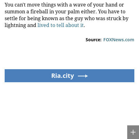
You can't move things with a wave of your hand or
summon a fireball in your palm either. You have to
settle for being known as the guy who was struck by
lightning and
lived to tell about it
.
Source:
FOXNews.com
Ria.city