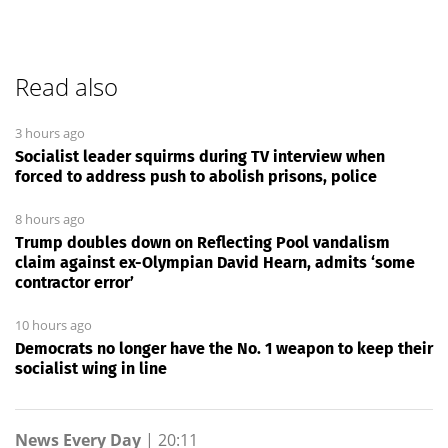
Read also
3 hours ago
Socialist leader squirms during TV interview when
forced to address push to abolish prisons, police
8 hours ago
Trump doubles down on Reflecting Pool vandalism
claim against ex-Olympian David Hearn, admits ‘some
contractor error’
10 hours ago
Democrats no longer have the No. 1 weapon to keep their
socialist wing in line
News Every Day
|
20:11