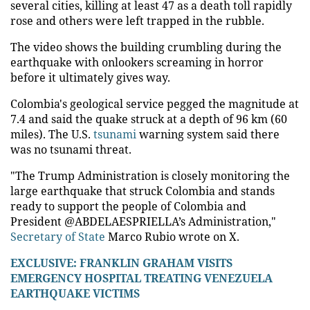
several cities, killing at least 47 as a death toll rapidly
rose and others were left trapped in the rubble.
The video shows the building crumbling during the
earthquake with onlookers screaming in horror
before it ultimately gives way.
Colombia's geological service pegged the magnitude at
7.4 and said the quake struck at a depth of 96 km (60
miles). The U.S.
tsunami
warning system said there
was no tsunami threat.
"The Trump Administration is closely monitoring the
large earthquake that struck Colombia and stands
ready to support the people of Colombia and
President @ABDELAESPRIELLA’s Administration,"
Secretary of State
Marco Rubio wrote on X.
EXCLUSIVE: FRANKLIN GRAHAM VISITS
EMERGENCY HOSPITAL TREATING VENEZUELA
EARTHQUAKE VICTIMS