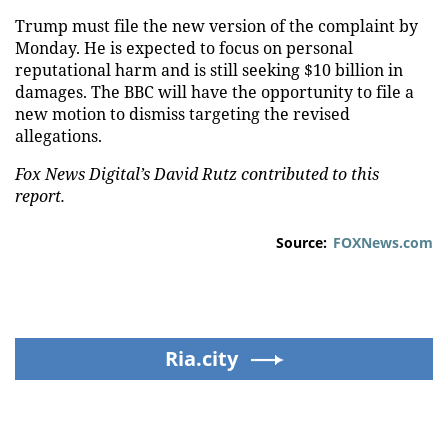
Trump must file the new version of the complaint by
Monday. He is expected to focus on personal
reputational harm and is still seeking $10 billion in
damages. The BBC will have the opportunity to file a
new motion to dismiss targeting the revised
allegations.
Fox News Digital’s David Rutz contributed to this
report.
Source:
FOXNews.com
Ria.city