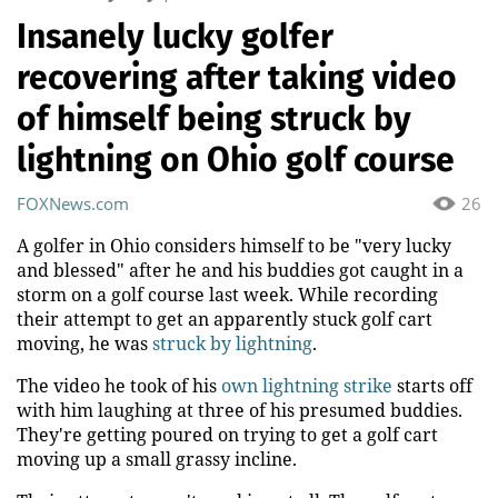
Insanely lucky golfer
recovering after taking video
of himself being struck by
lightning on Ohio golf course
FOXNews.com
26
A golfer in Ohio considers himself to be "very lucky
and blessed" after he and his buddies got caught in a
storm on a golf course last week. While recording
their attempt to get an apparently stuck golf cart
moving, he was
struck by lightning
.
The video he took of his
own lightning strike
starts off
with him laughing at three of his presumed buddies.
They're getting poured on trying to get a golf cart
moving up a small grassy incline.