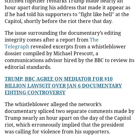
stitched together remarks Trump made nearly an
hour apart during his address that made it appear as
if he had told his supporters to "fight like hell" at the
Capitol, shortly before the riot there that day.
The issue surrounding the documentary’s editing
integrity comes after a report from
The
Telegraph
revealed excerpts from a whistleblower
dossier compiled by Michael Prescott, a
communications advisor hired by the BBC to review its
editorial standards.
TRUMP, BBC AGREE ON MEDIATOR FOR $10
BILLION LAWSUIT OVER JAN 6 DOCUMENTARY
EDITING CONTROVERSY
The whistleblower alleged the network’s
documentary spliced two separate comments made by
Trump nearly an hour apart on the day of the Capitol
riot, which erroneously implied that the president
was calling for violence from his supporters.