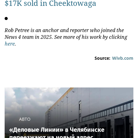
$17K sold in Cheektowaga
Rob Petree is an anchor and reporter who joined the
News 4 team in 2025. See more of his work by clicking
here
.
Source:
Wivb.com
АВТО
«Деловые Линии» в Челябинске
переезжают на новый адрес