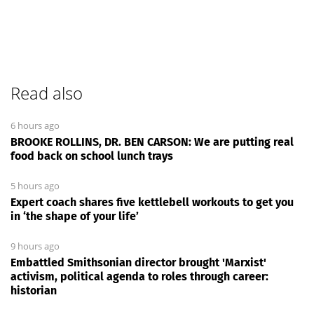
Read also
6 hours ago
BROOKE ROLLINS, DR. BEN CARSON: We are putting real
food back on school lunch trays
5 hours ago
Expert coach shares five kettlebell workouts to get you
in ‘the shape of your life’
9 hours ago
Embattled Smithsonian director brought 'Marxist'
activism, political agenda to roles through career:
historian