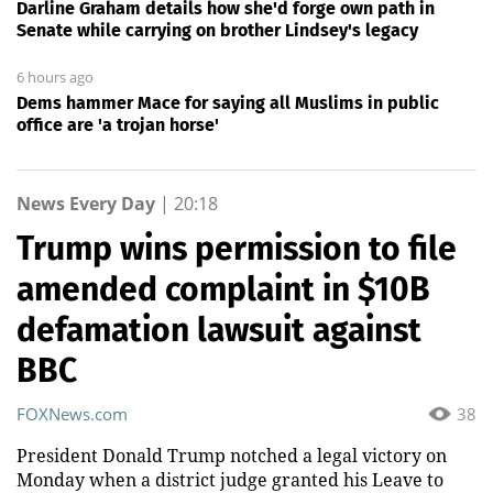
Darline Graham details how she'd forge own path in
Senate while carrying on brother Lindsey's legacy
6 hours ago
Dems hammer Mace for saying all Muslims in public
office are 'a trojan horse'
News Every Day
|
20:18
Trump wins permission to file
amended complaint in $10B
defamation lawsuit against
BBC
FOXNews.com
38
President Donald Trump notched a legal victory on
Monday when a district judge granted his Leave to