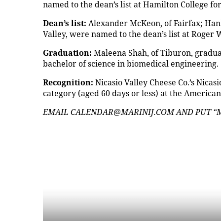
named to the dean’s list at Hamilton College fo
Dean’s list:
Alexander McKeon, of Fairfax; Hank
Valley, were named to the dean’s list at Roger 
Graduation:
Maleena Shah, of Tiburon, graduat
bachelor of science in biomedical engineering.
Recognition:
Nicasio Valley Cheese Co.’s Nicas
category (aged 60 days or less) at the America
EMAIL CALENDAR@MARINIJ.COM AND PUT “MI