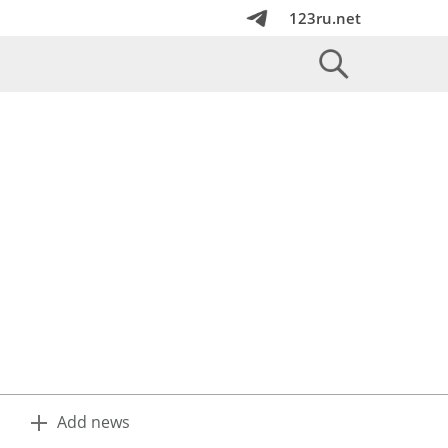
123ru.net
Add news