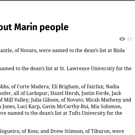
out Marin people
11
ntle, of Novato, were named to the dean’s list at Biola
amed to the dean’s list at St. Lawrence University for the
bs, of Corte Madera; Eli Brigham, of Fairfax; Nadia
er, all of Larkspur; Hazel Hersh, Justin Forde, Jack
f Mill Valley; Julia Gibson, of Novato; Micah Matheny and
Jones, Luci Karp, Gavin McCarthy-Bui, Mia Solomon,
e named to the dean’s list at Tufts University for the
Nogueiro, of Ross; and Drew Stimson, of Tiburon, were