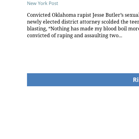
New York Post
Convicted Oklahoma rapist Jesse Butler’s sexual
newly elected district attorney scolded the teen
blasting, “Nothing has made my blood boil more
convicted of raping and assaulting two...
Ri