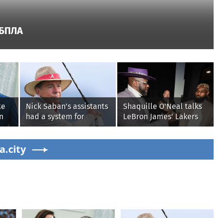
 БПЛА
te
Nick Saban's assistants
Shaquille O'Neal talks
n
had a system for
LeBron James' Lakers
e
sneaking onto golf
legacy, why his new
is
courses without him
76ers might be
a.city
knowing, until it
extremely 'dangerous'
backfired