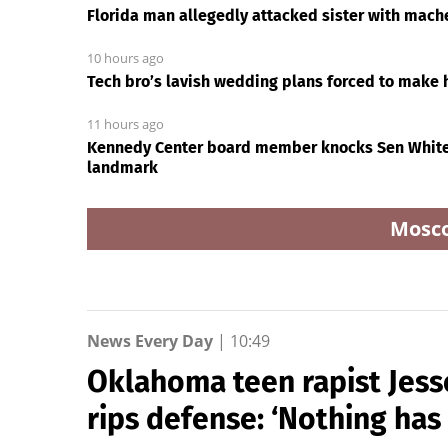
Florida man allegedly attacked sister with mach
10 hours ago
Tech bro’s lavish wedding plans forced to make h
11 hours ago
Kennedy Center board member knocks Sen Whiteh
landmark
Mosc
News Every Day
|
10:49
Oklahoma teen rapist Jess
rips defense: ‘Nothing ha