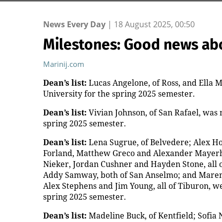
News Every Day
|
18 August 2025, 00:50
Milestones: Good news ab
Marinij.com
Dean’s list:
Lucas Angelone, of Ross, and Ella Ma
University for the spring 2025 semester.
Dean’s list:
Vivian Johnson, of San Rafael, was n
spring 2025 semester.
Dean’s list:
Lena Sugrue, of Belvedere; Alex Hob
Forland, Matthew Greco and Alexander Mayerhof
Nieker, Jordan Cushner and Hayden Stone, all o
Addy Samway, both of San Anselmo; and Maren 
Alex Stephens and Jim Young, all of Tiburon, wer
spring 2025 semester.
Dean’s list:
Madeline Buck, of Kentfield; Sofia 