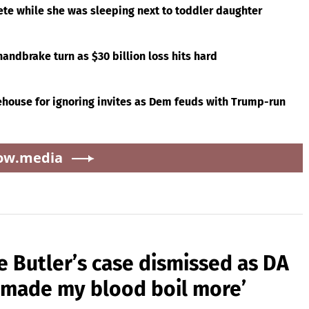
ete while she was sleeping next to toddler daughter
andbrake turn as $30 billion loss hits hard
ouse for ignoring invites as Dem feuds with Trump-run
ow.media
e Butler’s case dismissed as DA
s made my blood boil more’