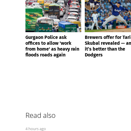
Gurgaon Police ask
Brewers offer for Tar
offices to allow 'work
Skubal revealed — a
from home' as heavy rain
it’s better than the
floods roads again
Dodgers
Read also
4 hours ago