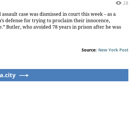
28
 assault case was dismissed in court this week – as a
’s defense for trying to proclaim their innocence,
.” Butler, who avoided 78 years in prison after he was
Source:
New York Post
a.city