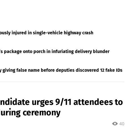
usly injured in single-vehicle highway crash
s package onto porch in infuriating delivery blunder
giving false name before deputies discovered 12 fake IDs
ndidate urges 9/11 attendees to
during ceremony
40