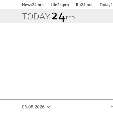
{
*}
News24.pro
Life24.pro
Ru24.pro
Today2
06.08.2026