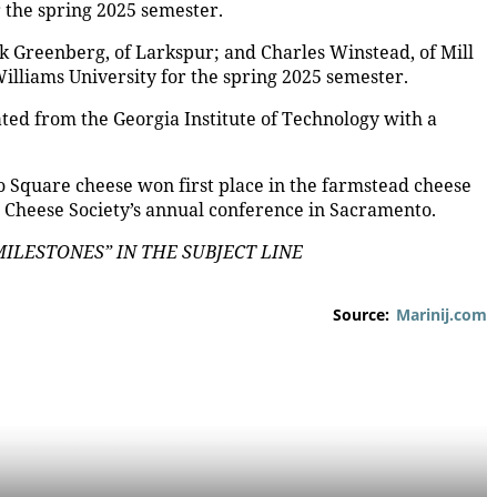
r the spring 2025 semester.
 Greenberg, of Larkspur; and Charles Winstead, of Mill
Williams University for the spring 2025 semester.
ed from the Georgia Institute of Technology with a
io Square cheese won first place in the farmstead cheese
n Cheese Society’s annual conference in Sacramento.
LESTONES” IN THE SUBJECT LINE
Source:
Marinij.com