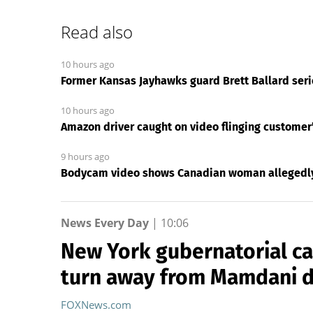
Read also
10 hours ago
Former Kansas Jayhawks guard Brett Ballard serio
10 hours ago
Amazon driver caught on video flinging customer’
9 hours ago
Bodycam video shows Canadian woman allegedly 
News Every Day
|
10:06
New York gubernatorial ca
turn away from Mamdani 
FOXNews.com