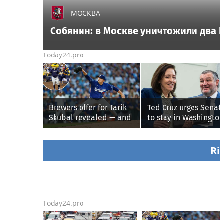
МОСКВА
Собянин: в Москве уничтожили два
Today24.pro
Brewers offer for Tarik
Ted Cruz urges Sena
Skubal revealed — and
to stay in Washingto
it’s better than the
until Protect Colleg
Dodgers
Sports Act passes th
week
Ri
Today24.pro