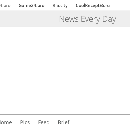
4.pro
Game24.pro
Ria.city
CoolReceptES.ru
News Every Day
Home
Pics
Feed
Brief