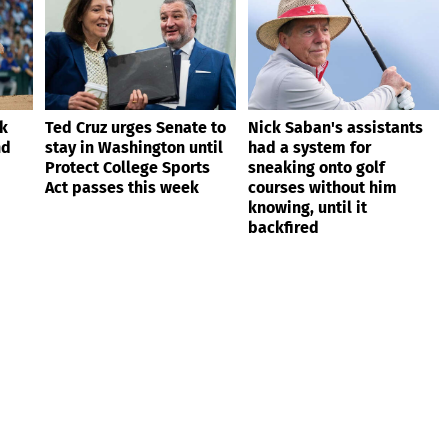
ik
Ted Cruz urges Senate to
Nick Saban's assistants
nd
stay in Washington until
had a system for
Protect College Sports
sneaking onto golf
Act passes this week
courses without him
knowing, until it
backfired