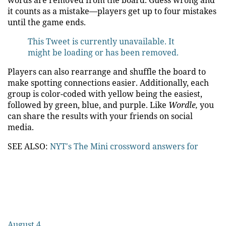
words are removed from the board. Guess wrong and
it counts as a mistake—players get up to four mistakes
until the game ends.
This Tweet is currently unavailable. It
might be loading or has been removed.
Players can also rearrange and shuffle the board to
make spotting connections easier. Additionally, each
group is color-coded with yellow being the easiest,
followed by green, blue, and purple. Like
Wordle,
you
can share the results with your friends on social
media.
SEE ALSO:
NYT's The Mini crossword answers for
August 4