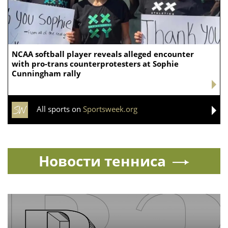
Bob Chesney lays out high expectations
for UCLA athletics
Today24.pro — latest news 24/7. You can add your news instantly now —
here
CYCLING
Turkish governor sacked after his snug cycling
outfit sparked online criticism