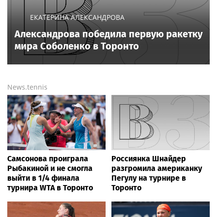
All sports on
Sportsweek.org
NEWS EVERY DAY
USA Volleyball suggests changes coming
to sex testing, while junior families raise
male athlete concerns
Sports today