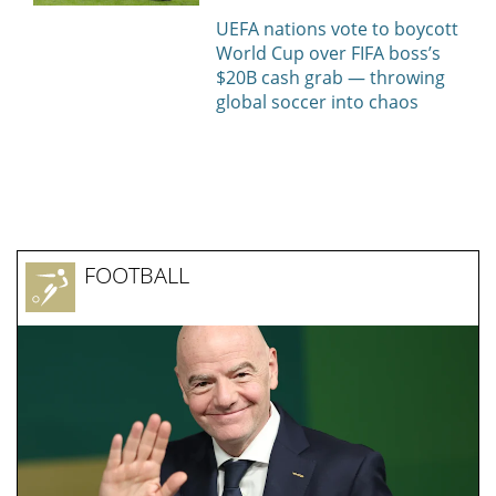
МОСКВА
"Спартак" и "Краснодар" объявили
стартовые составы на матч 3-го тура
РПЛ
All sports news today
BASKETBALL