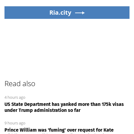
Ria.city
Read also
4 hours ago
US State Department has yanked more than 175k visas
under Trump administration so far
9 hours ago
Prince William was 'fuming' over request for Kate