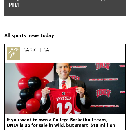
Новости тенниса
ЕКАТЕРИНА АЛЕКСАНДРОВА
Александрова победила первую ракетку
мира Соболенко в Торонто
News.tennis