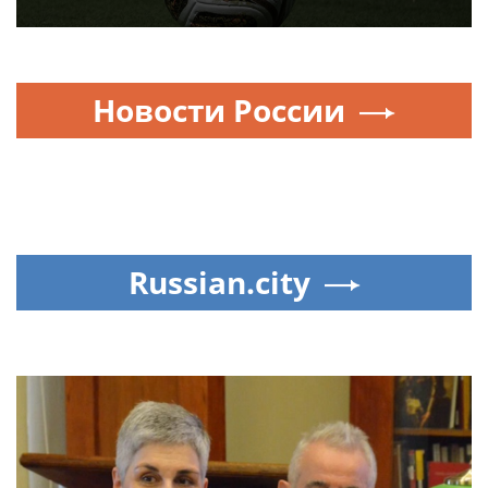
‘Life-threatening violence’ but
‘modest’ punishments:
Scottish football has not
learned lesson from season
of disorder
UEFA nations vote to boycott
World Cup over FIFA boss’s
$20B cash grab — throwing
global soccer into chaos
FOOTBALL