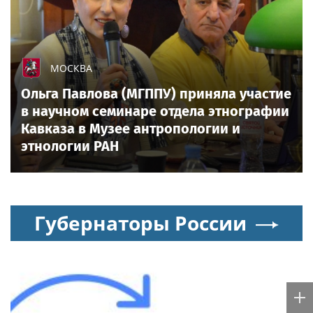
FIFA scraps World Cup sell-off plan after fierce
backlash, pressure intensifies on Infantino
All sports on
Sportsweek.org
Sports in Russia today