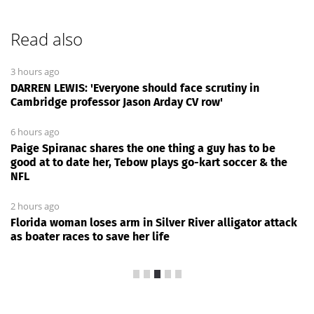
Read also
3 hours ago
DARREN LEWIS: 'Everyone should face scrutiny in
Cambridge professor Jason Arday CV row'
6 hours ago
Paige Spiranac shares the one thing a guy has to be
good at to date her, Tebow plays go-kart soccer & the
NFL
2 hours ago
Florida woman loses arm in Silver River alligator attack
as boater races to save her life
News Every Day
|
21:32