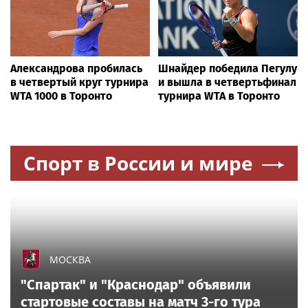
SOFTBALL
NCAA softball player reveals alleged encounter
with pro-trans counterprotesters at Sophie
Cunningham rally
All sports on
Sportsweek.org