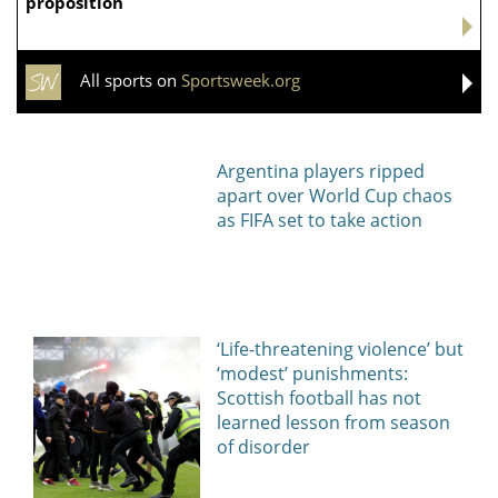
Самсонова проиграла
Россиянка Шнайдер
Рыбакиной и не смогла
разгромила американку
выйти в 1/4 финала
Пегулу на турнире в
турнира WTA в Торонто
Торонто
Александрова пробилась
Шнайдер победила Пегулу
в четвертый круг турнира
и вышла в четвертьфинал
WTA 1000 в Торонто
турнира WTA в Торонто
Спорт в России и мире