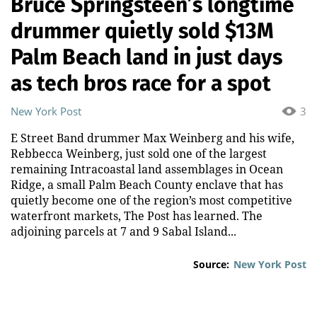
Bruce Springsteen’s longtime
drummer quietly sold $13M
Palm Beach land in just days
as tech bros race for a spot
New York Post
3
E Street Band drummer Max Weinberg and his wife,
Rebbecca Weinberg, just sold one of the largest
remaining Intracoastal land assemblages in Ocean
Ridge, a small Palm Beach County enclave that has
quietly become one of the region’s most competitive
waterfront markets, The Post has learned. The
adjoining parcels at 7 and 9 Sabal Island...
Source:
New York Post