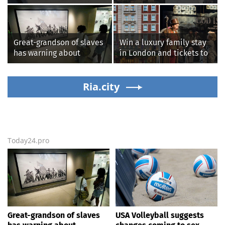
testing, while junior
‘chunks of concrete’
families raise male
losing value fast: ‘It’s too
athlete concerns
dangerous’
Great-grandson of slaves
Win a luxury family stay
has warning about
in London and tickets to
Smithsonian’s anti-
see West End smash-hit
American
Oliver!
‘indoctrination’ and
Ria.city
more top headlines
Today24.pro
Great-grandson of slaves
USA Volleyball suggests