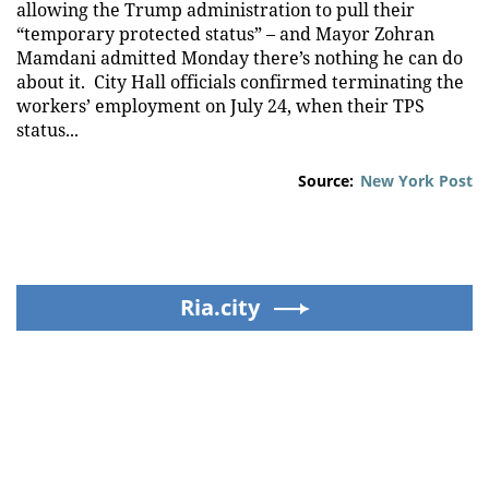
allowing the Trump administration to pull their
“temporary protected status” – and Mayor Zohran
Mamdani admitted Monday there’s nothing he can do
about it. City Hall officials confirmed terminating the
workers’ employment on July 24, when their TPS
status...
Source:
New York Post
Ria.city