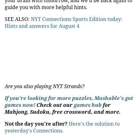
your brain with tomorrow, and we'll be back again to
guide you with more helpful hints.
SEE ALSO:
NYT Connections Sports Edition today:
Hints and answers for August 4
Are you also playing NYT Strands?
If you're looking for more puzzles, Mashable's got
games now!
Check out our
games hub
for
Mahjong, Sudoku, free crossword, and more.
Not the day you're after?
Here's the solution to
yesterday's Connections.