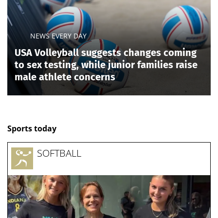
News, articles, comments, with a minute-by-minute update, now on
Today24.pro
NEWS EVERY DAY