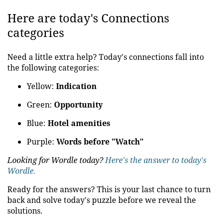
Here are today's Connections
categories
Need a little extra help? Today's connections fall into
the following categories:
Yellow:
Indication
Green:
Opportunity
Blue:
Hotel amenities
Purple:
Words before "Watch"
Looking for Wordle today?
Here's the answer to today's
Wordle.
Ready for the answers? This is your last chance to turn
back and solve today's puzzle before we reveal the
solutions.