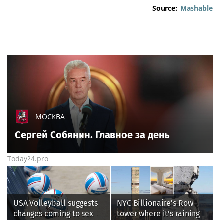
Source:
Mashable
МОСКВА
Сергей Собянин. Главное за день
Today24.pro
USA Volleyball suggests
NYC Billionaire’s Row
changes coming to sex
tower where it’s raining