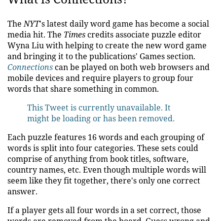
The
NYT
's latest daily word game has become a social
media hit. The
Times
credits associate puzzle editor
Wyna Liu with helping to create the new word game
and bringing it to the publications' Games section.
Connections
can be played on both web browsers and
mobile devices and require players to group four
words that share something in common.
This Tweet is currently unavailable. It
might be loading or has been removed.
Each puzzle features 16 words and each grouping of
words is split into four categories. These sets could
comprise of anything from book titles, software,
country names, etc. Even though multiple words will
seem like they fit together, there's only one correct
answer.
If a player gets all four words in a set correct, those