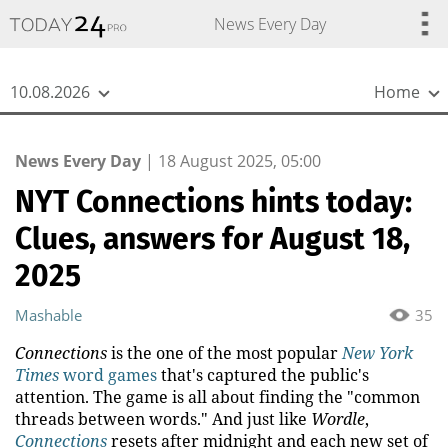
{
*}
News Every Day
10.08.2026
Home
News Every Day
|
18 August 2025, 05:00
NYT Connections hints today:
Clues, answers for August 18,
2025
Mashable
35
Connections
is the one of the most popular
New York
Times
word games
that's captured the public's
attention. The game is all about finding the "common
threads between words." And just like
Wordle
,
Connections
resets after midnight and each new set of