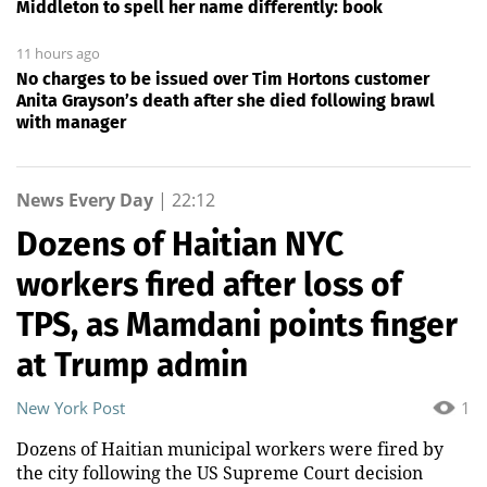
Middleton to spell her name differently: book
11 hours ago
No charges to be issued over Tim Hortons customer
Anita Grayson’s death after she died following brawl
with manager
News Every Day
|
22:12
Dozens of Haitian NYC
workers fired after loss of
TPS, as Mamdani points finger
at Trump admin
New York Post
1
Dozens of Haitian municipal workers were fired by
the city following the US Supreme Court decision