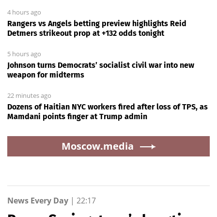
4 hours ago
Rangers vs Angels betting preview highlights Reid
Detmers strikeout prop at +132 odds tonight
5 hours ago
Johnson turns Democrats’ socialist civil war into new
weapon for midterms
22 minutes ago
Dozens of Haitian NYC workers fired after loss of TPS, as
Mamdani points finger at Trump admin
Moscow.media
News Every Day
|
22:17