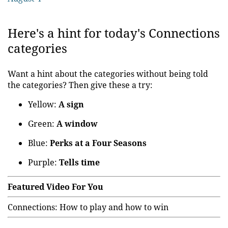
Here's a hint for today's Connections
categories
Want a hint about the categories without being told
the categories? Then give these a try:
Yellow:
A sign
Green:
A window
Blue:
Perks at a Four Seasons
Purple:
Tells time
Featured Video For You
Connections: How to play and how to win