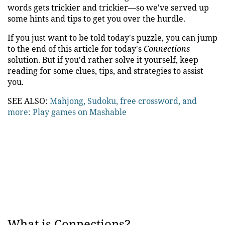
words gets trickier and trickier—so we've served up
some hints and tips to get you over the hurdle.
If you just want to be told today's puzzle, you can jump
to the end of this article for today's
Connections
solution. But if you'd rather solve it yourself, keep
reading for some clues, tips, and strategies to assist
you.
SEE ALSO:
Mahjong, Sudoku, free crossword, and
more: Play games on Mashable
What is Connections?