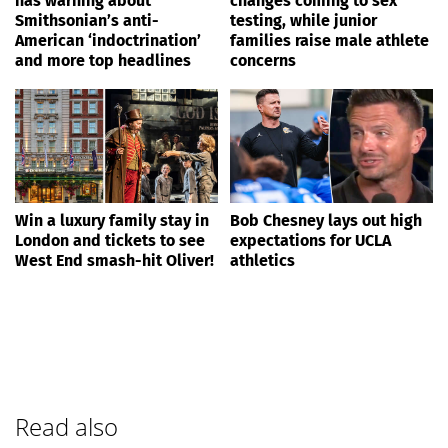
has warning about
changes coming to sex
Smithsonian’s anti-
testing, while junior
American ‘indoctrination’
families raise male athlete
and more top headlines
concerns
Win a luxury family stay in
Bob Chesney lays out high
London and tickets to see
expectations for UCLA
West End smash-hit Oliver!
athletics
Read also