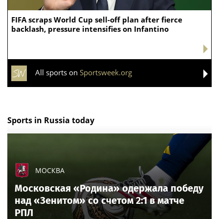
If you want to own a College Basketball team,
UNLV is up for sale in wild, but smart, $10 million
proposition
All sports on
Sportsweek.org
Argentina players ripped
apart over World Cup chaos
as FIFA set to take action