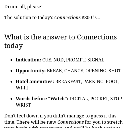
Drumroll, please!
The solution to today's
Connections
#800 is...
What is the answer to Connections
today
Indication:
CUE, NOD, PROMPT, SIGNAL
Opportunity:
BREAK, CHANCE, OPENING, SHOT
Hotel amenities:
BREAKFAST, PARKING, POOL,
WI-FI
Words before "Watch":
DIGITAL, POCKET, STOP,
WRIST
Don't feel down if you didn't manage to guess it this
time. There will be new
Connections
for you to stretch