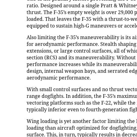
ratio. Designed around a single Pratt & Whitney
thrust. The F-35’s empty weight is over 29,000
loaded. That leaves the F-35 with a thrust-to-w
equipped to sustain high-G maneuvers or accele
Also limiting the F-35’s maneuverability is its
for aerodynamic performance. Stealth shaping 
extensions, or large control surfaces, all of whi
section (RCS) and its maneuverability. Without 
performance increases while its maneuverabili
design, internal weapon bays, and serrated edge
aerodynamic performance.
With small control surfaces and no thrust vecto
range dogfights. In addition, the F-35’s maximum
vectoring platforms such as the F-22, while the
typically inferior even to fourth-generation fi
Wing loading is yet another factor limiting the
loading than aircraft optimized for dogfightin
surface. This, in turn, typically results in de