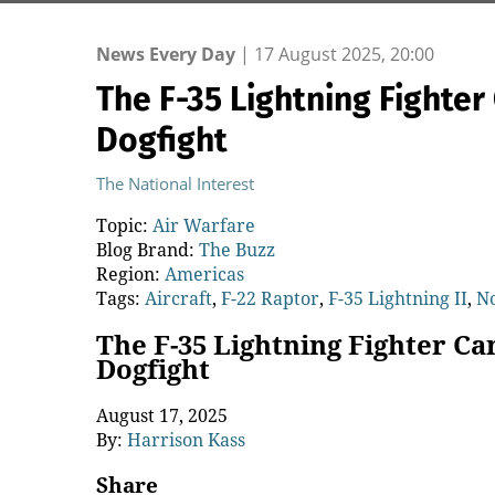
News Every Day
|
17 August 2025, 20:00
The F-35 Lightning Fighte
Dogfight
The National Interest
Topic:
Air Warfare
Blog Brand:
The Buzz
Region:
Americas
Tags:
Aircraft
,
F-22 Raptor
,
F-35 Lightning II
,
N
The F-35 Lightning Fighter C
Dogfight
August 17, 2025
By:
Harrison Kass
Share