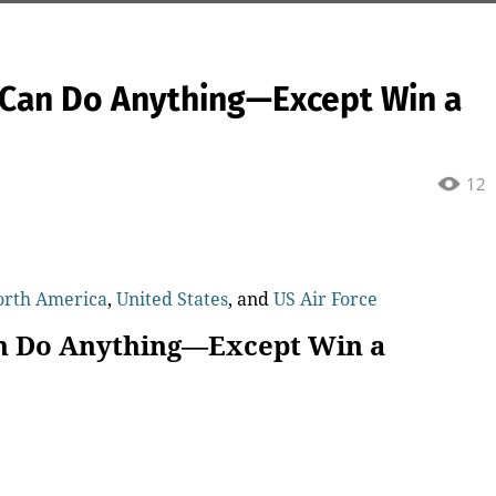
r Can Do Anything—Except Win a
12
orth America
,
United States
, and
US Air Force
an Do Anything—Except Win a