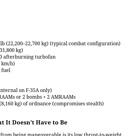
lb (22,200–22,700 kg) (typical combat configuration)
31,800 kg)
0 afterburning turbofan
0 km/h)
 fuel
nternal on F-35A only)
AMRAAMs or 2 bombs + 2 AMRAAMs
 (8,160 kg) of ordnance (compromises stealth)
t It Doesn’t Have to Be
 from being maneuverable is its low thrust-to-weight