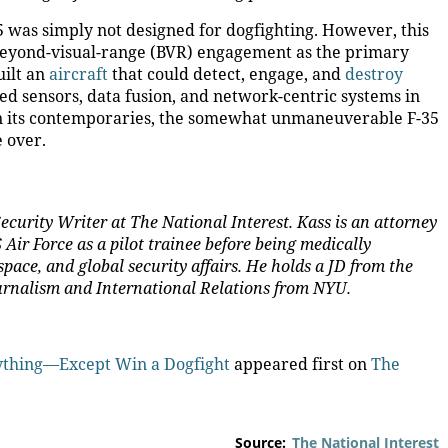
 was simply not designed for dogfighting. However, this
beyond-visual-range (BVR) engagement as the primary
uilt an
aircraft
that could detect, engage, and
destroy
d sensors, data fusion, and network-centric systems in
han its contemporaries, the somewhat unmaneuverable F-35
e over.
ecurity Writer at The National Interest. Kass is an attorney
Air Force as a pilot trainee before being medically
space, and global security affairs. He holds a JD from the
ournalism and International Relations from NYU
.
nything—Except Win a Dogfight
appeared first on
The
Source:
The National Interest