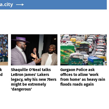
 son
a.city
extremely 'dangerous'
ik
Shaquille O'Neal talks
Gurgaon Police ask
nd
LeBron James' Lakers
offices to allow 'work
legacy, why his new 76ers
from home' as heavy rain
might be extremely
floods roads again
'dangerous'