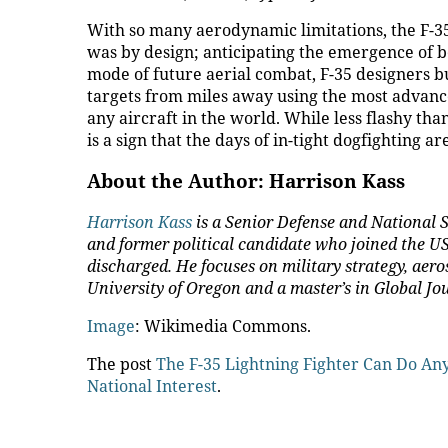
With so many aerodynamic limitations, the F-35
was by design; anticipating the emergence of 
mode of future aerial combat, F-35 designers b
targets from miles away using the most advance
any aircraft in the world. While less flashy t
is a sign that the days of in-tight dogfighting ar
About the Author: Harrison Kass
Harrison Kass
is a Senior Defense and National S
and former political candidate who joined the US 
discharged. He focuses on military strategy, aero
University of Oregon and a master’s in Global J
Image
: Wikimedia Commons.
The post
The F-35 Lightning Fighter Can Do A
National Interest
.