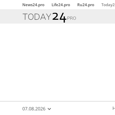
{
*}
News24.pro
Life24.pro
Ru24.pro
Today2
07.08.2026