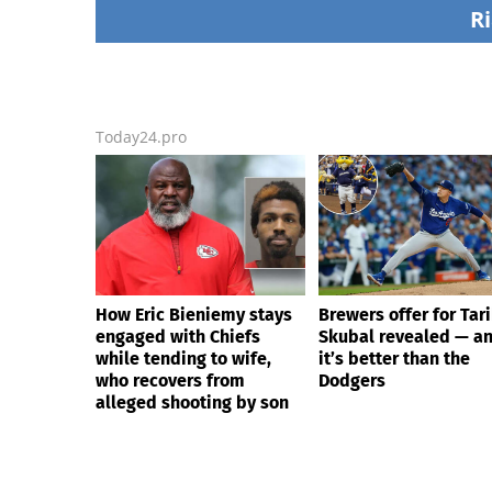
Republicans stalling on
alleged shooting by
Ri
AOC’s AI crimes bill
Today24.pro
How Eric Bieniemy stays
Brewers offer for Tar
engaged with Chiefs
Skubal revealed — a
while tending to wife,
it’s better than the
who recovers from
Dodgers
alleged shooting by son