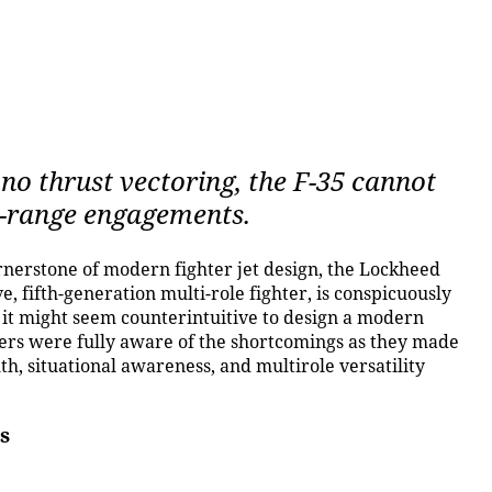
no thrust vectoring, the F-35 cannot
se-range engagements.
erstone of modern fighter jet design, the Lockheed
e, fifth-generation multi-role fighter, is conspicuously
 it might seem counterintuitive to design a modern
ners were fully aware of the shortcomings as they made
lth, situational awareness, and multirole versatility
s