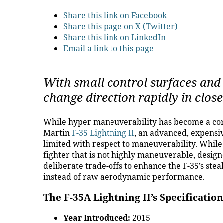
Share this link on Facebook
Share this page on X (Twitter)
Share this link on LinkedIn
Email a link to this page
With small control surfaces and 
change direction rapidly in clo
While hyper maneuverability has become a corn
Martin
F-35 Lightning II
, an advanced, expensiv
limited with respect to maneuverability. While
fighter that is not highly maneuverable, desig
deliberate trade-offs to enhance the F-35’s stea
instead of raw aerodynamic performance.
The F-35A Lightning II’s Specification
Year Introduced:
2015