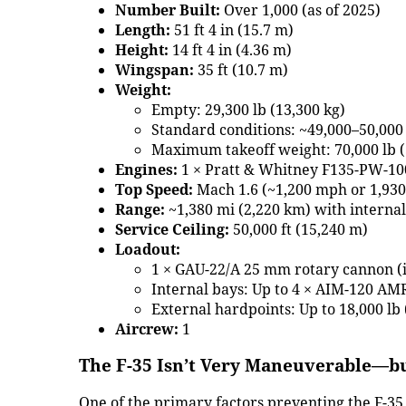
Number Built:
Over 1,000 (as of 2025)
Length:
51 ft 4 in (15.7 m)
Height:
14 ft 4 in (4.36 m)
Wingspan:
35 ft (10.7 m)
Weight:
Empty: 29,300 lb (13,300 kg)
Standard conditions: ~49,000–50,000 
Maximum takeoff weight: 70,000 lb (
Engines:
1 × Pratt & Whitney F135-PW-10
Top Speed:
Mach 1.6 (~1,200 mph or 1,93
Range:
~1,380 mi (2,220 km) with internal
Service Ceiling:
50,000 ft (15,240 m)
Loadout:
1 × GAU-22/A 25 mm rotary cannon (i
Internal bays: Up to 4 × AIM-120 
External hardpoints: Up to 18,000 lb
Aircrew:
1
The F-35 Isn’t Very Maneuverable—bu
One of the primary factors preventing the F-35