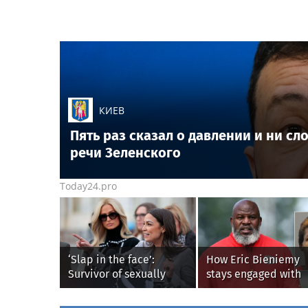
КИЕВ
Пять раз сказал о давлении и ни с
речи Зеленского
Today24.pro
‘Slap in the face’:
How Eric Bieniemy
Survivor of sexually
stays engaged with
explicit deepfakes
Chiefs while tending
lashes out over
wife, who recovers 