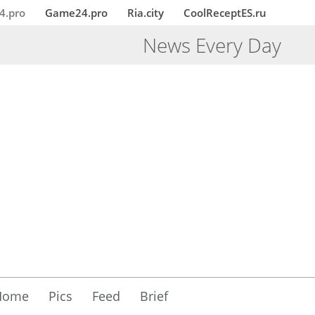
4.pro
Game24.pro
Ria.city
CoolReceptES.ru
News Every Day
Home
Pics
Feed
Brief