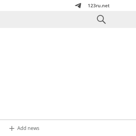
123ru.net
Add news