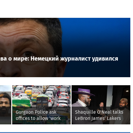
лова о мире: Немецкий журналист удивился
Gurgaon Police ask
Shaquille O'Neal talks
offices to allow 'work
LeBron James' Lakers
 to
from home' as heavy
legacy, why his new
from
rain floods roads again
76ers might be