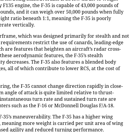
 F135 engine, the F-35 is capable of 43,000 pounds of
 pounds, and it can weigh over 50,000 pounds when fully
eight ratio beneath 1:1, meaning the F-35 is poorly
rate vertically.
 airframe, which was designed primarily for stealth and not
requirements restrict the use of canards, leading-edge
ch are features that heighten an aircraft’s radar cross-
these aerodynamic features, the F-35’s stealth
ty decreases. The F-35 also features a blended body
s, all of which contribute to lower RCS, at the cost of
ring, the F-35 cannot change direction rapidly in close-
 angle of attack is quite limited relative to thrust-
 instantaneous turn rate and sustained turn rate are
ghters such as the F-16 or McDonnell Douglas F/A-18.
 F-35’s maneuverability. The F-35 has a higher wing
g, meaning more weight is carried per unit area of wing
creased agility and reduced turning performance.