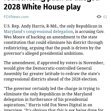
2028 White House play
FOXNews.com
42
U.S. Rep. Andy Harris, R-Md., the only Republican in
Maryland's congressional delegation
, is accusing Gov.
Wes Moore of backing an amendment to the state
constitution that could eliminate his district through
redistricting, arguing that the push is driven by the
governor's alleged presidential ambitions.
The amendment, if approved by voters in November,
would give the Democratic-controlled General
Assembly far greater latitude to redraw the state's
congressional districts ahead of the 2028 election.
"The governor certainly led the charge in trying to
eliminate the only Republican in the Maryland
delegation in furtherance of his presidential
aspirations," Harris told Fox News Digital in an
interview. "It's obvious that this is not being done for