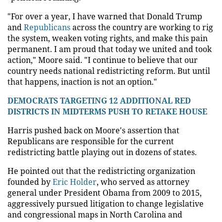
"For over a year, I have warned that Donald Trump
and
Republicans
across the country are working to rig
the system, weaken voting rights, and make this pain
permanent. I am proud that today we united and took
action," Moore said. "I continue to believe that our
country needs national redistricting reform. But until
that happens, inaction is not an option."
DEMOCRATS TARGETING 12 ADDITIONAL RED
DISTRICTS IN MIDTERMS PUSH TO RETAKE HOUSE
Harris pushed back on Moore's assertion that
Republicans are responsible for the current
redistricting battle playing out in dozens of states.
He pointed out that the redistricting organization
founded by
Eric Holder
, who served as attorney
general under President Obama from 2009 to 2015,
aggressively pursued litigation to change legislative
and congressional maps in North Carolina and