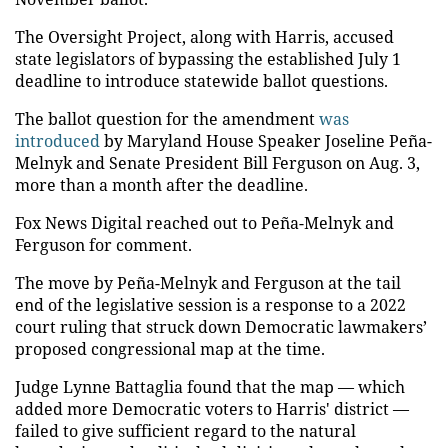
The Oversight Project, along with Harris, accused
state legislators of bypassing the established July 1
deadline to introduce statewide ballot questions.
The ballot question for the amendment
was
introduced
by Maryland House Speaker Joseline Peña-
Melnyk and Senate President Bill Ferguson on Aug. 3,
more than a month after the deadline.
Fox News Digital reached out to Peña-Melnyk and
Ferguson for comment.
The move by Peña-Melnyk and Ferguson at the tail
end of the legislative session is a response to a 2022
court ruling that struck down Democratic lawmakers’
proposed congressional map at the time.
Judge Lynne Battaglia found that the map — which
added more Democratic voters to Harris' district —
failed to give sufficient regard to the natural