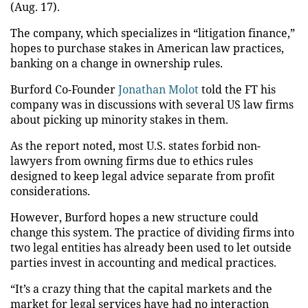
(Aug. 17).
The company, which specializes in “litigation finance,”
hopes to purchase stakes in American law practices,
banking on a change in ownership rules.
Burford Co-Founder
Jonathan Molot
told the FT his
company was in discussions with several US law firms
about
picking up
minority stakes in them.
As the report noted, most U.S. states forbid non-
lawyers from owning firms due to ethics rules
designed to keep legal advice separate from profit
considerations.
However, Burford hopes a new structure could
change this system.
The practice of dividing firms into
two legal entities has already been used to
let
outside
parties invest in accounting and medical practices.
“It’s a crazy thing that the capital markets and the
market for legal services have had no interaction