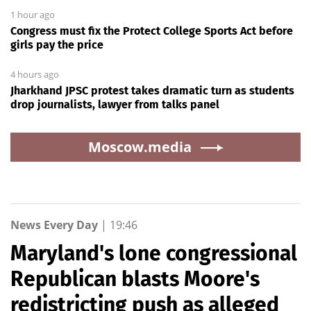
1 hour ago
Congress must fix the Protect College Sports Act before
girls pay the price
4 hours ago
Jharkhand JPSC protest takes dramatic turn as students
drop journalists, lawyer from talks panel
Moscow.media
News Every Day
|
19:46
Maryland's lone congressional
Republican blasts Moore's
redistricting push as alleged