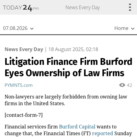
{
*}
News Every Day
07.08.2026
Home
News Every Day
|
18 August 2025, 02:18
Litigation Finance Firm Burford
Eyes Ownership of Law Firms
PYMNTS.com
42
Non-lawyers are largely forbidden from owning law
firms in the United States.
[contact-form-7]
Financial services firm
Burford Capital
wants to
change that, the Financial Times (FT)
reported
Sunday