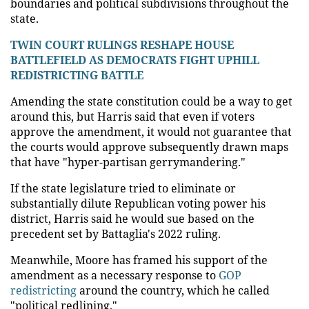
boundaries and political subdivisions throughout the
state.
TWIN COURT RULINGS RESHAPE HOUSE
BATTLEFIELD AS DEMOCRATS FIGHT UPHILL
REDISTRICTING BATTLE
Amending the state constitution could be a way to get
around this, but Harris said that even if voters
approve the amendment, it would not guarantee that
the courts would approve subsequently drawn maps
that have "hyper-partisan gerrymandering."
If the state legislature tried to eliminate or
substantially dilute Republican voting power his
district, Harris said he would sue based on the
precedent set by Battaglia's 2022 ruling.
Meanwhile, Moore has framed his support of the
amendment as a necessary response to
GOP
redistricting
around the country, which he called
"political redlining."