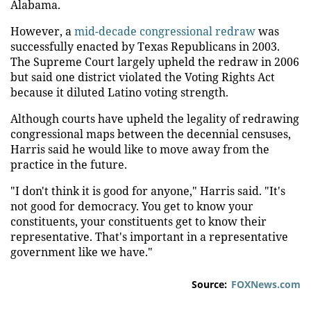
Alabama.
However, a
mid-decade congressional redraw
was
successfully enacted by Texas Republicans in 2003.
The Supreme Court largely upheld the redraw in 2006
but said one district violated the Voting Rights Act
because it diluted Latino voting strength.
Although courts have upheld the legality of redrawing
congressional maps between the decennial censuses,
Harris said he would like to move away from the
practice in the future.
"I don't think it is good for anyone," Harris said. "It's
not good for democracy. You get to know your
constituents, your constituents get to know their
representative. That's important in a representative
government like we have."
Source:
FOXNews.com