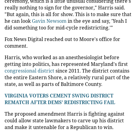
ceremony, which is a little unusual considering there's
really nothing to sign for the governor," Harris said.
"But again, this is all for show. This is to make sure that
he can look
Gavin Newsom
in the eye and say, 'Yeah I
did something too for mid-cycle redistricting.'"
Fox News Digital reached out to Moore's office for
comment.
Harris, who worked as an anesthesiologist before
getting into politics, has represented Maryland's first
congressional district
since 2011. The district contains
the entire Eastern Shore, a relatively rural part of the
state, as well as parts of Baltimore County.
VIRGINIA VOTERS CEMENT SWING DISTRICT
REMATCH AFTER DEMS’ REDISTRICTING FAIL
The proposed amendment Harris is fighting against
could allow state lawmakers to carve up his district
and make it untenable for a Republican to win.