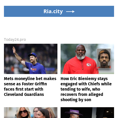
lashes out over
Dodgers
Republicans stalling on
Ria.city
AOC’s AI crimes bill
Today24.pro
Mets moneyline bet makes
How Eric Bieniemy stays
sense as Foster Griffin
engaged with Chiefs while
faces first start with
tending to wife, who
Cleveland Guardians
recovers from alleged
shooting by son