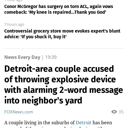
Conor McGregor has surgery on torn ACL, again vows
comeback: 'My knee is repaired...Thank you God'
7 hours ago
Controversial grocery store move evokes expert's blunt
advice: 'If you shuck it, buy it'
News Every Day
|
19:39
Detroit-area couple accused
of throwing explosive device
with alarming 2-word message
into neighbor's yard
FOXNews.com
35
A couple living in the suburbs of
Detroit
has been