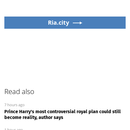
Ria.city
Read also
7 hours ago
Prince Harry's most controversial royal plan could still
become reality, author says
1 hour ago