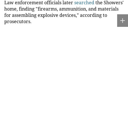
Law enforcement officials later
searched
the Showers'
home, finding "firearms, ammunition, and materials
for assembling explosive devices," according to
prosecutors.
"The allegations in this case are serious and especially
troubling because they involve a senior member of
our community. My office is committed to protecting
public safety and prosecuting cases where individuals
are accused of endangering others," Macomb County
prosecutor Peter Lucido said in a statement.
Jason and Megan Showers are charged with placing
explosives near property and possessing bombs with
unlawful intent, both
felonies
that each carry a
maximum penalty of 15 years in prison.
DOJ ARRESTS MAN ACCUSED OF PROVIDING GUN
USED BY FATHER WHO ALLEGEDLY KILLED EIGHT
CHILDREN
Jason Showers also faces charges of being a prohibited