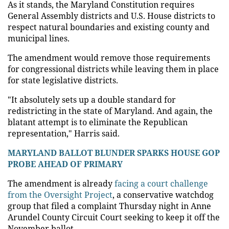
As it stands, the Maryland Constitution requires
General Assembly districts and U.S. House districts to
respect natural boundaries and existing county and
municipal lines.
The amendment would remove those requirements
for congressional districts while leaving them in place
for state legislative districts.
"It absolutely sets up a double standard for
redistricting in the state of Maryland. And again, the
blatant attempt is to eliminate the Republican
representation," Harris said.
MARYLAND BALLOT BLUNDER SPARKS HOUSE GOP
PROBE AHEAD OF PRIMARY
The amendment is already
facing a court challenge
from the Oversight Project
, a conservative watchdog
group that filed a complaint Thursday night in Anne
Arundel County Circuit Court seeking to keep it off the
November ballot.