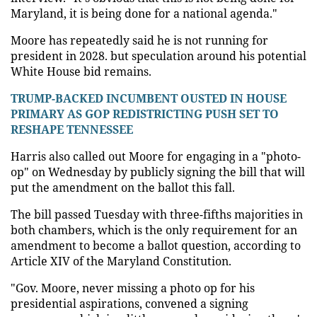
Maryland, it is being done for a national agenda."
Moore has repeatedly said he is not running for
president in 2028. but speculation around his potential
White House bid remains.
TRUMP-BACKED INCUMBENT OUSTED IN HOUSE
PRIMARY AS GOP REDISTRICTING PUSH SET TO
RESHAPE TENNESSEE
Harris also called out Moore for engaging in a "photo-
op" on Wednesday by publicly signing the bill that will
put the amendment on the ballot this fall.
The bill passed Tuesday with three-fifths majorities in
both chambers, which is the only requirement for an
amendment to become a ballot question, according to
Article XIV of the Maryland Constitution.
"Gov. Moore, never missing a photo op for his
presidential aspirations, convened a signing