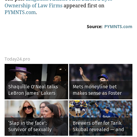
Ownership of Law Firms
appeared first on
PYMNTS.com
.
Source:
PYMNTS.com
Today24.pro
Shaquille O'Neal talks
Mets moneyline bet
LeBron James' Lakers
makes sense as Foster
legacy, why his new 76ers
Griffin faces first start
might be extremely
with Cleveland
'dangerous'
Guardians
‘Slap in the face’:
Brewers offer for Tarik
Survivor of sexually
Skubal revealed — and
explicit deepfakes
it’s better than the