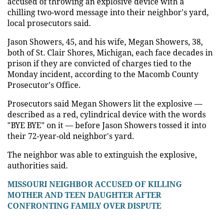
accused of throwing an explosive device with a
chilling two-word message into their neighbor's yard,
local prosecutors said.
Jason Showers, 45, and his wife, Megan Showers, 38,
both of St. Clair Shores, Michigan, each face decades in
prison if they are convicted of charges tied to the
Monday incident, according to the Macomb County
Prosecutor's Office.
Prosecutors said Megan Showers lit the explosive —
described as a red, cylindrical device with the words
"BYE BYE" on it — before Jason Showers tossed it into
their 72-year-old neighbor's yard.
The neighbor was able to extinguish the explosive,
authorities said.
MISSOURI NEIGHBOR ACCUSED OF KILLING
MOTHER AND TEEN DAUGHTER AFTER
CONFRONTING FAMILY OVER DISPUTE