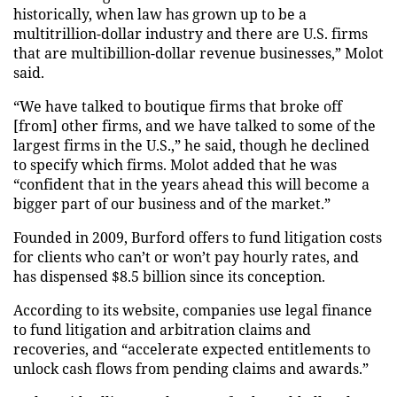
historically, when law has grown up to be a
multitrillion-dollar industry and there are U.S. firms
that are multibillion-dollar revenue businesses,” Molot
said.
“We have talked to boutique firms that broke off
[from] other firms, and we have talked to some of the
largest firms in the U.S.,” he said, though he declined
to specify which firms. Molot added that he was
“confident that in the years ahead this will become a
bigger part of our business and
of
the market.”
Founded in 2009, Burford offers to fund litigation costs
for clients who can’t or won’t pay hourly
rates,
and
has dispensed $8.5 billion since its
conception
.
According to its website, companies use legal finance
to fund litigation and arbitration claims and
recoveries, and “accelerate expected entitlements to
unlock cash flows
from pending claims and awards.”