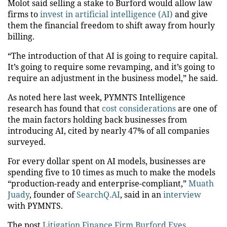
Molot said selling a stake to Burford would
allow
law
firms to
invest in artificial intelligence (AI)
and
give
them the financial freedom to
shift
away from hourly
billing.
“The introduction of that AI is going to require capital.
It’s going to require some revamping, and it’s going to
require an adjustment in the business model,” he said.
As noted here last week, PYMNTS Intelligence
research has found that
cost considerations
are one of
the
main
factors
holding back
businesses from
introducing
AI, cited by nearly 47% of all companies
surveyed.
For every dollar spent on AI models, businesses are
spending
five to 10 times as much to make the models
“production-ready and enterprise-compliant,”
Muath
Juady
, founder of
SearchQ.AI
, said in an
interview
with PYMNTS.
The post
Litigation Finance Firm Burford Eyes