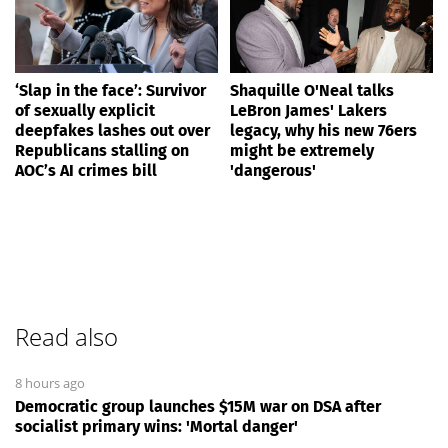
‘Slap in the face’: Survivor
Shaquille O'Neal talks
of sexually explicit
LeBron James' Lakers
deepfakes lashes out over
legacy, why his new 76ers
Republicans stalling on
might be extremely
AOC’s AI crimes bill
'dangerous'
Read also
8 hours ago
Democratic group launches $15M war on DSA after
socialist primary wins: 'Mortal danger'