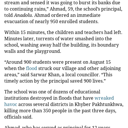
stream and sensed it was going to burst its banks due
to continuing rains,” Ahmad, 59, the school’s principal,
told
Anadolu
. Ahmad ordered an immediate
evacuation of nearly 950 enrolled students.
Within 15 minutes, the children and teachers had left.
Minutes later, torrents of water smashed into the
school, washing away half the building, its boundary
walls and the playground.
“Around 900 students were present on August 15
when the
flood
struck our village and other adjoining
areas,” said Sarwar Khan, a local councillor. “This
timely action by the principal saved 900 lives.”
The school was one of dozens of educational
institutions destroyed in floods that have
wreaked
havoc
across several districts in Khyber Pakhtunkhwa,
killing more than 350 people in the past three days,
officials said.
Ahmad, who has served as principal for 12 years,