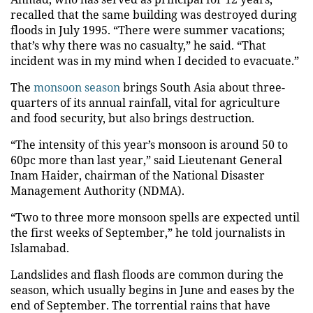
recalled that the same building was destroyed during
floods in July 1995. “There were summer vacations;
that’s why there was no casualty,” he said. “That
incident was in my mind when I decided to evacuate.”
The
monsoon season
brings South Asia about three-
quarters of its annual rainfall, vital for agriculture
and food security, but also brings destruction.
“The intensity of this year’s monsoon is around 50 to
60pc more than last year,” said Lieutenant General
Inam Haider, chairman of the National Disaster
Management Authority (NDMA).
“Two to three more monsoon spells are expected until
the first weeks of September,” he told journalists in
Islamabad.
Landslides and flash floods are common during the
season, which usually begins in June and eases by the
end of September. The torrential rains that have