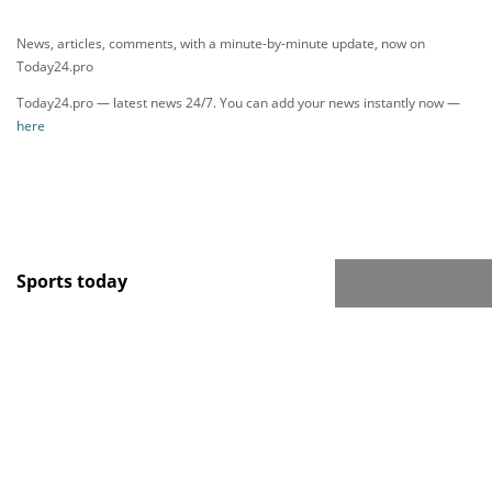
News, articles, comments, with a minute-by-minute update, now on
Today24.pro
Today24.pro — latest news 24/7. You can add your news instantly now —
here
Sports today
Новости тенниса