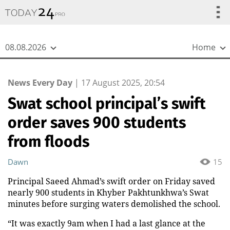
{
*}
08.08.2026
Home
News Every Day
|
17 August 2025, 20:54
Swat school principal’s swift
order saves 900 students
from floods
Dawn
15
Principal Saeed Ahmad’s swift order on Friday saved
nearly 900 students in Khyber Pakhtunkhwa’s Swat
minutes before surging waters demolished the school.
“It was exactly 9am when I had a last glance at the