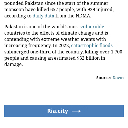
pounded Pakistan since the start of the summer
monsoon have killed 657 people, with 929 injured,
according to
daily data
from the NDMA.
Pakistan is one of the world’s most
vulnerable
countries to the effects of climate change and is
contending with extreme weather events with
increasing frequency. In 2022,
catastrophic floods
submerged one-third of the country, killing over 1,700
people and causing an estimated $32 billion in
damage.
Source:
Dawn
Ria.city