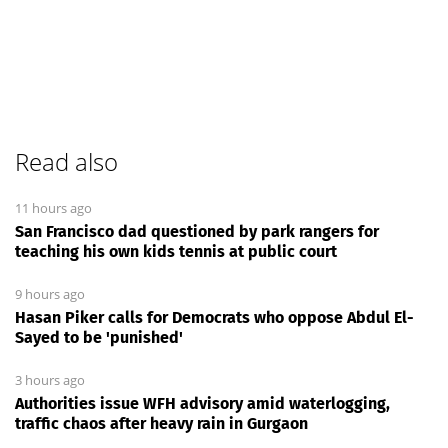
Read also
11 hours ago
San Francisco dad questioned by park rangers for
teaching his own kids tennis at public court
9 hours ago
Hasan Piker calls for Democrats who oppose Abdul El-
Sayed to be 'punished'
3 hours ago
Authorities issue WFH advisory amid waterlogging,
traffic chaos after heavy rain in Gurgaon