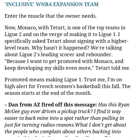
'INCLUSIVE' WNBA EXPANSION TEAM
Enter the muscle that the owner needs.
Now, Monaco, with Tetart, is one of the top teams in
Ligue 2 and on the verge of making it to Ligue 1. I
specifically asked Tetart about signing with a higher-
level team. Why hasn't it happened? We're talking
about Ligue 2's leading scorer and rebounder.
"Because I want to get promoted with Monaco, and
keep developing my skills even more," Tetart told me.
Promoted means making Ligue 1. Trust me, I'm on
high alert for French women's basketball this fall. The
season starts at the end of the month.
– Dan from AZ fired off this message:
Has this Ryan
McGee guy ever driven a pickup truck? I find it way
easier to back mine into a spot rather than pulling in
just for turning radius reasons.What I don’t get about
the people who complain about others backing into