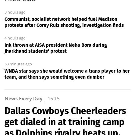
3 hours ago
Communist, socialist network helped fuel Madison
protests after Corey Ruiz shooting, investigation finds
4 hours ago
Ink thrown at AISA president Neha Bora during
Jharkhand students' protest
53 minutes ago
WNBA star says she would welcome a trans player to her
team, and then says something even dumber
News Every Day
|
16:15
Dallas Cowboys Cheerleaders
get dialed in at training camp
as Dolphins rivalry heats up,