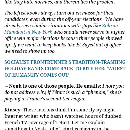
like they hate normies, and therein lies the problem.
The leftist kooks always turn out en masse for their
candidates, even during the off-year elections. We have
already seen similar situations with guys like
Zohran
Mamdani in New York
who should never serve in higher
office win major elections because their people showed
up. If we want to keep kooks like El-Sayed out of office
we need to show up too.
SOCIALIST FRONTRUNNER’S TRADITION-TRASHING
HOLIDAY RANTS COME BACK TO BITE HER: ‘WORST
OF HUMANITY COMES OUT’
.
– Noah is one of those people. He emails:
I note you
do not address why, if Tétart is such a "phenom," she is
playing in France's second-tier league.
Kinsey:
These morons think I'm some fly-by-night
Internet writer who hasn't watched hours of dubbed
French TV coverage of Tetart. Let me explain
something to Noah. Julie Tetart is playing in the