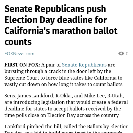
Senate Republicans push
Election Day deadline for
California's marathon ballot
counts
FOXNews.com
0
FIRST ON FOX:
A pair of
Senate Republicans
are
bursting through a crack in the door left by the
Supreme Court to force blue states like California to
vastly cut down on how long it takes to count ballots.
Sens. James Lankford, R-Okla., and Mike Lee, R-Utah,
are introducing legislation that would create a federal
deadline for states to accept ballots received by the
time polls close on Election Day across the country.
Lankford pitched the bill, called the Ballots by Election
Day Act, as a bid to build more trust in the country’s