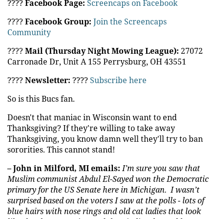
????
Facebook Page:
Screencaps on Facebook
????
Facebook Group:
Join the Screencaps
Community
????
Mail (Thursday Night Mowing League):
27072
Carronade Dr, Unit A 155 Perrysburg, OH 43551
????️
Newsletter:
????
Subscribe here
So is this Bucs fan.
Doesn't that maniac in Wisconsin want to end
Thanksgiving? If they're willing to take away
Thanksgiving, you know damn well they'll try to ban
sororities. This cannot stand!
– John in Milford, MI emails:
I’m sure you saw that
Muslim communist Abdul El-Sayed won the Democratic
primary for the
US
Senate here in Michigan. I wasn’t
surprised based on the voters I saw at the polls - lots of
blue hairs with nose rings and old cat ladies that look