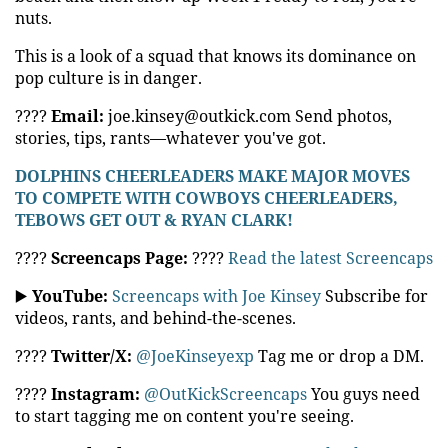
nuts.
This is a look of a squad that knows its dominance on
pop culture is in danger.
????
Email:
joe.kinsey@outkick.com Send photos,
stories, tips, rants—whatever you've got.
DOLPHINS CHEERLEADERS MAKE MAJOR MOVES
TO COMPETE WITH COWBOYS CHEERLEADERS,
TEBOWS GET OUT & RYAN CLARK!
????
Screencaps Page:
????
Read the latest Screencaps
▶️
YouTube:
Screencaps with Joe Kinsey
Subscribe for
videos, rants, and behind-the-scenes.
????
Twitter/X:
@JoeKinseyexp
Tag me or drop a DM.
????
Instagram:
@OutKickScreencaps
You guys need
to start tagging me on content you're seeing.