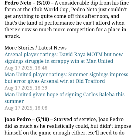
Pedro Neto – (5/10) –
A considerable dip from his fine
form at the Club World Cup, Pedro Neto just couldn’t
get anything to quite come off this afternoon, and
that’s the kind of performance he can’t afford when
there’s now so much more competition for a place in
attack.
More Stories /
Latest News
Arsenal player ratings: David Raya MOTM but new
signings struggle in scrappy win at Man United
Aug 17 2025, 18:46
Man United player ratings: Summer signings impress
but error gives Arsenal win at Old Trafford
Aug 17 2025, 18:39
Man United given hope of signing Carlos Baleba this
summer
Aug 17 2025, 18:08
Joao Pedro – (5/10) –
Starved of service, Joao Pedro
did as much as he realistically could, but didn’t impose
himself on the game enough either. He’ll need to do