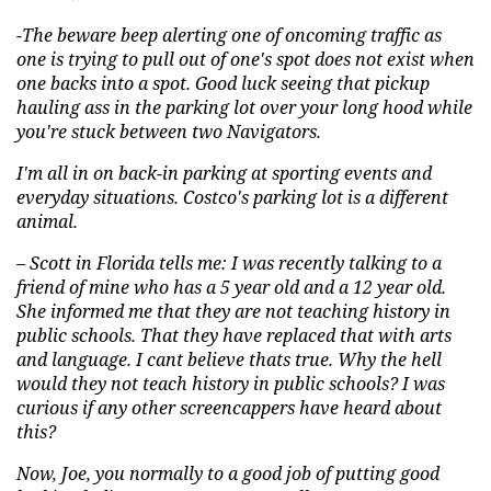
-The beware beep alerting one of oncoming traffic as
one is trying to pull out of one's spot does not exist when
one backs into a spot. Good luck seeing that pickup
hauling ass in the parking lot over your long hood while
you're stuck between two Navigators.
I'm all in on back-in parking at sporting events and
everyday situations. Costco's parking lot is a different
animal.
– Scott in Florida tells me: I was recently talking to a
friend of mine who has a
5 year old and a 12 year old
.
She informed me that they are not teaching history in
public schools. That they have replaced that with arts
and language. I
cant
believe thats true. Why the hell
would they not teach history in public schools? I was
curious if any other screencappers have heard about
this?
Now, Joe, you normally to a good job of putting good