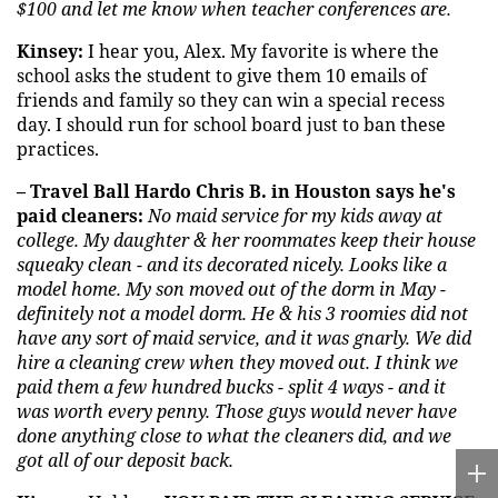
$100 and let me know when teacher conferences are.
Kinsey:
I hear you, Alex. My favorite is where the
school asks the student to give them 10 emails of
friends and family so they can win a special recess
day. I should run for school board just to ban these
practices.
– Travel Ball Hardo Chris B. in Houston says he's
paid cleaners:
No maid service for my kids away at
college. My daughter & her roommates keep their house
squeaky clean - and its decorated nicely. Looks like a
model home. My son moved out of the dorm in May -
definitely not a model dorm. He & his 3 roomies did not
have any sort of maid service, and it was gnarly. We did
hire a cleaning crew when they moved out. I think we
paid them a few hundred bucks - split 4 ways - and it
was worth every penny. Those guys would never have
done anything close to what the cleaners did, and we
got all of our deposit back.