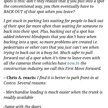
spots is this: don’t they realize that if you pull into a spot
the conventional way, you then eventually have to
BACK OUT of that spot when you leave?
I get stuck in parking lots waiting for people to back out
of their spot far more often than waiting for someone to
back into their spot. Plus, backing out of a spot has
added inherent blindspots that you don’t have when
backing into a spot, so more problems are created i.e.
pedestrians or other cars that you just can’t see when
trying to back out in a busy lot. Much safer to pull
forward out of a spot when it’s time to leave even with
all the cameras these vehicles have
now.In
the
construction industry, we call this First Move Forward.
– Chris A. reacts:
I find it is better to park front-in at
Costco. Several reasons:
- Merchandise loading is much easier when the trunk is
readily available
-Same with the doors