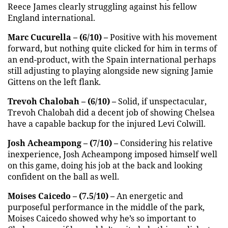
Reece James clearly struggling against his fellow
England international.
Marc Cucurella – (6/10) –
Positive with his movement
forward, but nothing quite clicked for him in terms of
an end-product, with the Spain international perhaps
still adjusting to playing alongside new signing Jamie
Gittens on the left flank.
Trevoh Chalobah – (6/10) –
Solid, if unspectacular,
Trevoh Chalobah did a decent job of showing Chelsea
have a capable backup for the injured Levi Colwill.
Josh Acheampong – (7/10) –
Considering his relative
inexperience, Josh Acheampong imposed himself well
on this game, doing his job at the back and looking
confident on the ball as well.
Moises Caicedo – (7.5/10) –
An energetic and
purposeful performance in the middle of the park,
Moises Caicedo showed why he’s so important to