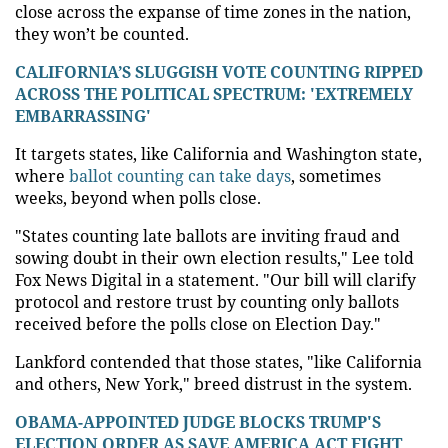
close across the expanse of time zones in the nation,
they won’t be counted.
CALIFORNIA’S SLUGGISH VOTE COUNTING RIPPED
ACROSS THE POLITICAL SPECTRUM: 'EXTREMELY
EMBARRASSING'
It targets states, like California and Washington state,
where
ballot counting can take days
, sometimes
weeks, beyond when polls close.
"States counting late ballots are inviting fraud and
sowing doubt in their own election results," Lee told
Fox News Digital in a statement. "Our bill will clarify
protocol and restore trust by counting only ballots
received before the polls close on Election Day."
Lankford contended that those states, "like California
and others, New York," breed distrust in the system.
OBAMA-APPOINTED JUDGE BLOCKS TRUMP'S
ELECTION ORDER AS SAVE AMERICA ACT FIGHT