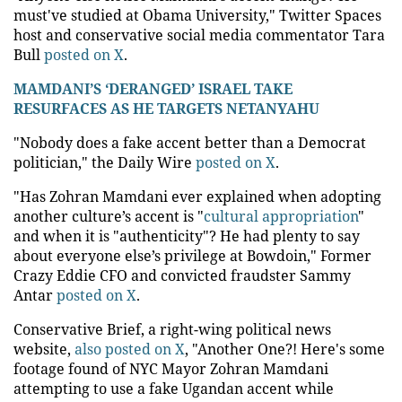
must've studied at Obama University," Twitter Spaces
host and conservative social media commentator Tara
Bull
posted on X
.
MAMDANI’S ‘DERANGED’ ISRAEL TAKE
RESURFACES AS HE TARGETS NETANYAHU
"Nobody does a fake accent better than a Democrat
politician," the Daily Wire
posted on X
.
"Has Zohran Mamdani ever explained when adopting
another culture’s accent is "
cultural appropriation
"
and when it is "authenticity"? He had plenty to say
about everyone else’s privilege at Bowdoin," Former
Crazy Eddie CFO and convicted fraudster Sammy
Antar
posted on X
.
Conservative Brief, a right-wing political news
website,
also posted on X
, "Another One?! Here's some
footage found of NYC Mayor Zohran Mamdani
attempting to use a fake Ugandan accent while