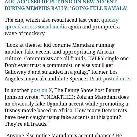
AOC ACCUSED OF PUTTING ON NEW ACCENT
DURING MEMPHIS RALLY: 'GOING FULL KAMALA'
The clip, which also resurfaced last year,
quickly
spread across social media
again and prompted a
wave of mockery.
"Look at theater kid commie Mamdani running
another fake accent and appropriating African
culture. Communists are all frauds. EVERY single one.
Don't ever trust a communist, or else you'll get
Galloway'd and stranded in a gulag," former Los
Angeles mayoral candidate Spencer Pratt
posted on X
.
In another
post on X
, The Benny Show host Benny
Johnson wrote, "UNEARTHED: Zohran Mamdani does
an obviously fake Ugandan accent while promoting a
Disney movie based in Africa. How many Democrats
have been caught using fake accents at this point?
They're all frauds."
"Anyone else notice Mamdani's accent change? He