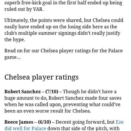
superb free-kick goal in the first half ended up being
ruled out by VAR.
Ultimately, the points were shared, but Chelsea could
easily have ended up on the losing side here as the
club’s multiple summer signings didn’t really justify
the hype.
Read on for our Chelsea player ratings for the Palace
game…
Chelsea player ratings
Robert Sanchez – (7/10) –
Though he didn’t have a
huge amount to do, Robert Sanchez made four saves
when he was called upon, preventing what could’ve
been an even worse result for Chelsea.
Reece James – (6/10) –
Decent going forward, but
Eze
did well for Palace
down that side of the pitch, with