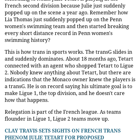
French second division because Julie just suddenly
popped up on the scene a year ago. Remember how
Lia Thomas just suddenly popped up on the Penn
women's swimming team and then started breaking
every short distance record in Penn women's
swimming history?
This is how trans in sports works. The transG slides in
and suddenly dominates. About 18 months ago, Tetart
connected with an agent who shopped Tetart to Ligue
2. Nobody knew anything about Tetart, but there are
indications that the Monaco owner knew the players is
a transG. He is on record saying his ultimate goal is to
make Ligue 1, the top division, and he doesn't care
how that happens.
Relegation is part of the French league. As teams
flounder in Ligue 1, Ligue 2 teams move up.
CLAY TRAVIS SETS SIGHTS ON FRENCH TRANS
PHENOM JULIE TETART FOR PROPOSED