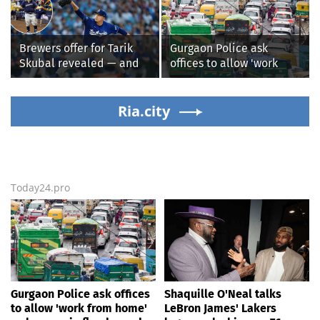
might be extremely
who recovers from
'dangerous'
alleged shooting by son
Brewers offer for Tarik
Gurgaon Police ask
Skubal revealed — and
offices to allow 'work
it’s better than the
from home' as heavy rain
Dodgers
floods roads again
Ria.city
Today24.pro
Gurgaon Police ask offices
Shaquille O'Neal talks
to allow 'work from home'
LeBron James' Lakers