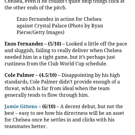
Chelsea, even if he couldn’t quite help things click at
the other ends of the pitch.
Enzo Fernandez in action for Chelsea
against Crystal Palace (Photo by Ryan
Pierse/Getty Images)
Enzo Fernandez – (5/10) –
Looked a little off the pace
and sluggish, failing to really deliver when Chelsea
needed him in a tight game, but it’s perhaps just
rustiness from the Club World Cup schedule.
Cole Palmer – (4.5/10) –
Disappointing by his high
standards, Cole Palmer didn’t provide enough of a
threat, which is far from ideal when the team
generally tends to flow through him.
Jamie Gittens
– (6/10) –
A decent debut, but not the
best – easy to see how his directness will be an asset
for Chelsea once he settles in and clicks with his
teammates better.