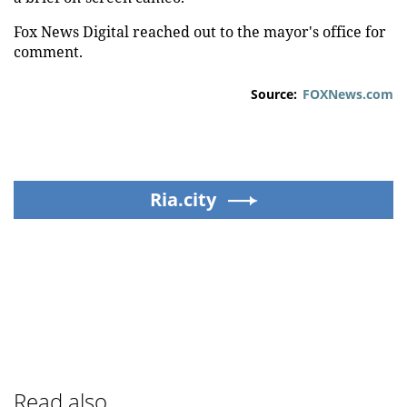
Fox News Digital reached out to the mayor's office for
comment.
Source:
FOXNews.com
Ria.city
Read also