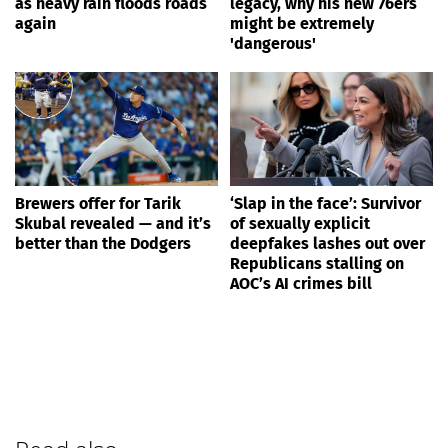
as heavy rain floods roads
legacy, why his new 76ers
again
might be extremely
'dangerous'
Brewers offer for Tarik
‘Slap in the face’: Survivor
Skubal revealed — and it’s
of sexually explicit
better than the Dodgers
deepfakes lashes out over
Republicans stalling on
AOC’s AI crimes bill