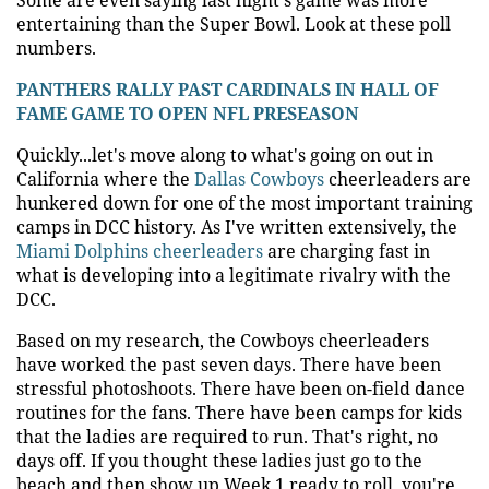
entertaining than the Super Bowl. Look at these poll
numbers.
PANTHERS RALLY PAST CARDINALS IN HALL OF
FAME GAME TO OPEN NFL PRESEASON
Quickly...let's move along to what's going on out in
California where the
Dallas Cowboys
cheerleaders are
hunkered down for one of the most important training
camps in DCC history. As I've written extensively, the
Miami Dolphins cheerleaders
are charging fast in
what is developing into a legitimate rivalry with the
DCC.
Based on my research, the Cowboys cheerleaders
have worked the past seven days. There have been
stressful photoshoots. There have been on-field dance
routines for the fans. There have been camps for kids
that the ladies are required to run. That's right, no
days off. If you thought these ladies just go to the
beach and then show up Week 1 ready to roll, you're