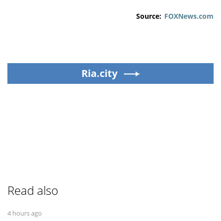
Source:
FOXNews.com
Ria.city
Read also
4 hours ago