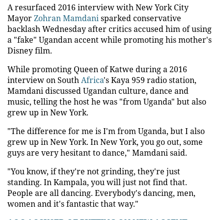
A resurfaced 2016 interview with New York City
Mayor
Zohran Mamdani
sparked conservative
backlash Wednesday after critics accused him of using
a "fake" Ugandan accent while promoting his mother's
Disney film.
While promoting Queen of Katwe during a 2016
interview on South
Africa
's Kaya 959 radio station,
Mamdani discussed Ugandan culture, dance and
music, telling the host he was "from Uganda" but also
grew up in New York.
"The difference for me is I'm from Uganda, but I also
grew up in New York. In New York, you go out, some
guys are very hesitant to dance," Mamdani said.
"You know, if they're not grinding, they're just
standing. In Kampala, you will just not find that.
People are all dancing. Everybody's dancing, men,
women and it's fantastic that way."