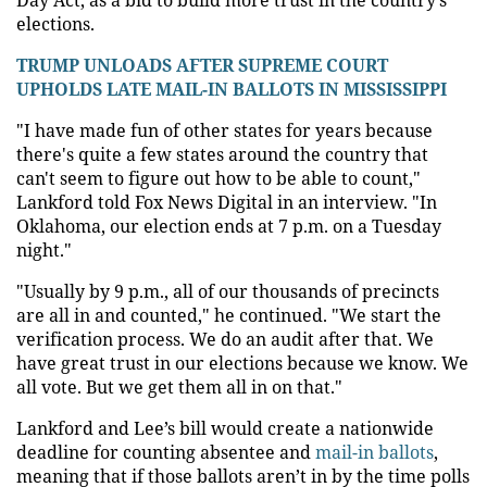
elections.
TRUMP UNLOADS AFTER SUPREME COURT
UPHOLDS LATE MAIL-IN BALLOTS IN MISSISSIPPI
"I have made fun of other states for years because
there's quite a few states around the country that
can't seem to figure out how to be able to count,"
Lankford told Fox News Digital in an interview. "In
Oklahoma, our election ends at 7 p.m. on a Tuesday
night."
"Usually by 9 p.m., all of our thousands of precincts
are all in and counted," he continued. "We start the
verification process. We do an audit after that. We
have great trust in our elections because we know. We
all vote. But we get them all in on that."
Lankford and Lee’s bill would create a nationwide
deadline for counting absentee and
mail-in ballots
,
meaning that if those ballots aren’t in by the time polls