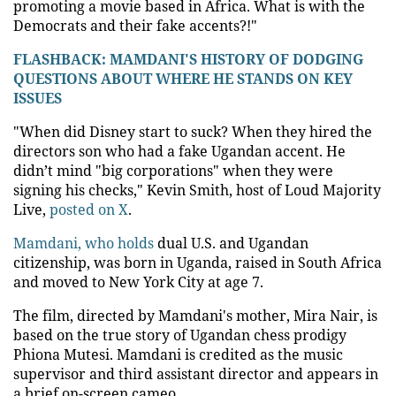
promoting a movie based in Africa. What is with the
Democrats and their fake accents?!"
FLASHBACK: MAMDANI'S HISTORY OF DODGING
QUESTIONS ABOUT WHERE HE STANDS ON KEY
ISSUES
"When did Disney start to suck? When they hired the
directors son who had a fake Ugandan accent. He
didn’t mind "big corporations" when they were
signing his checks," Kevin Smith, host of Loud Majority
Live,
posted on X
.
Mamdani, who holds
dual U.S. and Ugandan
citizenship, was born in Uganda, raised in South Africa
and moved to New York City at age 7.
The film, directed by Mamdani's mother, Mira Nair, is
based on the true story of Ugandan chess prodigy
Phiona Mutesi. Mamdani is credited as the music
supervisor and third assistant director and appears in
a brief on-screen cameo.