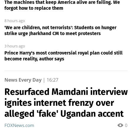
The machines that keep America alive are failing. We
forgot how to replace them
8 hours ago
'We are children, not terrorists': Students on hunger
strike urge Jharkhand CM to meet protesters
3 hours ago
Prince Harry's most controversial royal plan could still
become reality, author says
News Every Day
|
16:27
Resurfaced Mamdani interview
ignites internet frenzy over
alleged 'fake' Ugandan accent
FOXNews.com
0