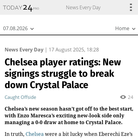
{
*}
News Every Day
07.08.2026
Home
News Every Day
|
17 August 2025, 18:28
Chelsea player ratings: New
signings struggle to break
down Crystal Palace
Caught Offside
24
Chelsea’s new season hasn’t got off to the best start,
with Enzo Maresca’s exciting new-look side only
managing a 0-0 draw at home to Crystal Palace.
In truth,
Chelsea
were a bit lucky when Eberechi Eze’s