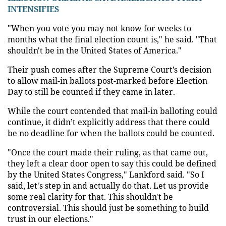
INTENSIFIES
"When you vote you may not know for weeks to
months what the final election count is," he said. "That
shouldn't be in the United States of America."
Their push comes after the Supreme Court’s decision
to allow mail-in ballots post-marked before Election
Day to still be counted if they came in later.
While the court contended that mail-in balloting could
continue, it didn’t explicitly address that there could
be no deadline for when the ballots could be counted.
"Once the court made their ruling, as that came out,
they left a clear door open to say this could be defined
by the United States Congress," Lankford said. "So I
said, let's step in and actually do that. Let us provide
some real clarity for that. This shouldn't be
controversial. This should just be something to build
trust in our elections."