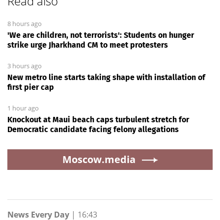
Read also
8 hours ago
'We are children, not terrorists': Students on hunger
strike urge Jharkhand CM to meet protesters
3 hours ago
New metro line starts taking shape with installation of
first pier cap
1 hour ago
Knockout at Maui beach caps turbulent stretch for
Democratic candidate facing felony allegations
Moscow.media
News Every Day
|
16:43