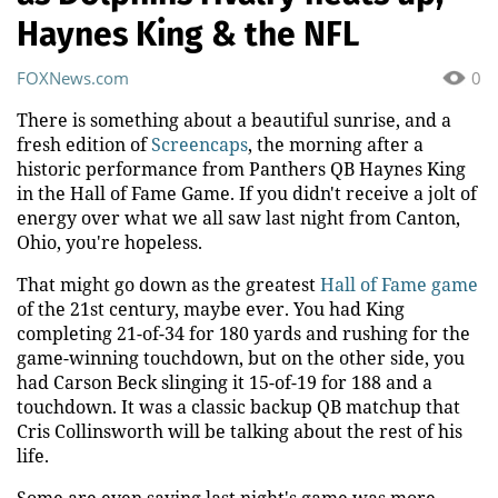
Haynes King & the NFL
FOXNews.com
0
There is something about a beautiful sunrise, and a
fresh edition of
Screencaps
, the morning after a
historic performance from Panthers QB Haynes King
in the Hall of Fame Game. If you didn't receive a jolt of
energy over what we all saw last night from Canton,
Ohio, you're hopeless.
That might go down as the greatest
Hall of Fame game
of the 21st century, maybe ever. You had King
completing 21-of-34 for 180 yards and rushing for the
game-winning touchdown, but on the other side, you
had Carson Beck slinging it 15-of-19 for 188 and a
touchdown. It was a classic backup QB matchup that
Cris Collinsworth will be talking about the rest of his
life.
Some are even saying last night's game was more