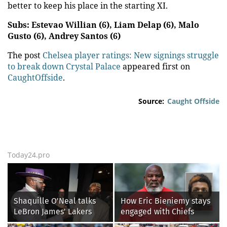
better to keep his place in the starting XI.
Subs: Estevao Willian (6), Liam Delap (6), Malo
Gusto (6), Andrey Santos (6)
The post
Chelsea player ratings: New signings struggle
to break down Crystal Palace
appeared first on
CaughtOffside
.
Source:
Caught Offside
Today24.pro
Shaquille O'Neal talks
How Eric Bieniemy stays
LeBron James' Lakers
engaged with Chiefs
legacy, why his new 76ers
while tending to wife,