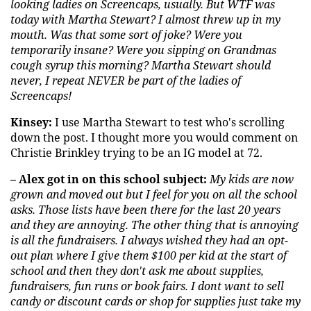
looking ladies on Screencaps, usually. But WTF was
today with Martha Stewart? I almost threw up in my
mouth. Was that some sort of joke? Were you
temporarily insane? Were you sipping on Grandmas
cough syrup this morning? Martha Stewart should
never, I repeat NEVER be part of the ladies of
Screencaps!
Kinsey:
I use Martha Stewart to test who's scrolling
down the post. I thought more you would comment on
Christie Brinkley trying to be an IG model at 72.
– Alex got in on this school subject:
My kids are now
grown and moved out but I feel for you on all the school
asks. Those lists have been there for the last 20 years
and they are annoying. The other thing that is annoying
is all the fundraisers. I always wished they had an opt-
out plan where I give them $100 per kid at the start of
school and then they don't ask me about supplies,
fundraisers, fun runs or book fairs. I
dont
want to sell
candy or discount cards or shop for supplies just take my