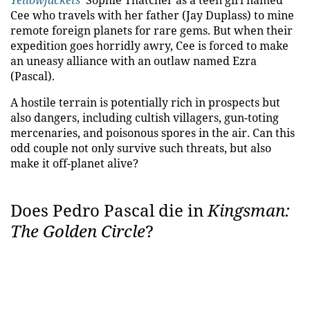
Yellowjackets
' Sophie Thatcher as a teen girl named
Cee who travels with her father (Jay Duplass) to mine
remote foreign planets for rare gems. But when their
expedition goes horridly awry, Cee is forced to make
an uneasy alliance with an outlaw named Ezra
(Pascal).
A hostile terrain is potentially rich in prospects but
also dangers, including cultish villagers, gun-toting
mercenaries, and poisonous spores in the air. Can this
odd couple not only survive such threats, but also
make it off-planet alive?
Does Pedro Pascal die in
Kingsman:
The Golden Circle
?