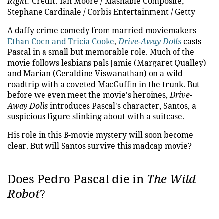
Right:
Credit: Ian Moore / Mashable Composite;
Stephane Cardinale / Corbis Entertainment / Getty
A daffy crime comedy from married moviemakers
Ethan Coen and Tricia Cooke
,
Drive-Away Dolls
casts
Pascal in a small but memorable role. Much of the
movie follows lesbians pals Jamie (Margaret Qualley)
and Marian (Geraldine Viswanathan) on a wild
roadtrip with a coveted MacGuffin in the trunk. But
before we even meet the movie's heroines,
Drive-
Away Dolls
introduces Pascal's character, Santos, a
suspicious figure slinking about with a suitcase.
His role in this B-movie mystery will soon become
clear. But will Santos survive this madcap movie?
Does Pedro Pascal die in
The Wild
Robot
?