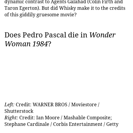
dynamic contrast to Agents Galahad (Colin Firth and
Taron Egerton). But did Whisky make it to the credits
of this giddily gruesome movie?
Does Pedro Pascal die in
Wonder
Woman 1984
?
Left:
Credit: WARNER BROS / Moviestore /
Shutterstock
Right:
Credit: Ian Moore / Mashable Composite;
Stephane Cardinale / Corbis Entertainment / Getty