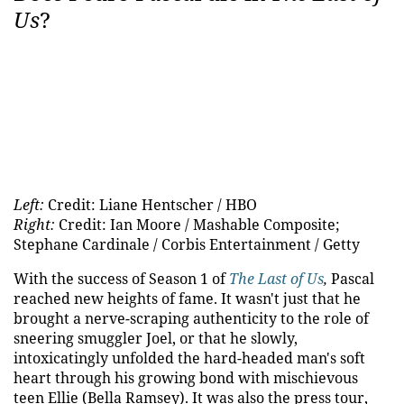
Us
?
Left:
Credit: Liane Hentscher / HBO
Right:
Credit: Ian Moore / Mashable Composite;
Stephane Cardinale / Corbis Entertainment / Getty
With the success of Season 1 of
The Last of Us
,
Pascal
reached new heights of fame. It wasn't just that he
brought a nerve-scraping authenticity to the role of
sneering smuggler Joel, or that he slowly,
intoxicatingly unfolded the hard-headed man's soft
heart through his growing bond with mischievous
teen Ellie (Bella Ramsey). It was also the press tour,