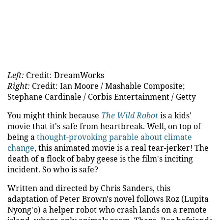
Left:
Credit: DreamWorks
Right:
Credit: Ian Moore / Mashable Composite;
Stephane Cardinale / Corbis Entertainment / Getty
You might think because
The Wild Robot
is a kids'
movie that it's safe from heartbreak. Well, on top of
being a
thought-provoking parable about climate
change
, this animated movie is a real tear-jerker! The
death of a flock of baby geese is the film's inciting
incident. So who is safe?
Written and directed by Chris Sanders, this
adaptation of Peter Brown's novel follows Roz (Lupita
Nyong'o) a helper robot who crash lands on a remote