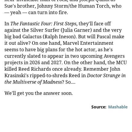
Sue's brother, Johnny Storm/the Human Torch, who
— yeah — can turn into fire.
In
The Fantastic Four: First Steps
, they'll face off
against the Silver Surfer (Julia Garner) and the very
big bad Galactus (Ralph Ineson). But will Pascal make
it out alive? On one hand, Marvel Entertainment
seems to have big plans for the hot actor, as he's
currently slated to appear in two upcoming Avengers
projects in 2026 and 2027. On the other hand, the MCU
killed Reed Richards once already. Remember John
Krasinski's ripped-to-shreds Reed in
Doctor Strange in
the Multiverse of Madness
? So....
We'll get you the answer soon.
Source:
Mashable