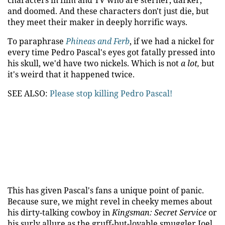
characters in film and TV who are sterner, darker,
and doomed. And these characters don't just die, but
they meet their maker in deeply horrific ways.
To paraphrase
Phineas and Ferb
, if we had a nickel for
every time Pedro Pascal's eyes got fatally pressed into
his skull, we'd have two nickels. Which is not
a lot,
but
it's weird that it happened twice.
SEE ALSO:
Please stop killing Pedro Pascal!
This has given Pascal's fans a unique point of panic.
Because sure, we might revel in cheeky memes about
his dirty-talking cowboy in
Kingsman: Secret Service
or
his surly allure as the gruff-but-lovable smuggler Joel