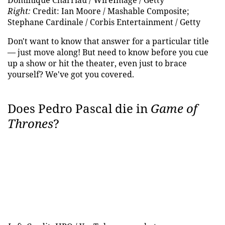
Dominique Charriau / WireImage / Getty
Right:
Credit: Ian Moore / Mashable Composite;
Stephane Cardinale / Corbis Entertainment / Getty
Don't want to know that answer for a particular title
— just move along! But need to know before you cue
up a show or hit the theater, even just to brace
yourself? We've got you covered.
Does Pedro Pascal die in
Game of
Thrones
?