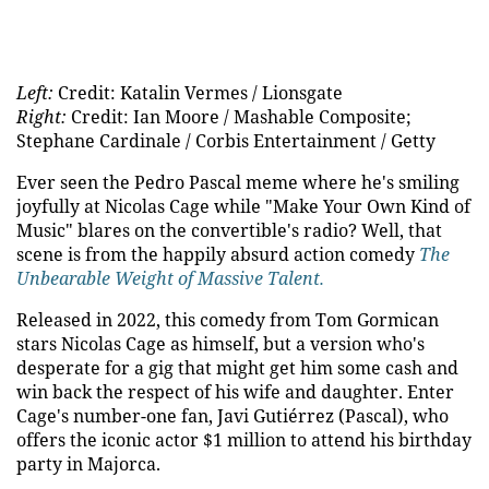
Left:
Credit: Katalin Vermes / Lionsgate
Right:
Credit: Ian Moore / Mashable Composite;
Stephane Cardinale / Corbis Entertainment / Getty
Ever seen the Pedro Pascal meme where he's smiling
joyfully at Nicolas Cage while "Make Your Own Kind of
Music" blares on the convertible's radio? Well, that
scene is from the happily absurd action comedy
The
Unbearable Weight of Massive Talent.
Released in 2022, this comedy from Tom Gormican
stars Nicolas Cage as himself, but a version who's
desperate for a gig that might get him some cash and
win back the respect of his wife and daughter. Enter
Cage's number-one fan, Javi Gutiérrez (Pascal), who
offers the iconic actor $1 million to attend his birthday
party in Majorca.