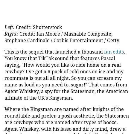
Left:
Credit: Shutterstock
Right:
Credit: Ian Moore / Mashable Composite;
Stephane Cardinale / Corbis Entertainment / Getty
This is the sequel that launched a thousand
fan edits
.
You know that TikTok sound that features Pascal
saying, "How would you like to ride home on a real
cowboy? I've got a 6-pack of cold ones on ice and my
roommate is out all all night.
So you can scream my
name as loud as you need to, sugar!" That comes from
Agent Whiskey, a spy for the Statesman, the American
affiliate of the UK's Kingsman.
Where the Kingsman are named after knights of the
roundtable and prefer a posh aesthetic, the Statesmen
are cowboys who are named after types of booze.
Agent Whiskey, with his lasso and dirty mind, drew a