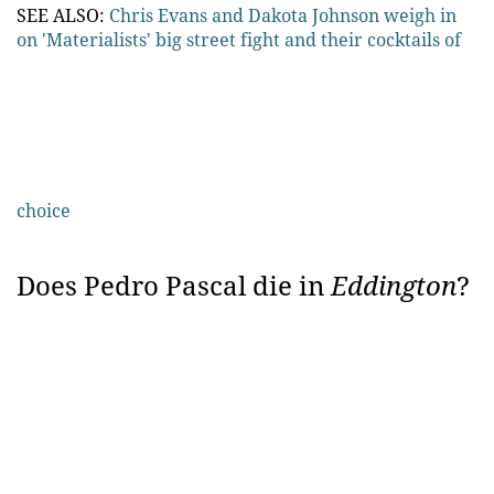
SEE ALSO:
Chris Evans and Dakota Johnson weigh in
on 'Materialists' big street fight and their cocktails of
choice
Does Pedro Pascal die in
Eddington
?