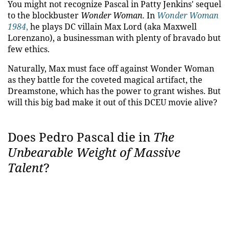
You might not recognize Pascal in Patty Jenkins' sequel
to the blockbuster
Wonder Woman.
In
Wonder Woman
1984
,
he plays DC villain Max Lord (aka Maxwell
Lorenzano), a businessman with plenty of bravado but
few ethics.
Naturally, Max must face off against Wonder Woman
as they battle for the coveted magical artifact, the
Dreamstone, which has the power to grant wishes. But
will this big bad make it out of this DCEU movie alive?
Does Pedro Pascal die in
The
Unbearable Weight of Massive
Talent
?