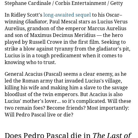
Stephane Cardinale / Corbis Entertainment / Getty
In Ridley Scott's
long-awaited sequel
to his Oscar–
winning
Gladiator,
Paul Mescal stars as Lucius Verus
Aurelius, grandson of the emperor Marcus Aurelius
and son of Maximus Decimus Meridius — the hero
played by Russell Crowe in the first film. Seeking to
strike a blow against tyranny from the gladiator's pit,
Lucius is in a tough predicament when it comes to
knowing who to trust.
General Acacius (Pascal) seems a clear enemy, as he
led the Roman army that invaded Lucius's village,
killing his wife and making him a slave to the savage
bloodlust of the twin emperors. But Acacius is also
Lucius' mother's lover... so it's complicated. Will these
two remain foes? Become friends? Most importantly:
Will Pedro Pascal live or die?
Does Pedro Pascal die in
The Last of