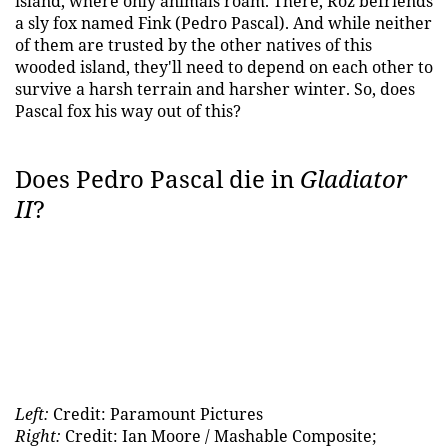
island, where only animals roam. There, Roz befriends
a sly fox named Fink (Pedro Pascal). And while neither
of them are trusted by the other natives of this
wooded island, they'll need to depend on each other to
survive a harsh terrain and harsher winter. So, does
Pascal fox his way out of this?
Does Pedro Pascal die in
Gladiator
II
?
Left:
Credit: Paramount Pictures
Right:
Credit: Ian Moore / Mashable Composite;