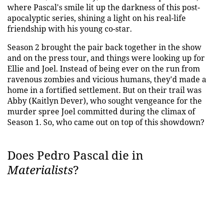
where Pascal's smile lit up the darkness of this post-
apocalyptic series, shining a light on his real-life
friendship with his young co-star.
Season 2 brought the pair back together in the show
and on the press tour, and things were looking up for
Ellie and Joel. Instead of being ever on the run from
ravenous zombies and vicious humans, they'd made a
home in a fortified settlement. But on their trail was
Abby (Kaitlyn Dever), who sought vengeance for the
murder spree Joel committed during the climax of
Season 1. So, who came out on top of this showdown?
Does Pedro Pascal die in
Materialists
?