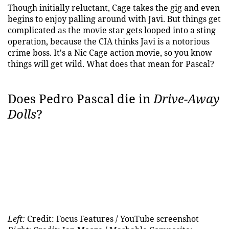
Though initially reluctant, Cage takes the gig and even
begins to enjoy palling around with Javi. But things get
complicated as the movie star gets looped into a sting
operation, because the CIA thinks Javi is a notorious
crime boss. It's a Nic Cage action movie, so you know
things will get wild. What does that mean for Pascal?
Does Pedro Pascal die in
Drive-Away
Dolls
?
Left:
Credit: Focus Features / YouTube screenshot