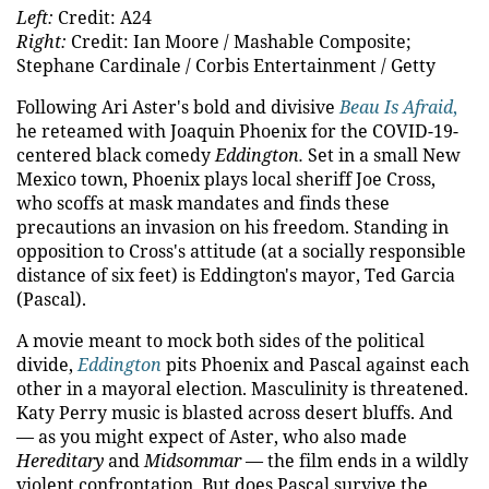
Left:
Credit: A24
Right:
Credit: Ian Moore / Mashable Composite;
Stephane Cardinale / Corbis Entertainment / Getty
Following Ari Aster's bold and divisive
Beau Is Afraid
,
he reteamed with Joaquin Phoenix for the COVID-19-
centered black comedy
Eddington.
Set in a small New
Mexico town, Phoenix plays local sheriff Joe Cross,
who scoffs at mask mandates and finds these
precautions an invasion on his freedom. Standing in
opposition to Cross's attitude (at a socially responsible
distance of six feet) is Eddington's mayor, Ted Garcia
(Pascal).
A movie meant to mock both sides of the political
divide,
Eddington
pits Phoenix and Pascal against each
other in a mayoral election. Masculinity is threatened.
Katy Perry music is blasted across desert bluffs. And
— as you might expect of Aster, who also made
Hereditary
and
Midsommar
— the film ends in a wildly
violent confrontation. But does Pascal survive the