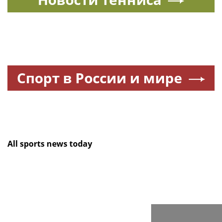
Спорт в России и мире
All sports news today