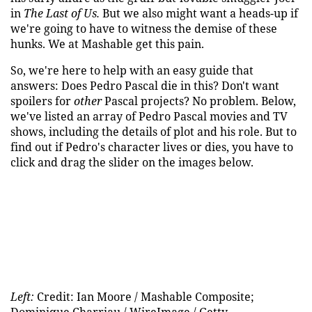
in
The Last of Us.
But we also might want a heads-up if
we're going to have to witness the demise of these
hunks. We at Mashable get this pain.
So, we're here to help with an easy guide that
answers: Does Pedro Pascal die in this? Don't want
spoilers for
other
Pascal projects? No problem. Below,
we've listed an array of Pedro Pascal movies and TV
shows, including the details of plot and his role. But to
find out if Pedro's character lives or dies, you have to
click and drag the slider on the images below.
Left:
Credit: Ian Moore / Mashable Composite;