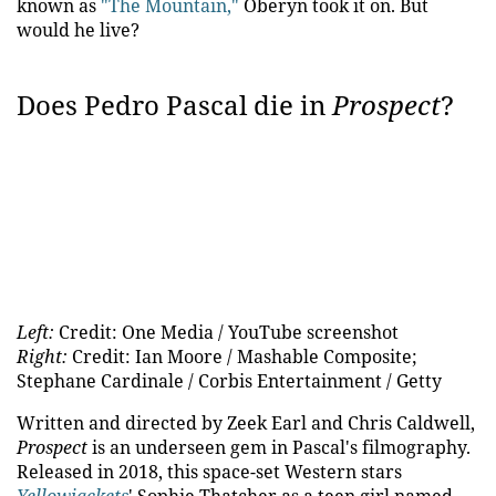
known as
"The Mountain,"
Oberyn took it on. But
would he live?
Does Pedro Pascal die in
Prospect
?
Left:
Credit: One Media / YouTube screenshot
Right:
Credit: Ian Moore / Mashable Composite;
Stephane Cardinale / Corbis Entertainment / Getty
Written and directed by Zeek Earl and Chris Caldwell,
Prospect
is an underseen gem in Pascal's filmography.
Released in 2018, this space-set Western stars