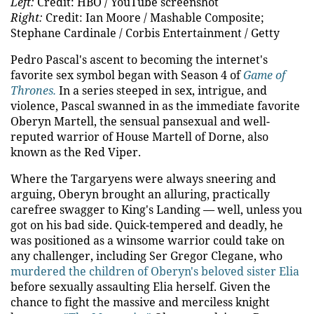
Left:
Credit: HBO / YouTube screenshot
Right:
Credit: Ian Moore / Mashable Composite;
Stephane Cardinale / Corbis Entertainment / Getty
Pedro Pascal's ascent to becoming the internet's
favorite sex symbol began with Season 4 of
Game of
Thrones.
In a series steeped in sex, intrigue, and
violence, Pascal swanned in as the immediate favorite
Oberyn Martell, the sensual pansexual and well-
reputed warrior of House Martell of Dorne, also
known as the Red Viper.
Where the Targaryens were always sneering and
arguing, Oberyn brought an alluring, practically
carefree swagger to King's Landing — well, unless you
got on his bad side. Quick-tempered and deadly, he
was positioned as a winsome warrior could take on
any challenger, including Ser Gregor Clegane, who
murdered the children of Oberyn's beloved sister Elia
before sexually assaulting Elia herself. Given the
chance to fight the massive and merciless knight