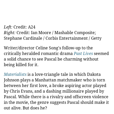
Left:
Credit: A24
Right:
Credit: Ian Moore / Mashable Composite;
Stephane Cardinale / Corbis Entertainment / Getty
Writer/director Celine Song's follow-up to the
critically heralded romantic drama
Past Lives
seemed
a solid chance to see Pascal be charming without
being killed for it.
Materialists
is a love-triangle tale in which Dakota
Johnson plays a Manhattan matchmaker who is torn
between her first love, a broke aspiring actor played
by Chris Evans, and a dashing millionaire played by
Pascal. While there is a rivalry and offscreen violence
in the movie, the genre suggests Pascal should make it
out alive. But does he?