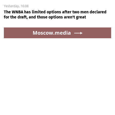
Yesterday, 16:08
The WNBA has limited options after two men declared
for the draft, and those options aren't great
Moscow.media