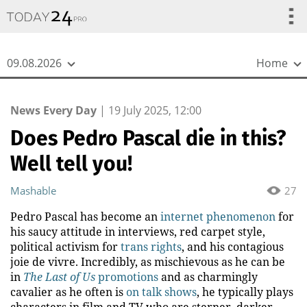
{
*}
09.08.2026
Home
News Every Day
|
19 July 2025, 12:00
Does Pedro Pascal die in this?
Well tell you!
Mashable
27
Pedro Pascal has become an
internet phenomenon
for
his saucy attitude in interviews, red carpet style,
political activism for
trans rights
, and his contagious
joie de vivre. Incredibly, as mischievous as he can be
in
The Last of Us
promotions
and as charmingly
cavalier as he often is
on talk shows
, he typically plays