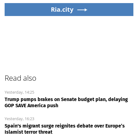
Ria.city
Read also
Yesterday, 14:25
Trump pumps brakes on Senate budget plan, delaying
GOP SAVE America push
Yesterday, 16:23
Spain's migrant surge reignites debate over Europe’s
Islamist terror threat