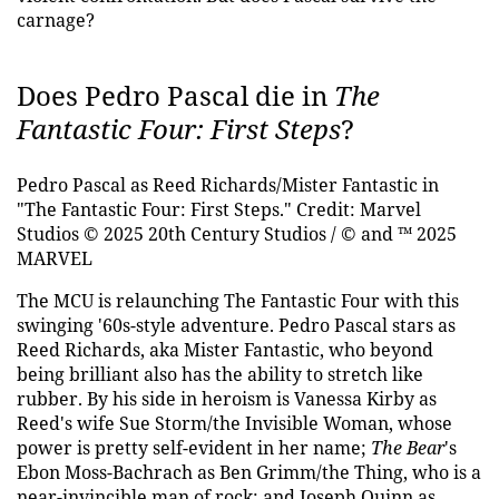
carnage?
Does Pedro Pascal die in
The
Fantastic Four: First Steps
?
Pedro Pascal as Reed Richards/Mister Fantastic in
"The Fantastic Four: First Steps."
Credit: Marvel
Studios © 2025 20th Century Studios / © and ™ 2025
MARVEL
The MCU is relaunching The Fantastic Four with this
swinging '60s-style adventure. Pedro Pascal stars as
Reed Richards, aka Mister Fantastic, who beyond
being brilliant also has the ability to stretch like
rubber. By his side in heroism is Vanessa Kirby as
Reed's wife Sue Storm/the Invisible Woman, whose
power is pretty self-evident in her name;
The Bear
's
Ebon Moss-Bachrach as Ben Grimm/the Thing, who is a
near-invincible man of rock; and Joseph Quinn as