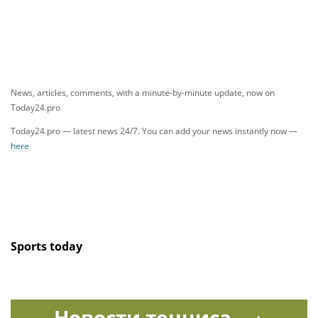
News, articles, comments, with a minute-by-minute update, now on
Today24.pro
Today24.pro — latest news 24/7. You can add your news instantly now —
here
Sports today
Новости тенниса