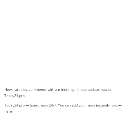
News, articles, comments, with a minute-by-minute update, now on
Today24.pro
Today24.pro — latest news 24/7. You can add your news instantly now —
here