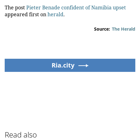
The post
Pieter Benade confident of Namibia upset
appeared first on
herald
.
Source:
The Herald
Ria.city
Read also