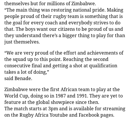
themselves but for millions of Zimbabwe.
“The main thing was restoring national pride. Making
people proud of their rugby team is something that is
the goal for every coach and everybody strives to do
that. The boys want our citizens to be proud of us and
they understand there’s a bigger thing to play for than
just themselves.
“We are very proud of the effort and achievements of
the squad up to this point. Reaching the second
consecutive final and getting a shot at qualification
takes a lot of doing,”
said Benade.
Zimbabwe were the first African team to play at the
World Cup, doing so in 1987 and 1991. They are yet to
feature at the global showpiece since then.
The match starts at 3pm and is available for streaming
on the Rugby Africa Youtube and Facebook pages.