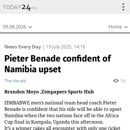
{
*}
09.08.2026
Home
News Every Day
|
19 July 2025, 14:16
Pieter Benade confident of
Namibia upset
The Herald
16
Brandon Moyo
,
Zimpapers Sports Hub
ZIMBABWE men’s national team head coach Pieter
Benade is confident that his side will be able to upset
Namibia when the two nations face off in the Africa
Cup final in Kampala, Uganda this afternoon.
It’s a winner takes all encounter with only one ticket