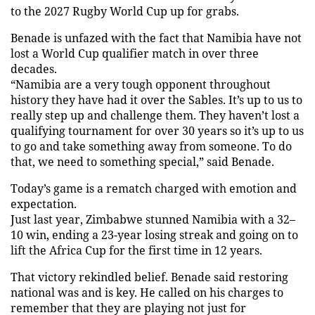
to the 2027 Rugby World Cup up for grabs.
Benade is unfazed with the fact that Namibia have not
lost a World Cup qualifier match in over three
decades.
“Namibia are a very tough opponent throughout
history they have had it over the Sables. It’s up to us to
really step up and challenge them. They haven’t lost a
qualifying tournament for over 30 years so it’s up to us
to go and take something away from someone. To do
that, we need to something special,” said Benade.
Today’s game is a rematch charged with emotion and
expectation.
Just last year, Zimbabwe stunned Namibia with a 32–
10 win, ending a 23-year losing streak and going on to
lift the Africa Cup for the first time in 12 years.
That victory rekindled belief. Benade said restoring
national was and is key. He called on his charges to
remember that they are playing not just for