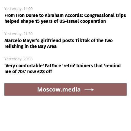
Yesterday, 14:00
From Iron Dome to Abraham Accords: Congressional trips
helped shape 15 years of US-Israel cooperation
Yesterday, 21:30
Marcelo Mayer’s girlfriend posts TikTok of the two
relishing in the Bay Area
Yesterday, 20:03
'Very comfortable' FatFace 'retro' trainers that 'remind
me of 70s' now £28 off
Moscow.media