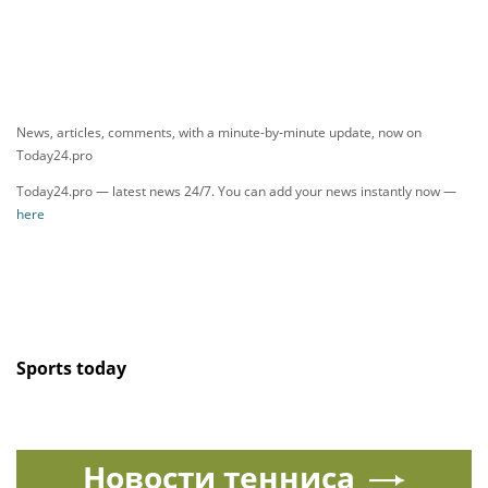
News, articles, comments, with a minute-by-minute update, now on
Today24.pro
Today24.pro — latest news 24/7. You can add your news instantly now —
here
Sports today
Новости тенниса