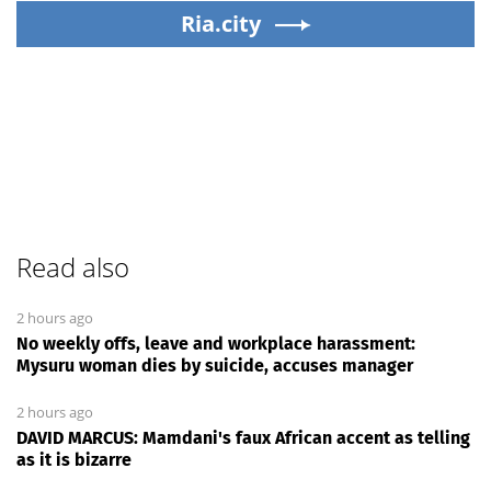
Ria.city
Read also
2 hours ago
No weekly offs, leave and workplace harassment:
Mysuru woman dies by suicide, accuses manager
2 hours ago
DAVID MARCUS: Mamdani's faux African accent as telling
as it is bizarre