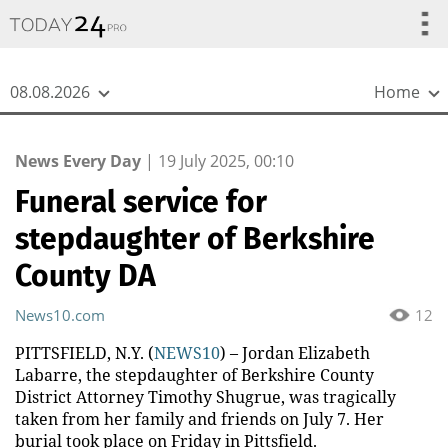
{
*}
08.08.2026
Home
News Every Day
|
19 July 2025, 00:10
Funeral service for
stepdaughter of Berkshire
County DA
News10.com
12
PITTSFIELD, N.Y. (
NEWS10
) – Jordan Elizabeth
Labarre, the stepdaughter of Berkshire County
District Attorney Timothy Shugrue, was tragically
taken from her family and friends on July 7. Her
burial took place on Friday in Pittsfield.