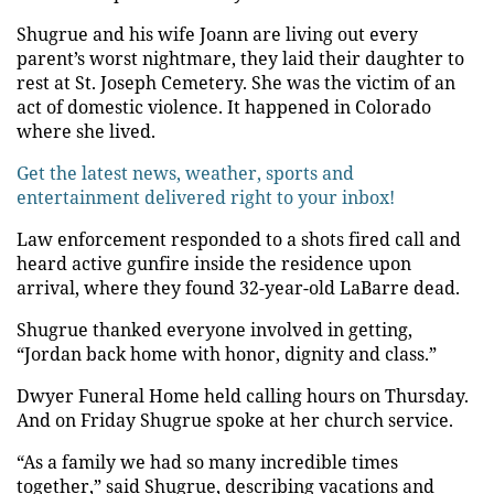
Shugrue and his wife Joann are living out every
parent’s worst nightmare, they laid their daughter to
rest at St. Joseph Cemetery. She was the victim of an
act of domestic violence. It happened in Colorado
where she lived.
Get the latest news, weather, sports and
entertainment delivered right to your inbox!
Law enforcement responded to a shots fired call and
heard active gunfire inside the residence upon
arrival, where they found 32-year-old LaBarre dead.
Shugrue thanked everyone involved in getting,
“Jordan back home with honor, dignity and class.”
Dwyer Funeral Home held calling hours on Thursday.
And on Friday Shugrue spoke at her church service.
“As a family we had so many incredible times
together,” said Shugrue, describing vacations and