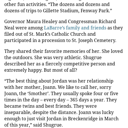
other fun activities. “The dozens and dozens and
dozens of trips to Gillette Stadium, Fenway Park.”
Governor Maura Healey and Congressman Richard
Neal were among
LaBarre’s family and friends
as they
filed out of St. Mark’s Catholic Church and
participated in a procession to St. Joseph Cemetery.
They shared their favorite memories of her. She loved
the outdoors. She was very athletic. Shugrue
described her as a fiercely competitive person and
extremely happy. But most of all?
“The best thing about Jordan was her relationship
with her mother, Joann. We like to call her, sorry
Joann, the ‘Smother’. They usually spoke four or five
times in the day – every day – 365 days a year. They
became twins and best friends. They were
inseparable, despite the distance. Joann was lucky
enough to just visit Jordan in Breckenridge in March
of this year,” said Shugrue.