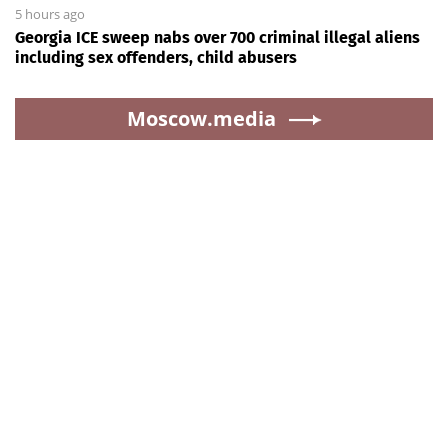
5 hours ago
Georgia ICE sweep nabs over 700 criminal illegal aliens
including sex offenders, child abusers
Moscow.media