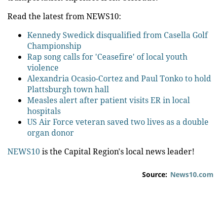
Read the latest from NEWS10:
Kennedy Swedick disqualified from Casella Golf
Championship
Rap song calls for 'Ceasefire' of local youth
violence
Alexandria Ocasio-Cortez and Paul Tonko to hold
Plattsburgh town hall
Measles alert after patient visits ER in local
hospitals
US Air Force veteran saved two lives as a double
organ donor
NEWS10
is the Capital Region's local news leader!
Source:
News10.com