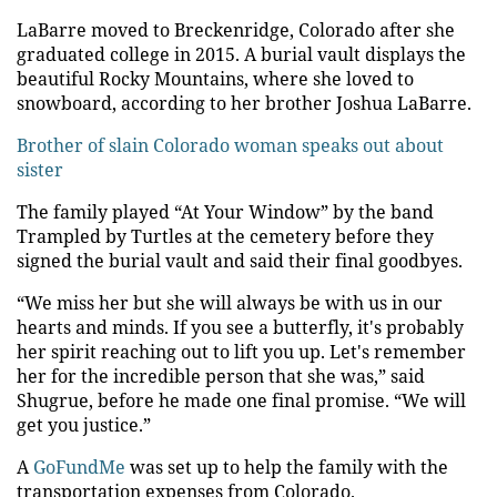
LaBarre moved to Breckenridge, Colorado after she
graduated college in 2015. A burial vault displays the
beautiful Rocky Mountains, where she loved to
snowboard, according to her brother Joshua LaBarre.
Brother of slain Colorado woman speaks out about
sister
The family played “At Your Window” by the band
Trampled by Turtles at the cemetery before they
signed the burial vault and said their final goodbyes.
“We miss her but she will always be with us in our
hearts and minds. If you see a butterfly, it's probably
her spirit reaching out to lift you up. Let's remember
her for the incredible person that she was,” said
Shugrue, before he made one final promise. “We will
get you justice.”
A
GoFundMe
was set up to help the family with the
transportation expenses from Colorado.