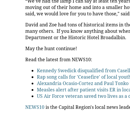
“We've had the lamp I can say at least ten years.
moving out of their home and into a smaller ho
said, we would love for you to have those," said
David and Zoe had tons of historical items in th
many others. If you know anything about where 
Department or the Historic Hotel Broadalbin.
May the hunt continue!
Read the latest from NEWS10:
Kennedy Swedick disqualified from Casel
Rap song calls for 'Ceasefire' of local yout
Alexandria Ocasio-Cortez and Paul Tonko 
Measles alert after patient visits ER in loc
US Air Force veteran saved two lives as a
NEWS10
is the Capital Region's local news lead