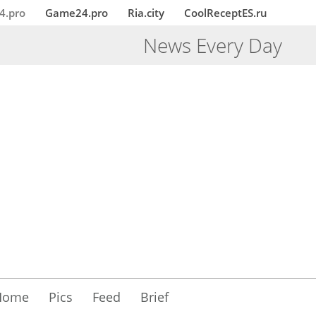
4.pro
Game24.pro
Ria.city
CoolReceptES.ru
News Every Day
Home
Pics
Feed
Brief