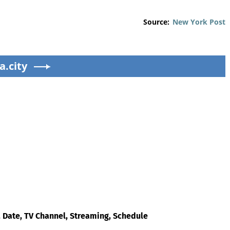
Source:
New York Post
a.city
 Date, TV Channel, Streaming, Schedule