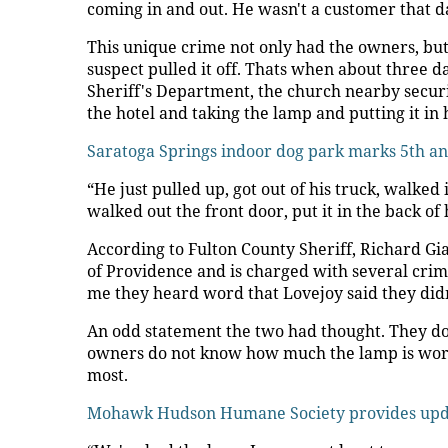
coming in and out. He wasn't a customer that d
This unique crime not only had the owners, but
suspect pulled it off. Thats when about three d
Sheriff's Department, the church nearby securi
the hotel and taking the lamp and putting it in h
Saratoga Springs indoor dog park marks 5th a
“He just pulled up, got out of his truck, walked
walked out the front door, put it in the back of
According to Fulton County Sheriff, Richard Gi
of Providence and is charged with several crime
me they heard word that Lovejoy said they didn'
An odd statement the two had thought. They don't
owners do not know how much the lamp is worth
most.
Mohawk Hudson Humane Society provides upda