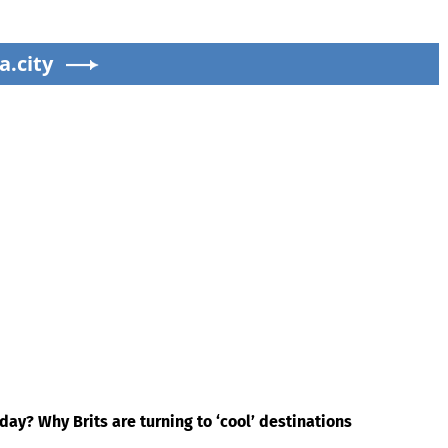
a.city
ay? Why Brits are turning to ‘cool’ destinations