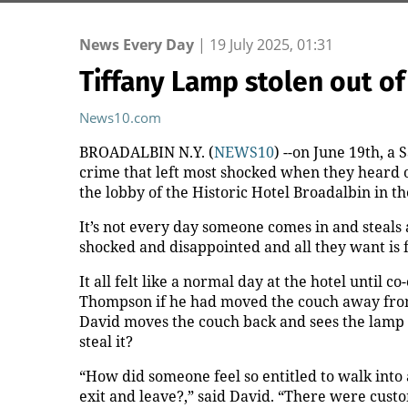
News Every Day
|
19 July 2025, 01:31
Tiffany Lamp stolen out of
News10.com
BROADALBIN N.Y. (
NEWS10
) --on June 19th, a
crime that left most shocked when they heard of
the lobby of the Historic Hotel Broadalbin in t
It’s not every day someone comes in and steals a
shocked and disappointed and all they want is 
It all felt like a normal day at the hotel unt
Thompson if he had moved the couch away from 
David moves the couch back and sees the lamp 
steal it?
“How did someone feel so entitled to walk into
exit and leave?,” said David. “There were cus