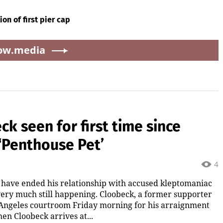
on of first pier cap
ow.media
ck seen for first time since
 ‘Penthouse Pet’
4
 have ended his relationship with accused kleptomaniac
 very much still happening. Cloobeck, a former supporter
s Angeles courtroom Friday morning for his arraignment
en Cloobeck arrives at...