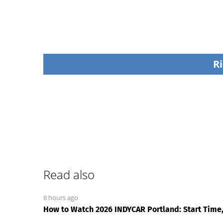
Ri
Read also
6 hours ago
How to Watch 2026 INDYCAR Portland: Start Time,