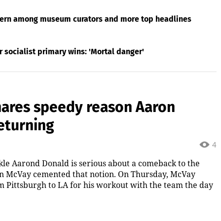
ttern among museum curators and more top headlines
socialist primary wins: 'Mortal danger'
ares speedy reason Aaron
returning
4
le Aarond Donald is serious about a comeback to the
an McVay cemented that notion. On Thursday, McVay
m Pittsburgh to LA for his workout with the team the day