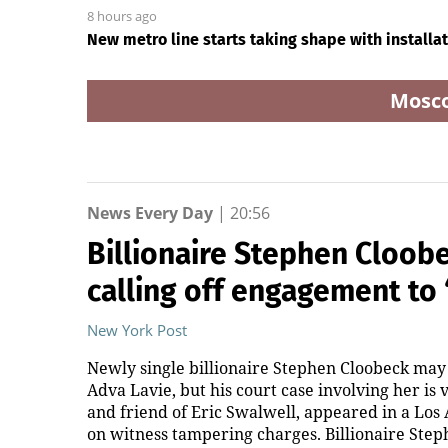
8 hours ago
New metro line starts taking shape with installati
Mosc
News Every Day
|
20:56
Billionaire Stephen Cloobe
calling off engagement to
New York Post
Newly single billionaire Stephen Cloobeck may
Adva Lavie, but his court case involving her is
and friend of Eric Swalwell, appeared in a Lo
on witness tampering charges. Billionaire Steph