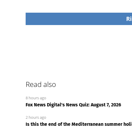
Ri
Read also
8 hours ago
Fox News Digital's News Quiz: August 7, 2026
2 hours ago
Is this the end of the Mediterranean summer holid