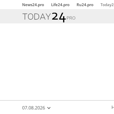
{
*}
News24.pro
Life24.pro
Ru24.pro
Today2
07.08.2026