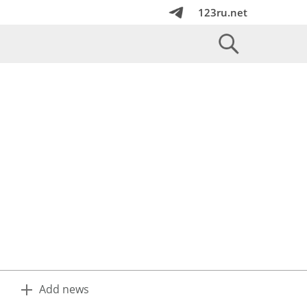
123ru.net
Add news