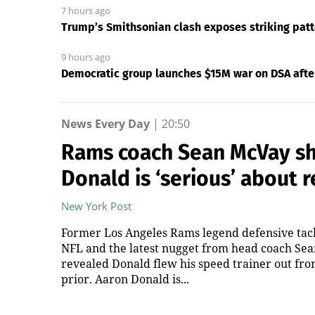
7 hours ago
Trump’s Smithsonian clash exposes striking pa
9 hours ago
Democratic group launches $15M war on DSA after 
News Every Day
|
20:50
Rams coach Sean McVay sh
Donald is ‘serious’ about 
New York Post
Former Los Angeles Rams legend defensive tack
NFL and the latest nugget from head coach Se
revealed Donald flew his speed trainer out fro
prior. Aaron Donald is...