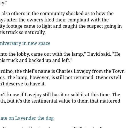
ay.”
 also others in the community shocked as to how the
ays after the owners filed their complaint with the
ty footage came to light and caught the suspect going in
is truck so naturally.
nniversary in new space
 into the lobby, came out with the lamp," David said. "He
 his truck and backed up and left.”
ardino, the thief's name is Charles Lovejoy from the Town
s. The lamp, however, is still not returned. Owners tell
t deserve to have it.
 know if Lovejoy still has it or sold it at this time. The
, but it's the sentimental value to them that mattered
te on Lavender the dog