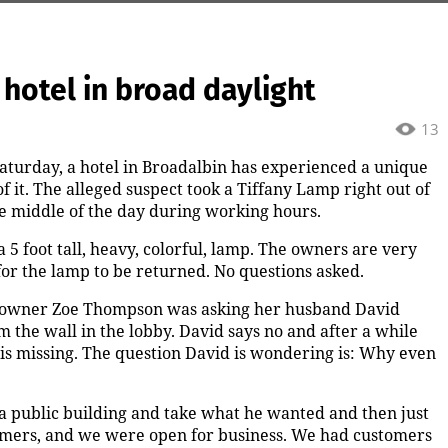
 hotel in broad daylight
13
 Saturday, a hotel in Broadalbin has experienced a unique
 it. The alleged suspect took a Tiffany Lamp right out of
he middle of the day during working hours.
 5 foot tall, heavy, colorful, lamp. The owners are very
for the lamp to be returned. No questions asked.
il co-owner Zoe Thompson was asking her husband David
the wall in the lobby. David says no and after a while
is missing. The question David is wondering is: Why even
 a public building and take what he wanted and then just
tomers, and we were open for business. We had customers