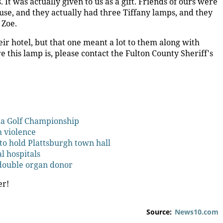
 It was actually given to us as a gift. Friends of ours were
use, and they actually had three Tiffany lamps, and they
 Zoe.
eir hotel, but that one meant a lot to them along with
this lamp is, please contact the Fulton County Sheriff's
la Golf Championship
h violence
to hold Plattsburgh town hall
al hospitals
 double organ donor
er!
Source:
News10.com