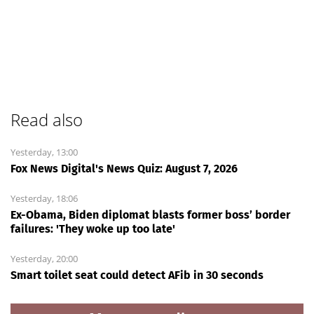
Read also
Yesterday, 13:00
Fox News Digital's News Quiz: August 7, 2026
Yesterday, 18:06
Ex-Obama, Biden diplomat blasts former boss’ border
failures: 'They woke up too late'
Yesterday, 20:00
Smart toilet seat could detect AFib in 30 seconds