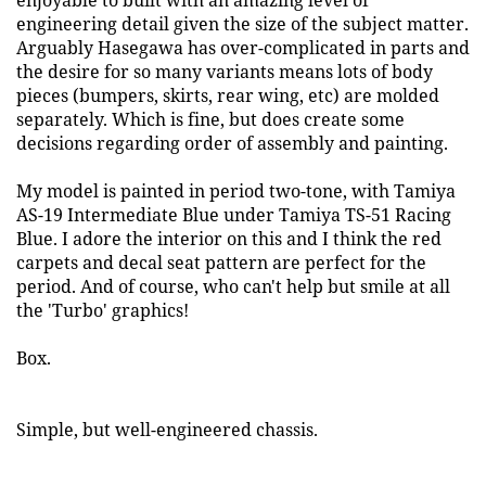
enjoyable to built with an amazing level of
engineering detail given the size of the subject matter.
Arguably Hasegawa has over-complicated in parts and
the desire for so many variants means lots of body
pieces (bumpers, skirts, rear wing, etc) are molded
separately. Which is fine, but does create some
decisions regarding order of assembly and painting.
My model is painted in period two-tone, with Tamiya
AS-19 Intermediate Blue under Tamiya TS-51 Racing
Blue. I adore the interior on this and I think the red
carpets and decal seat pattern are perfect for the
period. And of course, who can't help but smile at all
the 'Turbo' graphics!
Box.
Simple, but well-engineered chassis.