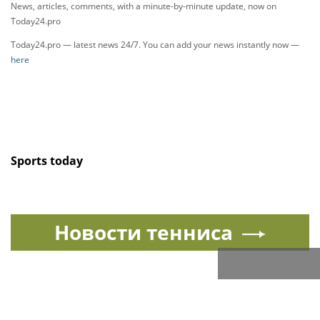
News, articles, comments, with a minute-by-minute update, now on
Today24.pro
Today24.pro — latest news 24/7. You can add your news instantly now —
here
Sports today
Новости тенниса