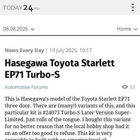
{
*}
08.08.2026
Home
News Every Day
|
19 July 2025, 10:17
Hasegawa Toyota Starlett
EP71 Turbo-S
Automotive Forums
53
This is Hasegawa's model of the Toyota Starlett EP71
three door. There are (many!) variants of this, and this
particular kit is #24073 Turbo-S Later Version Super-
Limited. Just rolls of the tongue. I bought this variant
for no better reason that the local hobby shop had it
on an offer too good to refuse. This kit is very