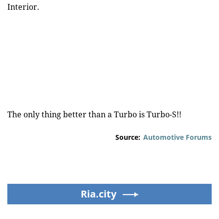
Interior.
The only thing better than a Turbo is Turbo-S!!
Source:
Automotive Forums
Ria.city