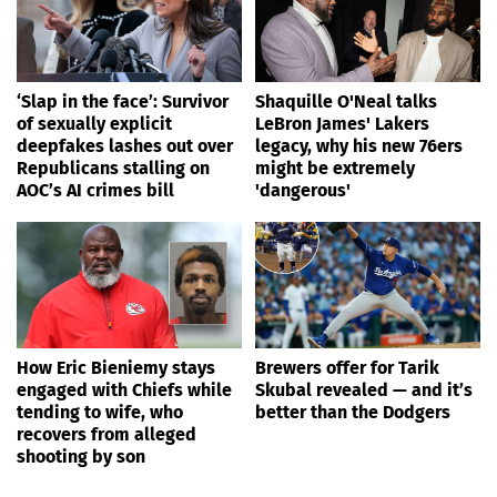
‘Slap in the face’: Survivor
Shaquille O'Neal talks
of sexually explicit
LeBron James' Lakers
deepfakes lashes out over
legacy, why his new 76ers
Republicans stalling on
might be extremely
AOC’s AI crimes bill
'dangerous'
How Eric Bieniemy stays
Brewers offer for Tarik
engaged with Chiefs while
Skubal revealed — and it’s
tending to wife, who
better than the Dodgers
recovers from alleged
shooting by son