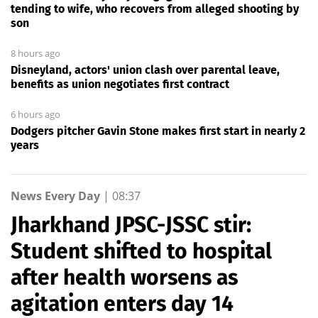
tending to wife, who recovers from alleged shooting by
son
8 hours ago
Disneyland, actors' union clash over parental leave,
benefits as union negotiates first contract
6 hours ago
Dodgers pitcher Gavin Stone makes first start in nearly 2
years
News Every Day
|
08:37
Jharkhand JPSC-JSSC stir:
Student shifted to hospital
after health worsens as
agitation enters day 14