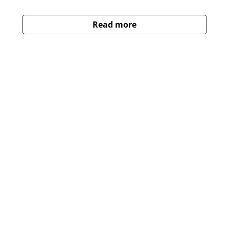
Read more