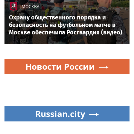
МОСКВА
Охрану общественного порядка и
безопасность на футбольном матче в
Москве обеспечила Росгвардия (видео)
Новости России
Russian.city