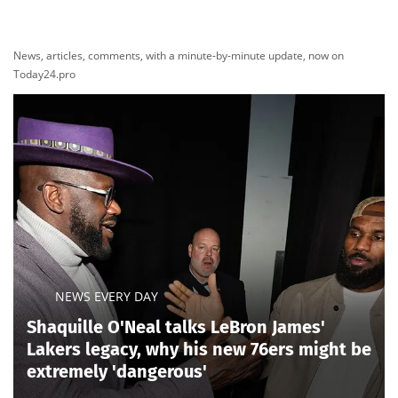
News, articles, comments, with a minute-by-minute update, now on
Today24.pro
NEWS EVERY DAY
Shaquille O'Neal talks LeBron James'
Lakers legacy, why his new 76ers might be
extremely 'dangerous'