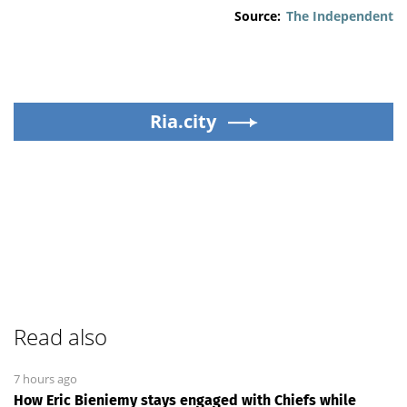
Source:
The Independent
Ria.city
Read also
7 hours ago
How Eric Bieniemy stays engaged with Chiefs while