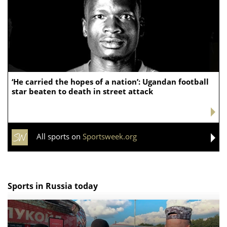
‘He carried the hopes of a nation’: Ugandan football
star beaten to death in street attack
All sports on
Sportsweek.org
Sports in Russia today