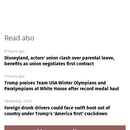
Read also
8 hours ago
Disneyland, actors' union clash over parental leave,
benefits as union negotiates first contract
5 hours ago
Trump praises Team USA Winter Olympians and
Paralympians at White House after record medal haul
Yesterday, 23:41
Foreign drunk drivers could face swift boot out of
country under Trump's 'America first' crackdown