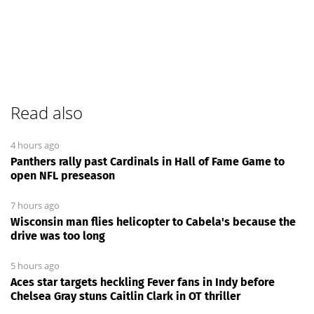
Read also
4 hours ago
Panthers rally past Cardinals in Hall of Fame Game to
open NFL preseason
7 hours ago
Wisconsin man flies helicopter to Cabela's because the
drive was too long
5 hours ago
Aces star targets heckling Fever fans in Indy before
Chelsea Gray stuns Caitlin Clark in OT thriller