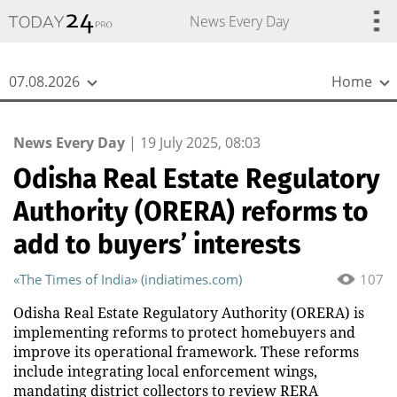
{
*}
News Every Day
07.08.2026
Home
News Every Day
|
19 July 2025, 08:03
Odisha Real Estate Regulatory
Authority (ORERA) reforms to
add to buyers’ interests
«The Times of India» (indiatimes.com)
107
Odisha Real Estate Regulatory Authority (ORERA) is
implementing reforms to protect homebuyers and
improve its operational framework. These reforms
include integrating local enforcement wings,
mandating district collectors to review RERA