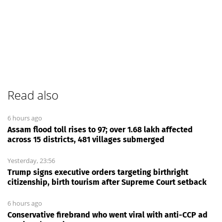
Read also
6 hours ago
Assam flood toll rises to 97; over 1.68 lakh affected
across 15 districts, 481 villages submerged
Yesterday, 23:56
Trump signs executive orders targeting birthright
citizenship, birth tourism after Supreme Court setback
6 hours ago
Conservative firebrand who went viral with anti-CCP ad