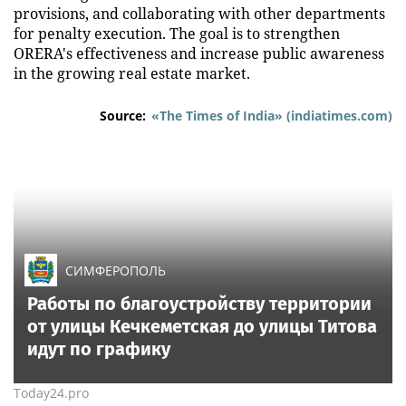
provisions, and collaborating with other departments
for penalty execution. The goal is to strengthen
ORERA's effectiveness and increase public awareness
in the growing real estate market.
Source:
«The Times of India» (indiatimes.com)
СИМФЕРОПОЛЬ
Работы по благоустройству территории
от улицы Кечкеметская до улицы Титова
идут по графику
Today24.pro