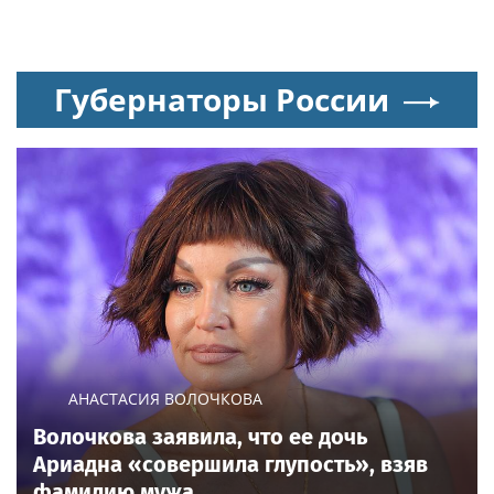
Губернаторы России
АНАСТАСИЯ ВОЛОЧКОВА
Волочкова заявила, что ее дочь
Ариадна «совершила глупость», взяв
фамилию мужа