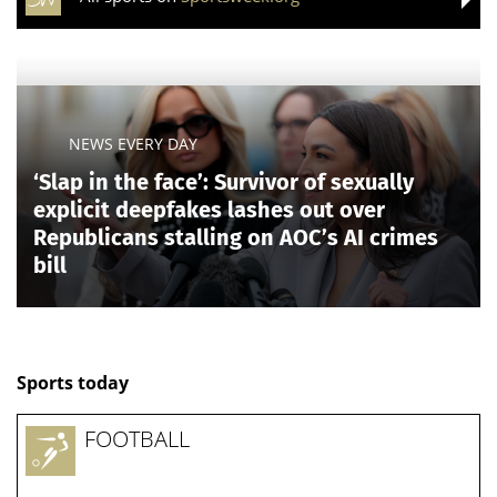
NEWS EVERY DAY
‘Slap in the face’: Survivor of sexually
explicit deepfakes lashes out over
Republicans stalling on AOC’s AI crimes
bill
Sports today
FOOTBALL