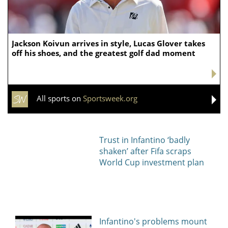
Jackson Koivun arrives in style, Lucas Glover takes
off his shoes, and the greatest golf dad moment
All sports on
Sportsweek.org
Trust in Infantino ‘badly
shaken’ after Fifa scraps
World Cup investment plan
Infantino's problems mount