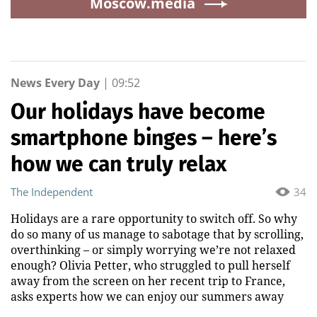
Moscow.media
News Every Day
|
09:52
Our holidays have become
smartphone binges – here’s
how we can truly relax
The Independent
34
Holidays are a rare opportunity to switch off. So why
do so many of us manage to sabotage that by scrolling,
overthinking – or simply worrying we’re not relaxed
enough? Olivia Petter, who struggled to pull herself
away from the screen on her recent trip to France,
asks experts how we can enjoy our summers away