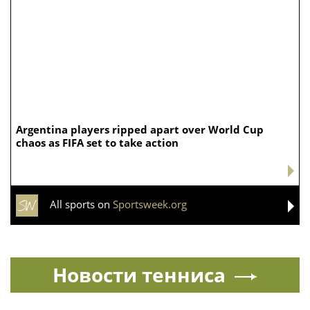
Argentina players ripped apart over World Cup
chaos as FIFA set to take action
All sports on
Sportsweek.org
Новости тенниса