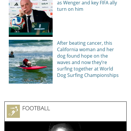
as Wenger and key FIFA ally
turn on him
After beating cancer, this
California woman and her
dog found hope on the
waves and now they’re
surfing together at World
Dog Surfing Championships
FOOTBALL