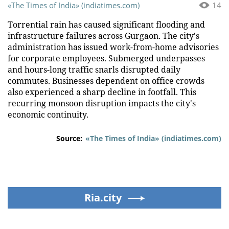
«The Times of India» (indiatimes.com)
14
Torrential rain has caused significant flooding and
infrastructure failures across Gurgaon. The city's
administration has issued work-from-home advisories
for corporate employees. Submerged underpasses
and hours-long traffic snarls disrupted daily
commutes. Businesses dependent on office crowds
also experienced a sharp decline in footfall. This
recurring monsoon disruption impacts the city's
economic continuity.
Source:
«The Times of India» (indiatimes.com)
Ria.city