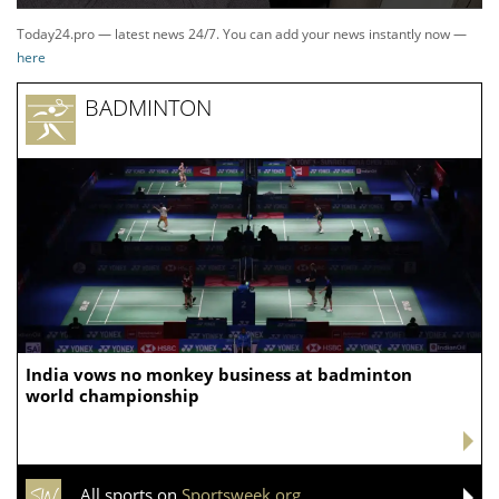
Today24.pro — latest news 24/7. You can add your news instantly now —
here
BADMINTON
India vows no monkey business at badminton
world championship
All sports on
Sportsweek.org