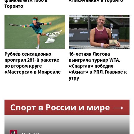
финала WTA 1000 в
«тысячника» в Торонто
Торонто
Рублёв сенсационно
16-летняя Лютова
проиграл 281-й ракетке
выиграла турнир WTA,
во втором круге
«Спартак» победил
«Мастерса» в Монреале
«Ахмат» в РПЛ. Главное к
утру
Спорт в России и мире