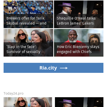
Brewers offer for Tarik
Shaquille O'Neal talks
Skubal revealed — and
LeBron James' Lakers
it’s better than the
legacy, why his new 76ers
Dodgers
might be extremely
'dangerous'
‘Slap in the face’:
How Eric Bieniemy stays
Survivor of sexually
engaged with Chiefs
explicit deepfakes
while tending to wife,
lashes out over
who recovers from
Republicans stalling on
Ria.city
alleged shooting by son
AOC’s AI crimes bill
Today24.pro