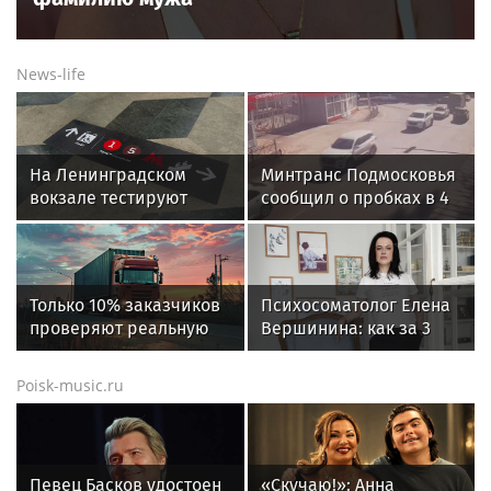
News-life
На Ленинградском
Минтранс Подмосковья
вокзале тестируют
сообщил о пробках в 4
напольную навигацию
балла утром 7 августа
Только 10% заказчиков
Психосоматолог Елена
проверяют реальную
Вершинина: как за 3
готовность
минуты вернуть себе
перевозчиков к
равновесие
Poisk-music.ru
переходу на ЭДО –
«Деловые Линии» и
«Ренессанс
страхование»
Певец Басков удостоен
«Скучаю!»: Анна