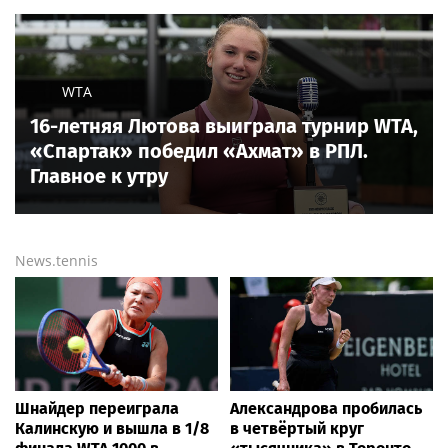
WTA
16-летняя Лютова выиграла турнир WTA,
«Спартак» победил «Ахмат» в РПЛ.
Главное к утру
News.tennis
Шнайдер переиграла
Александрова пробилась
Калинскую и вышла в 1/8
в четвёртый круг