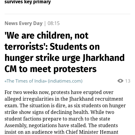
survives key primary
News Every Day
|
08:15
'We are children, not
terrorists': Students on
hunger strike urge Jharkhand
CM to meet protesters
«The Times of India» (indiatimes.com)
13
For two weeks now, protests have erupted over
alleged irregularities in the Jharkhand recruitment
exam. The situation is dire, as six students on hunger
strike show signs of declining health. While two
student factions prepare to march to the state
Assembly, negotiations have stalled. The students
insist on an audience with Chief Minister Hemant