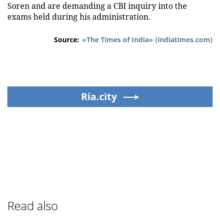
Soren and are demanding a CBI inquiry into the
exams held during his administration.
Source:
«The Times of India» (indiatimes.com)
Ria.city
Read also