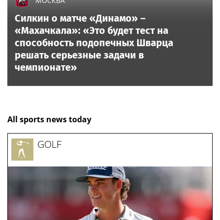
МОСКВА
Силкин о матче «Динамо» –
«Махачкала»: «Это будет тест на
способность подопечных Шварца
решать серьезные задачи в
чемпионате»
All sports news today
GOLF