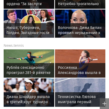
ордена "За заслуги
Нетребко трогательно
перед Отечеством" IV
отреагировала на
степени
отъезд 17-летнего сына
в Данию
Нюша, Губерниев,
Волочкова: Дима Билан
Голден. Звёздные гости
проявил неуважение к
«Дня физкультурника»
зрителям на своем
в Москве
концерте в Москве
News.tennis
Рублёв сенсационно
Россиянка
проиграл 281-й ракетке
Александрова вышла в
во втором круге
четвертый круг
«Мастерса» в Монреале
"тысячника" в Торонто
Диана Шнайдер вышла
Теннисистка Лютова
в третий круг турнира
выиграла первый
WTA в Торонто
турнир под эгидой WTA