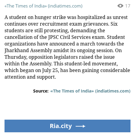
«The Times of India» (indiatimes.com)
17
A student on hunger strike was hospitalized as unrest
continues over recruitment exam grievances. Six
students are still protesting, demanding the
cancellation of the JPSC Civil Services exam. Student
organizations have announced a march towards the
Jharkhand Assembly amidst its ongoing session. On
Thursday, opposition legislators raised the issue
within the Assembly. This student-led movement,
which began on July 25, has been gaining considerable
attention and support.
Source:
«The Times of India» (indiatimes.com)
Ria.city