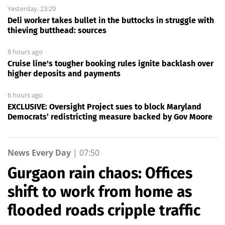
Yesterday, 23:29
Deli worker takes bullet in the buttocks in struggle with
thieving butthead: sources
8 hours ago
Cruise line's tougher booking rules ignite backlash over
higher deposits and payments
6 hours ago
EXCLUSIVE: Oversight Project sues to block Maryland
Democrats’ redistricting measure backed by Gov Moore
News Every Day
|
07:50
Gurgaon rain chaos: Offices
shift to work from home as
flooded roads cripple traffic