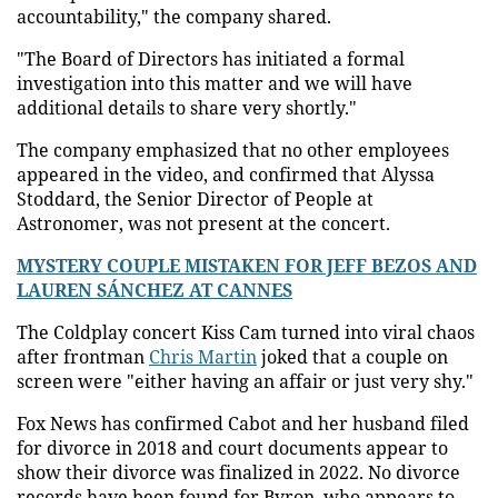
accountability," the company shared.
"The Board of Directors has initiated a formal
investigation into this matter and we will have
additional details to share very shortly."
The company emphasized that no other employees
appeared in the video, and confirmed that Alyssa
Stoddard, the Senior Director of People at
Astronomer, was not present at the concert.
MYSTERY COUPLE MISTAKEN FOR JEFF BEZOS AND
LAUREN SÁNCHEZ AT CANNES
The Coldplay concert Kiss Cam turned into viral chaos
after frontman
Chris Martin
joked that a couple on
screen were "either having an affair or just very shy."
Fox News has confirmed Cabot and her husband filed
for divorce in 2018 and court documents appear to
show their divorce was finalized in 2022. No divorce
records have been found for Byron, who appears to