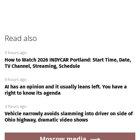
Read also
5 hours ago
How to Watch 2026 INDYCAR Portland: Start Time, Date,
TV Channel, Streaming, Schedule
9 hours ago
AI has an opinion and it usually leans left. You have a
right to know its agenda
3 hours ago
Vehicle narrowly avoids slamming into driver on side of
Ohio highway, dramatic video shows
Moscow.media