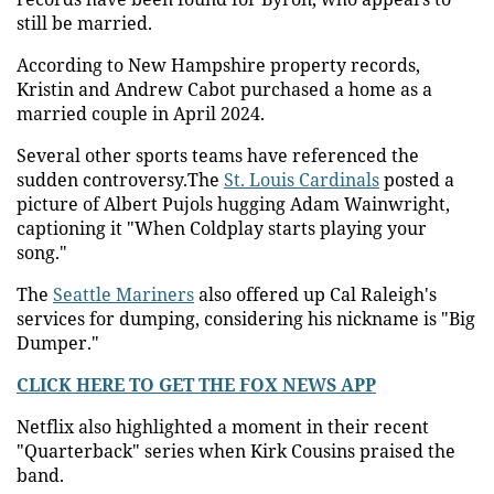
still be married.
According to New Hampshire property records,
Kristin and Andrew Cabot purchased a home as a
married couple in April 2024.
Several other sports teams have referenced the
sudden controversy.The
St. Louis Cardinals
posted a
picture of Albert Pujols hugging Adam Wainwright,
captioning it "When Coldplay starts playing your
song."
The
Seattle Mariners
also offered up Cal Raleigh's
services for dumping, considering his nickname is "Big
Dumper."
CLICK HERE TO GET THE FOX NEWS APP
Netflix also highlighted a moment in their recent
"Quarterback" series when Kirk Cousins praised the
band.