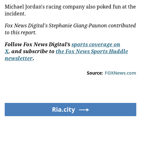
Michael Jordan's racing company also poked fun at the
incident.
Fox News Digital's Stephanie Giang-Paunon contributed
to this report.
Follow Fox News Digital’s
sports coverage on
X
, and subscribe to
the Fox News Sports Huddle
newsletter
.
Source:
FOXNews.com
Ria.city