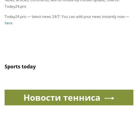
Today24.pro
Today24.pro — latest news 24/7. You can add your news instantly now —
here
Sports today
Новости тенниса