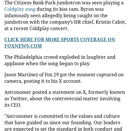
The Citizens Bank Park jumbotron was seen playing a
Coldplay song
during its kiss cam. Byron was
infamously seen allegedly being caught on the
jumbotron with the company’s HR chief, Kristin Cabot,
at a recent Coldplay concert.
CLICK HERE FOR MORE SPORTS COVERAGE ON
FOXNEWS.COM
The Philadelphia crowd exploded in laughter and
applause when the song began to play.
Jason Martinez of Fox 29 got the moment captured on
camera, posting it to his X account.
Astronomer posted a statement on X, formerly known
as Twitter, about the controversial matter involving
its CEO.
"Astronomer is committed to the values and culture
that have guided us since our founding. Our leaders
are expected to set the standard in both conduct and