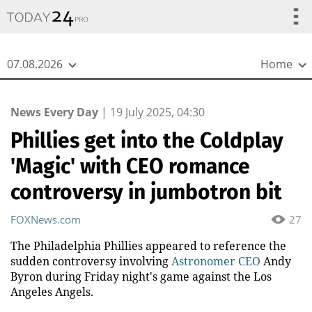
{
*}
07.08.2026
Home
News Every Day
|
19 July 2025, 04:30
Phillies get into the Coldplay
'Magic' with CEO romance
controversy in jumbotron bit
FOXNews.com
27
The Philadelphia Phillies appeared to reference the
sudden controversy involving
Astronomer CEO
Andy
Byron during Friday night's game against the Los
Angeles Angels.