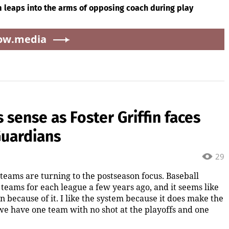
 leaps into the arms of opposing coach during play
ow.media
sense as Foster Griffin faces
Guardians
29
 teams are turning to the postseason focus. Baseball
eams for each league a few years ago, and it seems like
n because of it. I like the system because it does make the
 we have one team with no shot at the playoffs and one