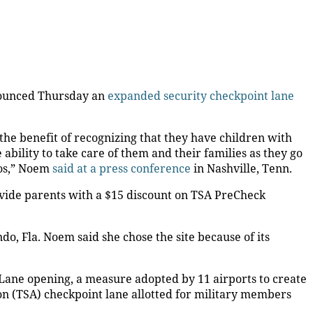
nounced Thursday an
expanded security checkpoint lane
the benefit of recognizing that they have children with
ability to take care of them and their families as they go
dos,” Noem
said at a press conference
in Nashville, Tenn.
ovide parents with a $15 discount on TSA PreCheck
o, Fla. Noem said she chose the site because of its
ane opening, a measure adopted by 11 airports to create
on (TSA) checkpoint lane allotted for military members