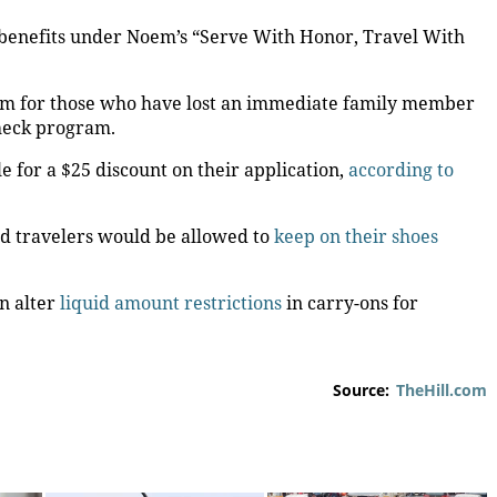
 benefits under Noem’s “Serve With Honor, Travel With
term for those who have lost an immediate family member
Check program.
e for a $25 discount on their application,
according to
d travelers would be allowed to
keep on their shoes
n alter
liquid amount restrictions
in carry-ons for
Source:
TheHill.com