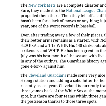
The
New York Mets
are a complete disaster and
Sure, they made it to the
National League Cha
propelled them there. Then they fell off a cliff
hasn't been for a lack of moves or anything; it j
year, one of the worst records in baseball.
Even after trading away a few of their pieces, th
their better arms remains as a starter, with No
3.29 ERA and a 1.12 WHIP. His 148 strikeouts als
strikeouts, and WHIP. He has been great on the r
July was his best month of the season with fiv
in any of the outings. The Guardians history ag
gone 4-for-7 against him.
The
Cleveland Guardians
made some very nice m
strong rotation and adding a solid hitter to th
recently as last year. Cleveland is currently tr
three games back of the White Sox at the moment
spot, but there are four teams within three game
the postseason thanks to those three spots.