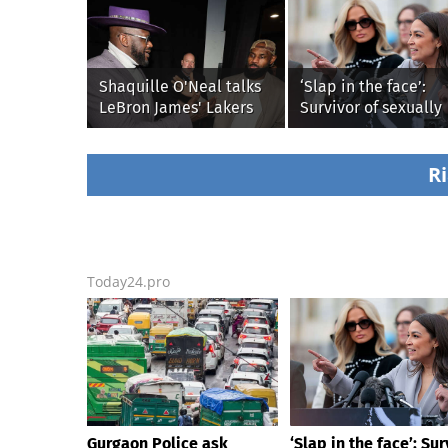
Shaquille O'Neal talks
‘Slap in the face’:
LeBron James' Lakers
Survivor of sexually
legacy, why his new
explicit deepfakes
76ers might be
lashes out over
extremely 'dangerous'
Republicans stallin
Ri
AOC’s AI crimes bill
Today24.pro
Gurgaon Police ask
‘Slap in the face’: Sur