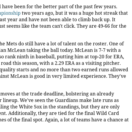
 have been for the better part of the past few years.
mpionship
two years ago, but it was a huge hot streak that
 last year and have not been able to climb back up. It
ust seems like the team can't click. They are 49-66 for the
e Mets do still have a lot of talent on the roster. One of
lan McLean taking the ball today. McLean is 7-7 with a
o rank ninth in baseball, putting him at top-20 for ERA,
oad this season, with a 2.29 ERA as a visiting pitcher.
e quality starts and no more than two earned runs allowed
ainst McLean is good in very limited experience. They've
oves at the trade deadline, bolstering an already
eir lineup. We've seen the Guardians make late runs as
ailing the White Sox in the standings, but they are only
. Additionally, they are tied for the final Wild Card
s of the final spot. Again, a lot of teams have a chance at