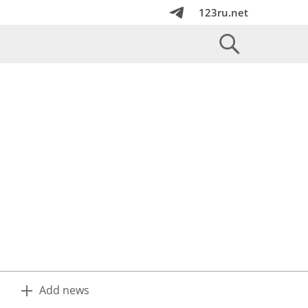
123ru.net
Add news