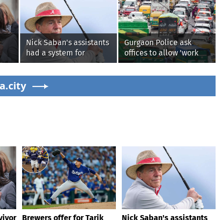
Nick Saban's assistants
Gurgaon Police ask
had a system for
offices to allow 'work
sneaking onto golf
from home' as heavy
courses without him
rain floods roads again
g on
a.city
knowing, until it
backfired
vivor
Brewers offer for Tarik
Nick Saban's assistants