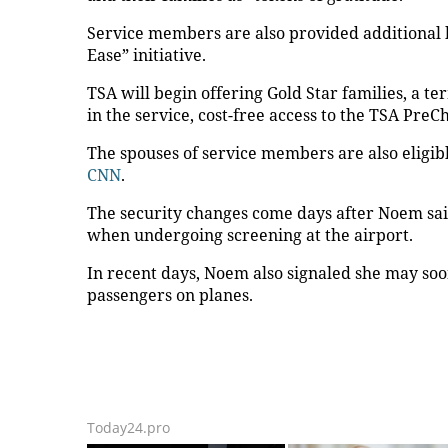
Service members are also provided additional
Ease” initiative.
TSA will begin offering Gold Star families, a 
in the service, cost-free access to the TSA Pre
The spouses of service members are also eligibl
CNN
.
The security changes come days after Noem sai
when undergoing screening at the airport.
In recent days, Noem also signaled she may soo
passengers on planes.
Today24.pro