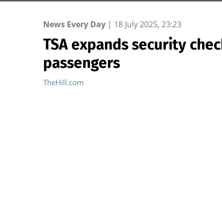
News Every Day
|
18 July 2025, 23:23
TSA expands security chec
passengers
TheHill.com