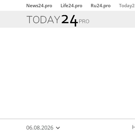
{
*}
News24.pro
Life24.pro
Ru24.pro
Today2
06.08.2026