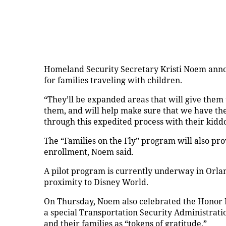
Homeland Security Secretary Kristi Noem an
for families traveling with children.
“They’ll be expanded areas that will give them 
them, and will help make sure that we have the 
through this expedited process with their kid
The “Families on the Fly” program will also pr
enrollment, Noem said.
A pilot program is currently underway in Orland
proximity to Disney World.
On Thursday, Noem also celebrated the Honor L
a special Transportation Security Administrati
and their families as “tokens of gratitude.”