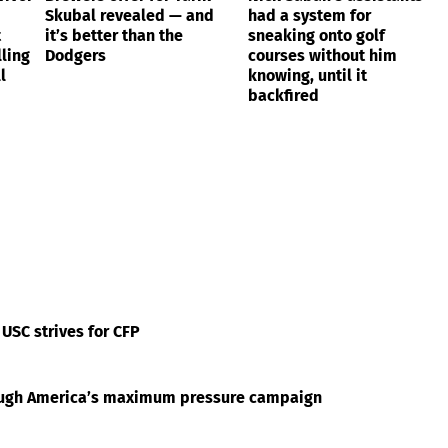
Skubal revealed — and
had a system for
t
it’s better than the
sneaking onto golf
ling
Dodgers
courses without him
l
knowing, until it
backfired
 USC strives for CFP
rough America’s maximum pressure campaign