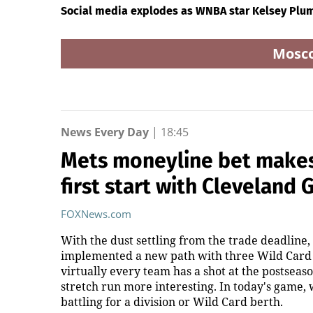
Social media explodes as WNBA star Kelsey Plum
Mosc
News Every Day
|
18:45
Mets moneyline bet makes 
first start with Cleveland 
FOXNews.com
With the dust settling from the trade deadline,
implemented a new path with three Wild Card t
virtually every team has a shot at the postseaso
stretch run more interesting. In today's game,
battling for a division or Wild Card berth.