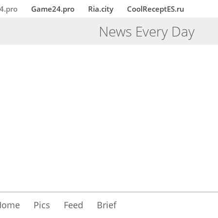
4.pro
Game24.pro
Ria.city
CoolReceptES.ru
News Every Day
Home
Pics
Feed
Brief