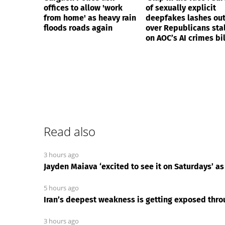
offices to allow 'work
of sexually explicit
from home' as heavy rain
deepfakes lashes ou
floods roads again
over Republicans stal
on AOC’s AI crimes bil
Read also
3 hours ago
Jayden Maiava ‘excited to see it on Saturdays’ as
5 hours ago
Iran’s deepest weakness is getting exposed th
3 hours ago