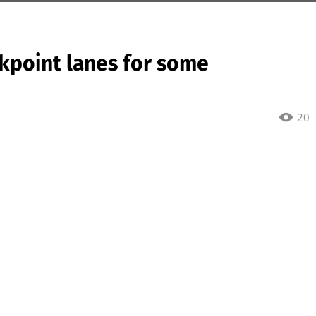
kpoint lanes for some
20